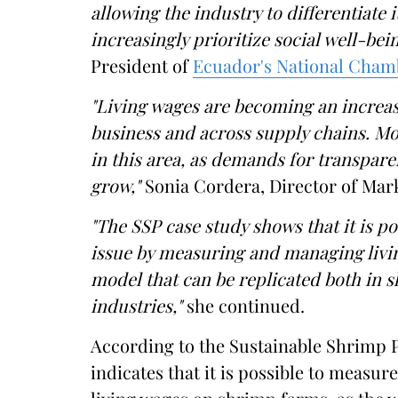
allowing the industry to differentiate 
increasingly prioritize social well-bei
President of
Ecuador's National Cham
"Living wages are becoming an increas
business and across supply chains. 
in this area, as demands for transpar
grow,"
Sonia Cordera, Director of Mar
"The SSP case study shows that it is po
issue by measuring and managing livin
model that can be replicated both in 
industries,"
she continued.
According to the Sustainable Shrimp P
indicates that it is possible to measu