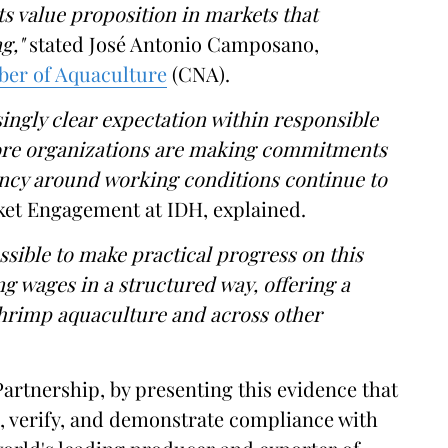
its value proposition in markets that
ng,"
stated José Antonio Camposano,
ber of Aquaculture
(CNA).
ingly clear expectation within responsible
More organizations are making commitments
ency around working conditions continue to
ket Engagement at IDH, explained.
ssible to make practical progress on this
g wages in a structured way, offering a
shrimp aquaculture and across other
artnership, by presenting this evidence that
re, verify, and demonstrate compliance with