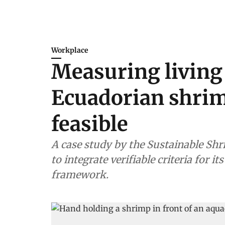
Workplace
Measuring living
Ecuadorian shrim
feasible
A case study by the Sustainable Shr
to integrate verifiable criteria for 
framework.