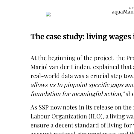
AD
The case study: living wages
At the beginning of the project, the 
Marjol van der Linden, explained that
real-world data was a crucial step tow
allows us to pinpoint specific gaps an
foundation for meaningful action,"
she
As SSP now notes in its release on the 
Labour Organization (ILO), a living wa
ensure a decent standard of living for 
account national circumstances and 