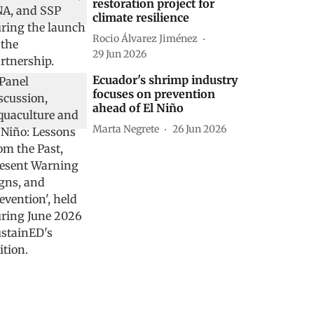
restoration project for
climate resilience
Rocio Álvarez Jiménez
29 Jun 2026
Ecuador's shrimp industry
focuses on prevention
ahead of El Niño
Marta Negrete
26 Jun 2026