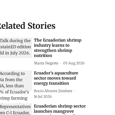
elated Stories
The Ecuadorian shrimp
industry learns to
strengthen shrimp
nutrition
Marta Negrete
05 Aug 2026
Ecuador's aquaculture
sector moves toward
energy transition
Rocio Álvarez Jiménez
16 Jul 2026
Ecuadorian shrimp sector
launches mangrove