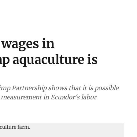
 wages in
p aquaculture is
imp Partnership shows that it is possible
its measurement in Ecuador's labor