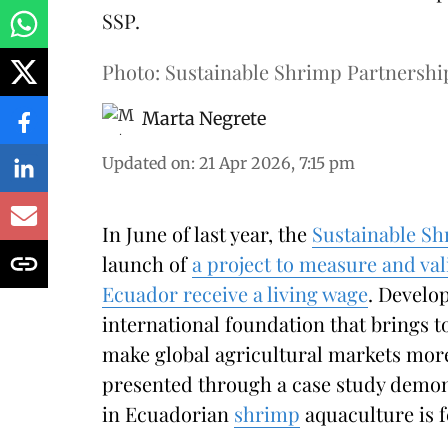
SSP.
Photo: Sustainable Shrimp Partnershi
Marta Negrete
Updated on
:
21 Apr 2026, 7:15 pm
In June of last year, the
Sustainable Sh
launch of
a project to measure and va
Ecuador receive a living wage
. Develo
international foundation that brings t
make global agricultural markets more
presented through a case study demons
in Ecuadorian
shrimp
aquaculture is f