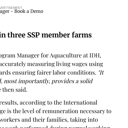
VERTISEMENT
 in three SSP member farms
Program Manager for Aquaculture at IDH,
 accurately measuring living wages using
ards ensuring fairer labor conditions.
"It
d, most importantly, provides a solid
 then said.
results, according to the International
ge is the level of remuneration necessary to
workers and their families, taking into
the work performed during normal working