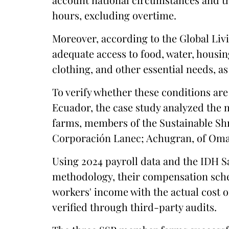
hours, excluding overtime.
Moreover, according to the Global Liv
adequate access to food, water, housin
clothing, and other essential needs, as
To verify whether these conditions are
Ecuador, the case study analyzed the 
farms, members of the Sustainable Sh
Corporación Lanec; Achugran, of Omar
Using 2024 payroll data and the IDH Sa
methodology, their compensation sch
workers' income with the actual cost of
verified through third-party audits.