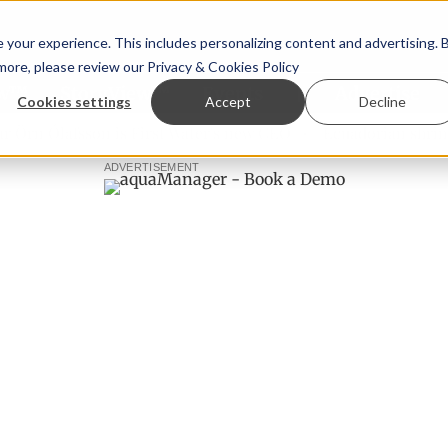
your experience. This includes personalizing content and advertising. 
 more, please review our
Privacy & Cookies Policy
ew™
StoryView™
Events
|
Advertise
Cookies settings
Accept
Decline
 Ólafsson is First Water's new CEO
Ecuadorian shrimp indu
ADVERTISEMENT