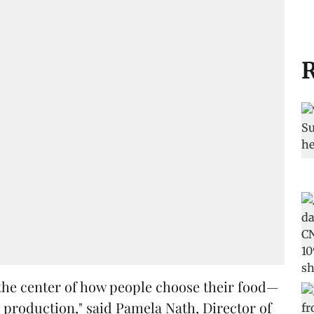
R
t the center of how people choose their food—
production," said Pamela Nath, Director of