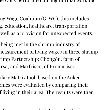
ing Wage Coalition (GLWC), this includes
g, education, healthcare, transportation,
 well as a provision for unexpected events.
 being met in the shrimp industry of
measurement of living wages in three shrimp
rimp Partnership: Chongón, farm of
sa; and Marfrisco, of Promarisco.
lary Matrix tool, based on the Anker
emes were evaluated by comparing their
 living in their area. The results were then