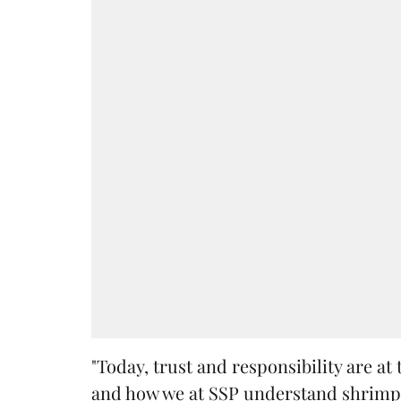
"Today, trust and responsibility are a
and how we at SSP understand shrimp 