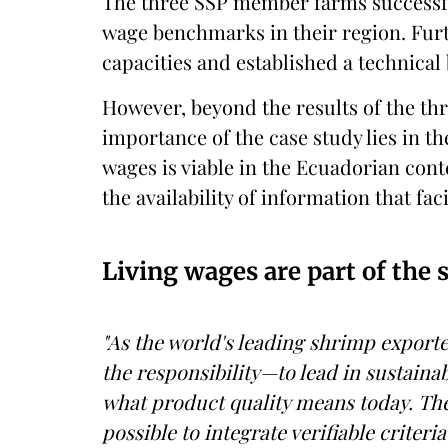
The three SSP member farms successful
wage benchmarks in their region. Furt
capacities and established a technical
However, beyond the results of the thr
importance of the case study lies in th
wages is viable in the Ecuadorian con
the availability of information that faci
Living wages are part of the 
"As the world's leading shrimp expor
the responsibility—to lead in sustainabi
what product quality means today. The 
possible to integrate verifiable criteri