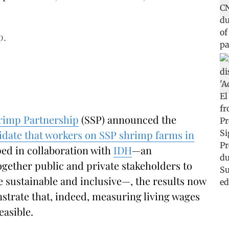
p.
rimp Partnership
(SSP) announced the
lidate that workers on SSP shrimp farms in
ped in collaboration with
IDH
—an
ogether public and private stakeholders to
 sustainable and inclusive—, the results now
trate that, indeed, measuring living wages
easible.