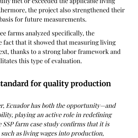
ly met or exceeded the applicable living
hermore, the project also strengthened their
 basis for future measurements.
ee farms analyzed specifically, the
e fact that it showed that measuring living
text, thanks to a strong labor framework and
litates this type of evaluation.
standard for quality production
ter, Ecuador has both the opportunity—and
lity, playing an active role in redefining
SSP farm case study confirms that it is
a such as living wages into production,