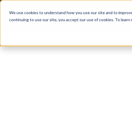
We use cookies to understand how you use our site and to improve 
continuing to use our site, you accept our use of cookies. To learn
Latest News
Featured
TalentVi
ers join forces in Norway to address US tariffs
Breaking News
Einar Örn