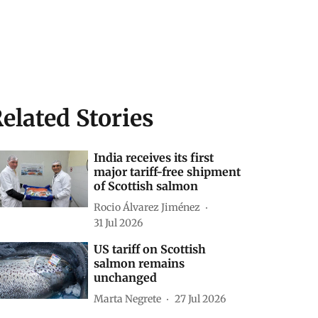
elated Stories
India receives its first
major tariff-free shipment
of Scottish salmon
Rocio Álvarez Jiménez
31 Jul 2026
US tariff on Scottish
salmon remains
unchanged
Marta Negrete
27 Jul 2026