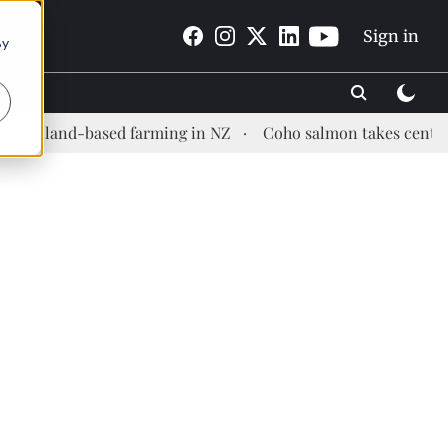
Sign in
By
and-based farming in NZ
Coho salmon takes center stage a