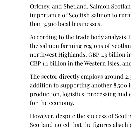
Orkney, and Shetland, Salmon Scotlan
importance of Scottish salmon to rur
than 3,500 local businesses.
According to the trade body analysis, 
the salmon farming regions of Scotland
northwest Highlands, GBP 1.3 billion in
GBP 1.1 billion in the Western Isles, a
The sector directly employs around 2,
addition to supporting another 8,500 in
production, logistics, processing and 
for the economy.
However, despite the success of Scott
Scotland noted that the figures also hi