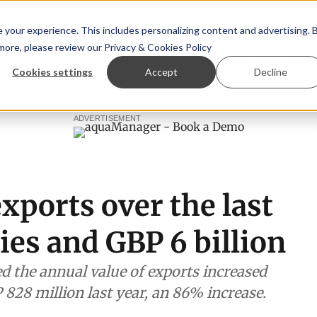
your experience. This includes personalizing content and advertising. 
 more, please review our
Privacy & Cookies Policy
ew™
StoryView™
Events
|
Advertise
Cookies settings
Accept
Decline
ittee
New company established to continue Asparagopsis l
ADVERTISEMENT
xports over the last
ies and GBP 6 billion
d the annual value of exports increased
 828 million last year, an 86% increase.