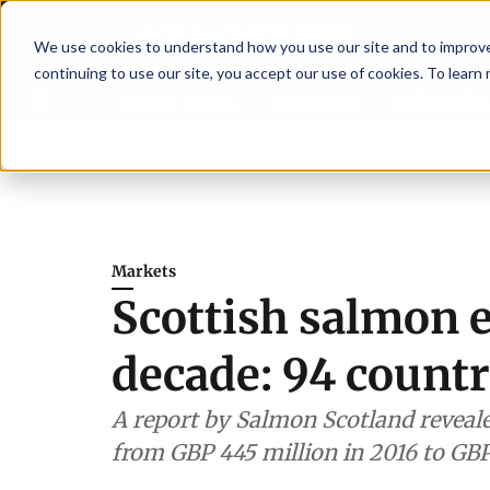
We use cookies to understand how you use our site and to improve 
continuing to use our site, you accept our use of cookies. To learn
Latest News
Featured
TalentVi
gthen shrimp nutrition
Breaking News
SAIC: new era, new advisory comm
Markets
Scottish salmon e
decade: 94 countr
A report by Salmon Scotland reveale
from GBP 445 million in 2016 to GBP