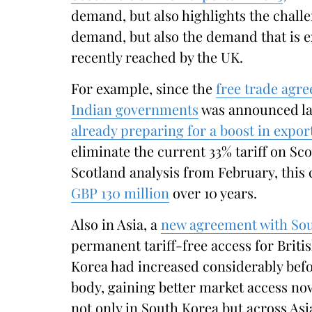
demand, but also highlights the chall
demand, but also the demand that is e
recently reached by the UK.
For example, since the
free trade agr
Indian governments
was announced la
already preparing for a boost in export
eliminate the current 33% tariff on Sc
Scotland analysis from February, this
GBP 130 million
over 10 years.
Also in Asia, a
new agreement with So
permanent tariff-free access for Briti
Korea had increased considerably befo
body, gaining better market access no
not only in South Korea but across Asi