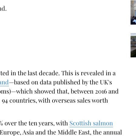
nd.
d in the last decade. This is revealed in a
and
—based on data published by the UK's
oms)—which showed that, between 2016 and
 94 countries, with overseas sales worth
% over the ten years, with
Scottish salmon
Europe, Asia and the Middle East, the annual