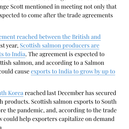
enge Scott mentioned in meeting not only that
xpected to come after the trade agreements
eement reached between the British and
st year,
Scottish salmon producers are
s to India
. The agreement is expected to
ottish salmon, and according to a Salmon
 could cause
exports to India to grow by up to
uth Korea
reached last December has secured
sh products. Scottish salmon exports to South
re the pandemic, and, according to the trade
w could help exporters capitalize on demand
a.