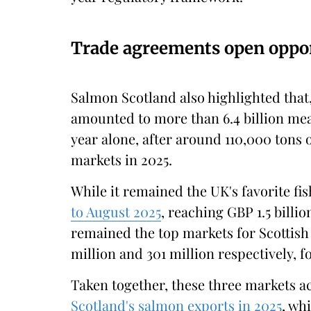
Trade agreements open oppor
Salmon Scotland also highlighted that
amounted to more than 6.4 billion mea
year alone, after around 110,000 tons 
markets in 2025.
While it remained the UK's favorite fi
to August 2025
, reaching GBP 1.5 bill
remained the top markets for Scottish 
million and 301 million respectively, 
Taken together, these three markets a
Scotland's salmon exports in 2025
, wh