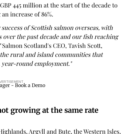
GBP 445 million at the start of the decade to
g an increase of 86%.
 success of Scottish salmon overseas, with
s over the past decade and our fish reaching
"
Salmon Scotland's CEO, Tavish Scott,
 the rural and island communities that
, year-round employment."
VERTISEMENT
ot growing at the same rate
ighlands, Argyll and Bute, the Western Isles,