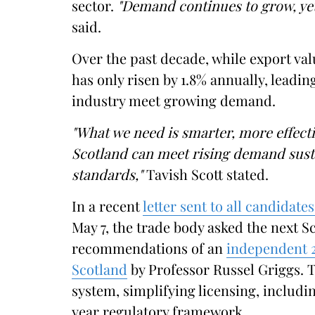
sector.
"Demand continues to grow, yet
said.
Over the past decade, while export va
has only risen by 1.8% annually, leadin
industry meet growing demand.
"What we need is smarter, more effectiv
Scotland can meet rising demand susta
standards,"
Tavish Scott stated.
In a recent
letter sent to all candidate
May 7, the trade body asked the next 
recommendations of an
independent 2
Scotland
by Professor Russel Griggs. 
system, simplifying licensing, includi
year regulatory framework.