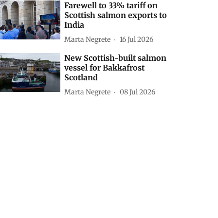
Farewell to 33% tariff on
Scottish salmon exports to
India
Marta Negrete
16 Jul 2026
New Scottish-built salmon
vessel for Bakkafrost
Scotland
Marta Negrete
08 Jul 2026