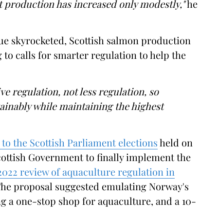
 production has increased only modestly,"
he
lue skyrocketed, Scottish salmon production
g to calls for smarter regulation to help the
e regulation, not less regulation, so
inably while maintaining the highest
s to the Scottish Parliament elections
held on
Scottish Government to finally implement the
022 review of aquaculture regulation in
The proposal suggested emulating Norway's
ng a one-stop shop for aquaculture, and a 10-