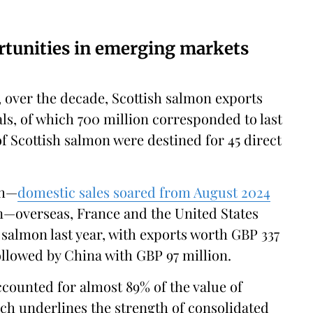
tunities in emerging markets
, over the decade, Scottish salmon exports
ls, of which 700 million corresponded to last
of Scottish salmon were destined for 45 direct
sh—
domestic sales soared from August 2024
ion—overseas, France and the United States
salmon last year, with exports worth GBP 337
followed by China with GBP 97 million.
ccounted for almost 89% of the value of
ich underlines the strength of consolidated