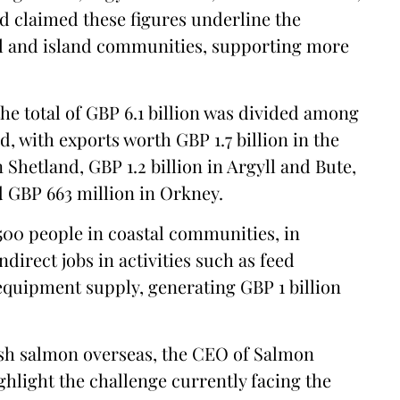
d claimed these figures underline the
al and island communities, supporting more
the total of GBP 6.1 billion was divided among
, with exports worth GBP 1.7 billion in the
 Shetland, GBP 1.2 billion in Argyll and Bute,
nd GBP 663 million in Orkney.
500 people in coastal communities, in
direct jobs in activities such as feed
equipment supply, generating GBP 1 billion
ish salmon overseas, the CEO of Salmon
ghlight the challenge currently facing the