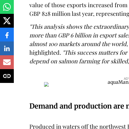
value of those exports increased from 
GBP 828 million last year, representin
"This analysis shows the extraordinary
more than GBP 6 billion in export sale
almost 100 markets around the world,
highlighted.
"This success matters for
depend on salmon farming for skilled
AD
Demand and production are n
Produced in waters off the northwest H