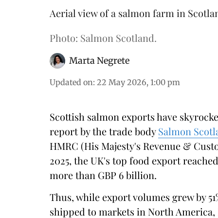
Aerial view of a salmon farm in Scotla
Photo: Salmon Scotland.
Marta Negrete
Updated on
:
22 May 2026, 1:00 pm
Scottish salmon exports have skyrockete
report by the trade body
Salmon Scotl
HMRC (His Majesty's Revenue & Cust
2025, the UK's top food export reached
more than GBP 6 billion.
Thus, while export volumes grew by 51
shipped to markets in North America, 