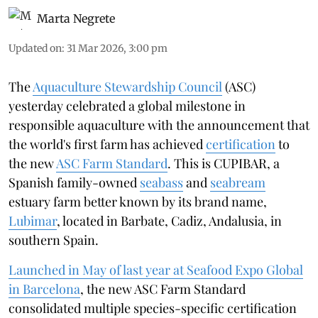
Marta Negrete
Updated on
:
31 Mar 2026, 3:00 pm
The
Aquaculture Stewardship Council
(ASC)
yesterday celebrated a global milestone in
responsible aquaculture with the announcement that
the world's first farm has achieved
certification
to
the new
ASC Farm Standard
. This is CUPIBAR, a
Spanish family-owned
seabass
and
seabream
estuary farm better known by its brand name,
Lubimar
, located in Barbate, Cadiz, Andalusia, in
southern Spain.
Launched in May of last year at Seafood Expo Global
in Barcelona
, ​​the new ASC Farm Standard
consolidated multiple species-specific certification