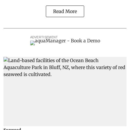
Read More
ADVERTISEMENT
Seaweed