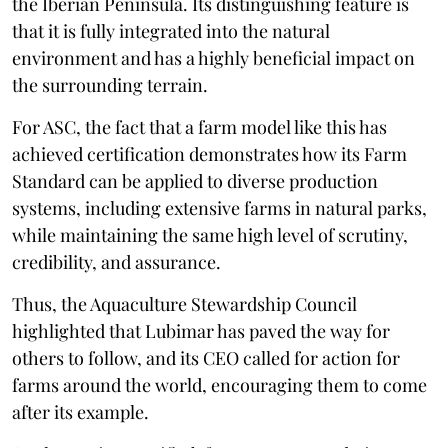
the Iberian Peninsula. Its distinguishing feature is
that it is fully integrated into the natural
environment and has a highly beneficial impact on
the surrounding terrain.
For ASC, the fact that a farm model like this has
achieved certification demonstrates how its Farm
Standard can be applied to diverse production
systems, including extensive farms in natural parks,
while maintaining the same high level of scrutiny,
credibility, and assurance.
Thus, the Aquaculture Stewardship Council
highlighted that Lubimar has paved the way for
others to follow, and its CEO called for action for
farms around the world, encouraging them to come
after its example.