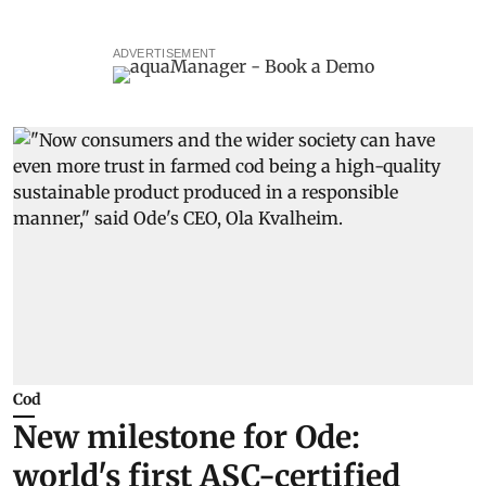
ADVERTISEMENT
Cod
New milestone for Ode:
world's first ASC-certified