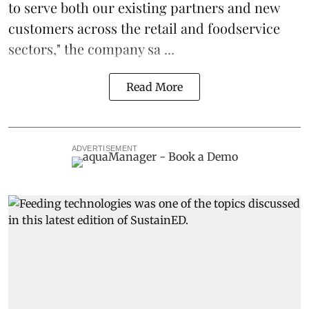
to serve both our existing partners and new
customers across the retail and foodservice
sectors," the company sa ...
Read More
ADVERTISEMENT