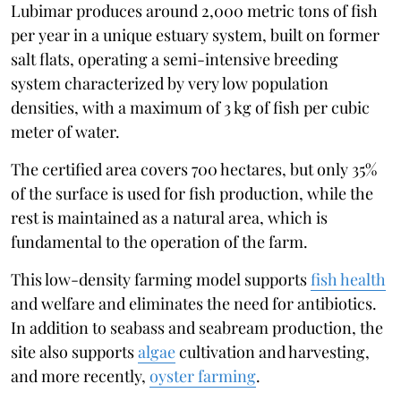
Lubimar produces around 2,000 metric tons of fish
per year in a unique estuary system, built on former
salt flats, operating a semi-intensive breeding
system characterized by very low population
densities, with a maximum of 3 kg of fish per cubic
meter of water.
The certified area covers 700 hectares, but only 35%
of the surface is used for fish production, while the
rest is maintained as a natural area, which is
fundamental to the operation of the farm.
This low-density farming model supports
fish health
and welfare and eliminates the need for antibiotics.
In addition to seabass and seabream production, the
site also supports
algae
cultivation and harvesting,
and more recently,
oyster farming
.