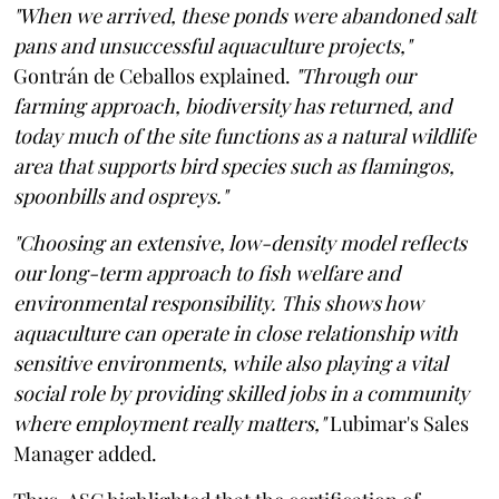
"When we arrived, these ponds were abandoned salt
pans and unsuccessful aquaculture projects,"
Gontrán de Ceballos explained.
"Through our
farming approach, biodiversity has returned, and
today much of the site functions as a natural wildlife
area that supports bird species such as flamingos,
spoonbills and ospreys."
"Choosing an extensive, low-density model reflects
our long-term approach to fish welfare and
environmental responsibility. This shows how
aquaculture can operate in close relationship with
sensitive environments, while also playing a vital
social role by providing skilled jobs in a community
where employment really matters,"
Lubimar's Sales
Manager added.