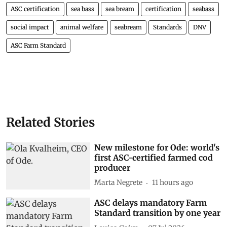
ASC certification
sea bass
sea bream
certification
seabass
social impact
animal welfare
seabream
Standards
DNV
ASC Farm Standard
Related Stories
New milestone for Ode: world's
first ASC-certified farmed cod
producer
Marta Negrete
11 hours ago
ASC delays mandatory Farm
Standard transition by one year