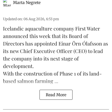
Marta Negrete
Updated on
:
06 Aug 2026, 6:53 pm
Icelandic aquaculture company
First Water
announced this week that its Board of
Directors has appointed Einar Örn Ólafsson as
its new Chief Executive Officer (CEO) to lead
the company into its next stage of
development.
With the construction of Phase 1 of its land-
based
salmon farming
...
Read More