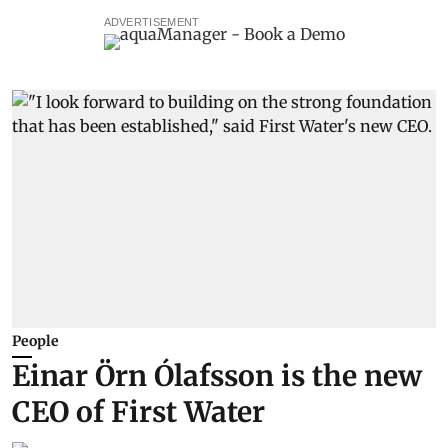
ADVERTISEMENT
People
Einar Örn Ólafsson is the new
CEO of First Water