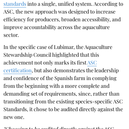
standards
into a single, unified system. According to
ASC, the new approach was designed to increase
efficiency for producers, broaden accessibility, and
improve accountability across the aquaculture
sector.
In the specific case of Lubimar, the Aquaculture
Stewardship Council highlighted that this
achievement not only marks its first
ASC
certification
, but also demonstrates the leadership
and confidence of the Spanish farm in complying
from the beginning with a more complete and
demanding set of requirements, since, rather than
transitioning from the existing species-specific ASC
Standards, it chose to be audited directly against the
new one.
"Choosing to be audited directly against the ASC