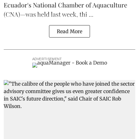
Ecuador's National Chamber of Aquaculture
(CNA)—was held last week, thi ...
Read More
ADVERTISEMENT