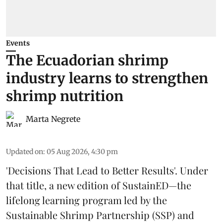
Events
The Ecuadorian shrimp
industry learns to strengthen
shrimp nutrition
Marta Negrete
Updated on
:
05 Aug 2026, 4:30 pm
'Decisions That Lead to Better Results'. Under
that title, a new edition of
SustainED
—the
lifelong learning program led by the
Sustainable Shrimp Partnership
(SSP) and