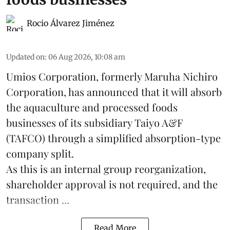
Rocio Álvarez Jiménez
Updated on
:
06 Aug 2026, 10:08 am
Umios Corporation, formerly Maruha Nichiro
Corporation, has announced that it will absorb
the
aquaculture
and processed foods
businesses of its subsidiary Taiyo A&F
(TAFCO) through a simplified absorption-type
company split.
As this is an internal group reorganization,
shareholder approval is not required, and the
transaction ...
Read More