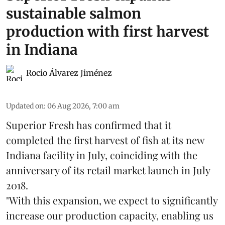
sustainable salmon
production with first harvest
in Indiana
Rocio Álvarez Jiménez
Updated on
:
06 Aug 2026, 7:00 am
Superior Fresh has confirmed that it
completed the first harvest of fish at its new
Indiana facility in July, coinciding with the
anniversary of its retail market launch in July
2018.
"With this expansion, we expect to significantly
increase our production capacity, enabling us