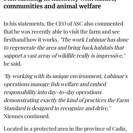
communities and animal welfare
In his statements, the CEO of ASC also commented
that he was recently able to visit the farm and see
firsthand how it works.
"The work Lubimar has done
to regenerate the area and bring back habitats that
support a vast array of wildlife really is impressive,"
he said.
"By working with its unique environment, Lubimar's
operations manage fish welfare and embed
responsibility into day-to-day operations
demonstrating exactly the kind of practices the Farm
Standard is designed to recognize and drive,"
Niennes continued.
Located in a protected area in ​​the province of Cadiz,