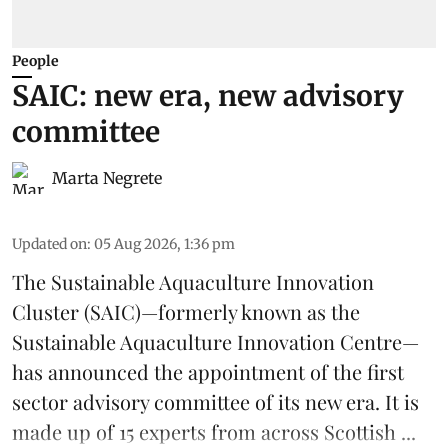
People
SAIC: new era, new advisory
committee
Marta Negrete
Updated on
:
05 Aug 2026, 1:36 pm
The
Sustainable Aquaculture Innovation
Cluster
(SAIC)—formerly known as the
Sustainable Aquaculture Innovation Centre
—
has announced the appointment of the first
sector advisory committee of its new era. It is
made up of 15 experts from across Scottish ...