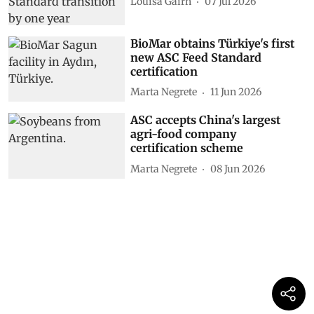
Louisa Gairn
07 Jul 2026
BioMar obtains Türkiye's first
new ASC Feed Standard
certification
Marta Negrete
11 Jun 2026
ASC accepts China's largest
agri-food company
certification scheme
Marta Negrete
08 Jun 2026