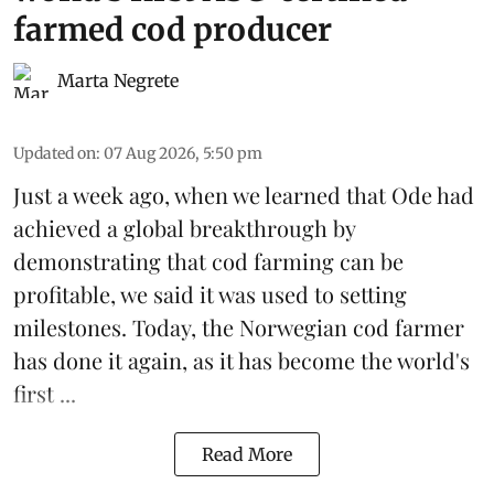
farmed cod producer
Marta Negrete
Updated on
:
07 Aug 2026, 5:50 pm
Just a week ago, when we learned that
Ode
had
achieved a global breakthrough by
demonstrating that
cod farming can be
profitable
, we said it was used to setting
milestones. Today, the Norwegian cod farmer
has done it again, as it has become the world's
first ...
Read More