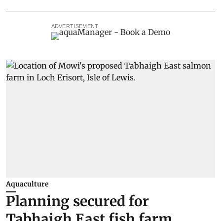
ADVERTISEMENT
Aquaculture
Planning secured for
Tabhaigh East fish farm