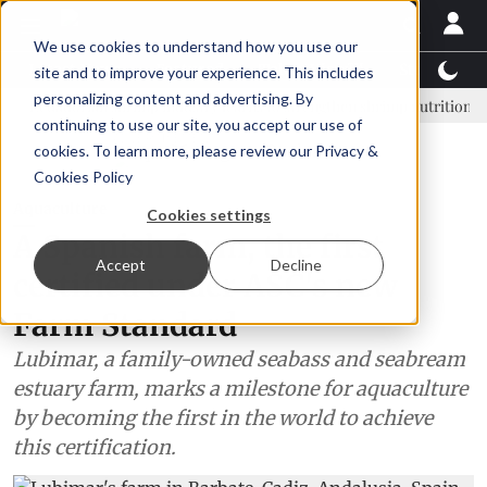
We use cookies to understand how you use our
Latest News
Featured
TalentView™
StoryView
site and to improve your experience. This includes
personalizing content and advertising. By
adorian shrimp industry learns to strengthen shrimp nutrition
SAIC
continuing to use our site, you accept our use of
ADVERTISEMENT
cookies. To learn more, please review our
Privacy &
Cookies Policy
Aquaculture
Cookies settings
A Spanish farm, the first
Accept
Decline
certified under ASC's new
Farm Standard
Lubimar, a family-owned seabass and seabream
estuary farm, marks a milestone for aquaculture
by becoming the first in the world to achieve
this certification.