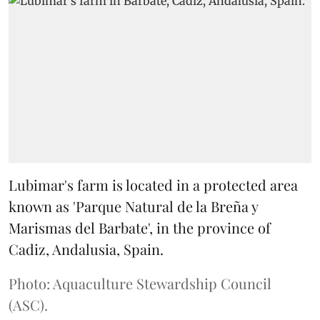
Lubimar's farm is located in a protected area
known as 'Parque Natural de la Breña y
Marismas del Barbate', in the province of
Cadiz, Andalusia, Spain.
Photo: Aquaculture Stewardship Council
(ASC).