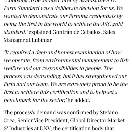
Farm Standard was a deliberate decision for us. We
wanted to demonstrate our farming credentials by
being the first in the world to achieve the ASC gold
standard,"
explained Gontrán de Ceballos, Sales
Manager at Lubimar
"It required a deep and honest examination of how
we operate, from environmental management to fish
welfare and our responsibilities to people. The
process was demanding, but it has strengthened our
farm and our team. We are extremely proud to be the
first to achieve this certification and to help set a
benchmark for the sector,"
he added.
The process's demand was confirmed by Stefano
Crea, Senior Vice President, Global Director Market
& Industries at DNV, the certification body that