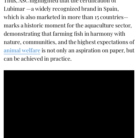
Thus, ASC highlighted that the certification of
Lubimar —a widely recognized brand in Spain,
which is also marketed in more than 15 countries—
marks a historic moment for the aquaculture sector,
demonstrating that farming fish in harmony with
nature, communities, and the highest expectations of
animal welfare
is not only an aspiration on paper, but
can be achieved in practice.