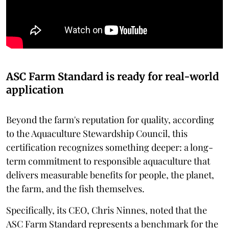
ASC Farm Standard is ready for real-world
application
Beyond the farm's reputation for quality, according
to the Aquaculture Stewardship Council, this
certification recognizes something deeper: a long-
term commitment to responsible aquaculture that
delivers measurable benefits for people, the planet,
the farm, and the fish themselves.
Specifically, its CEO, Chris Ninnes, noted that the
ASC Farm Standard represents a benchmark for the