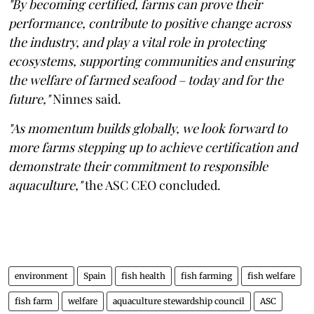
"By becoming certified, farms can prove their
performance, contribute to positive change across
the industry, and play a vital role in protecting
ecosystems, supporting communities and ensuring
the welfare of farmed seafood – today and for the
future,"
Ninnes said.
"As momentum builds globally, we look forward to
more farms stepping up to achieve certification and
demonstrate their commitment to responsible
aquaculture,"
the ASC CEO concluded.
environment
Spain
fish health
fish farming
fish welfare
fish farm
welfare
aquaculture stewardship council
ASC