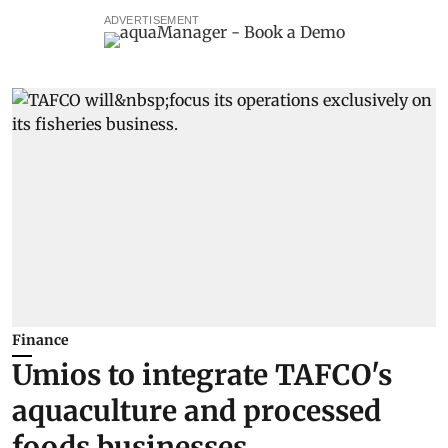
ADVERTISEMENT
Finance
Umios to integrate TAFCO's
aquaculture and processed
foods businesses