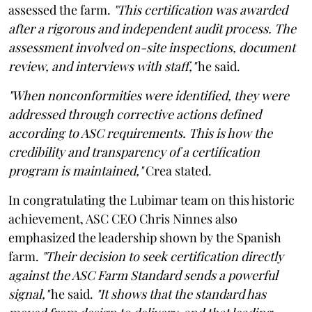
assessed the farm.
"This certification was awarded
after a rigorous and independent audit process. The
assessment involved on-site inspections, document
review, and interviews with staff,"
he said.
"When nonconformities were identified, they were
addressed through corrective actions defined
according to ASC requirements. This is how the
credibility and transparency of a certification
program is maintained,"
Crea stated.
In congratulating the Lubimar team on this historic
achievement, ASC CEO Chris Ninnes also
emphasized the leadership shown by the Spanish
farm.
"Their decision to seek certification directly
against the ASC Farm Standard sends a powerful
signal,"
he said.
"It shows that the standard has