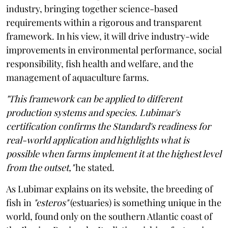
industry, bringing together science-based
requirements within a rigorous and transparent
framework. In his view, it will drive industry-wide
improvements in environmental performance, social
responsibility, fish health and welfare, and the
management of aquaculture farms.
"This framework can be applied to different
production systems and species. Lubimar's
certification confirms the Standard's readiness for
real-world application and highlights what is
possible when farms implement it at the highest level
from the outset,"
he stated.
As Lubimar explains on its website, the breeding of
fish in
"esteros"
(estuaries) is something unique in the
world, found only on the southern Atlantic coast of