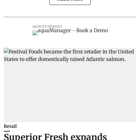
ADVERTISEMENT
Retail
Superior Fresh expands