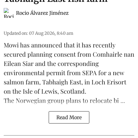
Rocio Álvarez Jiménez
Updated on
:
07 Aug 2026, 8:40 am
Mowi has announced that it has recently
secured planning consent from Comhairle nan
Eilean Siar and the corresponding
environmental permit from SEPA for a new
salmon
farm, Tabhaigh East, in Loch Erisort
on the Isle of Lewis,
Scotland
.
The Norwegian group plans to relocate bi ...
Read More