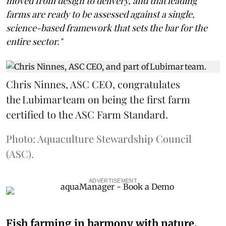
moved from design to delivery, and that leading
farms are ready to be assessed against a single,
science-based framework that sets the bar for the
entire sector."
Chris Ninnes, ASC CEO, congratulates
the Lubimar team on being the first farm
certified to the ASC Farm Standard.
Photo: Aquaculture Stewardship Council
(ASC).
ADVERTISEMENT
Fish farming in harmony with nature,