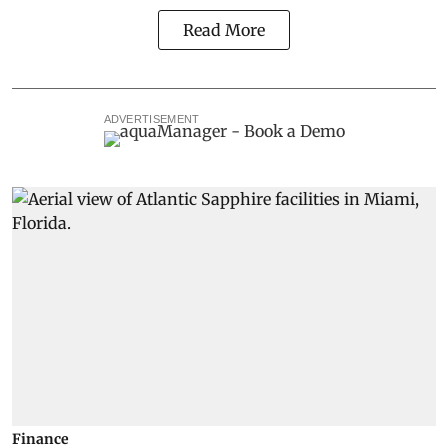
Read More
ADVERTISEMENT
Finance