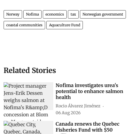
Norway
Nofima
economics
tax
Norwegian government
coastal communities
Aquaculture Fund
Related Stories
Nofima investigates urea's
potential to enhance salmon
health
Rocio Álvarez Jiménez
06 Aug 2026
Canada renews the Quebec
Fisheries Fund with $50