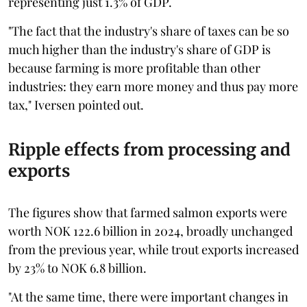
representing just 1.3% of GDP.
"The fact that the industry's share of taxes can be so
much higher than the industry's share of GDP is
because farming is more profitable than other
industries: they earn more money and thus pay more
tax," Iversen pointed out.
Ripple effects from processing and
exports
The figures show that farmed salmon exports were
worth NOK 122.6 billion in 2024, broadly unchanged
from the previous year, while trout exports increased
by 23% to NOK 6.8 billion.
"At the same time, there were important changes in