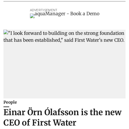
ADVERTISEMENT
People
Einar Örn Ólafsson is the new
CEO of First Water