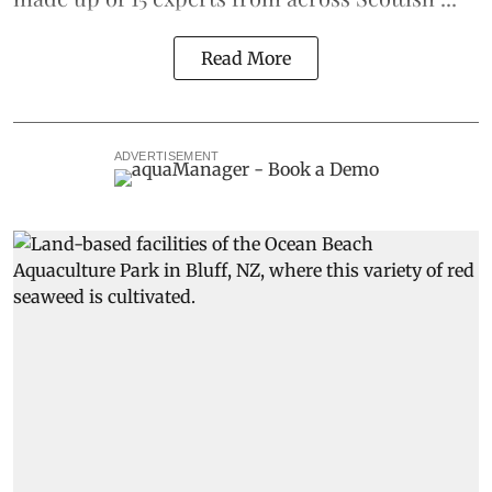
Read More
ADVERTISEMENT