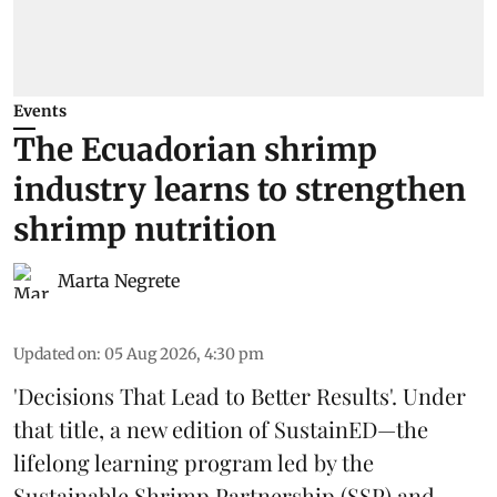
Events
The Ecuadorian shrimp
industry learns to strengthen
shrimp nutrition
Marta Negrete
Updated on
:
05 Aug 2026, 4:30 pm
'Decisions That Lead to Better Results'. Under
that title, a new edition of
SustainED
—the
lifelong learning program led by the
Sustainable Shrimp Partnership
(SSP) and