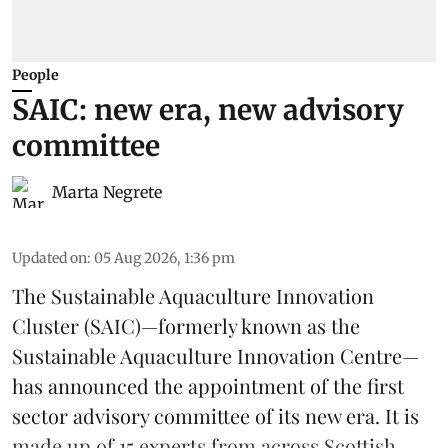
People
SAIC: new era, new advisory
committee
Marta Negrete
Updated on
:
05 Aug 2026, 1:36 pm
The
Sustainable Aquaculture Innovation
Cluster
(SAIC)—formerly known as the
Sustainable Aquaculture Innovation Centre
—
has announced the appointment of the first
sector advisory committee of its new era. It is
made up of 15 experts from across Scottish ...