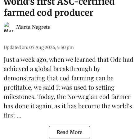
world's first ASC-certified
farmed cod producer
Marta Negrete
Updated on
:
07 Aug 2026, 5:50 pm
Just a week ago, when we learned that
Ode
had
achieved a global breakthrough by
demonstrating that
cod farming can be
profitable
, we said it was used to setting
milestones. Today, the Norwegian cod farmer
has done it again, as it has become the world's
first ...
Read More