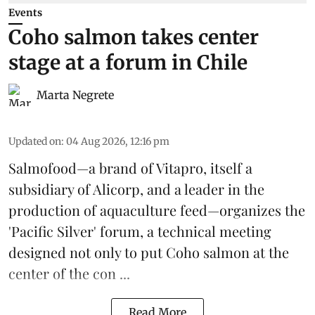
Events
Coho salmon takes center
stage at a forum in Chile
Marta Negrete
Updated on
:
04 Aug 2026, 12:16 pm
Salmofood—a brand of
Vitapro
, itself a
subsidiary of Alicorp, and a leader in the
production of
aquaculture feed
—organizes the
'Pacific Silver' forum, a technical meeting
designed not only to put
Coho salmon
at the
center of the con ...
Read More