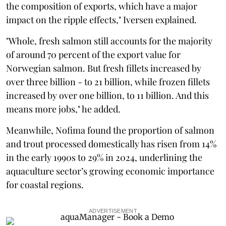
the composition of exports, which have a major
impact on the ripple effects," Iversen explained.
"Whole, fresh salmon still accounts for the majority
of around 70 percent of the export value for
Norwegian salmon. But fresh fillets increased by
over three billion - to 21 billion, while frozen fillets
increased by over one billion, to 11 billion. And this
means more jobs," he added.
Meanwhile, Nofima found the proportion of salmon
and trout processed domestically has risen from 14%
in the early 1990s to 29% in 2024, underlining the
aquaculture sector’s growing economic importance
for coastal regions.
ADVERTISEMENT