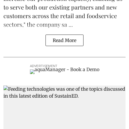
to serve both our existing partners and new
customers across the retail and foodservice
sectors," the company sa ...
Read More
ADVERTISEMENT