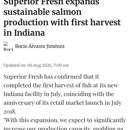
Superior Fresh expands
sustainable salmon
production with first harvest
in Indiana
Rocio Álvarez Jiménez
Updated on
:
06 Aug 2026, 7:00 am
Superior Fresh has confirmed that it
completed the first harvest of fish at its new
Indiana facility in July, coinciding with the
anniversary of its retail market launch in July
2018.
"With this expansion, we expect to significantly
increase our production capacity, enabling us