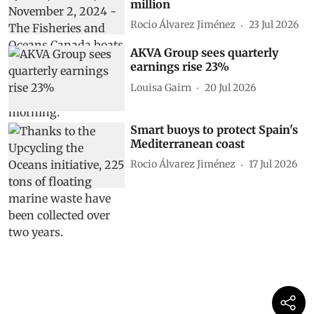
million
Rocio Álvarez Jiménez
23 Jul 2026
AKVA Group sees quarterly
earnings rise 23%
Louisa Gairn
20 Jul 2026
Smart buoys to protect Spain's
Mediterranean coast
Rocio Álvarez Jiménez
17 Jul 2026