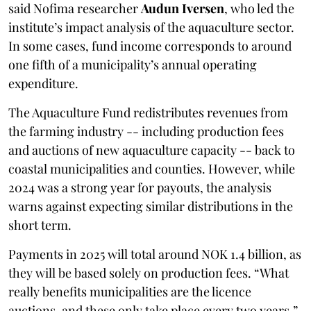
said Nofima researcher
Audun Iversen
, who led the
institute’s impact analysis of the aquaculture sector.
In some cases, fund income corresponds to around
one fifth of a municipality’s annual operating
expenditure.
The Aquaculture Fund redistributes revenues from
the farming industry -- including production fees
and auctions of new aquaculture capacity -- back to
coastal municipalities and counties. However, while
2024 was a strong year for payouts, the analysis
warns against expecting similar distributions in the
short term.
Payments in 2025 will total around NOK 1.4 billion, as
they will be based solely on production fees. “What
really benefits municipalities are the licence
auctions, and these only take place every two years,”