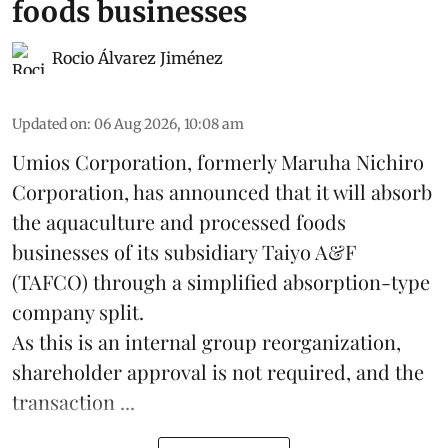
foods businesses
Rocio Álvarez Jiménez
Updated on
:
06 Aug 2026, 10:08 am
Umios Corporation, formerly Maruha Nichiro
Corporation, has announced that it will absorb
the
aquaculture
and processed foods
businesses of its subsidiary Taiyo A&F
(TAFCO) through a simplified absorption-type
company split.
As this is an internal group reorganization,
shareholder approval is not required, and the
transaction ...