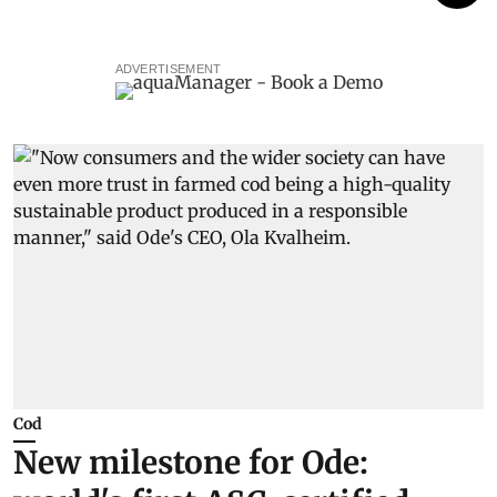
ADVERTISEMENT
Cod
New milestone for Ode: