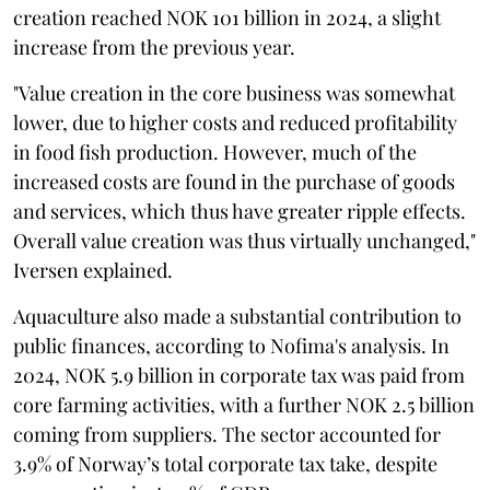
creation reached NOK 101 billion in 2024, a slight
increase from the previous year.
"Value creation in the core business was somewhat
lower, due to higher costs and reduced profitability
in food fish production. However, much of the
increased costs are found in the purchase of goods
and services, which thus have greater ripple effects.
Overall value creation was thus virtually unchanged,"
Iversen explained.
Aquaculture also made a substantial contribution to
public finances, according to Nofima's analysis. In
2024, NOK 5.9 billion in corporate tax was paid from
core farming activities, with a further NOK 2.5 billion
coming from suppliers. The sector accounted for
3.9% of Norway’s total corporate tax take, despite