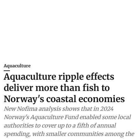
Aquaculture
Aquaculture ripple effects
deliver more than fish to
Norway's coastal economies
New Nofima analysis shows that in 2024
Norway's Aquaculture Fund enabled some local
authorities to cover up to a fifth of annual
spending, with smaller communities among the