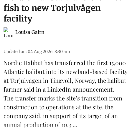
fish to new Torjulvågen
facility
Louisa Gairn
Updated on
:
04 Aug 2026, 8:30 am
Nordic Halibut
has transferred the first 15,000
Atlantic halibut into its new land-based facility
at Torjulvågen in Tingvoll, Norway, the halibut
farmer said in a LinkedIn announcement.
The transfer marks the site’s transition from
construction to operations at the site, the
company said, in support of its target of an
annual production of 10,3 ...