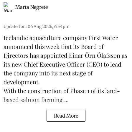
Marta Negrete
Updated on
:
06 Aug 2026, 6:53 pm
Icelandic aquaculture company
First Water
announced this week that its Board of
Directors has appointed Einar Örn Ólafsson as
its new Chief Executive Officer (CEO) to lead
the company into its next stage of
development.
With the construction of Phase 1 of its land-
based
salmon farming
...
Read More