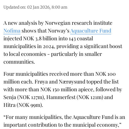
Updated on
:
02 Jan 2026, 8:00 am
A new analysis by Norwegian research institute
Nofima
shows that Norway’s
Aquaculture Fund
injected NOK 3.8 billion into 143 coastal
municipalities in 2024, providing a significant boost
to local economies - particularly in smaller
communities.
Four municipalities received more than NOK 100
million each. Frøya and Nærøysund topped the list
with more than NOK 150 million apiece, followed by
Senja (NOK 127m), Hammerfest (NOK 121m) and
Hitra (NOK 99m).
“For many municipalities, the Aquaculture Fund is an
important contribution to the municipal economy,”