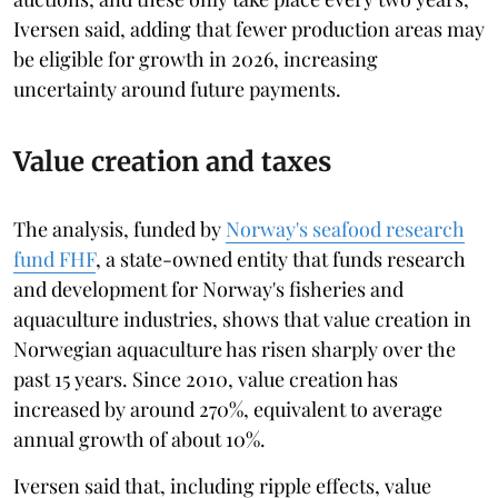
Iversen said, adding that fewer production areas may
be eligible for growth in 2026, increasing
uncertainty around future payments.
Value creation and taxes
The analysis, funded by
Norway's seafood research
fund FHF
, a state-owned entity that funds research
and development for Norway's fisheries and
aquaculture industries, shows that value creation in
Norwegian aquaculture has risen sharply over the
past 15 years. Since 2010, value creation has
increased by around 270%, equivalent to average
annual growth of about 10%.
Iversen said that, including ripple effects, value