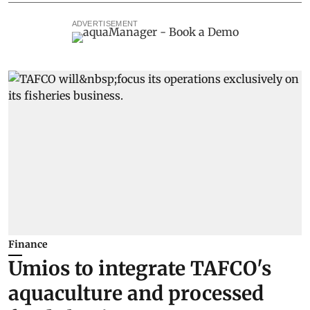
ADVERTISEMENT
Finance
Umios to integrate TAFCO's
aquaculture and processed