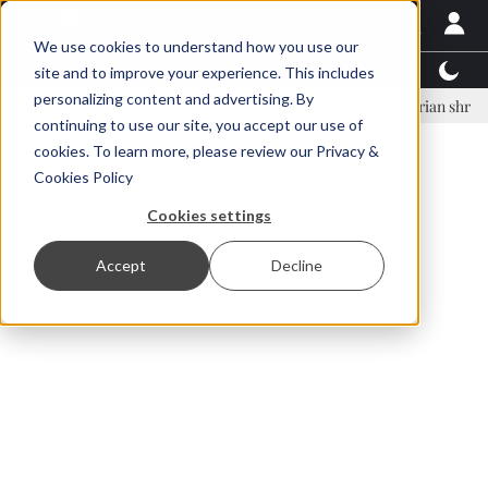
We use cookies to understand how you use our
Latest News
Featured
TalentView™
StoryView
site and to improve your experience. This includes
personalizing content and advertising. By
nar Örn Ólafsson is First Water's new CEO
Ecuadorian shrimp industr
continuing to use our site, you accept our use of
ADVERTISEMENT
cookies. To learn more, please review our
Privacy &
Cookies Policy
Cookies settings
Accept
Decline