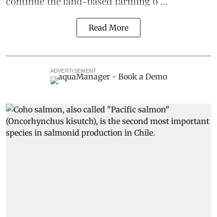
continue the
land-based
farming o ...
Read More
ADVERTISEMENT