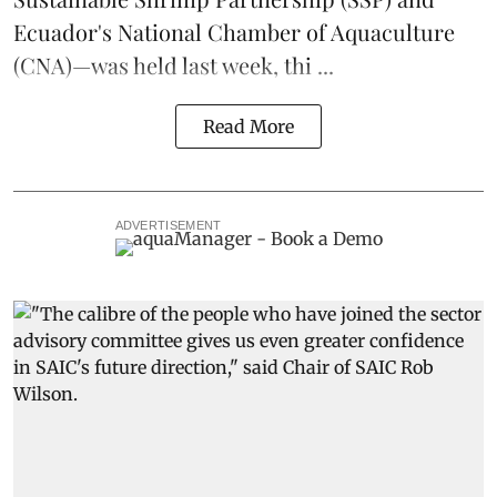
Ecuador's National Chamber of Aquaculture
(CNA)—was held last week, thi ...
Read More
ADVERTISEMENT