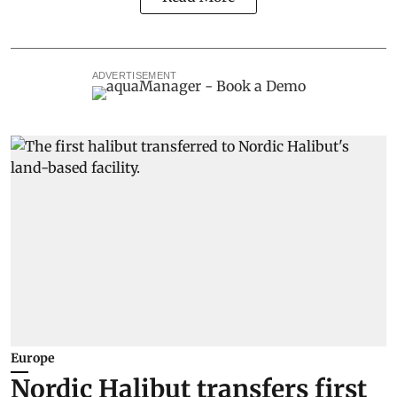
ADVERTISEMENT
Europe
Nordic Halibut transfers first