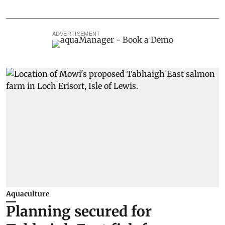
ADVERTISEMENT
Aquaculture
Planning secured for