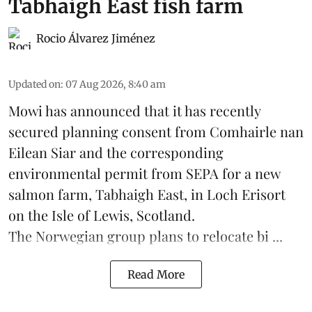
Tabhaigh East fish farm
Rocio Álvarez Jiménez
Updated on
:
07 Aug 2026, 8:40 am
Mowi has announced that it has recently
secured planning consent from Comhairle nan
Eilean Siar and the corresponding
environmental permit from SEPA for a new
salmon
farm, Tabhaigh East, in Loch Erisort
on the Isle of Lewis,
Scotland
.
The Norwegian group plans to relocate bi ...
Read More