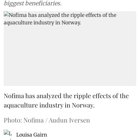
biggest beneficiaries.
Nofima has analyzed the ripple effects of the
aquaculture industry in Norway.
Photo: Nofima / Audun Iversen
Louisa Gairn