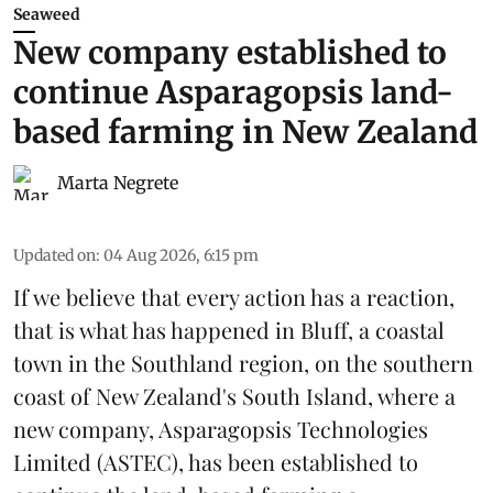
Seaweed
New company established to
continue Asparagopsis land-
based farming in New Zealand
Marta Negrete
Updated on
:
04 Aug 2026, 6:15 pm
If we believe that every action has a reaction,
that is what has happened in Bluff, a coastal
town in the Southland region, on the southern
coast of New Zealand's South Island, where a
new company,
Asparagopsis Technologies
Limited
(ASTEC), has been established to