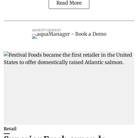
Read More
ADVERTISEMENT
Retail