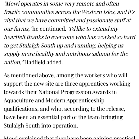
"Mowi operates in some very remote and often
fragile communities across the Western Isles, and it's
vital that we have committed and passionate staff at
our farms,"
he continued.
"I'd like to extend my
heartfelt thanks to everyone who has worked so hard
to get Stulaigh South up and running, helping us
supply more healthy and nutritious salmon for the
nation,"
Hadfield added.
As mentioned above, among the workers who will
support the new site are three apprentices working
towards their National Progression Awards in
Aquaculture and Modern Apprenticeship
qualifications, and who, according to the release,
have been an essential part of the team bringing
Stulaigh South into operation.
Mowi explained that they have been gaining practical