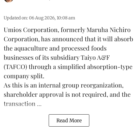
Updated on
:
06 Aug 2026, 10:08 am
Umios Corporation, formerly Maruha Nichiro
Corporation, has announced that it will absorb
the
aquaculture
and processed foods
businesses of its subsidiary Taiyo A&F
(TAFCO) through a simplified absorption-type
company split.
As this is an internal group reorganization,
shareholder approval is not required, and the
transaction ...
Read More