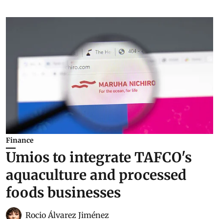
Finance
Umios to integrate TAFCO's
aquaculture and processed
foods businesses
Rocio Álvarez Jiménez