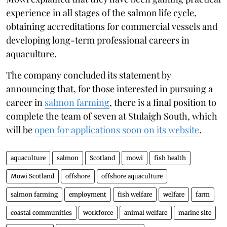
experience in all stages of the salmon life cycle,
obtaining accreditations for commercial vessels and
developing long-term professional careers in
aquaculture.
The company concluded its statement by
announcing that, for those interested in pursuing a
career in
salmon farming
, there is a final position to
complete the team of seven at Stulaigh South, which
will be
open for applications soon on its website
.
aquaculture
salmon
Scotland
mowi
fish health
Mowi Scotland
offshore
offshore aquaculture
salmon farming
employment
fish welfare
welfare
farm
coastal communities
workforce
animal welfare
marine site