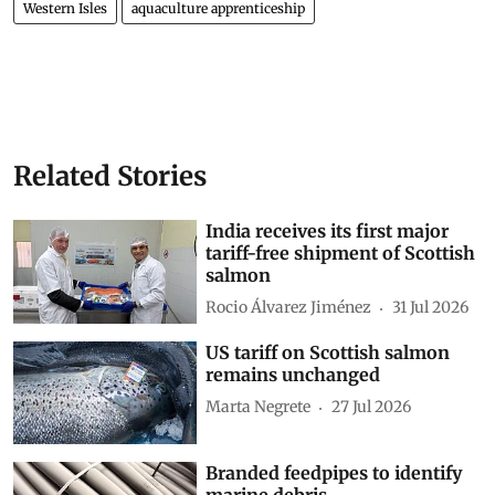
Western Isles
aquaculture apprenticeship
Related Stories
India receives its first major
tariff-free shipment of Scottish
salmon
Rocio Álvarez Jiménez
31 Jul 2026
US tariff on Scottish salmon
remains unchanged
Marta Negrete
27 Jul 2026
Branded feedpipes to identify