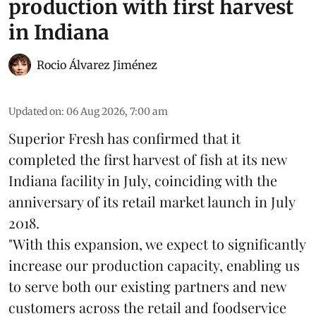
production with first harvest
in Indiana
Rocio Álvarez Jiménez
Updated on
:
06 Aug 2026, 7:00 am
Superior Fresh has confirmed that it
completed the first harvest of fish at its new
Indiana facility in July, coinciding with the
anniversary of its retail market launch in July
2018.
"With this expansion, we expect to significantly
increase our production capacity, enabling us
to serve both our existing partners and new
customers across the retail and foodservice