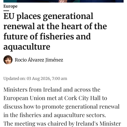
Europe
EU places generational
renewal at the heart of the
future of fisheries and
aquaculture
Rocio Álvarez Jiménez
Updated on
:
03 Aug 2026, 7:00 am
Ministers from Ireland and across the
European Union met at Cork City Hall to
discuss how to promote generational renewal
in the
fisheries
and
aquaculture
sectors.
The meeting was chaired by Ireland's Minister