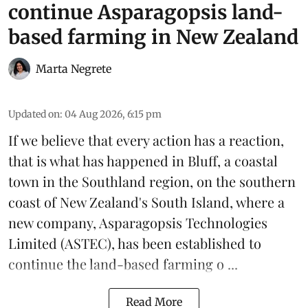
continue Asparagopsis land-
based farming in New Zealand
Marta Negrete
Updated on
:
04 Aug 2026, 6:15 pm
If we believe that every action has a reaction,
that is what has happened in Bluff, a coastal
town in the Southland region, on the southern
coast of New Zealand's South Island, where a
new company,
Asparagopsis Technologies
Limited
(ASTEC), has been established to
continue the
land-based
farming o ...
Read More