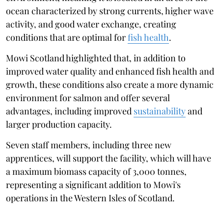
ocean characterized by strong currents, higher wave
activity, and good water exchange, creating
conditions that are optimal for
fish health
.
Mowi Scotland highlighted that, in addition to
improved water quality and enhanced fish health and
growth, these conditions also create a more dynamic
environment for salmon and offer several
advantages, including improved
sustainability
and
larger production capacity.
Seven staff members, including three new
apprentices, will support the facility, which will have
a maximum biomass capacity of 3,000 tonnes,
representing a significant addition to Mowi's
operations in the Western Isles of Scotland.