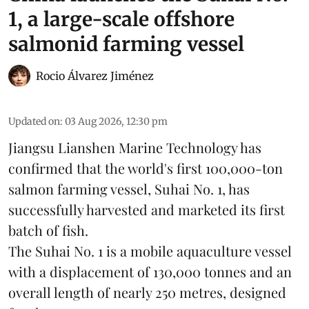
1, a large-scale offshore
salmonid farming vessel
Rocio Álvarez Jiménez
Updated on
:
03 Aug 2026, 12:30 pm
Jiangsu Lianshen Marine Technology has
confirmed that the world's first 100,000-ton
salmon farming vessel, Suhai No. 1, has
successfully harvested and marketed its first
batch of fish.
The Suhai No. 1 is a mobile
aquaculture
vessel
with a displacement of 130,000 tonnes and an
overall length of nearly 250 metres, designed