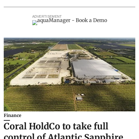
ADVERTISEMENT
Finance
Coral HoldCo to take full
control of Atlantic Sapphire