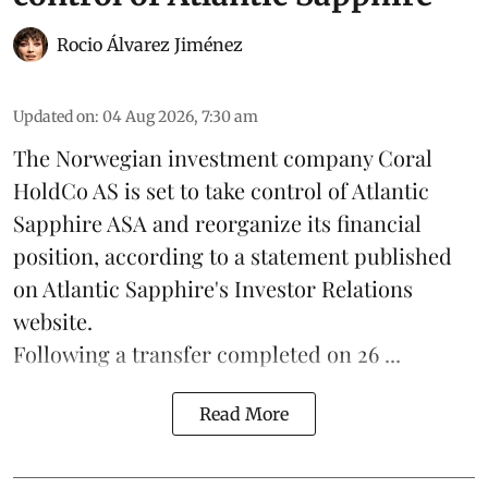
Rocio Álvarez Jiménez
Updated on
:
04 Aug 2026, 7:30 am
The Norwegian investment company Coral
HoldCo AS is set to take control of Atlantic
Sapphire ASA and reorganize its financial
position, according to a statement published
on Atlantic Sapphire's Investor Relations
website.
Following a transfer completed on 26 ...
Read More