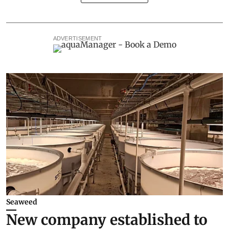
ADVERTISEMENT
Seaweed
New company established to