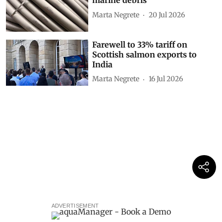
marine debris
Marta Negrete
20 Jul 2026
Farewell to 33% tariff on
Scottish salmon exports to
India
Marta Negrete
16 Jul 2026
ADVERTISEMENT