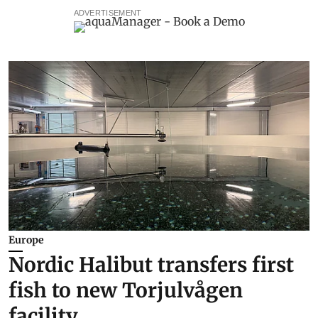
ADVERTISEMENT
Europe
Nordic Halibut transfers first
fish to new Torjulvågen
facility