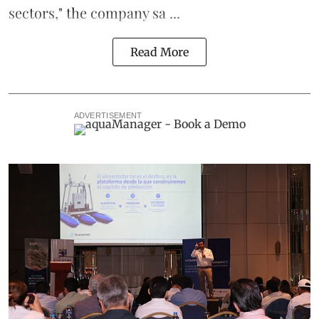
sectors," the company sa ...
Read More
ADVERTISEMENT