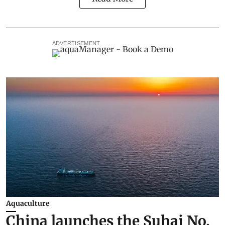
ADVERTISEMENT
Aquaculture
China launches the Suhai No.