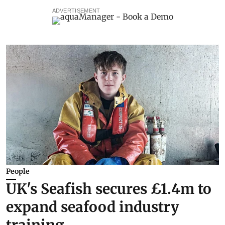
ADVERTISEMENT
People
UK's Seafish secures £1.4m to
expand seafood industry
training