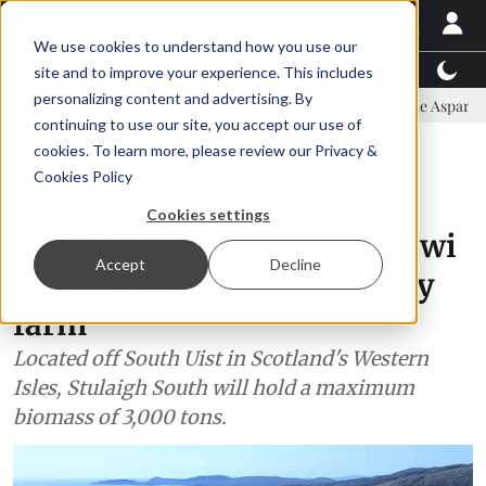
We use cookies to understand how you use our
Latest News
Featured
TalentView™
StoryView
site and to improve your experience. This includes
personalizing content and advertising. By
ittee
New company established to continue Asparagopsis land-base
continuing to use our site, you accept our use of
ADVERTISEMENT
cookies. To learn more, please review our
Privacy &
Cookies Policy
Aquaculture
Cookies settings
First salmon stocked at Mowi
Accept
Decline
Scotland's new high-energy
farm
Located off South Uist in Scotland's Western
Isles, Stulaigh South will hold a maximum
biomass of 3,000 tons.