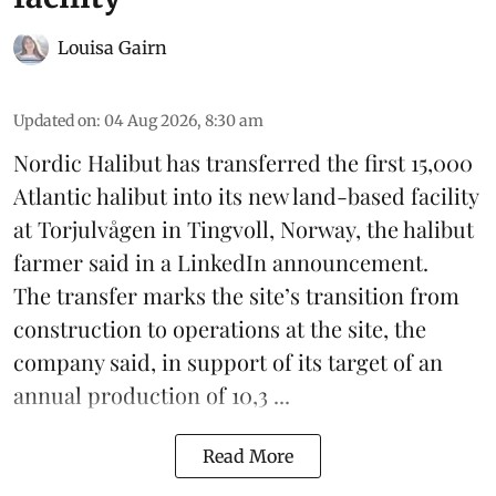
Louisa Gairn
Updated on
:
04 Aug 2026, 8:30 am
Nordic Halibut
has transferred the first 15,000
Atlantic halibut into its new land-based facility
at Torjulvågen in Tingvoll, Norway, the halibut
farmer said in a LinkedIn announcement.
The transfer marks the site’s transition from
construction to operations at the site, the
company said, in support of its target of an
annual production of 10,3 ...
Read More