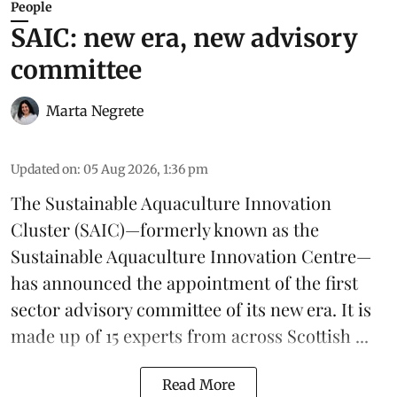
People
SAIC: new era, new advisory
committee
Marta Negrete
Updated on
:
05 Aug 2026, 1:36 pm
The
Sustainable Aquaculture Innovation
Cluster
(SAIC)—formerly known as the
Sustainable Aquaculture Innovation Centre
—
has announced the appointment of the first
sector advisory committee of its new era. It is
made up of 15 experts from across Scottish ...
Read More