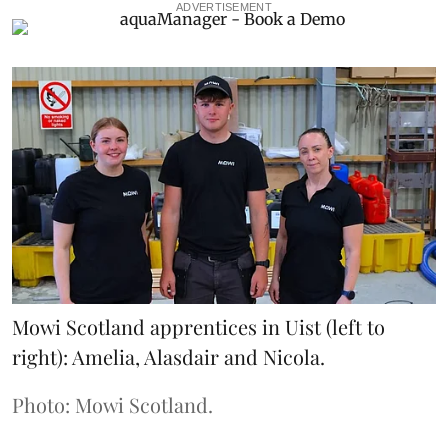
ADVERTISEMENT
Mowi Scotland apprentices in Uist (left to
right): Amelia, Alasdair and Nicola.
Photo: Mowi Scotland.