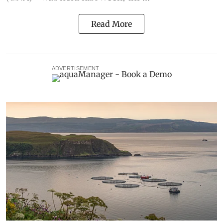
Read More
ADVERTISEMENT