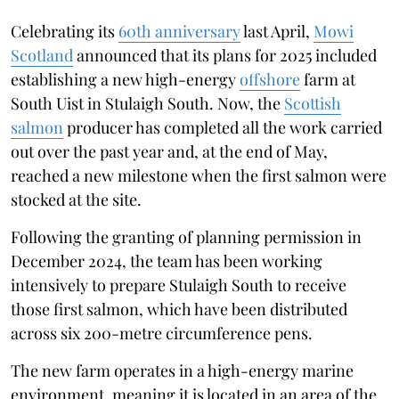
Celebrating its
60th anniversary
last April,
Mowi
Scotland
announced that its plans for 2025 included
establishing a new high-energy
offshore
farm at
South Uist in Stulaigh South. Now, the
Scottish
salmon
producer has completed all the work carried
out over the past year and, at the end of May,
reached a new milestone when the first salmon were
stocked at the site.
Following the granting of planning permission in
December 2024, the team has been working
intensively to prepare Stulaigh South to receive
those first salmon, which have been distributed
across six 200-metre circumference pens.
The new farm operates in a high-energy marine
environment, meaning it is located in an area of ​​the