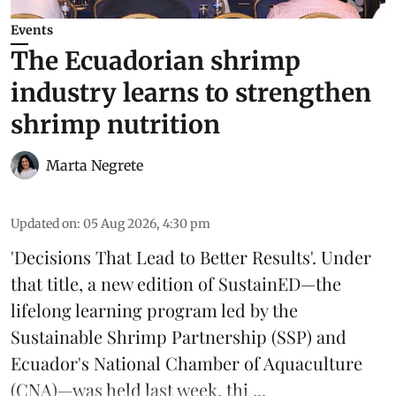
Events
The Ecuadorian shrimp
industry learns to strengthen
shrimp nutrition
Marta Negrete
Updated on
:
05 Aug 2026, 4:30 pm
'Decisions That Lead to Better Results'. Under
that title, a new edition of
SustainED
—the
lifelong learning program led by the
Sustainable Shrimp Partnership
(SSP) and
Ecuador's National Chamber of Aquaculture
(CNA)—was held last week, thi ...