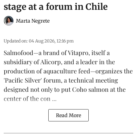
stage at a forum in Chile
Marta Negrete
Updated on
:
04 Aug 2026, 12:16 pm
Salmofood—a brand of
Vitapro
, itself a
subsidiary of Alicorp, and a leader in the
production of
aquaculture feed
—organizes the
'Pacific Silver' forum, a technical meeting
designed not only to put
Coho salmon
at the
center of the con ...
Read More