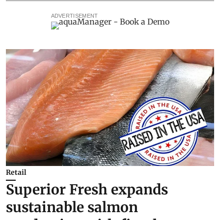
ADVERTISEMENT
Retail
Superior Fresh expands
sustainable salmon