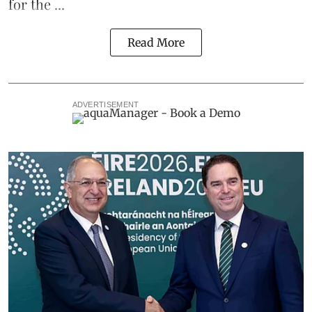
for the ...
Read More
ADVERTISEMENT