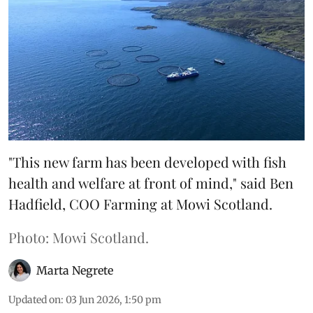
"This new farm has been developed with fish
health and welfare at front of mind," said Ben
Hadfield, COO Farming at Mowi Scotland.
Photo: Mowi Scotland.
Marta Negrete
Updated on
:
03 Jun 2026, 1:50 pm