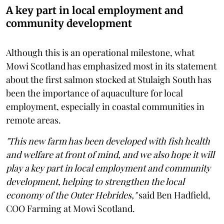
A key part in local employment and
community development
Although this is an operational milestone, what
Mowi Scotland has emphasized most in its statement
about the first salmon stocked at Stulaigh South has
been the importance of aquaculture for local
employment, especially in coastal communities in
remote areas.
"This new farm has been developed with fish health
and welfare at front of mind, and we also hope it will
play a key part in local employment and community
development, helping to strengthen the local
economy of the Outer Hebrides,"
said Ben Hadfield,
COO Farming at Mowi Scotland.