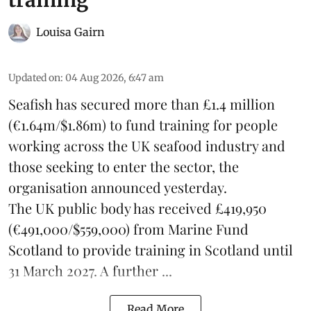
Louisa Gairn
Updated on
:
04 Aug 2026, 6:47 am
Seafish
has secured more than £1.4 million
(€1.64m/$1.86m) to fund training for people
working across the UK seafood industry and
those seeking to enter the sector, the
organisation announced yesterday.
The UK public body has received £419,950
(€491,000/$559,000) from Marine Fund
Scotland to provide training in Scotland until
31 March 2027. A further ...
Read More