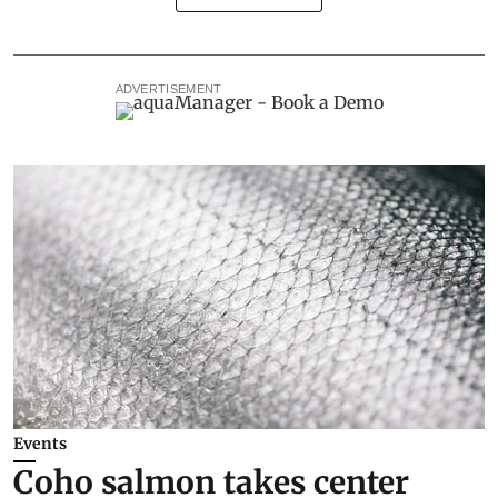
ADVERTISEMENT
Events
Coho salmon takes center