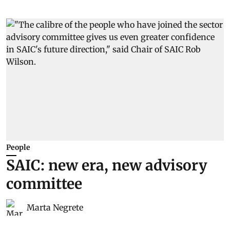
People
SAIC: new era, new advisory
committee
Marta Negrete