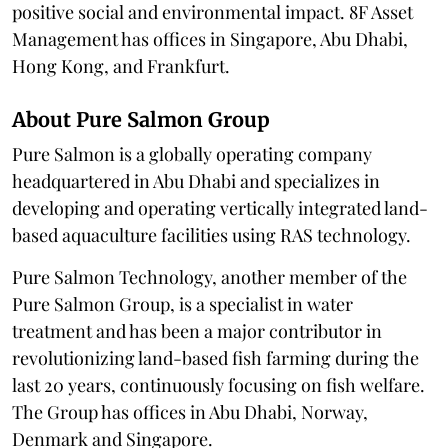
positive social and environmental impact. 8F Asset
Management has offices in Singapore, Abu Dhabi,
Hong Kong, and Frankfurt.
About Pure Salmon Group
Pure Salmon is a globally operating company
headquartered in Abu Dhabi and specializes in
developing and operating vertically integrated land-
based aquaculture facilities using RAS technology.
Pure Salmon Technology, another member of the
Pure Salmon Group, is a specialist in water
treatment and has been a major contributor in
revolutionizing land-based fish farming during the
last 20 years, continuously focusing on fish welfare.
The Group has offices in Abu Dhabi, Norway,
Denmark and Singapore.