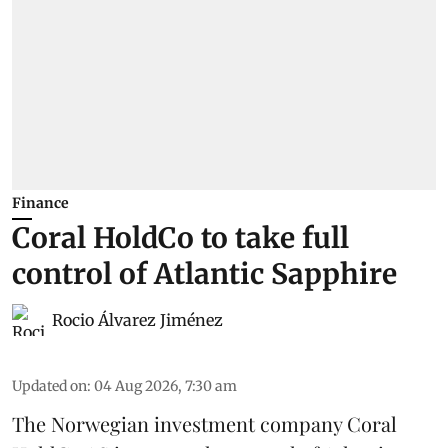
Finance
Coral HoldCo to take full
control of Atlantic Sapphire
Rocio Álvarez Jiménez
Updated on
:
04 Aug 2026, 7:30 am
The Norwegian investment company Coral