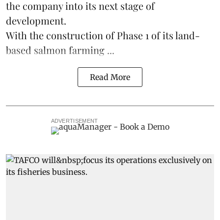
the company into its next stage of
development.
With the construction of Phase 1 of its land-
based
salmon farming
...
Read More
ADVERTISEMENT