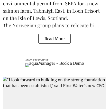
environmental permit from SEPA for a new
salmon
farm, Tabhaigh East, in Loch Erisort
on the Isle of Lewis,
Scotland
.
The Norwegian group plans to relocate bi ...
Read More
ADVERTISEMENT