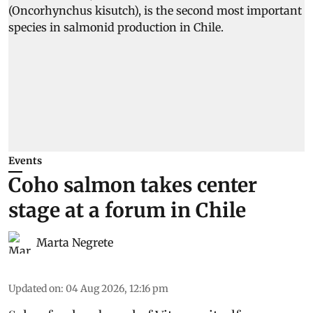
Events
Coho salmon takes center
stage at a forum in Chile
Marta Negrete
Updated on
:
04 Aug 2026, 12:16 pm