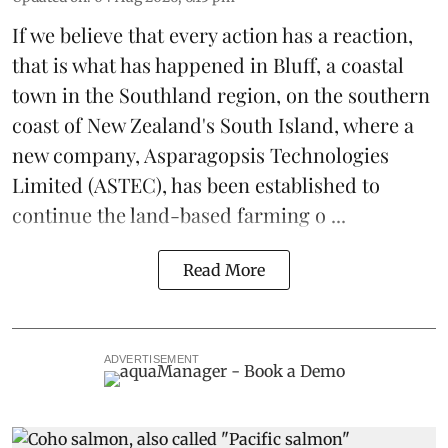
If we believe that every action has a reaction,
that is what has happened in Bluff, a coastal
town in the Southland region, on the southern
coast of New Zealand's South Island, where a
new company,
Asparagopsis Technologies
Limited
(ASTEC), has been established to
continue the
land-based
farming o ...
Read More
ADVERTISEMENT