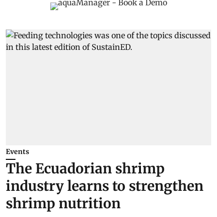
Events
The Ecuadorian shrimp
industry learns to strengthen
shrimp nutrition