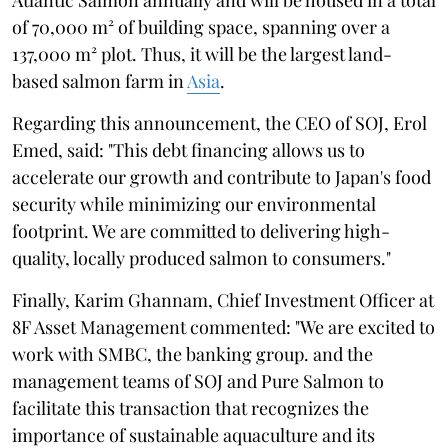
of 70,000 m² of building space, spanning over a
137,000 m² plot. Thus, it will be the largest land-
based salmon farm in
Asia
.
Regarding this announcement, the CEO of SOJ, Erol
Emed, said: "This debt financing allows us to
accelerate our growth and contribute to Japan's food
security while minimizing our environmental
footprint. We are committed to delivering high-
quality, locally produced salmon to consumers."
Finally, Karim Ghannam, Chief Investment Officer at
8F Asset Management commented: "We are excited to
work with SMBC, the banking group. and the
management teams of SOJ and Pure Salmon to
facilitate this transaction that recognizes the
importance of sustainable aquaculture and its