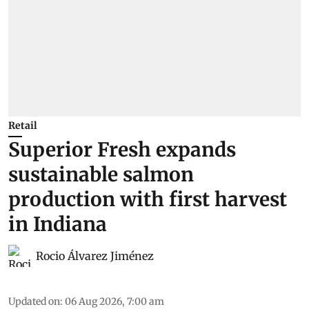
Retail
Superior Fresh expands
sustainable salmon
production with first harvest
in Indiana
Rocio Álvarez Jiménez
Updated on
:
06 Aug 2026, 7:00 am