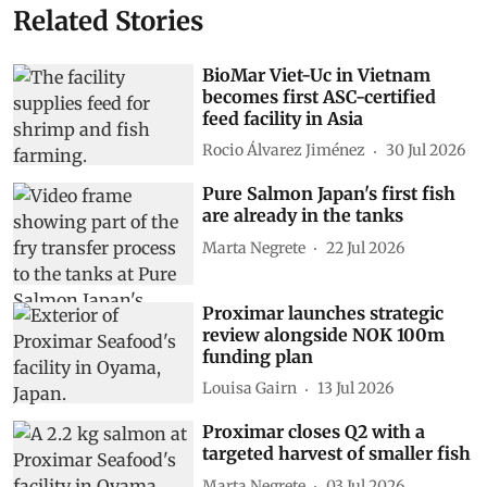
Related Stories
BioMar Viet-Uc in Vietnam
becomes first ASC-certified
feed facility in Asia
Rocio Álvarez Jiménez
30 Jul 2026
Pure Salmon Japan's first fish
are already in the tanks
Marta Negrete
22 Jul 2026
Proximar launches strategic
review alongside NOK 100m
funding plan
Louisa Gairn
13 Jul 2026
Proximar closes Q2 with a
targeted harvest of smaller fish
Marta Negrete
03 Jul 2026