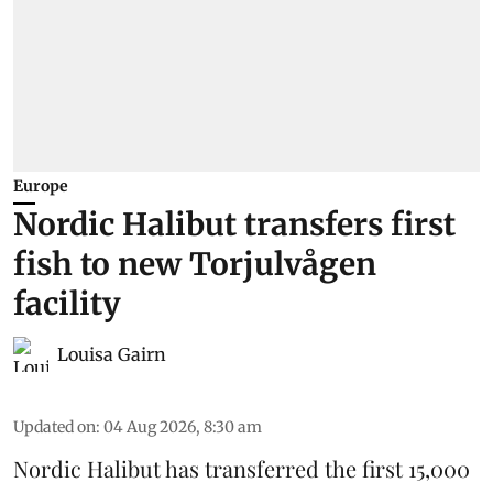
Europe
Nordic Halibut transfers first
fish to new Torjulvågen
facility
Louisa Gairn
Updated on
:
04 Aug 2026, 8:30 am
Nordic Halibut
has transferred the first 15,000