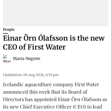
People
Einar Örn Ólafsson is the new
CEO of First Water
Marta Negrete
Updated on
:
06 Aug 2026, 6:53 pm
Icelandic aquaculture company
First Water
announced this week that its Board of
Directors has appointed Einar Örn Ólafsson as
its new Chief Executive Officer (CEO) to lead