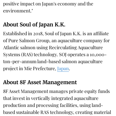
positive impact on Japan's economy and the
environment."
About Soul of Japan K.K.
Established in 2018, Soul of Japan K.K. is an affiliate
of Pure Salmon Group, an aquaculture company for
Atlantic salmon using Recirculating Aquaculture
Systems (RAS) technology. SOJ operates a 10,000-
ton-per-annum land-based salmon aquaculture
project in Mie Prefecture,
Japan
.
About 8F Asset Management
8F Asset Management manages private equity funds
that invest in vertically integrated aquaculture
production and processing facilities, using land-
based sustainable RAS technology, creating material