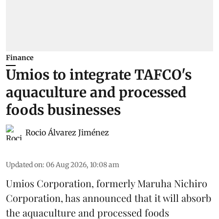
Finance
Umios to integrate TAFCO's
aquaculture and processed
foods businesses
Rocio Álvarez Jiménez
Updated on
:
06 Aug 2026, 10:08 am
Umios Corporation, formerly Maruha Nichiro
Corporation, has announced that it will absorb
the
aquaculture
and processed foods