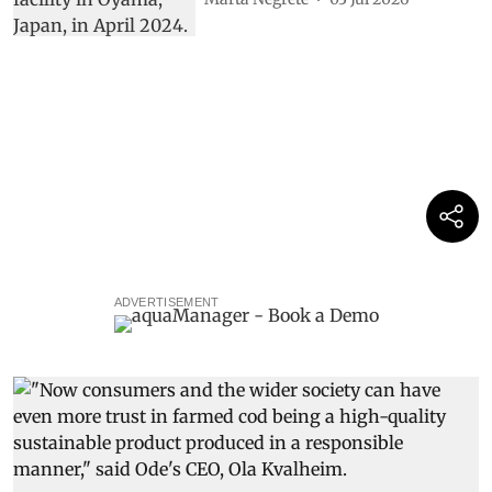
ADVERTISEMENT