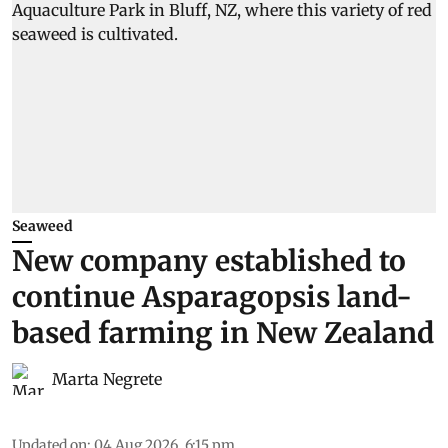
Seaweed
New company established to
continue Asparagopsis land-
based farming in New Zealand
Marta Negrete
Updated on
:
04 Aug 2026, 6:15 pm