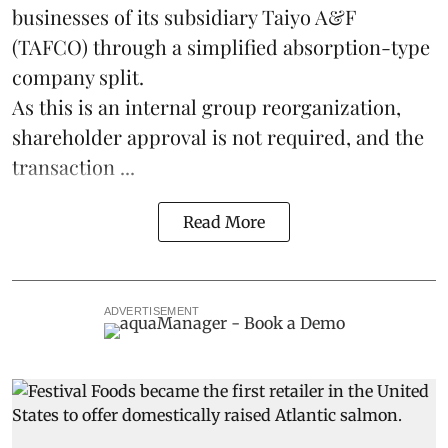
businesses of its subsidiary Taiyo A&F
(TAFCO) through a simplified absorption-type
company split.
As this is an internal group reorganization,
shareholder approval is not required, and the
transaction ...
Read More
ADVERTISEMENT