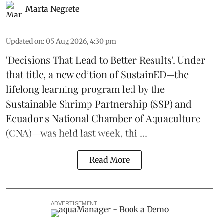
Marta Negrete
Updated on
:
05 Aug 2026, 4:30 pm
'Decisions That Lead to Better Results'. Under
that title, a new edition of
SustainED
—the
lifelong learning program led by the
Sustainable Shrimp Partnership
(SSP) and
Ecuador's National Chamber of Aquaculture
(CNA)—was held last week, thi ...
Read More
ADVERTISEMENT