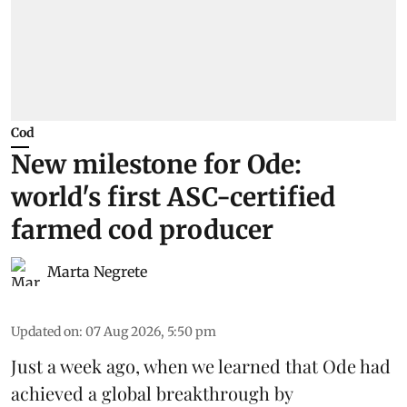
Cod
New milestone for Ode:
world's first ASC-certified
farmed cod producer
Marta Negrete
Updated on
:
07 Aug 2026, 5:50 pm
Just a week ago, when we learned that
Ode
had
achieved a global breakthrough by