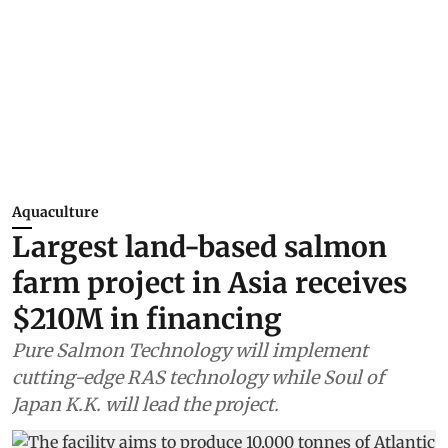
Aquaculture
Largest land-based salmon
farm project in Asia receives
$210M in financing
Pure Salmon Technology will implement
cutting-edge RAS technology while Soul of
Japan K.K. will lead the project.