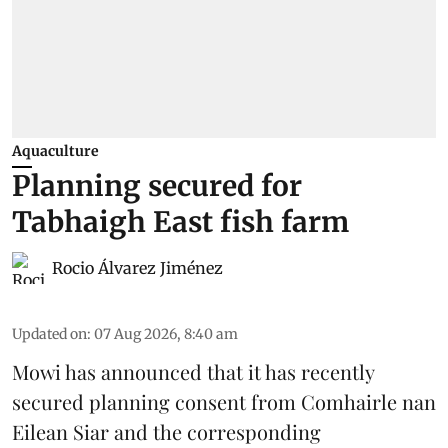
Aquaculture
Planning secured for
Tabhaigh East fish farm
Rocio Álvarez Jiménez
Updated on
:
07 Aug 2026, 8:40 am
Mowi has announced that it has recently
secured planning consent from Comhairle nan
Eilean Siar and the corresponding