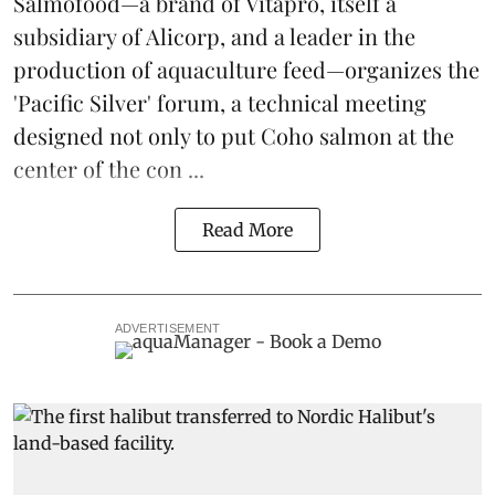
Salmofood—a brand of
Vitapro
, itself a
subsidiary of Alicorp, and a leader in the
production of
aquaculture feed
—organizes the
'Pacific Silver' forum, a technical meeting
designed not only to put
Coho salmon
at the
center of the con ...
Read More
ADVERTISEMENT