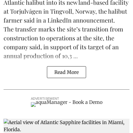
Atlantic halibut into its new land-based facility
at Torjulvågen in Tingvoll, Norway, the halibut
farmer said in a LinkedIn announcement.
The transfer marks the site’s transition from
construction to operations at the site, the
company said, in support of its target of an
annual production of 10,3 ...
Read More
ADVERTISEMENT