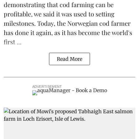
demonstrating that
cod farming can be
profitable
, we said it was used to setting
milestones. Today, the Norwegian cod farmer
has done it again, as it has become the world's
first ...
Read More
ADVERTISEMENT