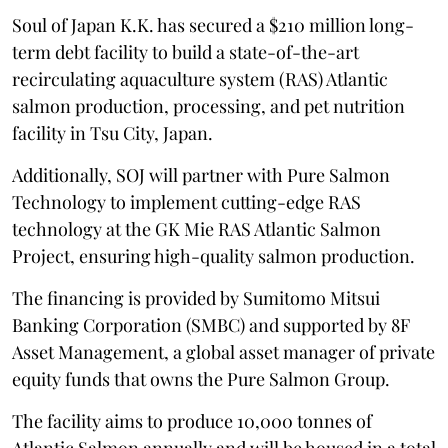
Soul of Japan K.K. has secured a $210 million long-
term debt facility to build a state-of-the-art
recirculating aquaculture system (RAS) Atlantic
salmon production, processing, and pet nutrition
facility in Tsu City, Japan.
Additionally, SOJ will partner with Pure Salmon
Technology to implement cutting-edge RAS
technology at the GK Mie RAS Atlantic Salmon
Project, ensuring high-quality salmon production.
The financing is provided by Sumitomo Mitsui
Banking Corporation (SMBC) and supported by 8F
Asset Management, a global asset manager of private
equity funds that owns the Pure Salmon Group.
The facility aims to produce 10,000 tonnes of
Atlantic Salmon annually and will be housed in a total