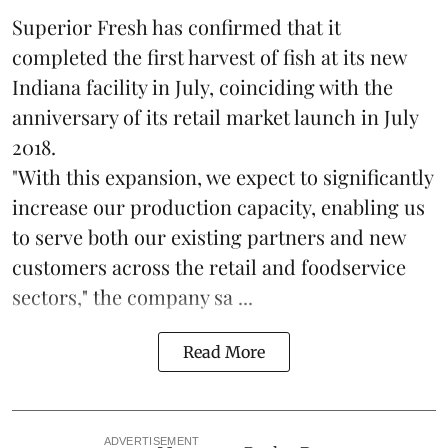
Superior Fresh has confirmed that it
completed the first harvest of fish at its new
Indiana facility in July, coinciding with the
anniversary of its retail market launch in July
2018.
"With this expansion, we expect to significantly
increase our production capacity, enabling us
to serve both our existing partners and new
customers across the retail and foodservice
sectors," the company sa ...
Read More
ADVERTISEMENT