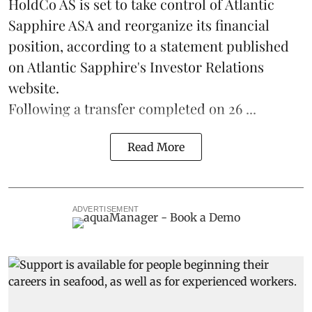
HoldCo AS is set to take control of Atlantic
Sapphire ASA and reorganize its financial
position, according to a statement published
on Atlantic Sapphire's Investor Relations
website.
Following a transfer completed on 26 ...
Read More
ADVERTISEMENT