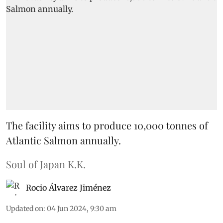
The facility aims to produce 10,000 tonnes of
Atlantic Salmon annually.
Soul of Japan K.K.
Rocio Álvarez Jiménez
Updated on
:
04 Jun 2024, 9:30 am