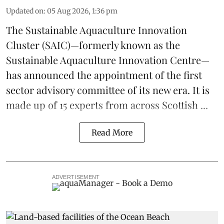
Updated on
:
05 Aug 2026, 1:36 pm
The
Sustainable Aquaculture Innovation
Cluster
(SAIC)—formerly known as the
Sustainable Aquaculture Innovation Centre
—
has announced the appointment of the first
sector advisory committee of its new era. It is
made up of 15 experts from across Scottish ...
Read More
ADVERTISEMENT