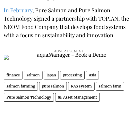
In February
, Pure Salmon and Pure Salmon
Technology signed a partnership with TOPIAN, the
NEOM Food Company that develops food systems
with a focus on sustainability and innovation.
ADVERTISEMENT
finance
salmon
Japan
processing
Asia
salmon farming
pure salmon
RAS system
salmon farm
Pure Salmon Technology
8F Asset Management