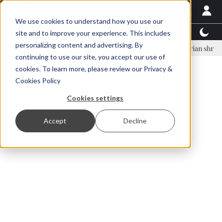
We use cookies to understand how you use our
Latest News
Featured
TalentView™
StoryView
site and to improve your experience. This includes
personalizing content and advertising. By
nar Örn Ólafsson is First Water's new CEO
Ecuadorian shrimp industr
continuing to use our site, you accept our use of
ADVERTISEMENT
cookies. To learn more, please review our
Privacy &
Cookies Policy
Cookies settings
Accept
Decline