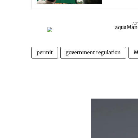
AD
permit
government regulation
M