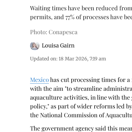
Waiting times have been reduced from 
permits, and 77% of processes have be
Photo: Conapesca
Louisa Gairn
Updated on
:
18 Mar 2026, 7:19 am
Mexico
has cut processing times for a
with the aim "to streamline administr
aquaculture activities, in line with th
policy," as part of wider reforms led b
the National Commission of Aquacultu
The government agency said this means