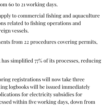
om 60 to 21 working days.
apply to commercial fishing and aquaculture
ns related to fishing operations and
eign vessels.
ents from 22 procedures covering permits,
has simplified 77% of its processes, reducing
oring registrations will now take three
shing logbooks will be issued immediately
cations for electricity subsidies for
cessed within five working days, down from