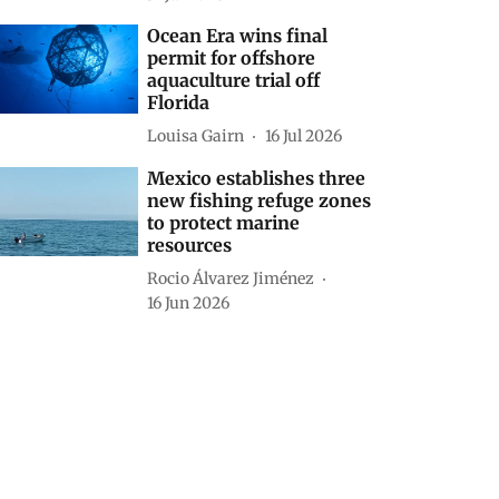
Ocean Era wins final
permit for offshore
aquaculture trial off
Florida
Louisa Gairn
16 Jul 2026
Mexico establishes three
new fishing refuge zones
to protect marine
resources
Rocio Álvarez Jiménez
16 Jun 2026