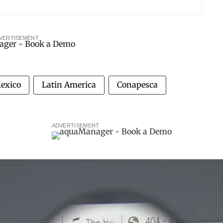
VERTISEMENT
exico
Latin America
Conapesca
ADVERTISEMENT