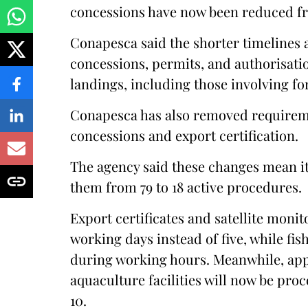
concessions have now been reduced fr
Conapesca said the shorter timelines 
concessions, permits, and authorisatio
landings, including those involving for
Conapesca has also removed requirem
concessions and export certification.
The agency said these changes mean it 
them from 79 to 18 active procedures.
Export certificates and satellite monit
working days instead of five, while fi
during working hours. Meanwhile, appli
aquaculture facilities will now be pro
10.