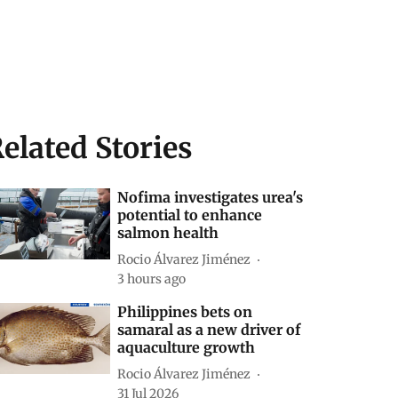
elated Stories
Nofima investigates urea's
potential to enhance
salmon health
Rocio Álvarez Jiménez
3 hours ago
Philippines bets on
samaral as a new driver of
aquaculture growth
Rocio Álvarez Jiménez
31 Jul 2026