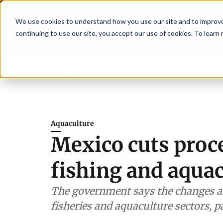
We use cookies to understand how you use our site and to improve 
continuing to use our site, you accept our use of cookies. To learn
Latest News
Featured
TalentVi
sory committee
Breaking News
New company established to continue Aspa
Aquaculture
Mexico cuts proc
fishing and aqua
The government says the changes a
fisheries and aquaculture sectors, p