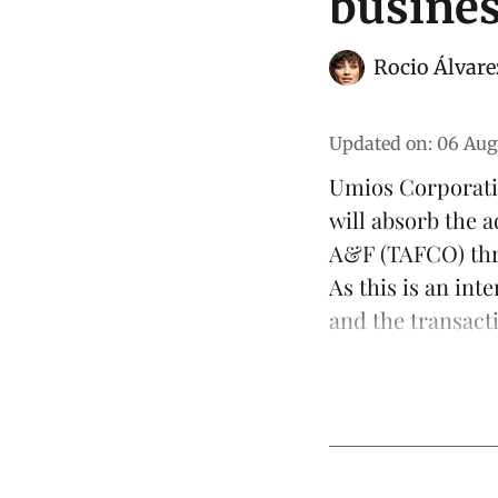
busine
Rocio Álvare
Updated on
:
06 Aug
Umios Corporati
will absorb the
a
A&F (TAFCO) thr
As this is an int
and the transacti