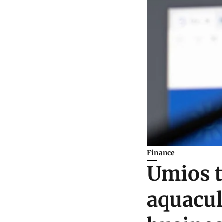
Finance
Umios t
aquacul