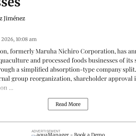
sses
z Jiménez
 2026, 10:08 am
on, formerly Maruha Nichiro Corporation, has an
quaculture
and processed foods businesses of its 
ough a simplified absorption-type company split
ernal group reorganization, shareholder approval i
on ...
Read More
ADVERTISEMENT