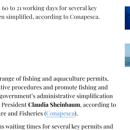
60 to 21 working days for several key
en simplified, according to Conapesca.
 range of fishing and aquaculture permits,
ative procedures and promote fishing and
e government’s administrative simplification
y President
Claudia Sheinbaum
, according to
re and Fisheries (
Conapesca
).
 waiting times for several key permits and