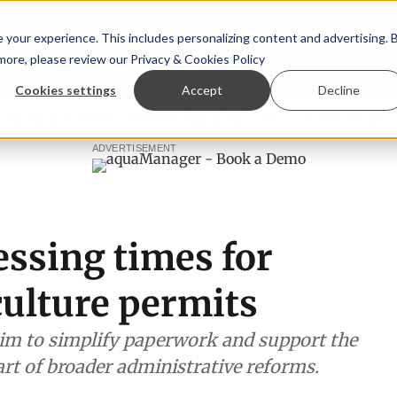
your experience. This includes personalizing content and advertising. 
 more, please review our
Privacy & Cookies Policy
ew™
StoryView™
Events
|
Advertise
Cookies settings
Accept
Decline
ragopsis land-based farming in NZ
Coho salmon takes cent
ADVERTISEMENT
essing times for
culture permits
im to simplify paperwork and support the
art of broader administrative reforms.