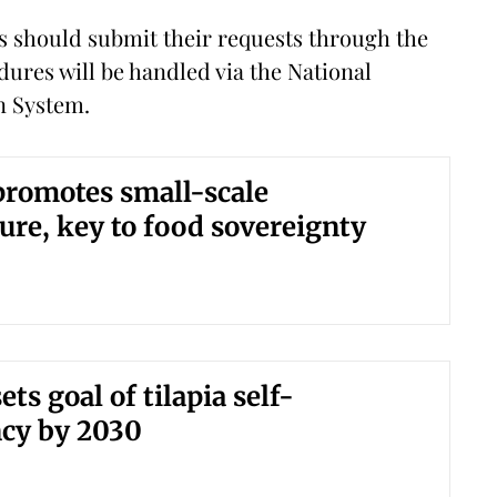
s should submit their requests through the
ures will be handled via the National
n System.
romotes small-scale
ure, key to food sovereignty
ts goal of tilapia self-
ncy by 2030