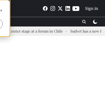
Sign in
By
er stage at a forum in Chile
Sudvet has a new Health Man