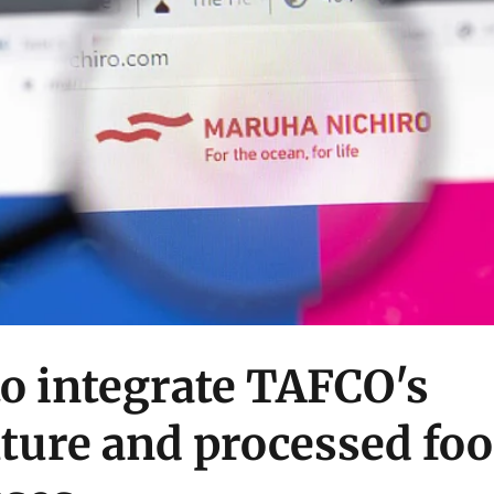
o integrate TAFCO's
ture and processed fo