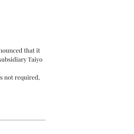
nounced that it
subsidiary Taiyo
.
s not required,