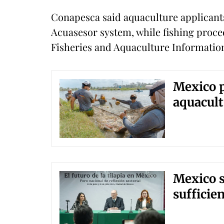
Conapesca said aquaculture applicant
Acuasesor system, while fishing proced
Fisheries and Aquaculture Informatio
Mexico p
aquacult
Mexico se
sufficie