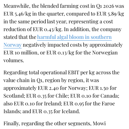
Meanwhile, the blended farming cost in Q1 2026 was
EUR 5.46/kg in the quarter, compared to EUR 5.89/kg
in the same period last year, representing a cost
reduction of EUR 0.43/kg. In addition, the company
stated that the
harmful algal bloom in southern
Norway
negatively impacted costs by approximately
EUR 10 million, or EUR 0.13/kg for the Norwegian
volumes.
Regarding total operational EBIT per kg across the
value chain in Q1, region by region, it was
approximately EUR 2.40 for Norway; EUR 1.50 for
Scotland; EUR 0.35 for Chile; EUR 0.10 for Canada;
also EUR 0.10 for Ireland; EUR 0.95 for the Faroe
Islands; and EUR 0.35 for Iceland.
Finally, regarding the other segments, Mowi