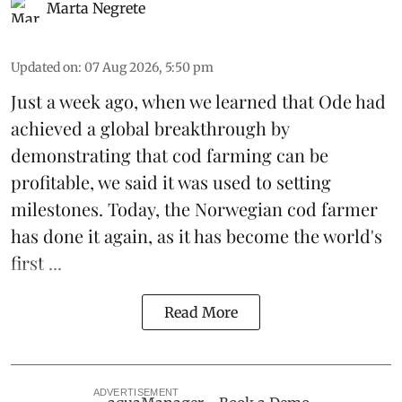
Marta Negrete
Updated on
:
07 Aug 2026, 5:50 pm
Just a week ago, when we learned that
Ode
had
achieved a global breakthrough by
demonstrating that
cod farming can be
profitable
, we said it was used to setting
milestones. Today, the Norwegian cod farmer
has done it again, as it has become the world's
first ...
Read More
ADVERTISEMENT