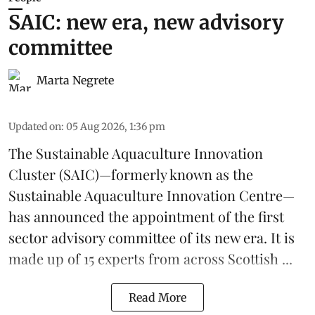
SAIC: new era, new advisory
committee
Marta Negrete
Updated on
:
05 Aug 2026, 1:36 pm
The
Sustainable Aquaculture Innovation
Cluster
(SAIC)—formerly known as the
Sustainable Aquaculture Innovation Centre
—
has announced the appointment of the first
sector advisory committee of its new era. It is
made up of 15 experts from across Scottish ...
Read More