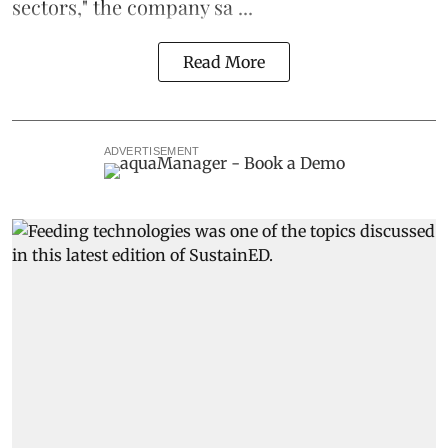
sectors," the company sa ...
Read More
ADVERTISEMENT