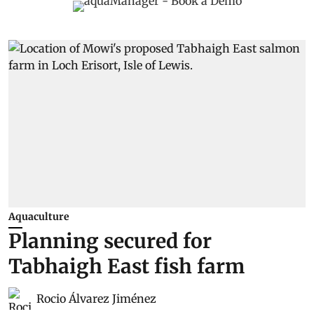
Aquaculture
Planning secured for
Tabhaigh East fish farm
Rocio Álvarez Jiménez