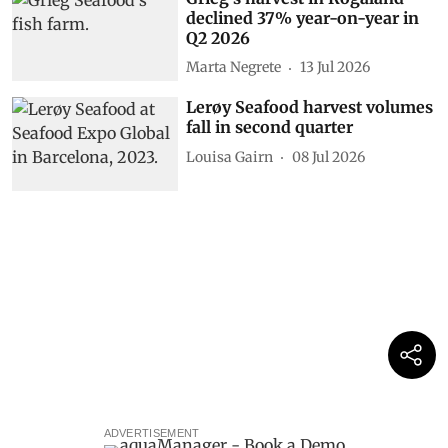
declined 37% year-on-year in
Q2 2026
Marta Negrete
13 Jul 2026
Lerøy Seafood harvest volumes
fall in second quarter
Louisa Gairn
08 Jul 2026
ADVERTISEMENT