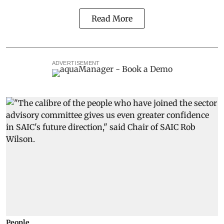
Read More
ADVERTISEMENT
People