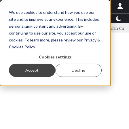
We use cookies to understand how you use our
Latest News
Featured
TalentView™
StoryView
site and to improve your experience. This includes
personalizing content and advertising. By
nar Örn Ólafsson is First Water's new CEO
Ecuadorian shrimp industr
continuing to use our site, you accept our use of
ADVERTISEMENT
cookies. To learn more, please review our
Privacy &
Cookies Policy
Cookies settings
Accept
Decline