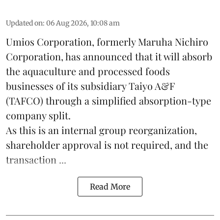
Updated on
:
06 Aug 2026, 10:08 am
Umios Corporation, formerly Maruha Nichiro
Corporation, has announced that it will absorb
the
aquaculture
and processed foods
businesses of its subsidiary Taiyo A&F
(TAFCO) through a simplified absorption-type
company split.
As this is an internal group reorganization,
shareholder approval is not required, and the
transaction ...
Read More