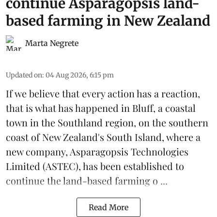
continue Asparagopsis land-
based farming in New Zealand
Marta Negrete
Updated on
:
04 Aug 2026, 6:15 pm
If we believe that every action has a reaction,
that is what has happened in Bluff, a coastal
town in the Southland region, on the southern
coast of New Zealand's South Island, where a
new company,
Asparagopsis Technologies
Limited
(ASTEC), has been established to
continue the
land-based
farming o ...
Read More