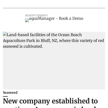
ADVERTISEMENT
Seaweed
New company established to