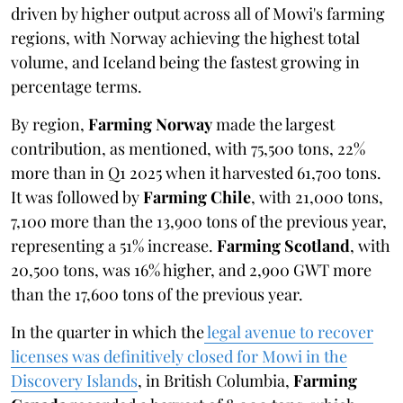
driven by higher output across all of Mowi's farming
regions, with Norway achieving the highest total
volume, and Iceland being the fastest growing in
percentage terms.
By region,
Farming Norway
made the largest
contribution, as mentioned, with 75,500 tons, 22%
more than in Q1 2025 when it harvested 61,700 tons.
It was followed by
Farming Chile
, with 21,000 tons,
7,100 more than the 13,900 tons of the previous year,
representing a 51% increase.
Farming Scotland
, with
20,500 tons, was 16% higher, and 2,900 GWT more
than the 17,600 tons of the previous year.
In the quarter in which the
legal avenue to recover
licenses was definitively closed for Mowi in the
Discovery Islands
, in British Columbia,
Farming