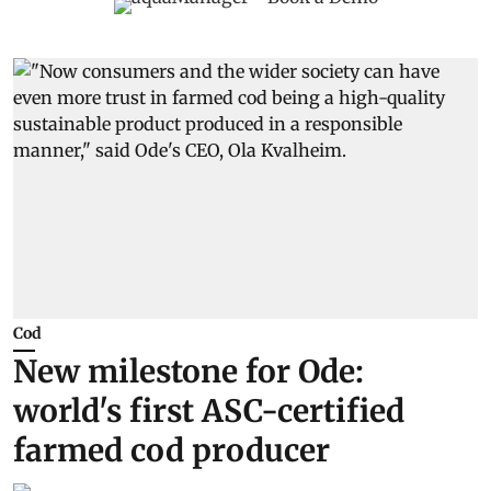
Cod
New milestone for Ode:
world's first ASC-certified
farmed cod producer