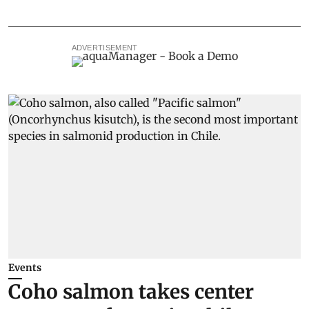
ADVERTISEMENT
Events
Coho salmon takes center