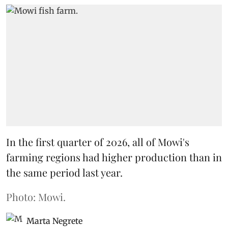
In the first quarter of 2026, all of Mowi's
farming regions had higher production than in
the same period last year.
Photo: Mowi.
Marta Negrete