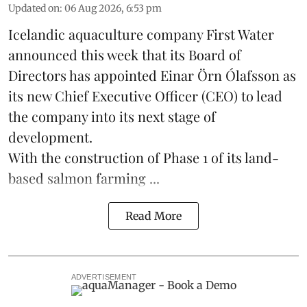
Updated on
:
06 Aug 2026, 6:53 pm
Icelandic aquaculture company
First Water
announced this week that its Board of
Directors has appointed Einar Örn Ólafsson as
its new Chief Executive Officer (CEO) to lead
the company into its next stage of
development.
With the construction of Phase 1 of its land-
based
salmon farming
...
Read More
ADVERTISEMENT