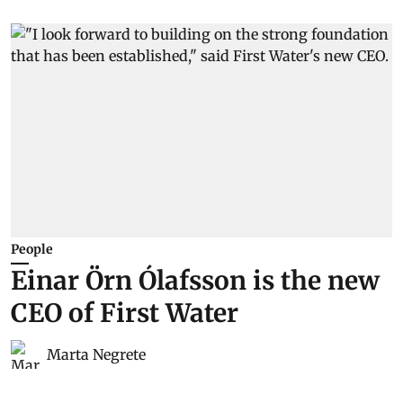
People
Einar Örn Ólafsson is the new
CEO of First Water
Marta Negrete