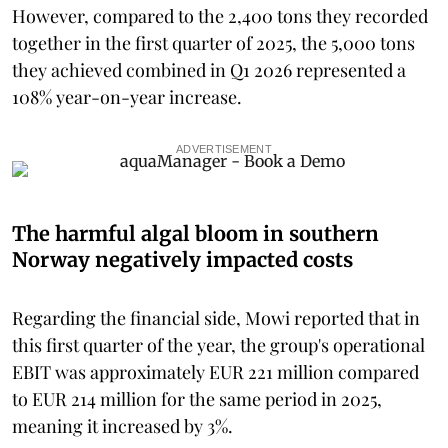
However, compared to the 2,400 tons they recorded
together in the first quarter of 2025, the 5,000 tons
they achieved combined in Q1 2026 represented a
108% year-on-year increase.
ADVERTISEMENT
The harmful algal bloom in southern
Norway negatively impacted costs
Regarding the financial side, Mowi reported that in
this first quarter of the year, the group's operational
EBIT was approximately EUR 221 million compared
to EUR 214 million for the same period in 2025,
meaning it increased by 3%.