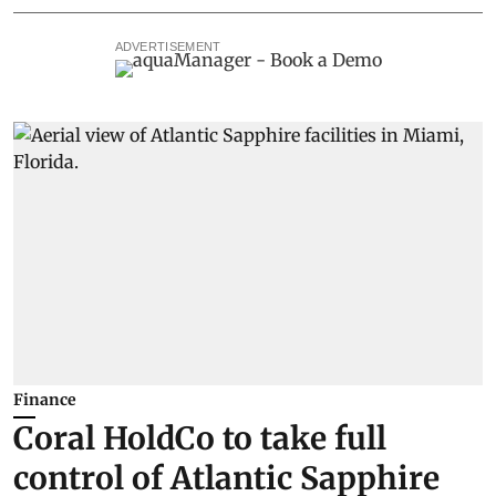
ADVERTISEMENT
Finance
Coral HoldCo to take full
control of Atlantic Sapphire