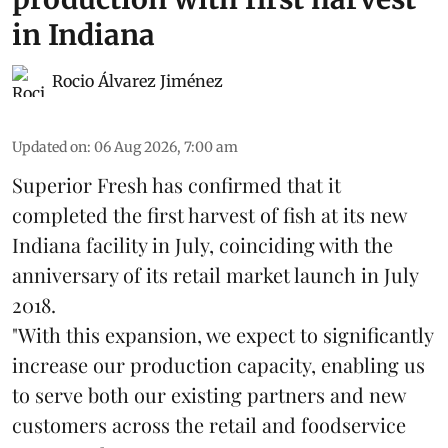
in Indiana
Rocio Álvarez Jiménez
Updated on
:
06 Aug 2026, 7:00 am
Superior Fresh has confirmed that it
completed the first harvest of fish at its new
Indiana facility in July, coinciding with the
anniversary of its retail market launch in July
2018.
"With this expansion, we expect to significantly
increase our production capacity, enabling us
to serve both our existing partners and new
customers across the retail and foodservice