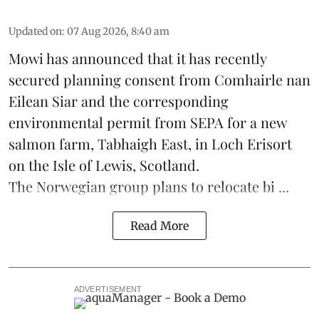
Updated on
:
07 Aug 2026, 8:40 am
Mowi has announced that it has recently
secured planning consent from Comhairle nan
Eilean Siar and the corresponding
environmental permit from SEPA for a new
salmon
farm, Tabhaigh East, in Loch Erisort
on the Isle of Lewis,
Scotland
.
The Norwegian group plans to relocate bi ...
Read More
ADVERTISEMENT