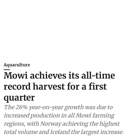
Aquaculture
Mowi achieves its all-time
record harvest for a first
quarter
The 26% year-on-year growth was due to
increased production in all Mowi farming
regions, with Norway achieving the highest
total volume and Iceland the largest increase.