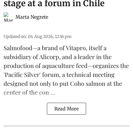
stage at a forum in Chile
Marta Negrete
Updated on
:
04 Aug 2026, 12:16 pm
Salmofood—a brand of
Vitapro
, itself a
subsidiary of Alicorp, and a leader in the
production of
aquaculture feed
—organizes the
'Pacific Silver' forum, a technical meeting
designed not only to put
Coho salmon
at the
center of the con ...
Read More