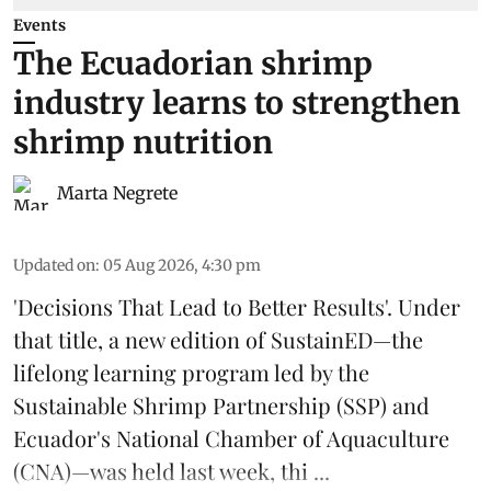
Events
The Ecuadorian shrimp
industry learns to strengthen
shrimp nutrition
Marta Negrete
Updated on
:
05 Aug 2026, 4:30 pm
'Decisions That Lead to Better Results'. Under
that title, a new edition of
SustainED
—the
lifelong learning program led by the
Sustainable Shrimp Partnership
(SSP) and
Ecuador's National Chamber of Aquaculture
(CNA)—was held last week, thi ...