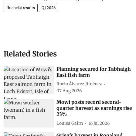
financial results
Q1 2026
Related Stories
Planning secured for Tabhaigh
East fish farm
Rocio Álvarez Jiménez
07 Aug 2026
Mowi posts record second-
quarter harvest as earnings rise
23%
Louisa Gairn
16 Jul 2026
Grieg's harvest in Rogaland