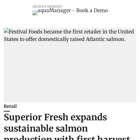
ADVERTISEMENT
Retail
Superior Fresh expands
sustainable salmon
production with first harvest