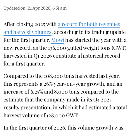
Updated on
:
21 Apr 2026, 6:51 am
After closing 2025 with
a record for both revenues
and harvest volumes
, according to its trading update
for the first quarter,
Mowi
has started the year with a
new record, as the 136,000 gutted weight tons (GWT)
harvested in Q1 2026 constitute a historical record
for a first quarter.
Compared to the 108,000 tons harvested last year,
this represents a 26% year-on-year growth, and an
increase of 6.25% and 8,000 tons compared to the
estimate that the company made in its Q4 2025
results presentation, in which it had estimated a total
harvest volume of 128,000 GWT.
In the first quarter of 2026, this volume growth was