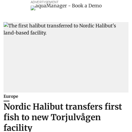
ADVERTISEMENT
Europe
Nordic Halibut transfers first
fish to new Torjulvågen
facility