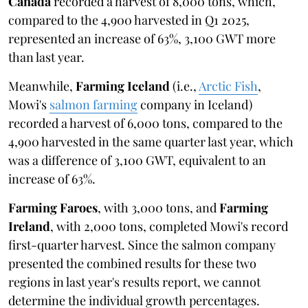
Canada
recorded a harvest of 8,000 tons, which,
compared to the 4,900 harvested in Q1 2025,
represented an increase of 63%, 3,100 GWT more
than last year.
Meanwhile,
Farming Iceland
(i.e.,
Arctic Fish
,
Mowi's
salmon farming
company in Iceland)
recorded a harvest of 6,000 tons, compared to the
4,900 harvested in the same quarter last year, which
was a difference of 3,100 GWT, equivalent to an
increase of 63%.
Farming Faroes
, with 3,000 tons, and
Farming
Ireland
, with 2,000 tons, completed Mowi's record
first-quarter harvest. Since the salmon company
presented the combined results for these two
regions in last year's results report, we cannot
determine the individual growth percentages.