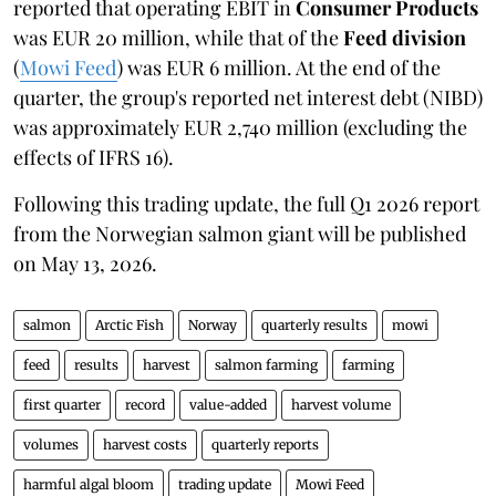
reported that operating EBIT in
Consumer Products
was EUR 20 million, while that of the
Feed division
(
Mowi Feed
) was EUR 6 million. At the end of the
quarter, the group's reported net interest debt (NIBD)
was approximately EUR 2,740 million (excluding the
effects of IFRS 16).
Following this trading update, the full Q1 2026 report
from the Norwegian salmon giant will be published
on May 13, 2026.
salmon
Arctic Fish
Norway
quarterly results
mowi
feed
results
harvest
salmon farming
farming
first quarter
record
value-added
harvest volume
volumes
harvest costs
quarterly reports
harmful algal bloom
trading update
Mowi Feed