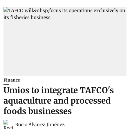
Finance
Umios to integrate TAFCO's
aquaculture and processed
foods businesses
Rocio Álvarez Jiménez