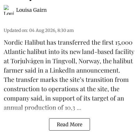
Louisa Gairn
Updated on
:
04 Aug 2026, 8:30 am
Nordic Halibut
has transferred the first 15,000
Atlantic halibut into its new land-based facility
at Torjulvågen in Tingvoll, Norway, the halibut
farmer said in a LinkedIn announcement.
The transfer marks the site’s transition from
construction to operations at the site, the
company said, in support of its target of an
annual production of 10,3 ...
Read More