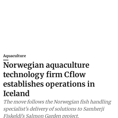
Aquaculture
Norwegian aquaculture
technology firm Cflow
establishes operations in
Iceland
The move follows the Norwegian fish handling
specialist's delivery of solutions to Samherji
Fiskeldi’s Salmon Garden project.