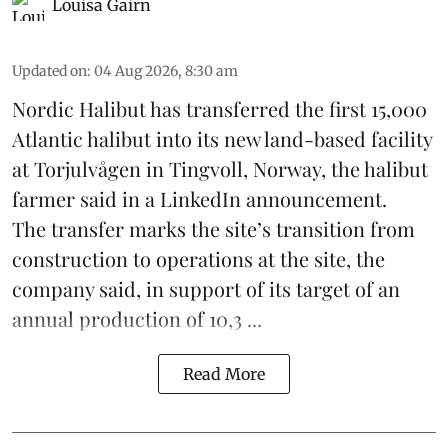
Louisa Gairn
Updated on
:
04 Aug 2026, 8:30 am
Nordic Halibut
has transferred the first 15,000
Atlantic halibut into its new land-based facility
at Torjulvågen in Tingvoll, Norway, the halibut
farmer said in a LinkedIn announcement.
The transfer marks the site’s transition from
construction to operations at the site, the
company said, in support of its target of an
annual production of 10,3 ...
Read More