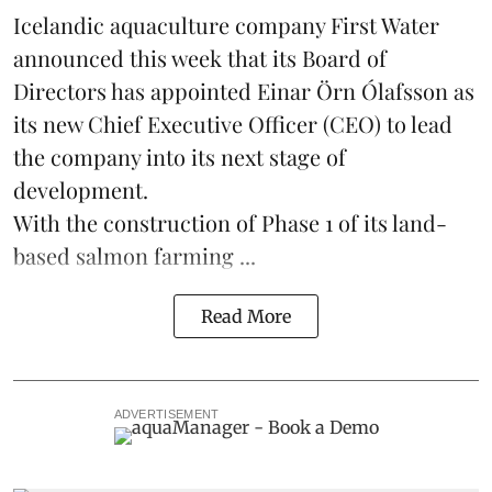
Icelandic aquaculture company
First Water
announced this week that its Board of
Directors has appointed Einar Örn Ólafsson as
its new Chief Executive Officer (CEO) to lead
the company into its next stage of
development.
With the construction of Phase 1 of its land-
based
salmon farming
...
Read More
ADVERTISEMENT