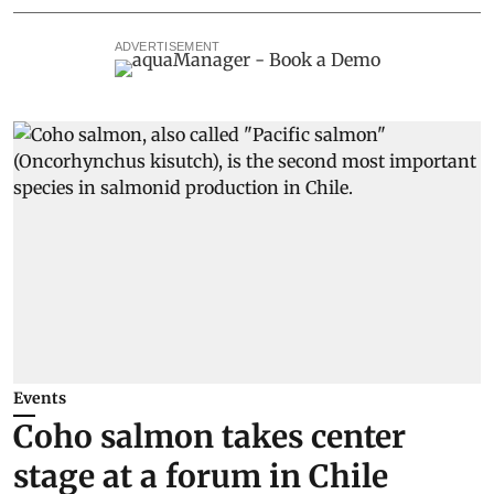
ADVERTISEMENT
Events
Coho salmon takes center
stage at a forum in Chile