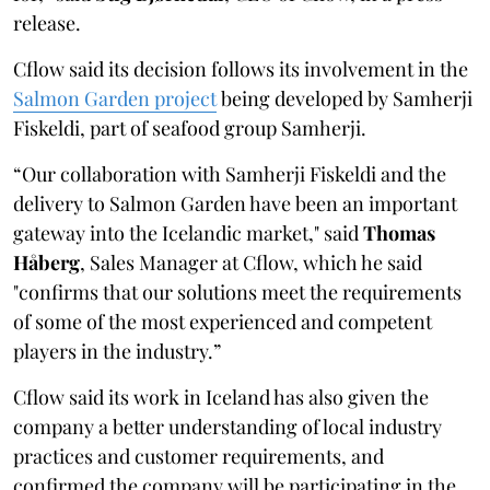
release.
Cflow said its decision follows its involvement in the
Salmon Garden project
being developed by Samherji
Fiskeldi, part of seafood group Samherji.
“Our collaboration with Samherji Fiskeldi and the
delivery to Salmon Garden have been an important
gateway into the Icelandic market," said
Thomas
Håberg
, Sales Manager at Cflow, which he said
"confirms that our solutions meet the requirements
of some of the most experienced and competent
players in the industry.”
Cflow said its work in Iceland has also given the
company a better understanding of local industry
practices and customer requirements, and
confirmed the company will be participating in the