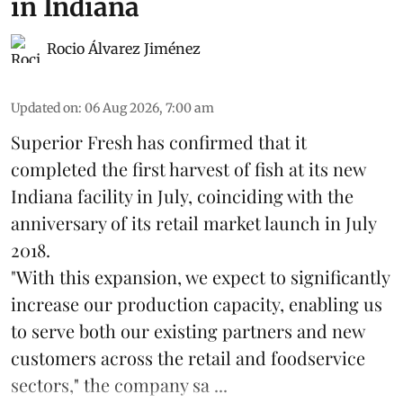
in Indiana
Rocio Álvarez Jiménez
Updated on
:
06 Aug 2026, 7:00 am
Superior Fresh has confirmed that it
completed the first harvest of fish at its new
Indiana facility in July, coinciding with the
anniversary of its retail market launch in July
2018.
"With this expansion, we expect to significantly
increase our production capacity, enabling us
to serve both our existing partners and new
customers across the retail and foodservice
sectors," the company sa ...