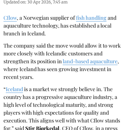
Updated on
:
30 Apr 2026, 7:45 am
Cflow
, a Norwegian supplier of
fish handling
and
aquaculture technology, has established a local
branch in Iceland.
The company said the move would allow it to work
more closely with Icelandic customers and
strengthen its position in
land-based aquaculture
,
where Iceland has seen growing investment in
recent years.
“
Iceland
is a market we strongly believe in. The
country has a progressive aquaculture industry, a
high level of technological maturity, and strong
players with high expectations for quality and
execution. This aligns well with what Cflow stands
for,” said
Stig Bjørkedal
, CEO of Cflow, in a press