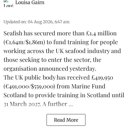
Louisa Gairn
Updated on
:
04 Aug 2026, 6:47 am
Seafish
has secured more than £1.4 million
(€1.64m/$1.86m) to fund training for people
working across the UK seafood industry and
those seeking to enter the sector, the
organisation announced yesterday.
The UK public body has received £419,950
(€491,000/$559,000) from Marine Fund
Scotland to provide training in Scotland until
31 March 2027. A further ...
Read More