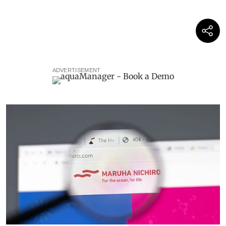
ADVERTISEMENT