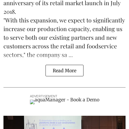
anniversary of its retail market launch in July
2018.
"With this expansion, we expect to significantly
increase our production capacity, enabling us
to serve both our existing partners and new
customers across the retail and foodservice
sectors," the company sa ...
Read More
ADVERTISEMENT