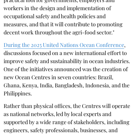
workers in the design and implementation of
occupational safety and health policies and
measures, and that it will contribute to promoting
decent work throughout the agri-food sector."
During the 2025 United Nations Ocean Conference
,
discussions focused on a new international effort to
improve safety and sustainability in ocean industries.
One of the initiatives announced was the creation of
new Ocean Centres in seven countries: Brazil,
Ghana, Kenya, India, Bangladesh, Indonesia, and the
Philippines.
Rather than physical offices, the Centres will operate
as national networks, led by local experts and
supported by a wide range of stakeholders, including
engineers, safety professionals, businesses, and