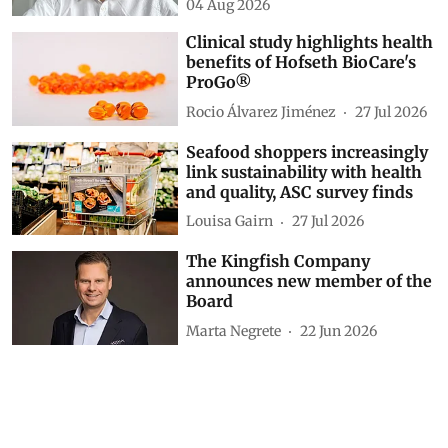
04 Aug 2026
Clinical study highlights health
benefits of Hofseth BioCare's
ProGo®
Rocio Álvarez Jiménez
27 Jul 2026
Seafood shoppers increasingly
link sustainability with health
and quality, ASC survey finds
Louisa Gairn
27 Jul 2026
The Kingfish Company
announces new member of the
Board
Marta Negrete
22 Jun 2026