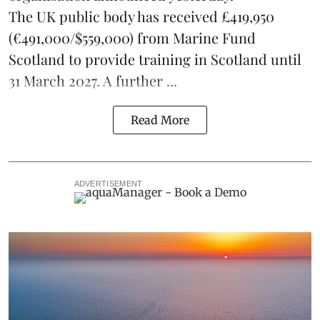
The UK public body has received £419,950
(€491,000/$559,000) from Marine Fund
Scotland to provide training in Scotland until
31 March 2027. A further ...
Read More
ADVERTISEMENT