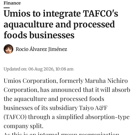
Finance
Umios to integrate TAFCO's
aquaculture and processed
foods businesses
Rocio Álvarez Jiménez
Updated on
:
06 Aug 2026, 10:08 am
Umios Corporation, formerly Maruha Nichiro
Corporation, has announced that it will absorb
the
aquaculture
and processed foods
businesses of its subsidiary Taiyo A&F
(TAFCO) through a simplified absorption-type
company split.
As this is an internal group reorganization,