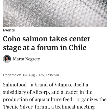
Events
Coho salmon takes center
stage at a forum in Chile
Marta Negrete
Updated on
:
04 Aug 2026, 12:16 pm
Salmofood—a brand of
Vitapro
, itself a
subsidiary of Alicorp, and a leader in the
production of
aquaculture feed
—organizes the
'Pacific Silver' forum, a technical meeting