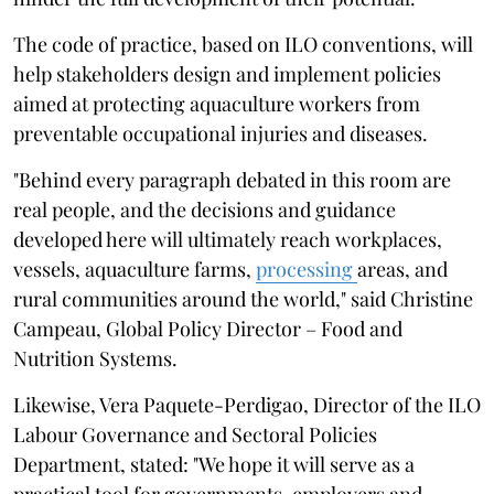
The code of practice, based on ILO conventions, will
help stakeholders design and implement policies
aimed at protecting aquaculture workers from
preventable occupational injuries and diseases.
"Behind every paragraph debated in this room are
real people, and the decisions and guidance
developed here will ultimately reach workplaces,
vessels, aquaculture farms,
processing
areas, and
rural communities around the world," said Christine
Campeau, Global Policy Director – Food and
Nutrition Systems.
Likewise, Vera Paquete-Perdigao, Director of the ILO
Labour Governance and Sectoral Policies
Department, stated: "We hope it will serve as a
practical tool for governments, employers and