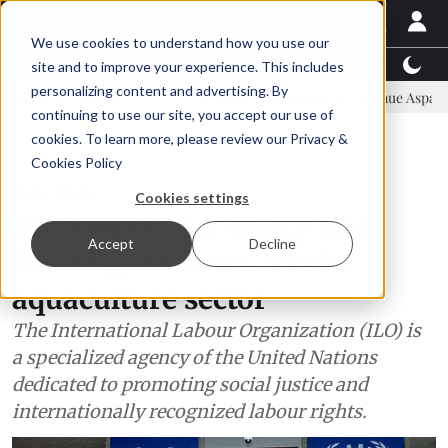
We use cookies to understand how you use our
Latest News
Featured
TalentView™
StoryView
site and to improve your experience. This includes
personalizing content and advertising. By
mmittee
New company established to continue Asparagopsis land-ba
continuing to use our site, you accept our use of
ADVERTISEMENT
cookies. To learn more, please review our
Privacy &
Cookies Policy
Aquaculture
Cookies settings
UN adopts new safety and
Accept
Decline
health guidelines for the
aquaculture sector
The International Labour Organization (ILO) is
a specialized agency of the United Nations
dedicated to promoting social justice and
internationally recognized labour rights.