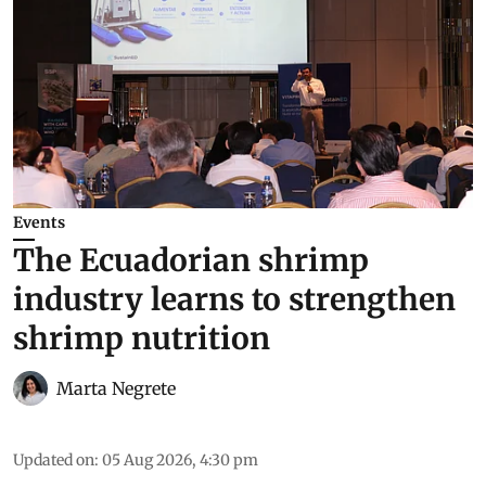
Events
The Ecuadorian shrimp
industry learns to strengthen
shrimp nutrition
Marta Negrete
Updated on
:
05 Aug 2026, 4:30 pm