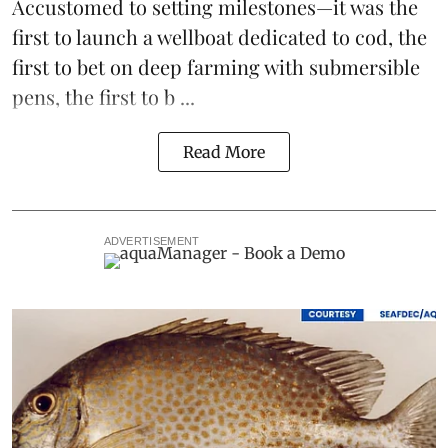
Accustomed to setting milestones—it was the
first to launch
a wellboat dedicated to cod
, the
first to bet on
deep farming with submersible
pens
, the first to b ...
Read More
ADVERTISEMENT