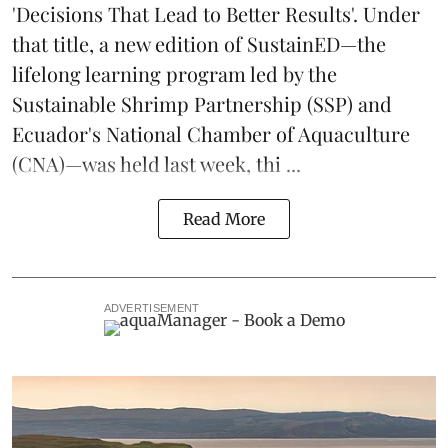
'Decisions That Lead to Better Results'. Under
that title, a new edition of
SustainED
—the
lifelong learning program led by the
Sustainable Shrimp Partnership
(SSP) and
Ecuador's National Chamber of Aquaculture
(CNA)—was held last week, thi ...
Read More
ADVERTISEMENT