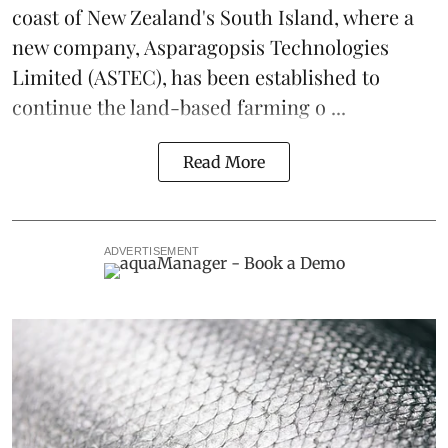
coast of New Zealand's South Island, where a
new company,
Asparagopsis Technologies
Limited
(ASTEC), has been established to
continue the
land-based
farming o ...
Read More
ADVERTISEMENT