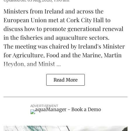
Updated on
:
03 Aug 2026, 7:00 am
Ministers from Ireland and across the
European Union met at Cork City Hall to
discuss how to promote generational renewal
in the
fisheries
and
aquaculture
sectors.
The meeting was chaired by Ireland's Minister
for Agriculture, Food and the Marine, Martin
Heydon, and Minist ...
Read More
ADVERTISEMENT