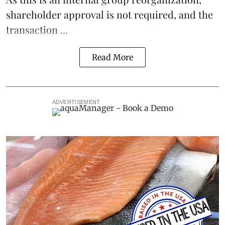
shareholder approval is not required, and the
transaction ...
Read More
ADVERTISEMENT