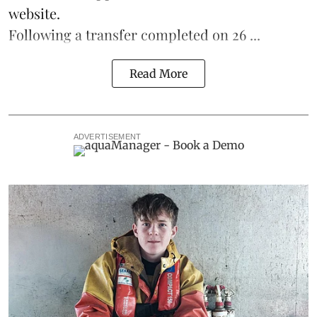
website.
Following a transfer completed on 26 ...
Read More
ADVERTISEMENT