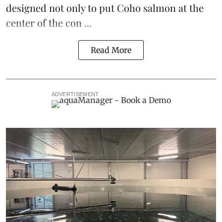
designed not only to put
Coho salmon
at the
center of the con ...
Read More
ADVERTISEMENT