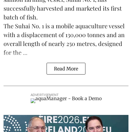
successfully harvested and marketed its first
batch of fish.
The Suhai No. 1 is a mobile
aquaculture
vessel
with a displacement of 130,000 tonnes and an
overall length of nearly 250 metres, designed
for the ...
Read More
ADVERTISEMENT