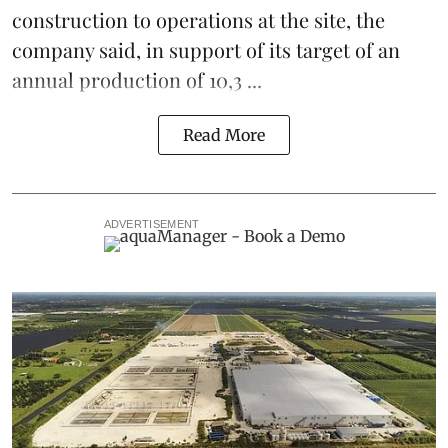
construction to operations at the site, the
company said, in support of its target of an
annual production of 10,3 ...
Read More
ADVERTISEMENT