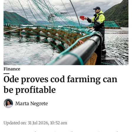
Finance
Ode proves cod farming can
be profitable
Marta Negrete
Updated on
:
31 Jul 2026, 10:52 am