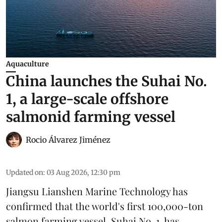
Aquaculture
China launches the Suhai No.
1, a large-scale offshore
salmonid farming vessel
Rocio Álvarez Jiménez
Updated on
:
03 Aug 2026, 12:30 pm
Jiangsu Lianshen Marine Technology has
confirmed that the world's first 100,000-ton
salmon farming vessel, Suhai No. 1, has