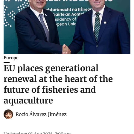
Europe
EU places generational
renewal at the heart of the
future of fisheries and
aquaculture
Rocio Álvarez Jiménez