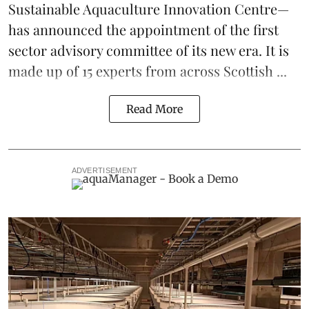
Sustainable Aquaculture Innovation Centre
—
has announced the appointment of the first
sector advisory committee of its new era. It is
made up of 15 experts from across Scottish ...
Read More
ADVERTISEMENT