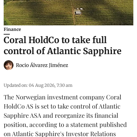
Finance
Coral HoldCo to take full
control of Atlantic Sapphire
Rocio Álvarez Jiménez
Updated on
:
04 Aug 2026, 7:30 am
The Norwegian investment company Coral
HoldCo AS is set to take control of Atlantic
Sapphire ASA and reorganize its financial
position, according to a statement published
on Atlantic Sapphire's Investor Relations