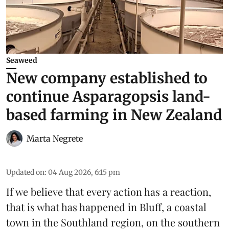
Seaweed
New company established to
continue Asparagopsis land-
based farming in New Zealand
Marta Negrete
Updated on
:
04 Aug 2026, 6:15 pm
If we believe that every action has a reaction,
that is what has happened in Bluff, a coastal
town in the Southland region, on the southern