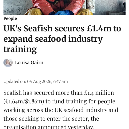
People
UK's Seafish secures £1.4m to
expand seafood industry
training
Louisa Gairn
Updated on
:
04 Aug 2026, 6:47 am
Seafish
has secured more than £1.4 million
(€1.64m/$1.86m) to fund training for people
working across the UK seafood industry and
those seeking to enter the sector, the
organisation announced yesterday.