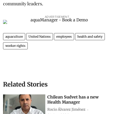
community leaders.
ADVERTISEMENT
aquaculture
United Nations
employees
health and safety
worker rights
Related Stories
Chilean Sudvet has a new
Health Manager
Rocio Álvarez Jiménez