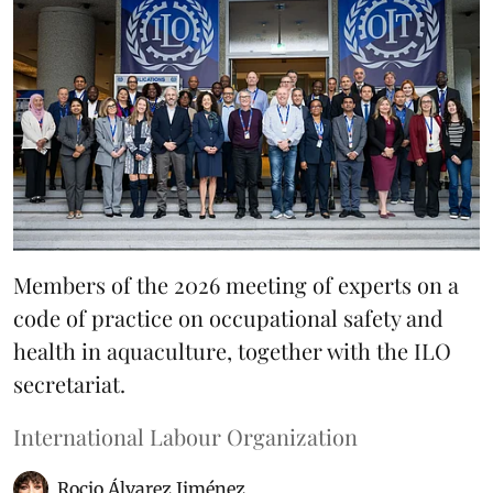
Members of the 2026 meeting of experts on a
code of practice on occupational safety and
health in aquaculture, together with the ILO
secretariat.
International Labour Organization
Rocio Álvarez Jiménez