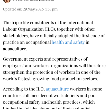
Updated on
:
29 May 2026, 1:55 pm
The tripartite constituents of the International
Labour Organization (ILO), together with other
stakeholders, have officially adopted the first code of
practice on occupational
health and safety
in
aquaculture.
Government experts and representatives of
employers' and workers' organizations will therefore
strengthen the protection of workers in one of the
world's fastest-growing food production sectors.
According to the ILO,
aquaculture
workers in some
countries still face decent work deficits and poor
occupational safety and health practices, which
hinder the full development of their potential.