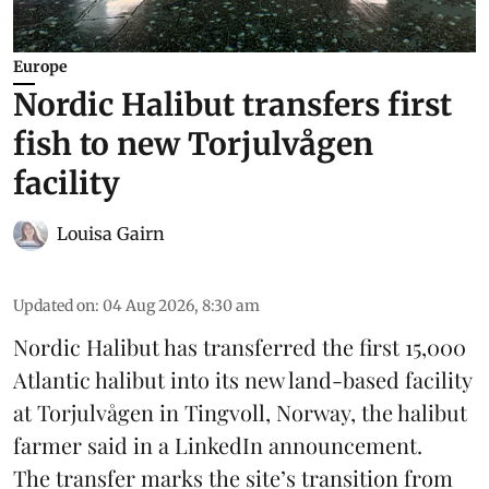
Europe
Nordic Halibut transfers first
fish to new Torjulvågen
facility
Louisa Gairn
Updated on
:
04 Aug 2026, 8:30 am
Nordic Halibut
has transferred the first 15,000
Atlantic halibut into its new land-based facility
at Torjulvågen in Tingvoll, Norway, the halibut
farmer said in a LinkedIn announcement.
The transfer marks the site’s transition from