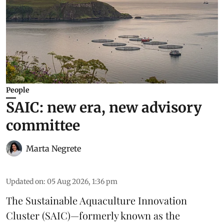
People
SAIC: new era, new advisory
committee
Marta Negrete
Updated on
:
05 Aug 2026, 1:36 pm
The
Sustainable Aquaculture Innovation
Cluster
(SAIC)—formerly known as the