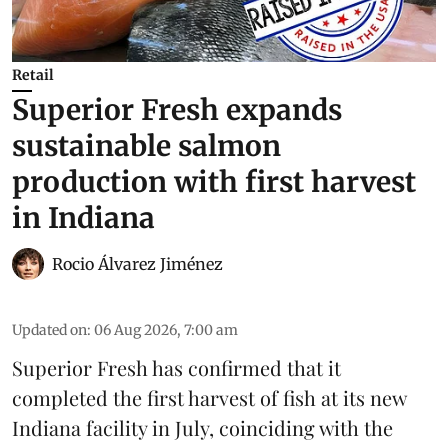
Retail
Superior Fresh expands
sustainable salmon
production with first harvest
in Indiana
Rocio Álvarez Jiménez
Updated on
:
06 Aug 2026, 7:00 am
Superior Fresh has confirmed that it
completed the first harvest of fish at its new
Indiana facility in July, coinciding with the