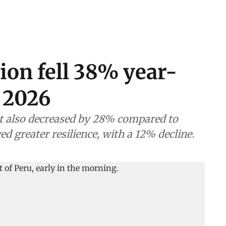
ion fell 38% year-
 2026
t also decreased by 28% compared to
ed greater resilience, with a 12% decline.