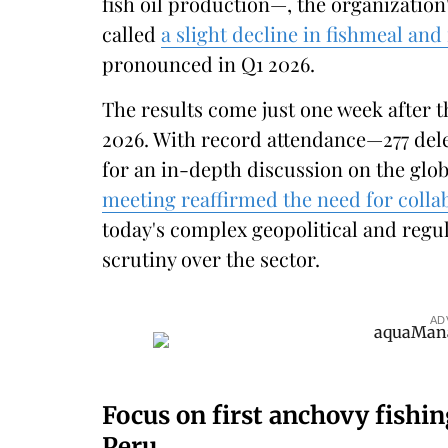
fish oil production—, the organization
called
a slight decline in fishmeal and 
pronounced in Q1 2026.
The results come just one week after 
2026. With record attendance—277 del
for an in-depth discussion on the glo
meeting reaffirmed the need for colla
today's complex geopolitical and regul
scrutiny over the sector.
AD
Focus on first anchovy fishi
Peru