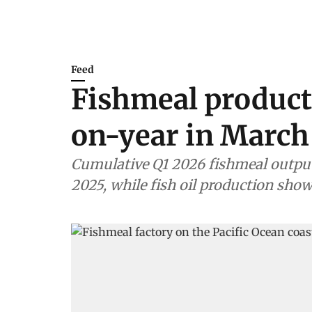
Feed
Fishmeal product
on-year in March
Cumulative Q1 2026 fishmeal outpu
2025, while fish oil production show