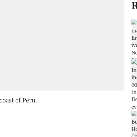
R
coast of Peru.