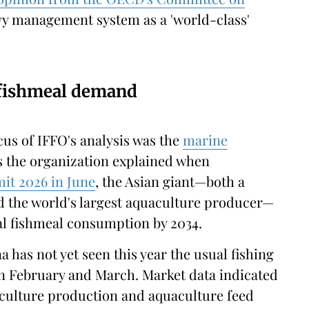
vy management system as a 'world-class'
 fishmeal demand
cus of IFFO's analysis was the
marine
s the organization explained when
t 2026 in June
, the Asian giant—both a
d the world's largest aquaculture producer—
bal fishmeal consumption by 2034.
a has not yet seen this year the usual fishing
in February and March. Market data indicated
aculture production and aquaculture feed