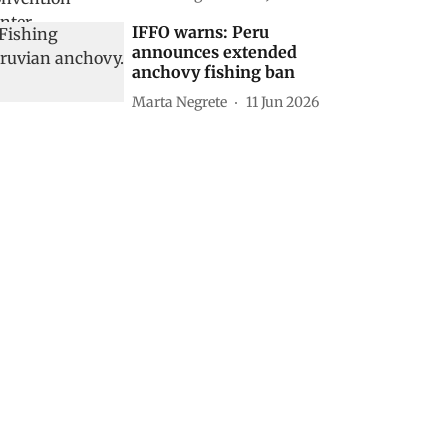
IFFO warns: Peru
announces extended
anchovy fishing ban
Marta Negrete
11 Jun 2026