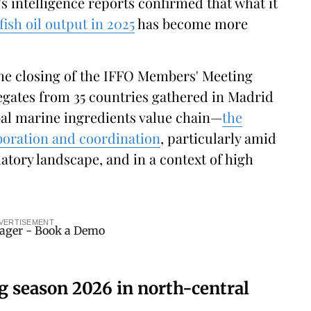
's intelligence reports confirmed that what it
fish oil output in 2025
has become more
the closing of the IFFO Members' Meeting
egates from 35 countries gathered in Madrid
bal marine ingredients value chain—
the
boration and coordination
, particularly amid
atory landscape, and in a context of high
VERTISEMENT
ng season 2026 in north-central