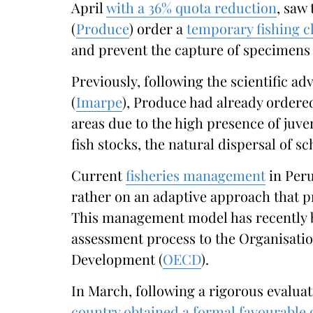
April
with a 36% quota reduction
, saw
(
Produce
) order a
temporary fishing c
and prevent the capture of specimens 
Previously, following the scientific ad
(
Imarpe
), Produce had already ordered
areas due to the high presence of juven
fish stocks, the natural dispersal of sc
Current
fisheries management
in Peru
rather on an adaptive approach that pr
This management model has recently be
assessment process to the Organisati
Development (
OECD
).
In March, following a rigorous evaluati
country obtained a formal favourable