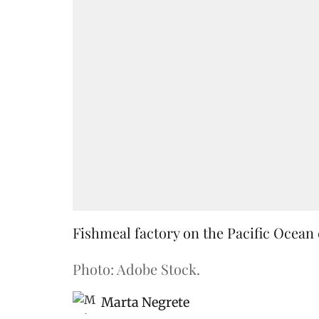
Fishmeal factory on the Pacific Ocean 
Photo: Adobe Stock.
Marta Negrete