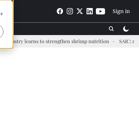
Sign in
By
stry learns to strengthen shrimp nutrition
SAIC: new era