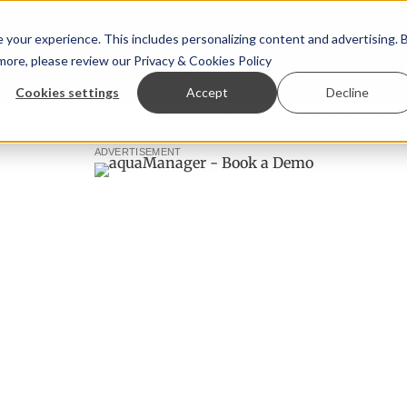
your experience. This includes personalizing content and advertising. 
 more, please review our
Privacy & Cookies Policy
ew™
StoryView™
Events
|
Advertise
Cookies settings
Accept
Decline
 Ólafsson is First Water's new CEO
Ecuadorian shrimp indu
ADVERTISEMENT