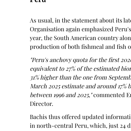
As usual, in the statement about its la
Organisation again emphasized Peru's r
year, the South American country alon
production of both fishmeal and fish oi
"Peru's anchovy quota for the first 202
equivalent to 27% of the estimated bi
31% higher than the one from Septembe
March 2025 estimate and around 17% b
between 1996 and 2025,"
commented Enr
Director.
Bachis thus offered updated informati
in north-central Peru, which, just 24 d