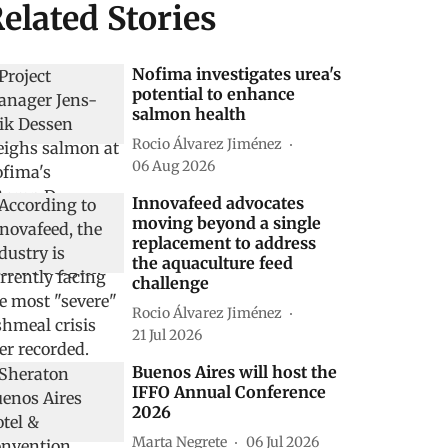
elated Stories
Nofima investigates urea's
potential to enhance
salmon health
Rocio Álvarez Jiménez
06 Aug 2026
Innovafeed advocates
moving beyond a single
replacement to address
the aquaculture feed
challenge
Rocio Álvarez Jiménez
21 Jul 2026
Buenos Aires will host the
IFFO Annual Conference
2026
Marta Negrete
06 Jul 2026