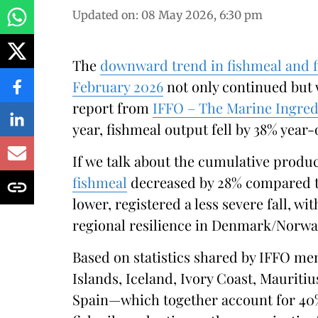
Updated on
:
08 May 2026, 6:30 pm
The
downward trend in fishmeal and f
February 2026
not only continued but 
report from
IFFO – The Marine Ingred
year, fishmeal output fell by 38% year
If we talk about the cumulative producti
fishmeal
decreased by 28% compared to
lower, registered a less severe fall, w
regional resilience in Denmark/Norwa
Based on statistics shared by IFFO me
Islands, Iceland, Ivory Coast, Mauritiu
Spain—which together account for 40%