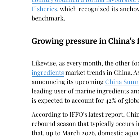
Fisheries
, which recognized its ancho
benchmark.
Growing pressure in China's
Likewise, as every month, the other fo
ingredients
market trends in China. A
announcing its upcoming
China Summi
leading user of marine ingredients an
is expected to account for 42% of glo
According to IFFO's latest report, Chin
rebound season that typically occurs 
that, up to March 2026, domestic aqu