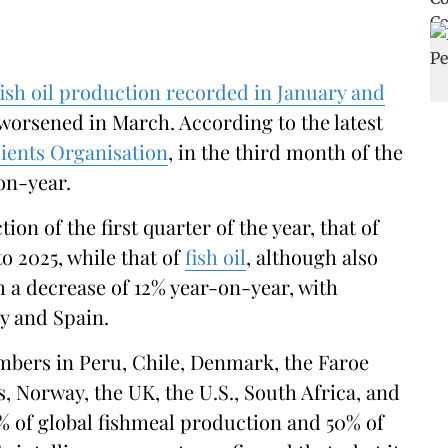
ish oil production recorded in January and
worsened in March. According to the latest
ients Organisation
, in the third month of the
-on-year.
on of the first quarter of the year, that of
 2025, while that of
fish oil
, although also
ith a decrease of 12% year-on-year, with
y and Spain.
mbers in Peru, Chile, Denmark, the Faroe
s, Norway, the UK, the U.S., South Africa, and
 of global fishmeal production and 50% of