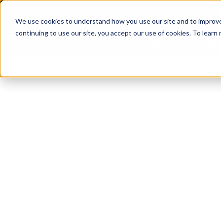
We use cookies to understand how you use our site and to improve 
continuing to use our site, you accept our use of cookies. To learn
Latest News
Featured
TalentVi
ers join forces in Norway to address US tariffs
Breaking News
Einar Örn