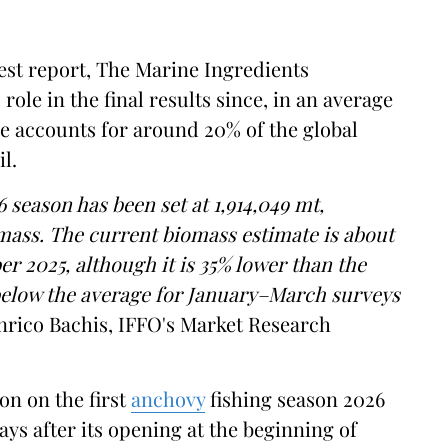
test report, The Marine Ingredients
ole in the final results since, in an average
e accounts for around 20% of the global
l.
6 season has been set at 1,914,049 mt,
omass. The current biomass estimate is about
r 2025, although it is 35% lower than the
elow the average for January–March surveys
ico Bachis, IFFO's Market Research
on on the first
anchovy
fishing season 2026
ays after its opening at the beginning of