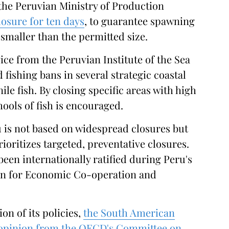
 the Peruvian Ministry of Production
losure for ten days
, to guarantee spawning
smaller than the permitted size.
vice from the Peruvian Institute of the Sea
 fishing bans in several strategic coastal
ile fish. By closing specific areas with high
hools of fish is encouraged.
 is not based on widespread closures but
ioritizes targeted, preventative closures.
en internationally ratified during Peru's
on for Economic Co-operation and
on of its policies,
the South American
 opinion from the OECD's Committee on