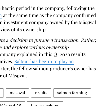
a hectic period in the company, following the
h
at the same time as the company confirmed
—an investment company owned by the Måsøval
view of its ownership.
te a decision to pursue a transaction. Rather,
te and explore various ownership
pany explained in this Q1 2026 results
atives,
SalMar has begun to play an
uarter, the fellow salmon producer's owner has
r of Måsøval.
masoval
results
salmon farming
Måsøval AS
harvest volume