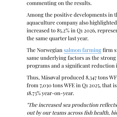
commenting on the results.
Among the positive developments in the
aquaculture company also highlighted 
increased to 85.2% in Q1 2026, repres
the same quarter last year.
The Norwegian
salmon farming
firm s
same underlying factors as the strong
programs and a significant reduction i
Thus, Måsøval produced 8,347 tons WFE
from 7,030 tons WFE in Q1 2025, that is
18.73% year-on-year.
"The increased sea production reflect
out by our teams across fish health, b