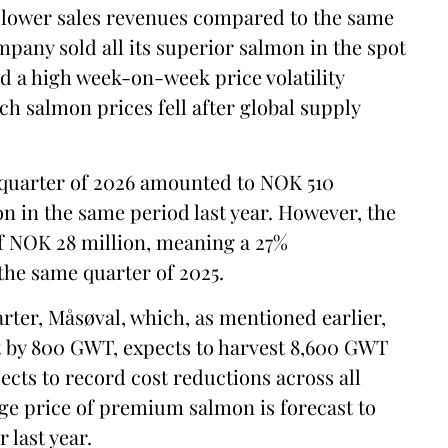
n lower sales revenues compared to the same
mpany sold all its superior salmon in the spot
ed a high week-on-week price volatility
ch salmon prices fell after global supply
t quarter of 2026 amounted to NOK 510
n in the same period last year. However, the
f NOK 28 million, meaning a 27%
he same quarter of 2025.
rter, Måsøval, which, as mentioned earlier,
st by 800 GWT, expects to harvest 8,600 GWT
ects to record cost reductions across all
ge price of premium salmon is forecast to
 last year.