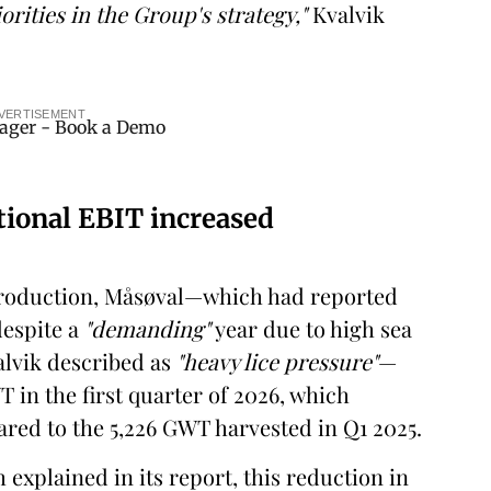
orities in the Group's strategy,"
Kvalvik
VERTISEMENT
tional EBIT increased
 production, Måsøval—which had reported
despite a
"demanding"
year due to high sea
lvik described as
"heavy lice pressure"
—
 in the first quarter of 2026, which
red to the 5,226 GWT harvested in Q1 2025.
xplained in its report, this reduction in