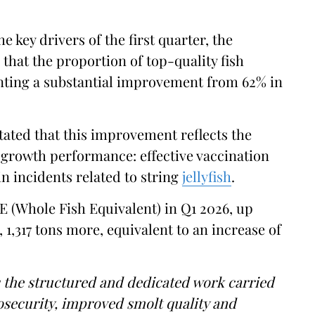
 key drivers of the first quarter, the
that the proportion of top-quality fish
enting a substantial improvement from 62% in
tated that this improvement reflects the
 growth performance: effective vaccination
n incidents related to string
jellyfish
.
 (Whole Fish Equivalent) in Q1 2026, up
, 1,317 tons more, equivalent to an increase of
s the structured and dedicated work carried
iosecurity, improved smolt quality and