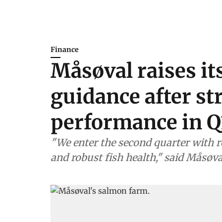
Finance
Måsøval raises it
guidance after st
performance in Q
"We enter the second quarter with r
and robust fish health," said Måsøv