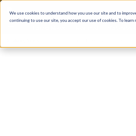
We use cookies to understand how you use our site and to improve 
continuing to use our site, you accept our use of cookies. To learn
Latest News
Featured
TalentVi
ders join forces in Norway to address US tariffs
Breaking News
Einar Örn