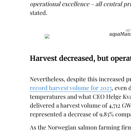
operational excellence – all central pri
stated.
AD
Harvest decreased, but opera
Nevertheless, despite this increased
record harvest volume for 2025
, even 
temperatures and what CEO Helge Kva
delivered a harvest volume of 4,712 GWT
represented a decrease of 9.83% compa
As the Norwegian salmon farming firm e