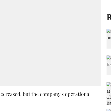
R
decreased, but the company's operational