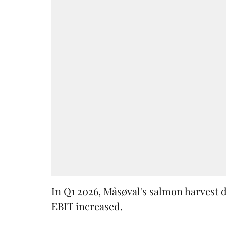
In Q1 2026, Måsøval's salmon harvest 
EBIT increased.