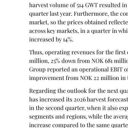
harvest volume of 514 GWT resulted i
quarter last year. Furthermore, the co
market, so the prices obtained reflect
across key markets, in a quarter in whi
increased by 14%.
Thus, operating revenues for the firs
million, 25% down from NOK 681 millio
Group reported an operational EBIT o
improvement from NOK 22 million in t
Regarding the outlook for the next qua
has increased its 2026 harvest foreca
in the second quarter, when it also exp
segments and regions, while the avera
increase compared to the same quarter