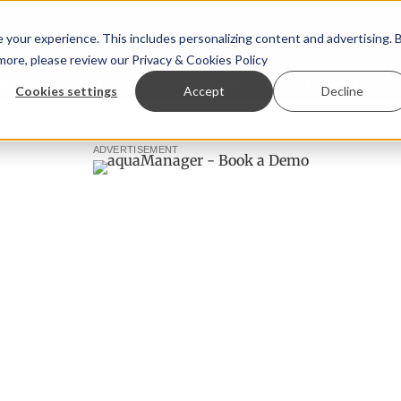
your experience. This includes personalizing content and advertising. 
 more, please review our
Privacy & Cookies Policy
ew™
StoryView™
Events
|
Advertise
Cookies settings
Accept
Decline
 Ólafsson is First Water's new CEO
Ecuadorian shrimp indu
ADVERTISEMENT