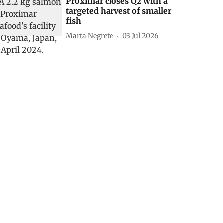
Proximar closes Q2 with a
targeted harvest of smaller
fish
Marta Negrete
03 Jul 2026