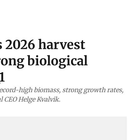
s 2026 harvest
rong biological
1
ecord-high biomass, strong growth rates,
al CEO Helge Kvalvik.