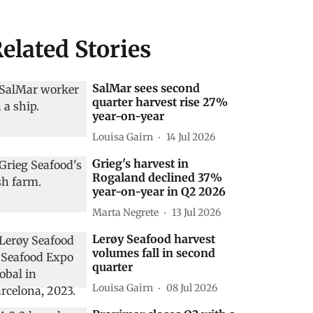
elated Stories
SalMar sees second
quarter harvest rise 27%
year-on-year
Louisa Gairn
14 Jul 2026
Grieg's harvest in
Rogaland declined 37%
year-on-year in Q2 2026
Marta Negrete
13 Jul 2026
Lerøy Seafood harvest
volumes fall in second
quarter
Louisa Gairn
08 Jul 2026