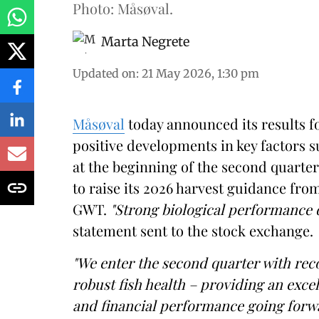
Photo: Måsøval.
Marta Negrete
Updated on
:
21 May 2026, 1:30 pm
Måsøval
today announced its results fo
positive developments in key factors 
at the beginning of the second quart
to raise its 2026 harvest guidance fr
GWT.
"Strong biological performance
statement sent to the stock exchange.
"We enter the second quarter with rec
robust fish health – providing an exc
and financial performance going forw