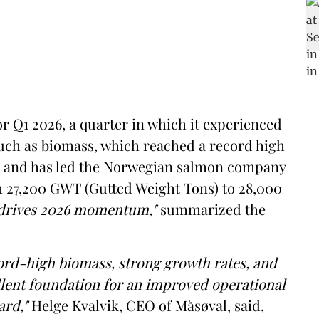
r Q1 2026, a quarter in which it experienced
such as biomass, which reached a record high
er and has led the Norwegian salmon company
om 27,200 GWT (Gutted Weight Tons) to 28,000
 drives 2026 momentum,"
summarized the
ord-high biomass, strong growth rates, and
ellent foundation for an improved operational
ard,"
Helge Kvalvik, CEO of Måsøval, said,