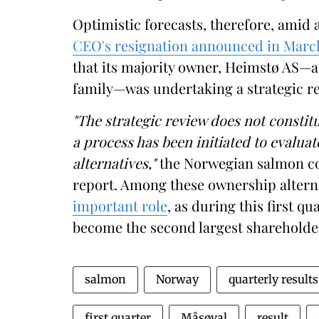
Optimistic forecasts, therefore, amid 
CEO's resignation announced in Marc
that its majority owner, Heimstø AS
family—was undertaking a strategic re
"The strategic review does not constitu
a process has been initiated to evalua
alternatives,"
the Norwegian salmon com
report. Among these ownership altern
important role
, as during this first q
become the second largest shareholde
salmon
Norway
quarterly results
first quarter
Måsøval
result