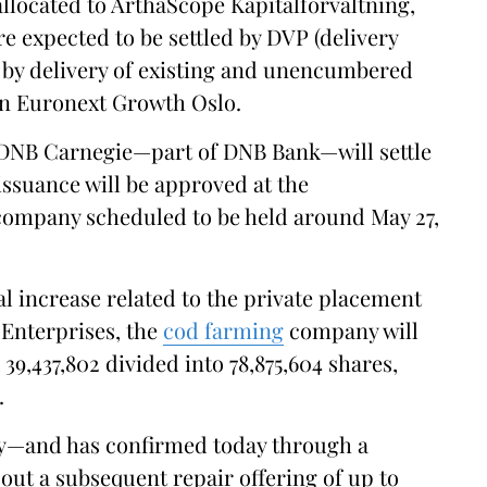
allocated to ArthaScope Kapitalforvaltning,
e expected to be settled by DVP (delivery
 by delivery of existing and unencumbered
on Euronext Growth Oslo.
s DNB Carnegie—part of DNB Bank—will settle
issuance will be approved at the
 company scheduled to be held around May 27,
al increase related to the private placement
 Enterprises, the
cod farming
company will
39,437,802 divided into 78,875,604 shares,
.
y—and has confirmed today through a
 out a subsequent repair offering of up to