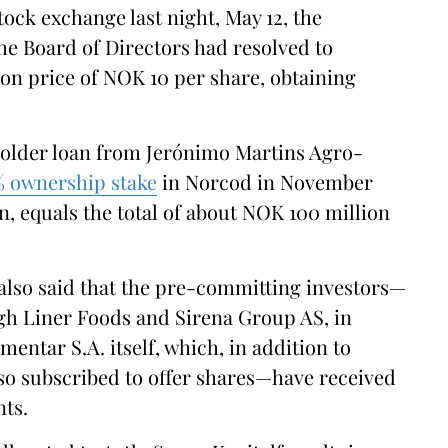
tock exchange last night, May 12, the
e Board of Directors had resolved to
tion price of NOK 10 per share, obtaining
holder loan from Jerónimo Martins Agro-
% ownership stake
in Norcod in November
, equals the total of about NOK 100 million
lso said that the pre-committing investors—
gh Liner Foods and Sirena Group AS, in
entar S.A. itself, which, in addition to
lso subscribed to offer shares—have received
nts.