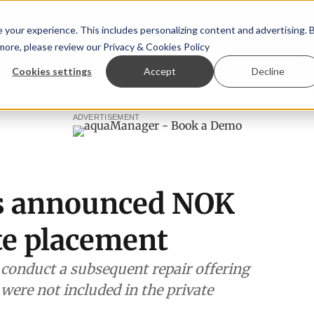
your experience. This includes personalizing content and advertising. 
 more, please review our
Privacy & Cookies Policy
ew™
StoryView™
Events
|
Advertise
Cookies settings
Accept
Decline
 Ólafsson is First Water's new CEO
Ecuadorian shrimp indu
ADVERTISEMENT
s announced NOK
te placement
 conduct a subsequent repair offering
were not included in the private