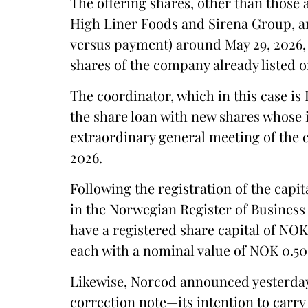
The offering shares, other than those 
High Liner Foods and Sirena Group, ar
versus payment) around May 29, 2026,
shares of the company already listed 
The coordinator, which in this case i
the share loan with new shares whose 
extraordinary general meeting of the
2026.
Following the registration of the capit
in the Norwegian Register of Business
have a registered share capital of NOK 
each with a nominal value of NOK 0.50
Likewise, Norcod announced yesterda
correction note—its intention to carry