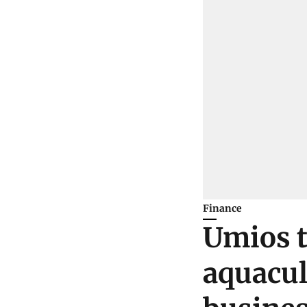
Finance
Umios t
aquacul