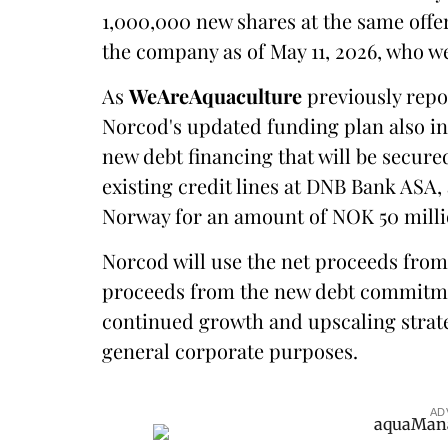
1,000,000 new shares at the same offer
the company as of May 11, 2026, who w
As
WeAreAquaculture
previously repor
Norcod's updated funding plan also in
new debt financing that will be secure
existing credit lines at DNB Bank ASA
Norway for an amount of NOK 50 milli
Norcod will use the net proceeds from
proceeds from the new debt commitmen
continued growth and upscaling strate
general corporate purposes.
AD