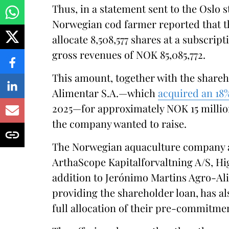
Thus, in a statement sent to the Oslo s
Norwegian cod farmer reported that th
allocate 8,508,577 shares at a subscrip
gross revenues of NOK 85,085,772.
This amount, together with the share
Alimentar S.A.—which
acquired an 18
2025—for approximately NOK 15 million
the company wanted to raise.
The Norwegian aquaculture company a
ArthaScope Kapitalforvaltning A/S, Hi
addition to Jerónimo Martins Agro-Alim
providing the shareholder loan, has a
full allocation of their pre-commitme