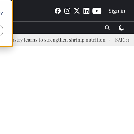
Sign in
By
stry learns to strengthen shrimp nutrition
SAIC: new era