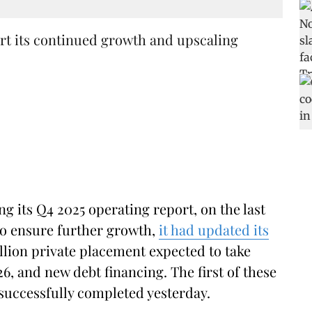
rt its continued growth and upscaling
ng its Q4 2025 operating report, on the last
o ensure further growth,
it had updated its
llion private placement expected to take
6, and new debt financing. The first of these
successfully completed yesterday.