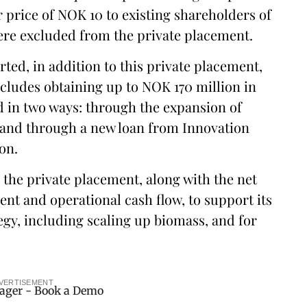
 price of NOK 10 to existing shareholders of
ere excluded from the private placement.
ted, in addition to this private placement,
cludes obtaining up to NOK 170 million in
d in two ways: through the expansion of
, and through a new loan from Innovation
on.
 the private placement, along with the net
t and operational cash flow, to support its
gy, including scaling up biomass, and for
VERTISEMENT