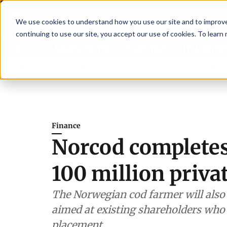
We use cookies to understand how you use our site and to improve 
continuing to use our site, you accept our use of cookies. To learn
Latest News
Featured
TalentVi
ers join forces in Norway to address US tariffs
Breaking News
Einar Örn
Finance
Norcod complete
100 million priva
The Norwegian cod farmer will also
aimed at existing shareholders who 
placement.