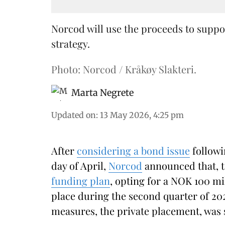
Norcod will use the proceeds to suppo
strategy.
Photo: Norcod / Kråkøy Slakteri.
Marta Negrete
Updated on
:
13 May 2026, 4:25 pm
After
considering a bond issue
followi
day of April,
Norcod
announced that, t
funding plan
, opting for a NOK 100 mi
place during the second quarter of 202
measures, the private placement, was 