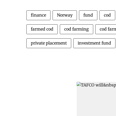
finance
Norway
fund
cod
farmed cod
cod farming
cod far
private placement
investment fund