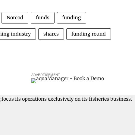
Norcod
funds
funding
ming industry
shares
funding round
ADVERTISEMENT