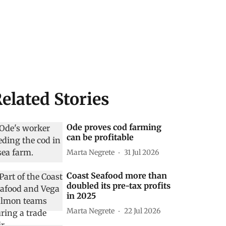
elated Stories
Ode proves cod farming
can be profitable
Marta Negrete
31 Jul 2026
Coast Seafood more than
doubled its pre-tax profits
in 2025
Marta Negrete
22 Jul 2026