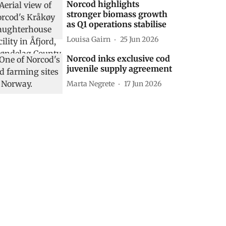
Norcod highlights
stronger biomass growth
as Q1 operations stabilise
Louisa Gairn
25 Jun 2026
Norcod inks exclusive cod
juvenile supply agreement
Marta Negrete
17 Jun 2026