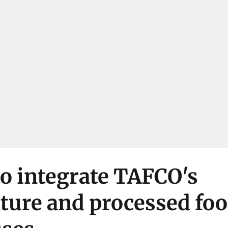
o integrate TAFCO's
ture and processed fo