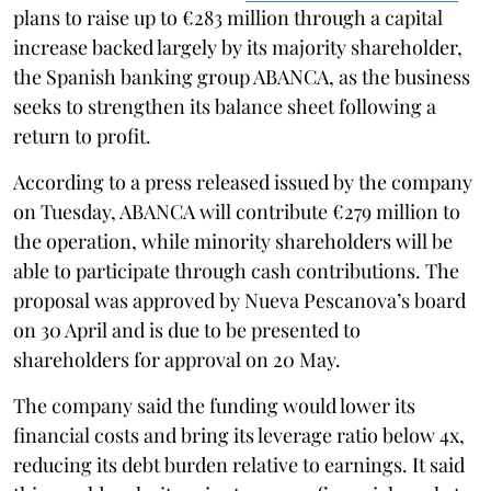
plans to raise up to €283 million through a capital
increase backed largely by its majority shareholder,
the Spanish banking group ABANCA, as the business
seeks to strengthen its balance sheet following a
return to profit.
According to a press released issued by the company
on Tuesday, ABANCA will contribute €279 million to
the operation, while minority shareholders will be
able to participate through cash contributions. The
proposal was approved by Nueva Pescanova’s board
on 30 April and is due to be presented to
shareholders for approval on 20 May.
The company said the funding would lower its
financial costs and bring its leverage ratio below 4x,
reducing its debt burden relative to earnings. It said