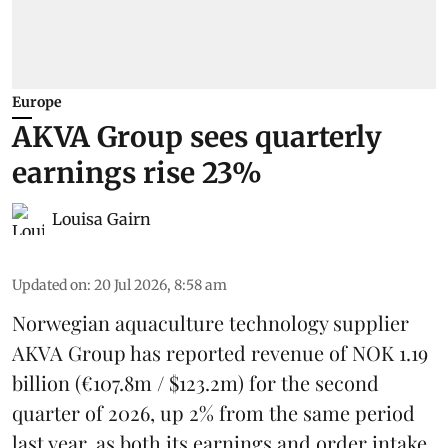
Europe
AKVA Group sees quarterly
earnings rise 23%
Louisa Gairn
Updated on
:
20 Jul 2026, 8:58 am
Norwegian aquaculture technology supplier
AKVA Group
has reported revenue of NOK 1.19
billion (€107.8m / $123.2m) for the second
quarter of 2026, up 2% from the same period
last year, as both its earnings and order intake