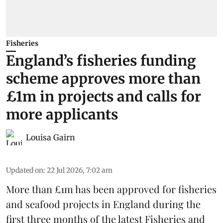
Fisheries
England’s fisheries funding
scheme approves more than
£1m in projects and calls for
more applicants
Louisa Gairn
Updated on
:
22 Jul 2026, 7:02 am
More than £1m has been approved for fisheries
and seafood projects in England during the
first three months of the latest Fisheries and