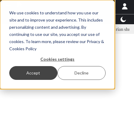
We use cookies to understand how you use our
Latest News
Featured
TalentView™
StoryView
site and to improve your experience. This includes
personalizing content and advertising. By
nar Örn Ólafsson is First Water's new CEO
Ecuadorian shrimp indust
continuing to use our site, you accept our use of
ADVERTISEMENT
cookies. To learn more, please review our
Privacy &
Cookies Policy
Cookies settings
Accept
Decline