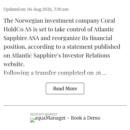
Updated on
:
04 Aug 2026, 7:30 am
The Norwegian investment company Coral
HoldCo AS is set to take control of Atlantic
Sapphire ASA and reorganize its financial
position, according to a statement published
on Atlantic Sapphire's Investor Relations
website.
Following a transfer completed on 26 ...
Read More
ADVERTISEMENT