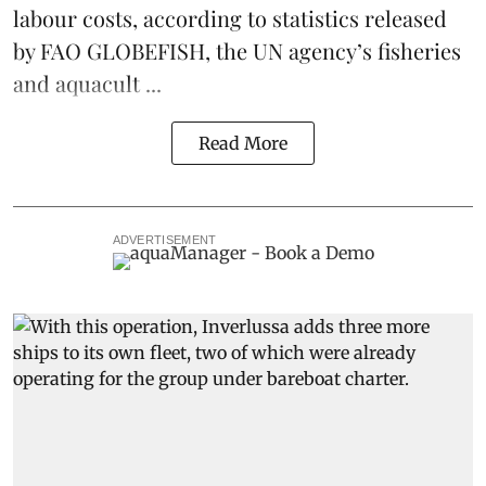
labour costs, according to statistics released
by
FAO GLOBEFISH
, the UN agency’s fisheries
and aquacult ...
Read More
ADVERTISEMENT