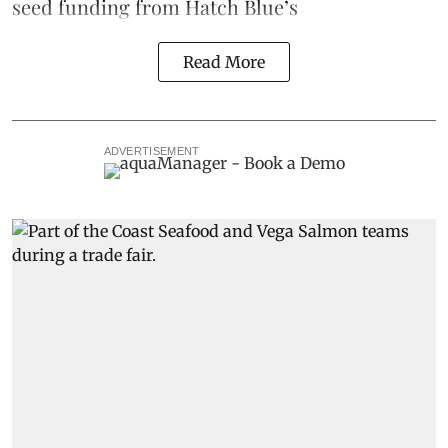
seed funding from
Hatch Blue
’s
Read More
ADVERTISEMENT