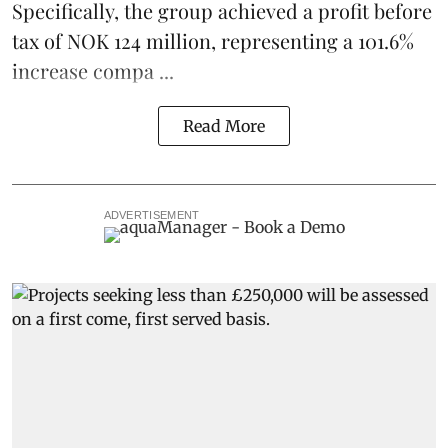
Specifically, the group achieved a profit before
tax of NOK 124 million, representing a 101.6%
increase compa ...
Read More
ADVERTISEMENT