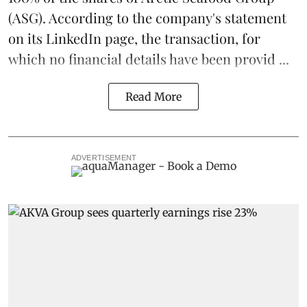
(ASG). According to the company's statement
on its LinkedIn page, the transaction, for
which no financial details have been provid ...
Read More
ADVERTISEMENT