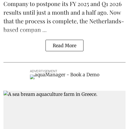
Company
to postpone its
FY 2025 and Q1 2026
results
until just a month and a half ago. Now
that the process is complete, the Netherlands-
based compan ...
Read More
ADVERTISEMENT