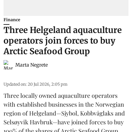
Finance
Three Helgeland aquaculture
operators join forces to buy
Arctic Seafood Group
Marta Negrete
Updated on
:
20 Jul 2026, 2:05 pm
Three locally owned aquaculture operators
with established businesses in the Norwegian
region of Helgeland—Sjybol, Kobbvåglaks and
Selsøyvik Havbruk—have joined forces to buy
100% of the shares of
Arctic Seafood Group