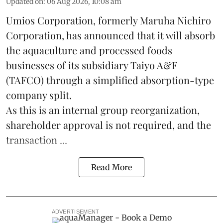
Updated on
:
06 Aug 2026, 10:08 am
Umios Corporation, formerly Maruha Nichiro
Corporation, has announced that it will absorb
the
aquaculture
and processed foods
businesses of its subsidiary Taiyo A&F
(TAFCO) through a simplified absorption-type
company split.
As this is an internal group reorganization,
shareholder approval is not required, and the
transaction ...
Read More
ADVERTISEMENT