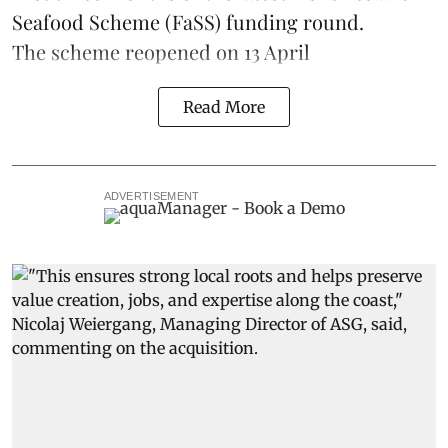
Seafood Scheme (
FaSS
) funding round.
The scheme
reopened on 13 April
Read More
ADVERTISEMENT