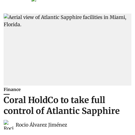
Finance
Coral HoldCo to take full
control of Atlantic Sapphire
Rocio Álvarez Jiménez