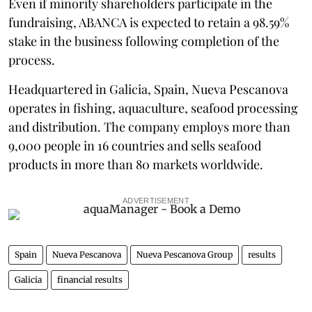
Even if minority shareholders participate in the
fundraising, ABANCA is expected to retain a 98.59%
stake in the business following completion of the
process.
Headquartered in Galicia, Spain, Nueva Pescanova
operates in fishing, aquaculture, seafood processing
and distribution. The company employs more than
9,000 people in 16 countries and sells seafood
products in more than 80 markets worldwide.
ADVERTISEMENT
Spain
Nueva Pescanova
Nueva Pescanova Group
results
Galicia
financial results