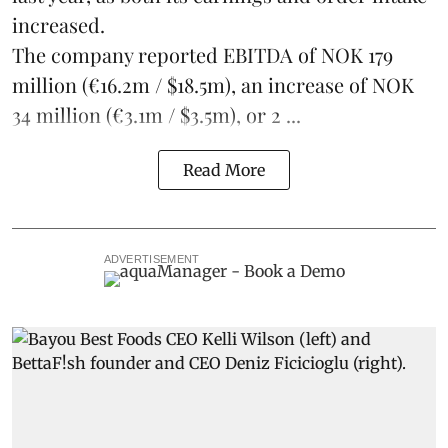
increased.
The company reported EBITDA of NOK 179
million (€16.2m / $18.5m), an increase of NOK
34 million (€3.1m / $3.5m), or 2 ...
Read More
ADVERTISEMENT