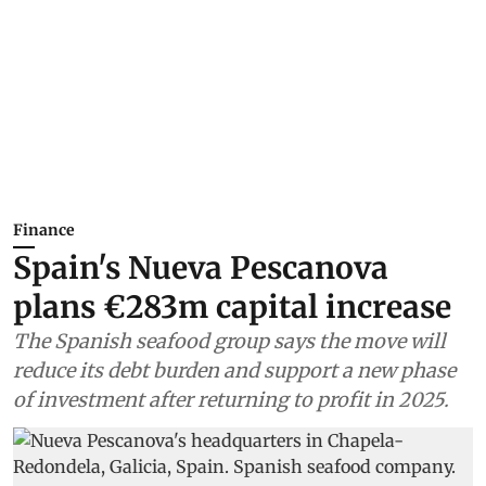
Finance
Spain's Nueva Pescanova
plans €283m capital increase
The Spanish seafood group says the move will
reduce its debt burden and support a new phase
of investment after returning to profit in 2025.