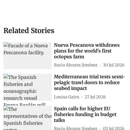
Related Stories
Nueva Pescanova withdraws
plans for the world's first
octopus farm
Rocio Álvarez Jiménez
30 Jul 2026
Mediterranean trial tests semi-
pelagic trawl doors to reduce
seabed impact
Louisa Gairn
27 Jul 2026
Spain calls for higher EU
fisheries funding in budget
talks
Rocio Álvarez Jiménez
02 Jul 2026