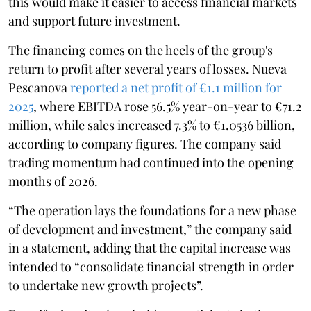
this would make it easier to access financial markets
and support future investment.
The financing comes on the heels of the group's
return to profit after several years of losses. Nueva
Pescanova
reported a net profit of €1.1 million for
2025
, where EBITDA rose 56.5% year-on-year to €71.2
million, while sales increased 7.3% to €1.0536 billion,
according to company figures. The company said
trading momentum had continued into the opening
months of 2026.
“The operation lays the foundations for a new phase
of development and investment,” the company said
in a statement, adding that the capital increase was
intended to “consolidate financial strength in order
to undertake new growth projects”.