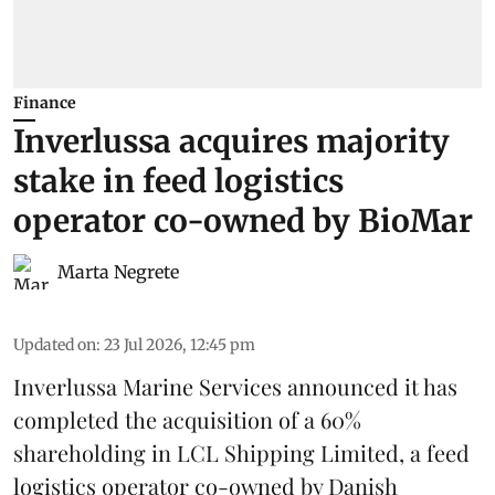
Finance
Inverlussa acquires majority
stake in feed logistics
operator co-owned by BioMar
Marta Negrete
Updated on
:
23 Jul 2026, 12:45 pm
Inverlussa Marine Services
announced it has
completed the acquisition of a 60%
shareholding in LCL Shipping Limited, a feed
logistics
operator co-owned by Danish