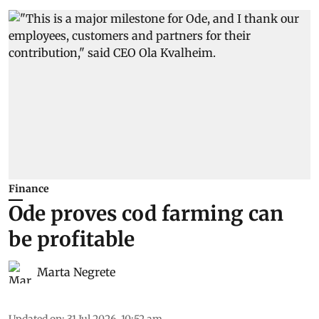
Finance
Ode proves cod farming can
be profitable
Marta Negrete