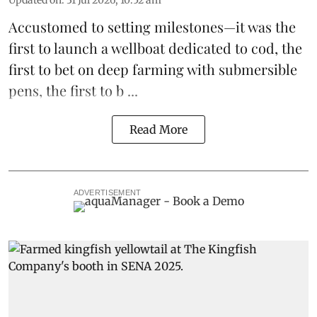
Updated on
:
31 Jul 2026, 10:52 am
Accustomed to setting milestones—it was the
first to launch
a wellboat dedicated to cod
, the
first to bet on
deep farming with submersible
pens
, the first to b ...
Read More
ADVERTISEMENT