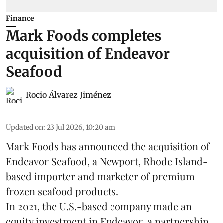
Finance
Mark Foods completes
acquisition of Endeavor
Seafood
Rocio Álvarez Jiménez
Updated on
:
23 Jul 2026, 10:20 am
Mark Foods has announced the acquisition of
Endeavor Seafood, a Newport, Rhode Island-
based importer and marketer of premium
frozen
seafood
products.
In 2021, the U.S.-based company made an
equity investment in Endeavor, a partnership