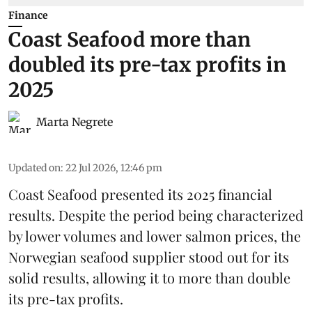
Finance
Coast Seafood more than
doubled its pre-tax profits in
2025
Marta Negrete
Updated on
:
22 Jul 2026, 12:46 pm
Coast Seafood
presented its 2025 financial
results. Despite the period being characterized
by lower volumes and lower salmon prices, the
Norwegian seafood supplier stood out for its
solid results, allowing it to more than double
its pre-tax profits.