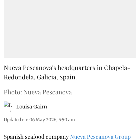
Nueva Pescanova's headquarters in Chapela-
Redondela, Galicia, Spain.
Photo: Nueva Pescanova
Louisa Gairn
Updated on
:
06 May 2026, 5:50 am
Spanish seafood company
Nueva Pescanova Group