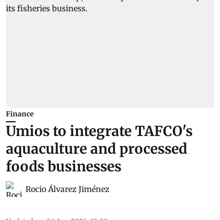
Finance
Umios to integrate TAFCO's
aquaculture and processed
foods businesses
Rocio Álvarez Jiménez