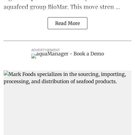
aquafeed
group
BioMar
. This move stren ...
Read More
ADVERTISEMENT