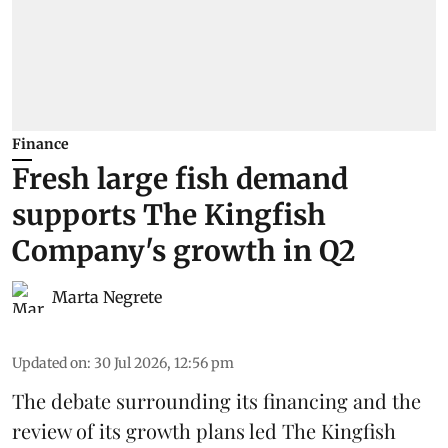
Finance
Fresh large fish demand
supports The Kingfish
Company's growth in Q2
Marta Negrete
Updated on
:
30 Jul 2026, 12:56 pm
The debate surrounding its financing and the
review of its growth plans led
The Kingfish