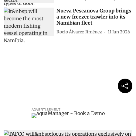
Nueva Pescanova Group brings
a new freezer trawler into its
Namibian fleet
Rocio Álvarez Jiménez
11 Jun 2026
ADVERTISEMENT