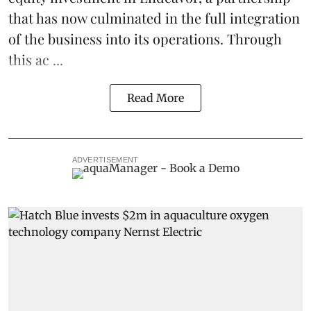
that has now culminated in the full integration
of the business into its operations. Through
this ac ...
Read More
ADVERTISEMENT