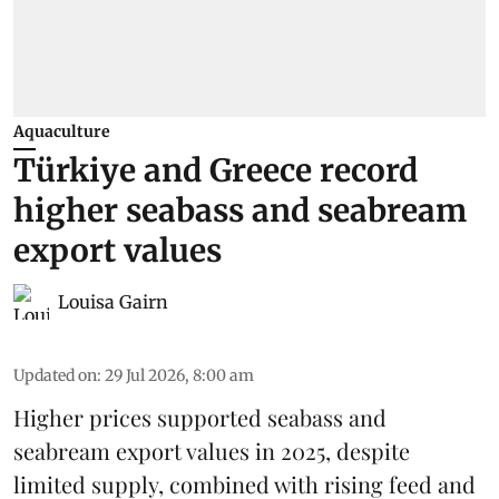
Aquaculture
Türkiye and Greece record
higher seabass and seabream
export values
Louisa Gairn
Updated on
:
29 Jul 2026, 8:00 am
Higher prices supported
seabass
and
seabream
export values in 2025, despite
limited supply, combined with rising feed and