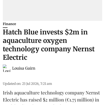
Finance
Hatch Blue invests $2m in
aquaculture oxygen
technology company Nernst
Electric
Louisa Gairn
Updated on
:
23 Jul 2026, 7:21 am
Irish
aquaculture technology company
Nernst
Electric
has raised $2 million (€1.75 million) in