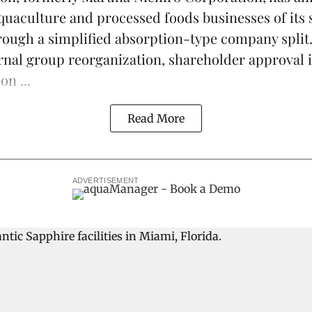
quaculture
and processed foods businesses of its 
ough a simplified absorption-type company split
ernal group reorganization, shareholder approval i
on ...
Read More
ADVERTISEMENT