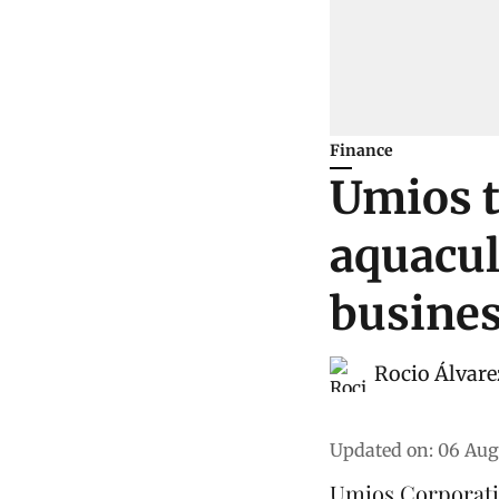
Finance
Umios t
aquacul
busine
Rocio Álvare
Updated on
:
06 Aug
Umios Corporati