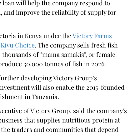
 loan will help the company respond to
 and improve the reliability of supply for
ictoria in Kenya under the
Victory Farms
s
Kivu Choice
. The company sells fresh fish
o thousands of "mama samakis", or female
 produce 30,000 tonnes of fish in 2026.
 further developing Victory Group's
nvestment will also enable the 2015-founded
lishment in Tanzania.
xecutive of Victory Group, said the company's
business that supplies nutritious protein at
or the traders and communities that depend