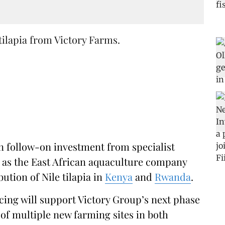
tilapia from Victory Farms.
on follow-on investment from specialist
, as the East African aquaculture company
ution of Nile tilapia in
Kenya
and
Rwanda
.
cing will support Victory Group’s next phase
of multiple new farming sites in both