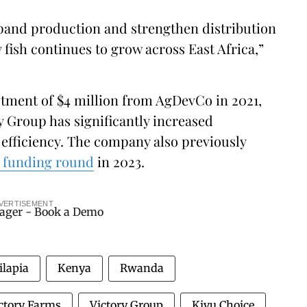
xpand production and strengthen distribution
 fish continues to grow across East Africa,”
stment of $4 million from AgDevCo in 2021,
y Group has significantly increased
efficiency. The company also previously
B funding round
in 2023.
VERTISEMENT
ilapia
Kenya
Rwanda
ctory Farms
Victory Group
Kivu Choice