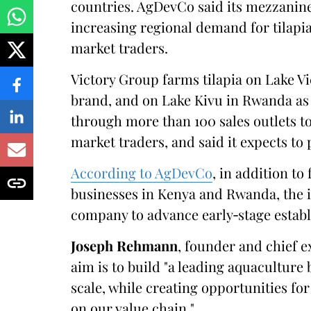
countries. AgDevCo said its mezzanine
increasing regional demand for tilapia,
market traders.
Victory Group farms tilapia on Lake V
brand, and on Lake Kivu in Rwanda a
through more than 100 sales outlets t
market traders, and said it expects to
According to AgDevCo
, in addition to
businesses in Kenya and Rwanda, the i
company to advance early‑stage estab
Joseph Rehmann
, founder and chief e
aim is to build "a leading aquaculture 
scale, while creating opportunities f
on our value chain."