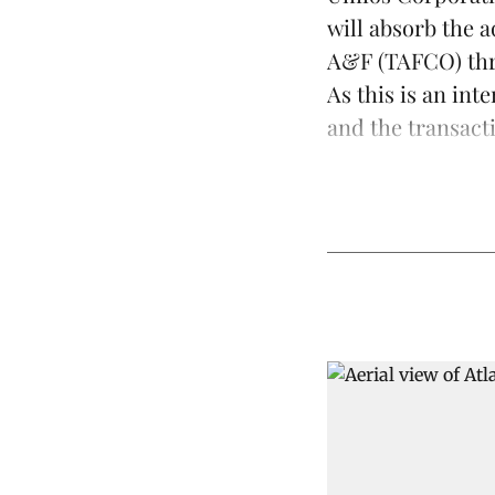
will absorb the
a
A&F (TAFCO) thr
As this is an int
and the transacti