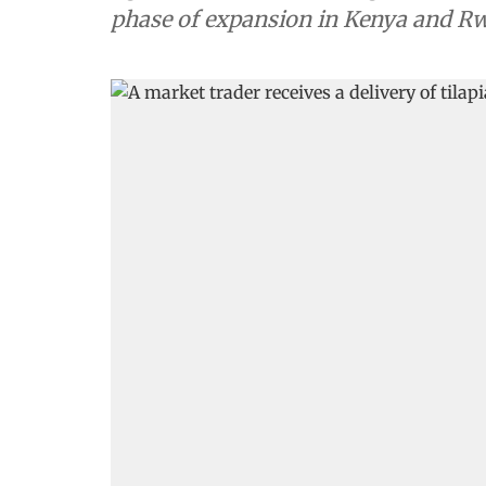
phase of expansion in Kenya and R