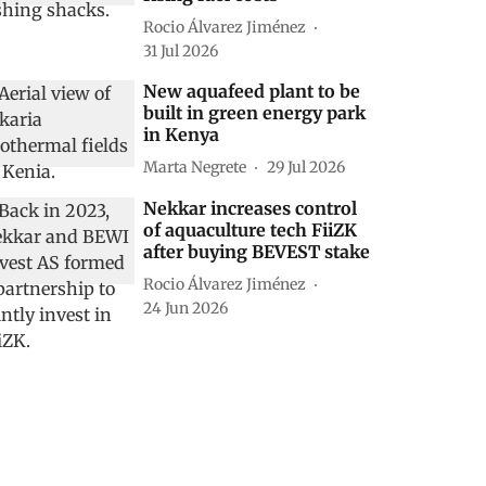
Rocio Álvarez Jiménez
31 Jul 2026
New aquafeed plant to be
built in green energy park
in Kenya
Marta Negrete
29 Jul 2026
Nekkar increases control
of aquaculture tech FiiZK
after buying BEVEST stake
Rocio Álvarez Jiménez
24 Jun 2026