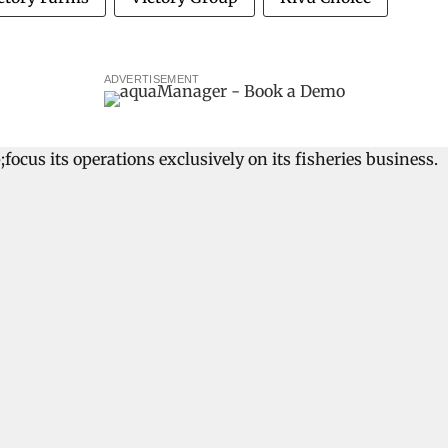
ADVERTISEMENT