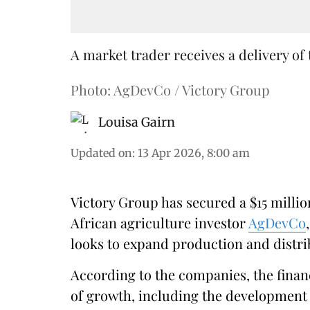
A market trader receives a delivery of 
Photo: AgDevCo / Victory Group
Louisa Gairn
Updated on
:
13 Apr 2026, 8:00 am
Victory Group has secured a $15 milli
African agriculture investor
AgDevCo
looks to expand production and distrib
According to the companies, the finan
of growth, including the development 