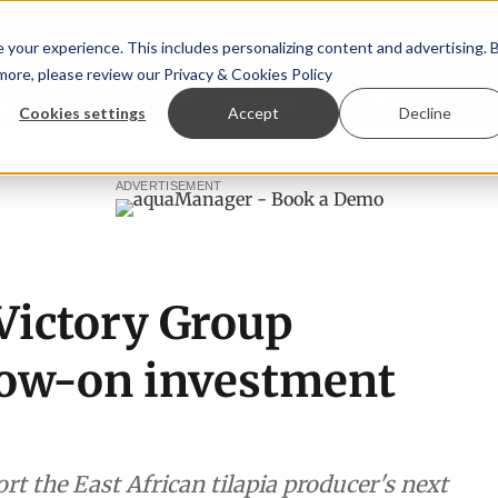
your experience. This includes personalizing content and advertising. 
 more, please review our
Privacy & Cookies Policy
ew™
StoryView™
Events
|
Advertise
Cookies settings
Accept
Decline
rn Ólafsson is First Water's new CEO
Ecuadorian shrimp in
ADVERTISEMENT
Victory Group
low-on investment
t the East African tilapia producer's next