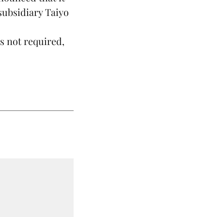
subsidiary Taiyo
.
s not required,