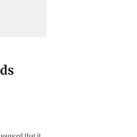
ods
nounced that it