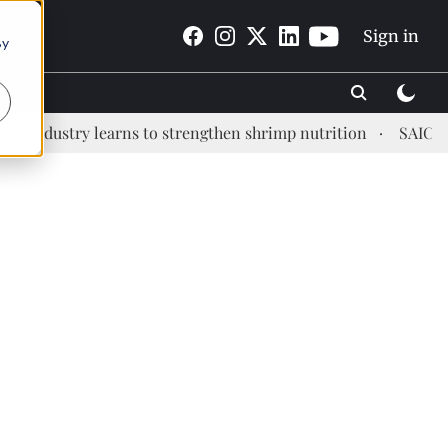
Sign in
By
dustry learns to strengthen shrimp nutrition
SAIC: new e