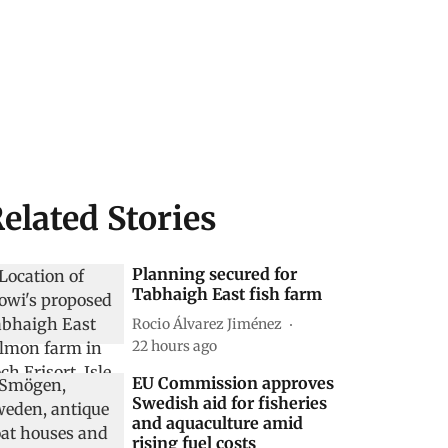
elated Stories
Planning secured for
Tabhaigh East fish farm
Rocio Álvarez Jiménez
22 hours ago
EU Commission approves
Swedish aid for fisheries
and aquaculture amid
rising fuel costs