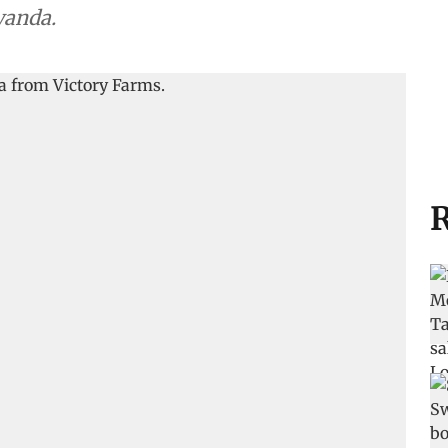
wanda.
R