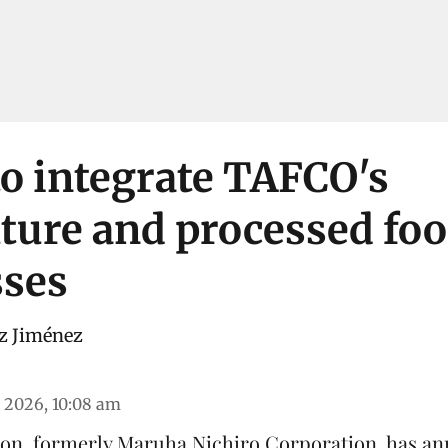
o integrate TAFCO's
ture and processed fo
sses
z Jiménez
 2026, 10:08 am
on, formerly Maruha Nichiro Corporation, has an