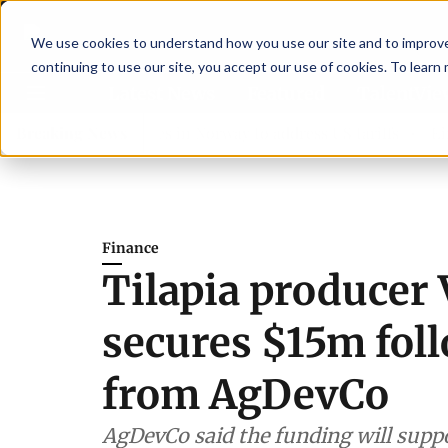
We use cookies to understand how you use our site and to improve 
continuing to use our site, you accept our use of cookies. To learn
Latest News
Featured
TalentVi
aders join forces in Norway to address US tariffs
Breaking News
Einar Ö
Finance
Tilapia producer 
secures $15m fol
from AgDevCo
AgDevCo said the funding will suppor