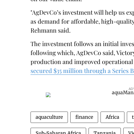
"AgDevCo’s investment will help us e
as demand for affordable, high-quality
Rehmann said.
The investment follows an initial inve
following which, AgDevCo said, Victor
production and improved operational 
secured $35 million through a Series 
AD
aquaculture
finance
Africa
t
Sub-Saharan Africa
Tanzania
Vi