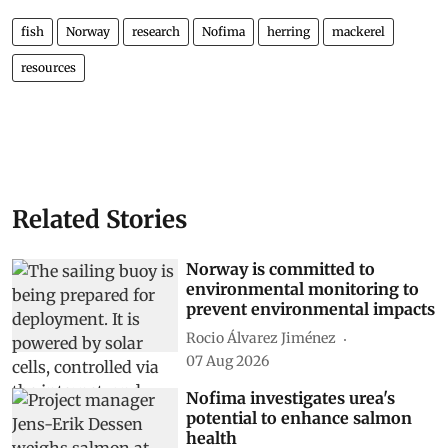
fish
Norway
research
Nofima
herring
mackerel
resources
Related Stories
Norway is committed to
environmental monitoring to
prevent environmental impacts
Rocio Álvarez Jiménez
07 Aug 2026
Nofima investigates urea's
potential to enhance salmon
health