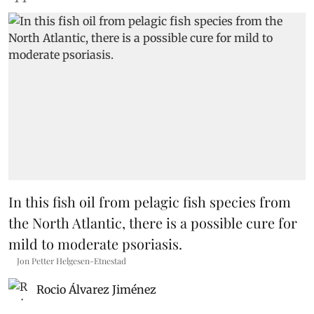
In this fish oil from pelagic fish species from
the North Atlantic, there is a possible cure for
mild to moderate psoriasis.
Jon Petter Helgesen-Etnestad
Rocio Álvarez Jiménez