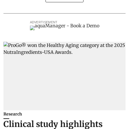
ADVERTISEMENT
Research
Clinical study highlights