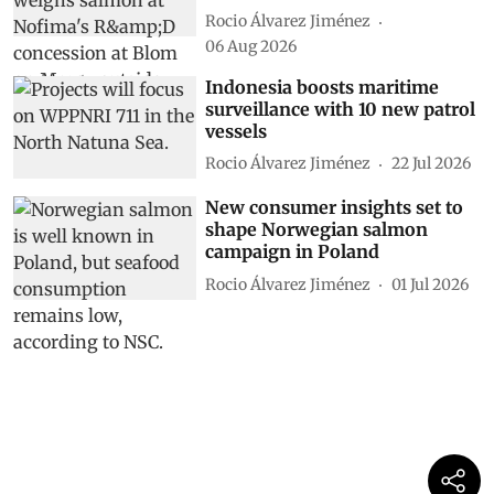
Rocio Álvarez Jiménez
06 Aug 2026
Indonesia boosts maritime
surveillance with 10 new patrol
vessels
Rocio Álvarez Jiménez
22 Jul 2026
New consumer insights set to
shape Norwegian salmon
campaign in Poland
Rocio Álvarez Jiménez
01 Jul 2026