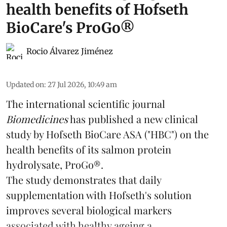
health benefits of Hofseth
BioCare's ProGo®
Rocio Álvarez Jiménez
Updated on
:
27 Jul 2026, 10:49 am
The international scientific journal
Biomedicines
has published a new clinical
study by Hofseth BioCare ASA ("HBC") on the
health benefits of its
salmon
protein
hydrolysate, ProGo®.
The study demonstrates that daily
supplementation with Hofseth's solution
improves several biological markers
associated with healthy ageing a ...