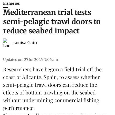
Fisheries
Mediterranean trial tests
semi-pelagic trawl doors to
reduce seabed impact
Louisa Gairn
Updated on
:
27 Jul 2026, 7:06 am
Researchers have begun a field trial off the
coast of Alicante,
Spain
, to assess whether
semi-pelagic trawl doors can reduce the
effects of bottom trawling on the seabed
without undermining commercial fishing
performance.