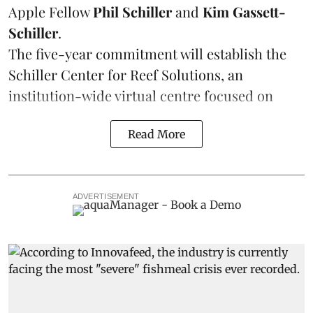
Apple Fellow
Phil Schiller
and
Kim Gassett-
Schiller
.
The five-year commitment will establish the
Schiller Center for Reef Solutions, an
institution-wide virtual centre focused on
Read More
ADVERTISEMENT