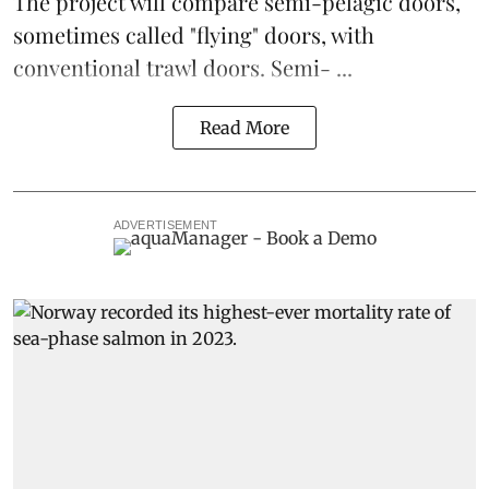
The project will compare semi-pelagic doors,
sometimes called "flying" doors, with
conventional trawl doors. Semi- ...
Read More
ADVERTISEMENT