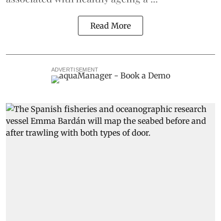
Read More
ADVERTISEMENT