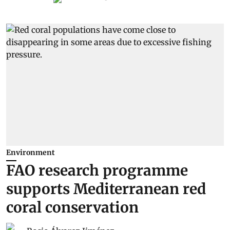
Environment
FAO research programme
supports Mediterranean red
coral conservation