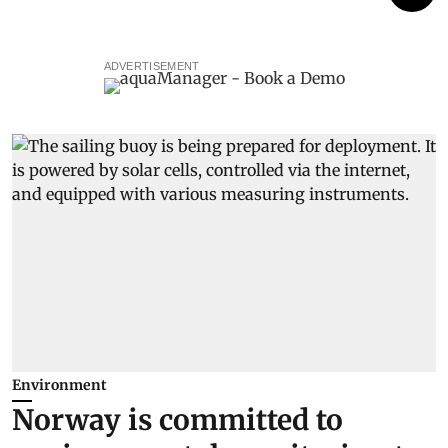
ADVERTISEMENT
Environment
Norway is committed to