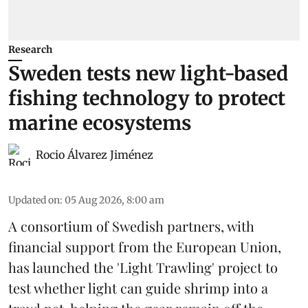
Research
Sweden tests new light-based
fishing technology to protect
marine ecosystems
Rocio Álvarez Jiménez
Updated on
:
05 Aug 2026, 8:00 am
A consortium of Swedish partners, with
financial support from the European Union,
has launched the 'Light Trawling' project to
test whether light can guide shrimp into a