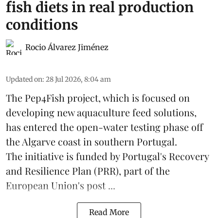
fish diets in real production
conditions
Rocio Álvarez Jiménez
Updated on
:
28 Jul 2026, 8:04 am
The Pep4Fish project, which is focused on
developing new
aquaculture
feed
solutions,
has entered the open-water testing phase off
the Algarve coast in southern Portugal.
The initiative is funded by Portugal's Recovery
and Resilience Plan (PRR), part of the
European Union's post ...
Read More