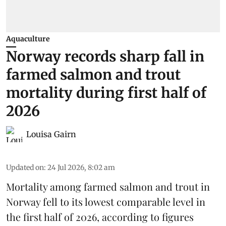
Aquaculture
Norway records sharp fall in
farmed salmon and trout
mortality during first half of
2026
Louisa Gairn
Updated on
:
24 Jul 2026, 8:02 am
Mortality among farmed salmon and trout in
Norway
fell to its lowest comparable level in
the first half of 2026, according to figures