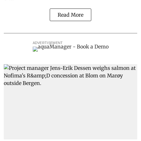
Read More
ADVERTISEMENT