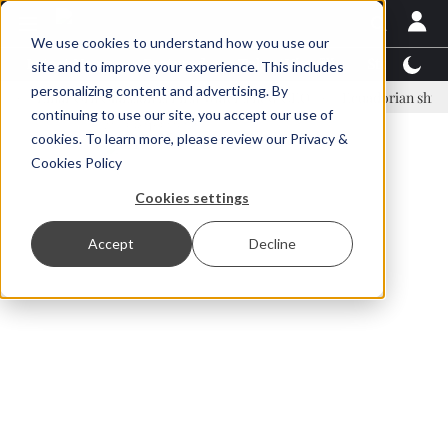
We use cookies to understand how you use our
Latest News
Featured
TalentView™
StoryView
site and to improve your experience. This includes
personalizing content and advertising. By
nar Örn Ólafsson is First Water's new CEO
Ecuadorian shrimp indust
continuing to use our site, you accept our use of
ADVERTISEMENT
cookies. To learn more, please review our
Privacy &
Cookies Policy
Cookies settings
Accept
Decline