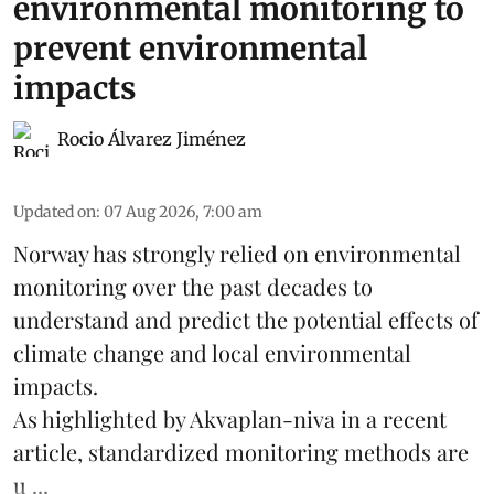
environmental monitoring to
prevent environmental
impacts
Rocio Álvarez Jiménez
Updated on
:
07 Aug 2026, 7:00 am
Norway has strongly relied on environmental
monitoring over the past decades to
understand and predict the potential effects of
climate change
and local environmental
impacts.
As highlighted by Akvaplan-niva in a recent
article, standardized
monitoring
methods are
u ...