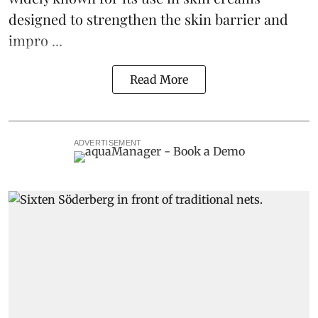
designed to strengthen the skin barrier and
impro ...
Read More
ADVERTISEMENT