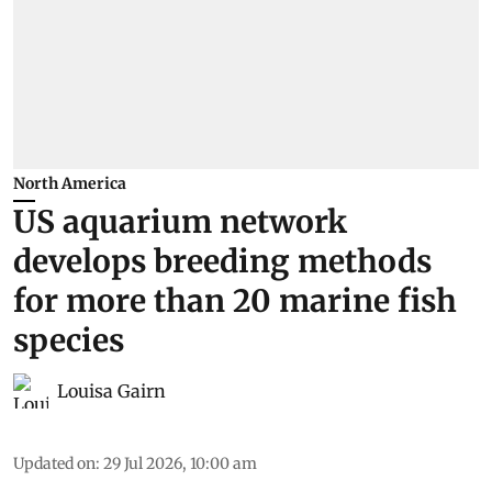
North America
US aquarium network
develops breeding methods
for more than 20 marine fish
species
Louisa Gairn
Updated on
:
29 Jul 2026, 10:00 am