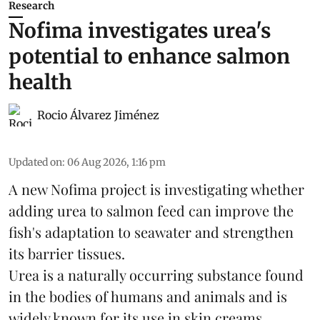
Research
Nofima investigates urea's
potential to enhance salmon
health
Rocio Álvarez Jiménez
Updated on
:
06 Aug 2026, 1:16 pm
A new Nofima project is investigating whether
adding urea to
salmon
feed can improve the
fish's adaptation to seawater and strengthen
its barrier tissues.
Urea is a naturally occurring substance found
in the bodies of humans and animals and is
widely known for its use in skin creams