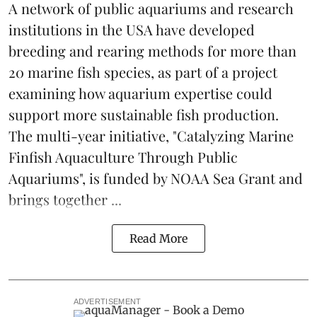
A network of public aquariums and research
institutions in the USA have developed
breeding and rearing methods for more than
20 marine fish species, as part of a project
examining how aquarium expertise could
support more sustainable fish production.
The multi-year initiative, "Catalyzing Marine
Finfish Aquaculture Through Public
Aquariums", is funded by NOAA Sea Grant and
brings together ...
Read More
ADVERTISEMENT