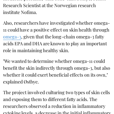
Research Scientist at the Norwegian research
institute Nofima.
Also, researchers have investigated whether omega-
11 could have a positive effect on skin health through
omega-3
, given that the long-chain omega-3 fatty
acids EPA and DHA are known to play an important
role in maintaining healthy skin.
"We wanted to determine whether omega-11 could
benefit the skin indirectly through omega-3, but also
whether it could exert beneficial effects on its own,"
explained Østbye.
The project involved culturing two types of skin cells
and exposing them to different fatty acids. The
researchers observed a reduction in inflammatory
cytokine levels, a decrease in the initial inflammatory