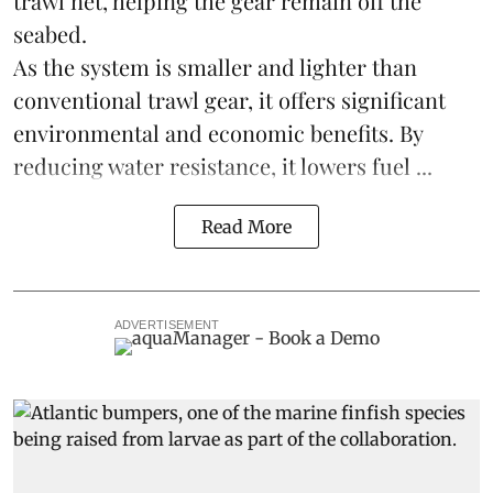
trawl net, helping the gear remain off the
seabed.
As the system is smaller and lighter than
conventional trawl gear, it offers significant
environmental and economic benefits. By
reducing water resistance, it lowers fuel ...
Read More
ADVERTISEMENT