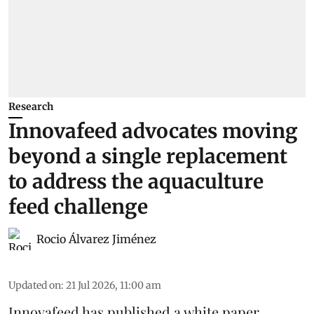
Research
Innovafeed advocates moving
beyond a single replacement
to address the aquaculture
feed challenge
Rocio Álvarez Jiménez
Updated on
:
21 Jul 2026, 11:00 am
Innovafeed has published a white paper