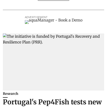
ADVERTISEMENT
Research
Portugal's Pep4Fish tests new