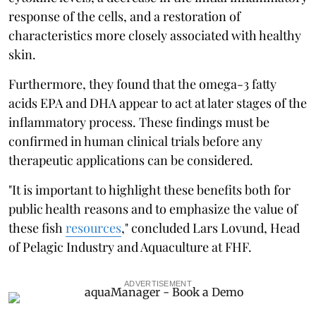
response of the cells, and a restoration of
characteristics more closely associated with healthy
skin.
Furthermore, they found that the omega-3 fatty
acids EPA and DHA appear to act at later stages of the
inflammatory process. These findings must be
confirmed in human clinical trials before any
therapeutic applications can be considered.
"It is important to highlight these benefits both for
public health reasons and to emphasize the value of
these fish
resources
," concluded Lars Lovund, Head
of Pelagic Industry and Aquaculture at FHF.
ADVERTISEMENT