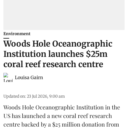
Environment
Woods Hole Oceanographic
Institution launches $25m
coral reef research centre
Louisa Gairn
Updated on
:
23 Jul 2026, 9:00 am
Woods Hole Oceanographic Institution
in the
US has launched a new coral reef research
centre backed by a $25 million donation from