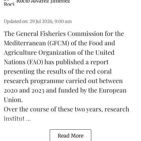
Rocio Álvarez Jiménez
Updated on
:
29 Jul 2026, 9:00 am
The General Fisheries Commission for the
Mediterranean (GFCM) of the Food and
Agriculture Organization of the United
Nations (FAO) has published a report
presenting the results of the red coral
research
programme carried out between
2020 and 2023 and funded by the European
Union.
Over the course of these two years, research
institut ...
Read More