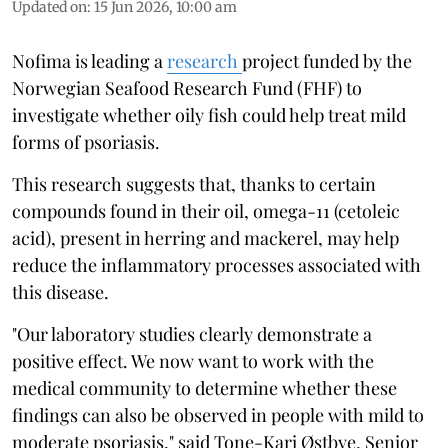
Updated on
:
15 Jun 2026, 10:00 am
Nofima is leading a
research
project funded by the
Norwegian Seafood Research Fund (FHF) to
investigate whether oily fish could help treat mild
forms of psoriasis.
This research suggests that, thanks to certain
compounds found in their oil, omega-11 (cetoleic
acid), present in herring and mackerel, may help
reduce the inflammatory processes associated with
this disease.
"Our laboratory studies clearly demonstrate a
positive effect. We now want to work with the
medical community to determine whether these
findings can also be observed in people with mild to
moderate psoriasis," said Tone-Kari Østbye, Senior