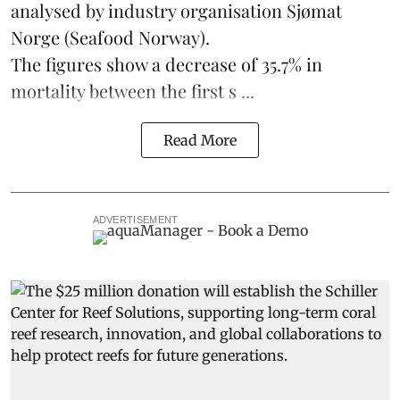
analysed by industry organisation
Sjømat
Norge
(Seafood Norway).
The figures show a decrease of 35.7% in
mortality between the first s ...
Read More
ADVERTISEMENT