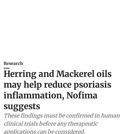
Research
Herring and Mackerel oils
may help reduce psoriasis
inflammation, Nofima
suggests
These findings must be confirmed in human
clinical trials before any therapeutic
applications can be considered.