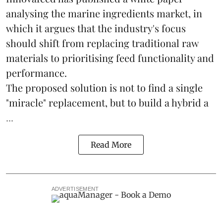
analysing the
marine ingredients
market, in
which it argues that the industry's focus
should shift from replacing traditional raw
materials to prioritising feed functionality and
performance.
The proposed solution is not to find a single
"miracle" replacement, but to build a hybrid a
...
Read More
ADVERTISEMENT