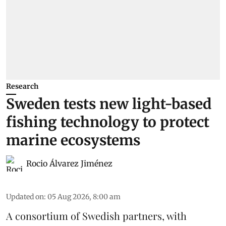
Research
Sweden tests new light-based
fishing technology to protect
marine ecosystems
Rocio Álvarez Jiménez
Updated on
:
05 Aug 2026, 8:00 am
A consortium of Swedish partners, with