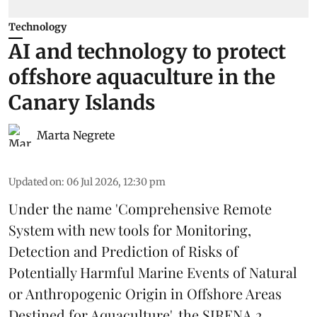
Technology
AI and technology to protect
offshore aquaculture in the
Canary Islands
Marta Negrete
Updated on
:
06 Jul 2026, 12:30 pm
Under the name 'Comprehensive Remote
System with new tools for Monitoring,
Detection and Prediction of Risks of
Potentially Harmful Marine Events of Natural
or Anthropogenic Origin in Offshore Areas
Destined for Aquaculture', the
SIRENA 2