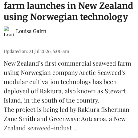
farm launches in New Zealand
using Norwegian technology
Louisa Gairn
Updated on
:
21 Jul 2026, 5:00 am
New Zealand’s first commercial seaweed farm
using Norwegian company
Arctic Seaweed
’s
modular cultivation technology has been
deployed off Rakiura, also known as Stewart
Island, in the south of the country.
The project is being led by Rakiura fisherman
Zane Smith and
Greenwave Aotearoa
, a New
Zealand seaweed-indust ...