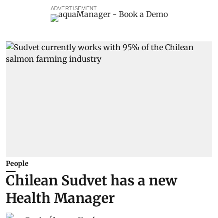
ADVERTISEMENT
People
Chilean Sudvet has a new
Health Manager