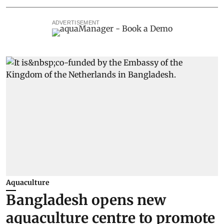
ADVERTISEMENT
Aquaculture
Bangladesh opens new
aquaculture centre to promote