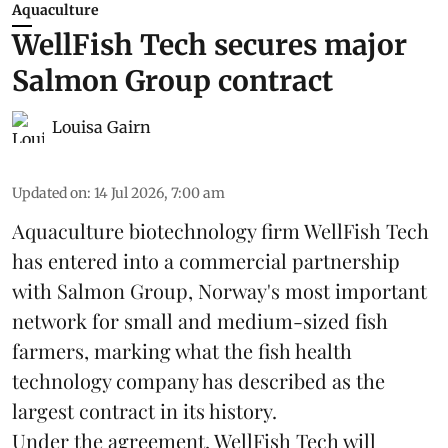
Aquaculture
WellFish Tech secures major
Salmon Group contract
Louisa Gairn
Updated on
:
14 Jul 2026, 7:00 am
Aquaculture biotechnology firm
WellFish Tech
has entered into a commercial partnership
with Salmon Group, Norway's most important
network for small and medium-sized fish
farmers, marking what the fish health
technology company has described as the
largest contract in its history.
Under the agreement, WellFish Tech will