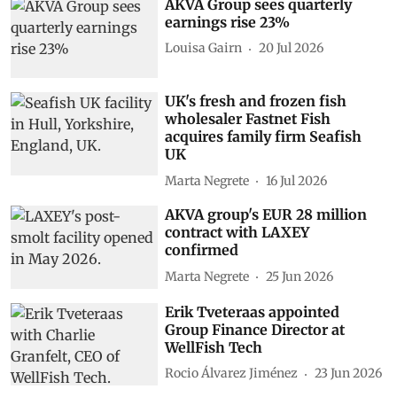
AKVA Group sees quarterly
earnings rise 23%
Louisa Gairn
20 Jul 2026
UK's fresh and frozen fish
wholesaler Fastnet Fish
acquires family firm Seafish
UK
Marta Negrete
16 Jul 2026
AKVA group's EUR 28 million
contract with LAXEY
confirmed
Marta Negrete
25 Jun 2026
Erik Tveteraas appointed
Group Finance Director at
WellFish Tech
Rocio Álvarez Jiménez
23 Jun 2026