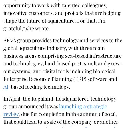
opportunity to work with talented colleagues,
innovative customers, and projects that are helping
shape the future of aquaculture. For that, I’m
grateful,” she wrote.
AKVA group provides technology and services to the
global aquaculture industry, with three main
business areas comprising sea-based infrastructure
and technologies, land-based post-smolt and grow-
out systems, and digital tools including biological
Enterprise Resource Planning (ERP) software and
AI
-based feeding technology.
In April, the Rogaland-headquartered technology
group announced it was
launching a strategic
review
, due for completion in the autumn of 2026,
that could lead to a sale of the company or another