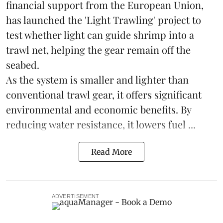
financial support from the European Union,
has launched the 'Light Trawling' project to
test whether light can guide shrimp into a
trawl net, helping the gear remain off the
seabed.
As the system is smaller and lighter than
conventional trawl gear, it offers significant
environmental and economic benefits. By
reducing water resistance, it lowers fuel ...
Read More
ADVERTISEMENT