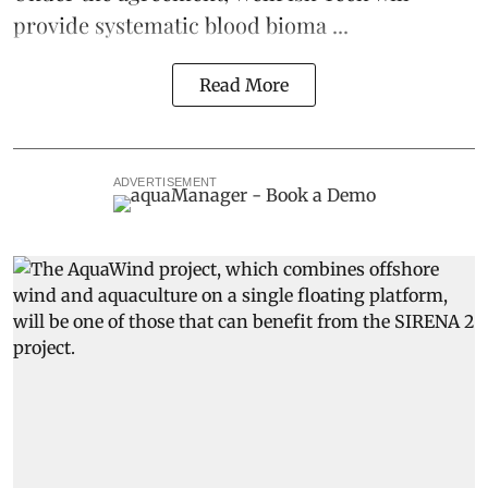
provide systematic blood bioma ...
Read More
ADVERTISEMENT