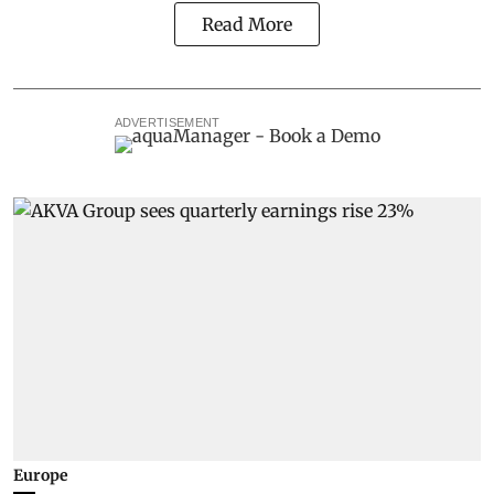
Read More
ADVERTISEMENT
Europe