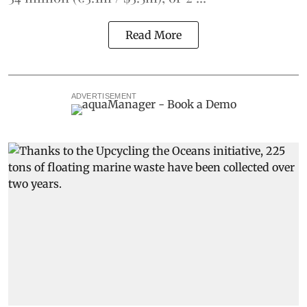
Read More
ADVERTISEMENT