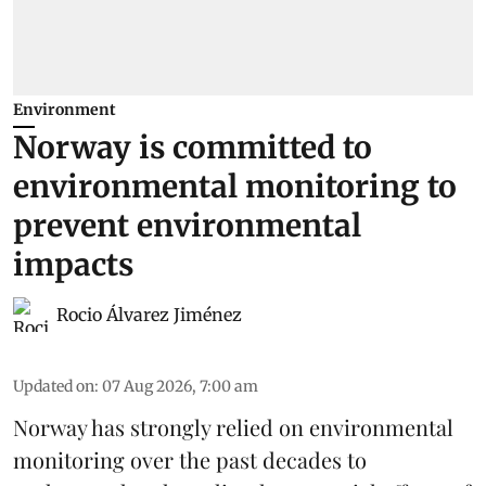
Environment
Norway is committed to
environmental monitoring to
prevent environmental
impacts
Rocio Álvarez Jiménez
Updated on
:
07 Aug 2026, 7:00 am
Norway has strongly relied on environmental
monitoring over the past decades to