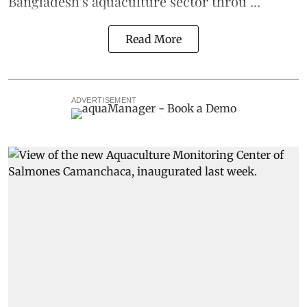
Bangladesh's
aquaculture
sector throu ...
Read More
ADVERTISEMENT