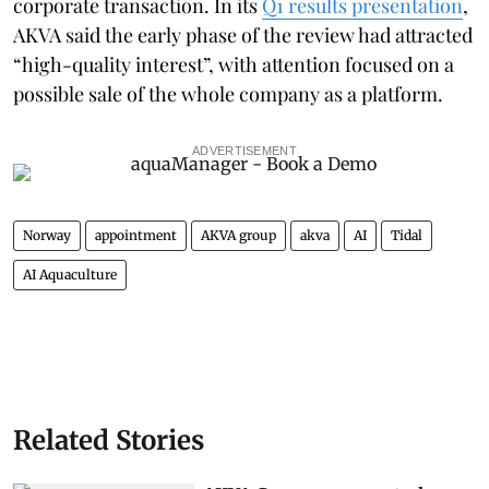
corporate transaction. In its
Q1 results presentation
,
AKVA said the early phase of the review had attracted
“high-quality interest”, with attention focused on a
possible sale of the whole company as a platform.
ADVERTISEMENT
Norway
appointment
AKVA group
akva
AI
Tidal
AI Aquaculture
Related Stories