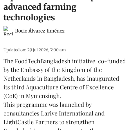
advanced farming
technologies
Rocio Álvarez Jiménez
Updated on
:
29 Jul 2026, 7:00 am
The FoodTechBangladesh initiative, co-funded
by the Embassy of the Kingdom of the
Netherlands in Bangladesh, has inaugurated
its third Aquaculture Centre of Excellence
(CoE) in Mymensingh.
This programme was launched by
consultancies Larive International and
LightCastle Partners to strengthen