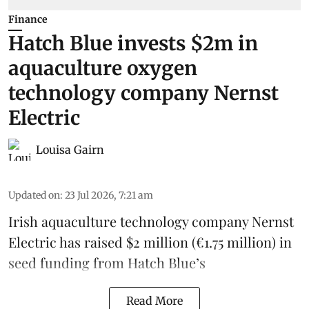
Finance
Hatch Blue invests $2m in
aquaculture oxygen
technology company Nernst
Electric
Louisa Gairn
Updated on
:
23 Jul 2026, 7:21 am
Irish
aquaculture technology company
Nernst
Electric
has raised $2 million (€1.75 million) in
seed funding from
Hatch Blue
’s
Read More