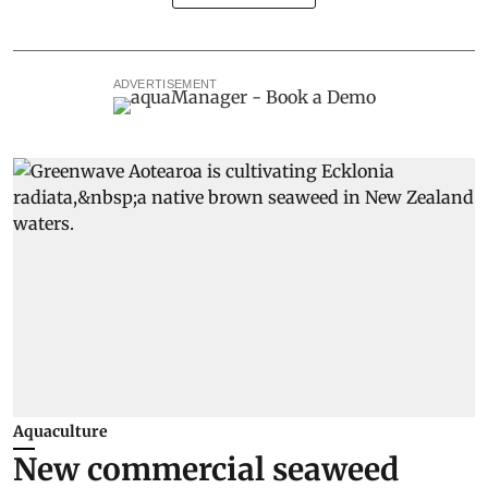
ADVERTISEMENT
Aquaculture
New commercial seaweed