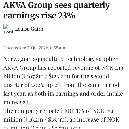
AKVA Group sees quarterly
earnings rise 23%
Louisa Gairn
Updated on
:
20 Jul 2026, 8:58 am
Norwegian aquaculture technology supplier
AKVA Group
has reported revenue of NOK 1.19
billion (€107.8m / $123.2m) for the second
quarter of 2026, up 2% from the same period
last year, as both its earnings and order intake
increased.
The company reported EBITDA of NOK 179
million (€16.2m / $18.5m), an increase of NOK
34 million (€3.1m / $3.5m), or 2 ...