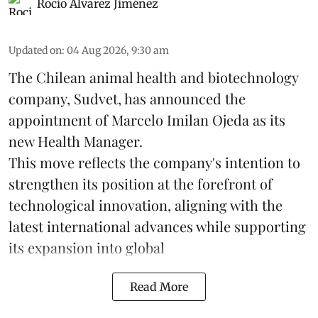
Rocio Álvarez Jiménez
Updated on
:
04 Aug 2026, 9:30 am
The Chilean animal health and biotechnology
company, Sudvet, has announced the
appointment of Marcelo Imilan Ojeda as its
new Health Manager.
This move reflects the company's intention to
strengthen its position at the forefront of
technological innovation, aligning with the
latest international advances while supporting
its expansion into global
Read More