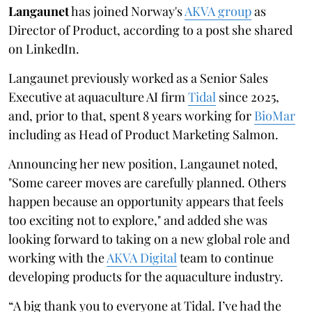
Langaunet
has joined Norway's
AKVA group
as
Director of Product, according to a post she shared
on LinkedIn.
Langaunet previously worked as a Senior Sales
Executive at aquaculture AI firm
Tidal
since 2025,
and, prior to that, spent 8 years working for
BioMar
including as Head of Product Marketing Salmon.
Announcing her new position, Langaunet noted,
"Some career moves are carefully planned. Others
happen because an opportunity appears that feels
too exciting not to explore," and added she was
looking forward to taking on a new global role and
working with the
AKVA Digital
team to continue
developing products for the aquaculture industry.
“A big thank you to everyone at Tidal. I’ve had the