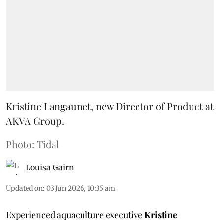
Kristine Langaunet, new Director of Product at
AKVA Group.
Photo: Tidal
Louisa Gairn
Updated on
:
03 Jun 2026, 10:35 am
Experienced aquaculture executive
Kristine