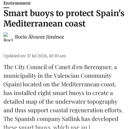
Environment
Smart buoys to protect Spain's
Mediterranean coast
Rocio Álvarez Jiménez
Updated on
:
17 Jul 2026, 10:30 am
The City Council of Canet d'en Berenguer, a
municipality in the Valencian Community
(
Spain
) located on the Mediterranean coast,
has installed eight smart buoys to create a
detailed map of the underwater topography
and thus support coastal regeneration efforts.
The Spanish company Satlink has developed
these smart buoys, which use an i ...