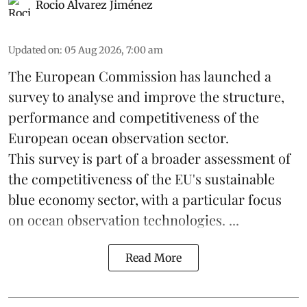
Rocio Álvarez Jiménez
Updated on
:
05 Aug 2026, 7:00 am
The European Commission has launched a
survey to analyse and improve the structure,
performance and competitiveness of the
European ocean observation sector.
This survey is part of a broader assessment of
the competitiveness of the EU's sustainable
blue economy
sector, with a particular focus
on ocean observation technologies. ...
Read More