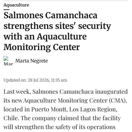
Aquaculture
Salmones Camanchaca
strengthens sites' security
with an Aquaculture
Monitoring Center
Marta Negrete
Updated on
:
28 Jul 2026, 11:35 am
Last week,
Salmones Camanchaca
inaugurated
its new Aquaculture Monitoring Center (CMA),
located in Puerto Montt, Los Lagos Region,
Chile. The company claimed that the facility
will strengthen the safety of its operations