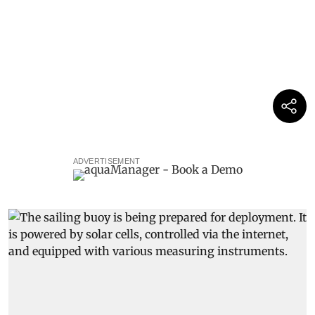
ADVERTISEMENT