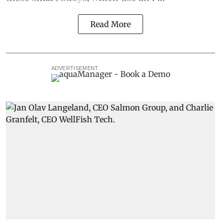
Read More
ADVERTISEMENT