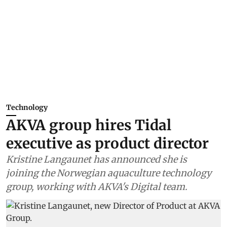
Technology
AKVA group hires Tidal
executive as product director
Kristine Langaunet has announced she is
joining the Norwegian aquaculture technology
group, working with AKVA's Digital team.