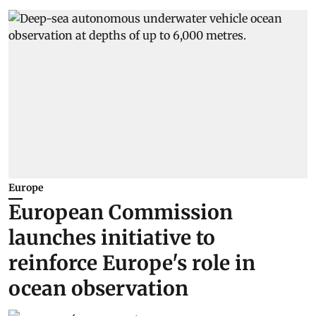
Europe
European Commission
launches initiative to
reinforce Europe's role in
ocean observation