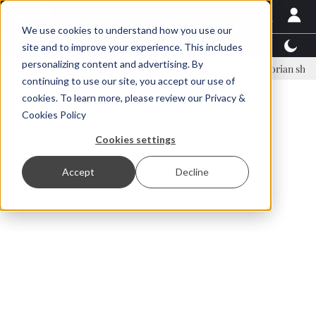
We use cookies to understand how you use our
Latest News
Featured
TalentView™
StoryView
site and to improve your experience. This includes
personalizing content and advertising. By
inar Örn Ólafsson is First Water's new CEO
Ecuadorian shrimp indust
continuing to use our site, you accept our use of
ADVERTISEMENT
cookies. To learn more, please review our
Privacy &
Cookies Policy
Cookies settings
Accept
Decline