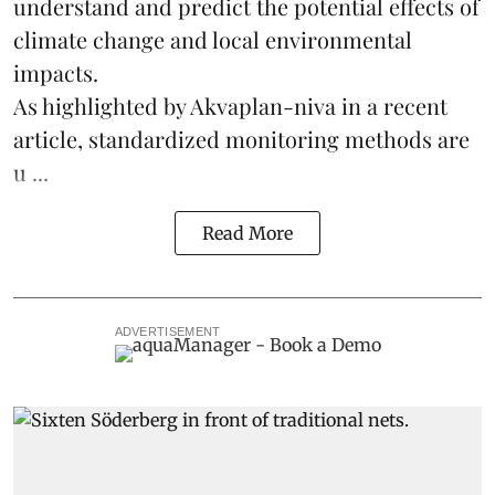
understand and predict the potential effects of
climate change
and local environmental
impacts.
As highlighted by Akvaplan-niva in a recent
article, standardized
monitoring
methods are
u ...
Read More
ADVERTISEMENT