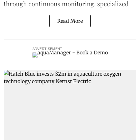
through continuous
monitoring
, specialized
Read More
ADVERTISEMENT