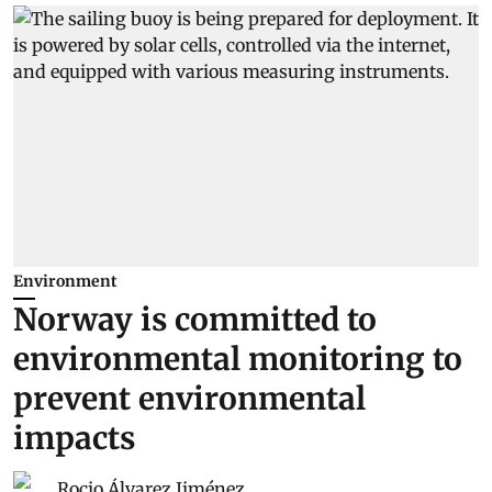
Environment
Norway is committed to
environmental monitoring to
prevent environmental
impacts
Rocio Álvarez Jiménez