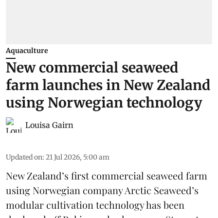
Aquaculture
New commercial seaweed
farm launches in New Zealand
using Norwegian technology
Louisa Gairn
Updated on
:
21 Jul 2026, 5:00 am
New Zealand’s first commercial seaweed farm
using Norwegian company
Arctic Seaweed
’s
modular cultivation technology has been