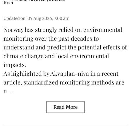
Updated on
:
07 Aug 2026, 7:00 am
Norway has strongly relied on environmental
monitoring over the past decades to
understand and predict the potential effects of
climate change
and local environmental
impacts.
As highlighted by Akvaplan-niva in a recent
article, standardized
monitoring
methods are
u ...
Read More