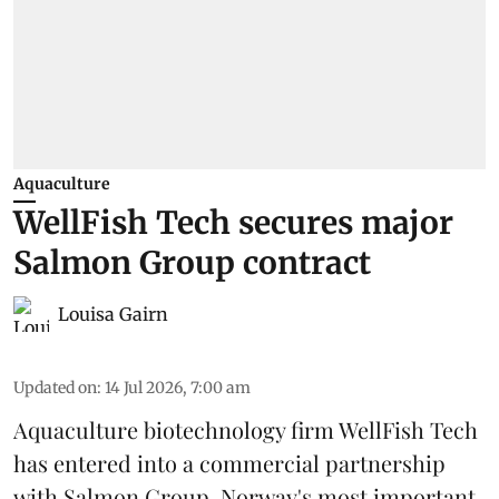
Aquaculture
WellFish Tech secures major
Salmon Group contract
Louisa Gairn
Updated on
:
14 Jul 2026, 7:00 am
Aquaculture biotechnology firm
WellFish Tech
has entered into a commercial partnership
with Salmon Group, Norway's most important