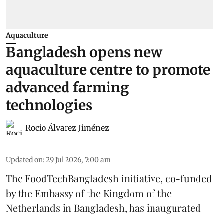
Aquaculture
Bangladesh opens new
aquaculture centre to promote
advanced farming
technologies
Rocio Álvarez Jiménez
Updated on
:
29 Jul 2026, 7:00 am
The FoodTechBangladesh initiative, co-funded
by the Embassy of the Kingdom of the
Netherlands in Bangladesh, has inaugurated