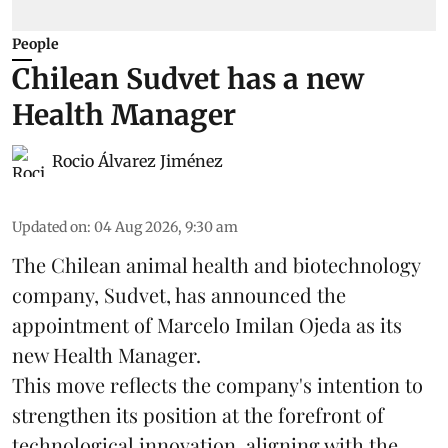
People
Chilean Sudvet has a new
Health Manager
Rocio Álvarez Jiménez
Updated on
:
04 Aug 2026, 9:30 am
The Chilean animal health and biotechnology
company, Sudvet, has announced the
appointment of Marcelo Imilan Ojeda as its
new Health Manager.
This move reflects the company's intention to
strengthen its position at the forefront of
technological innovation, aligning with the