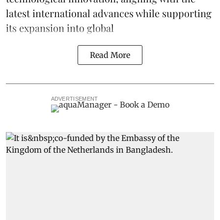
latest international advances while supporting
its expansion into global
Read More
ADVERTISEMENT