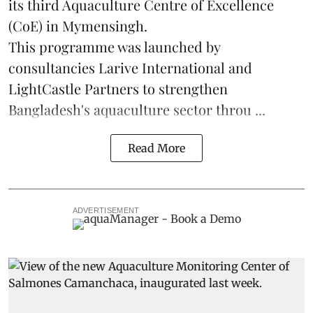
its third Aquaculture Centre of Excellence
(CoE) in Mymensingh.
This programme was launched by
consultancies Larive International and
LightCastle Partners to strengthen
Bangladesh's
aquaculture
sector throu ...
Read More
ADVERTISEMENT