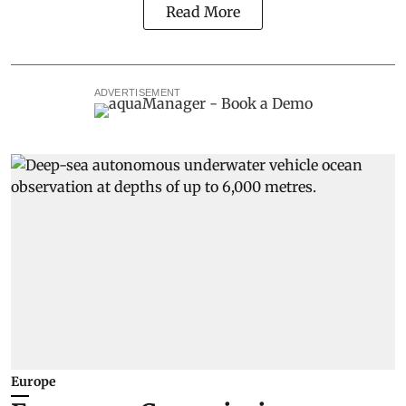
Read More
ADVERTISEMENT
Europe