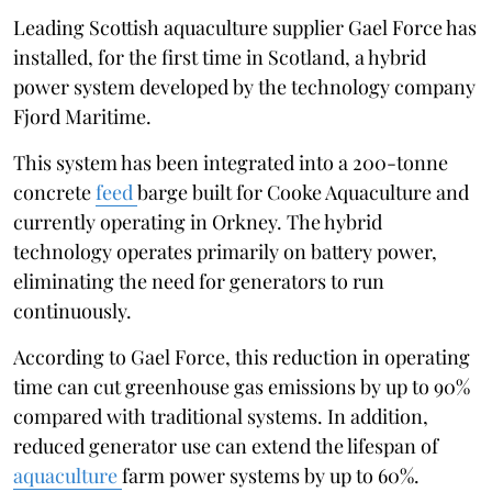
Leading Scottish aquaculture supplier Gael Force has
installed, for the first time in Scotland, a hybrid
power system developed by the technology company
Fjord Maritime.
This system has been integrated into a 200-tonne
concrete
feed
barge built for Cooke Aquaculture and
currently operating in Orkney. The hybrid
technology operates primarily on battery power,
eliminating the need for generators to run
continuously.
According to Gael Force, this reduction in operating
time can cut greenhouse gas emissions by up to 90%
compared with traditional systems. In addition,
reduced generator use can extend the lifespan of
aquaculture
farm power systems by up to 60%.