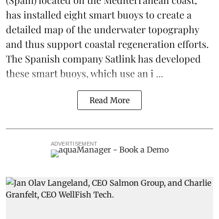
has installed eight smart buoys to create a
detailed map of the underwater topography
and thus support coastal regeneration efforts.
The Spanish company Satlink has developed
these smart buoys, which use an i ...
Read More
ADVERTISEMENT