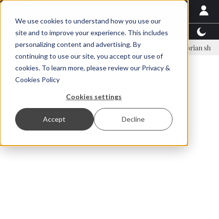
We use cookies to understand how you use our
Latest News
Featured
TalentView™
StoryView
site and to improve your experience. This includes
personalizing content and advertising. By
nar Örn Ólafsson is First Water's new CEO
Ecuadorian shrimp indust
continuing to use our site, you accept our use of
ADVERTISEMENT
cookies. To learn more, please review our
Privacy &
Cookies Policy
Cookies settings
Accept
Decline