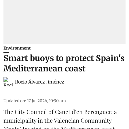
Environment
Smart buoys to protect Spain's
Mediterranean coast
Rocio Álvarez Jiménez
Updated on
:
17 Jul 2026, 10:30 am
The City Council of Canet d'en Berenguer, a
municipality in the Valencian Community
(
Spain
) located on the Mediterranean coast,