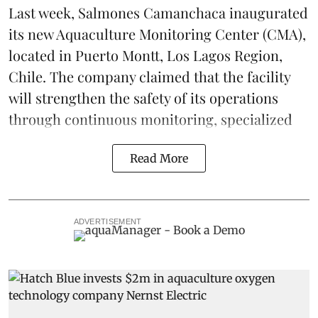
Last week,
Salmones Camanchaca
inaugurated
its new Aquaculture Monitoring Center (CMA),
located in Puerto Montt, Los Lagos Region,
Chile. The company claimed that the facility
will strengthen the safety of its operations
through continuous
monitoring
, specialized
Read More
ADVERTISEMENT