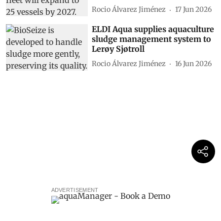
Rocio Álvarez Jiménez
17 Jun 2026
ELDI Aqua supplies aquaculture
sludge management system to
Lerøy Sjøtroll
Rocio Álvarez Jiménez
16 Jun 2026
ADVERTISEMENT