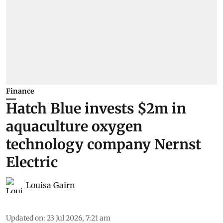
Finance
Hatch Blue invests $2m in
aquaculture oxygen
technology company Nernst
Electric
Louisa Gairn
Updated on
:
23 Jul 2026, 7:21 am