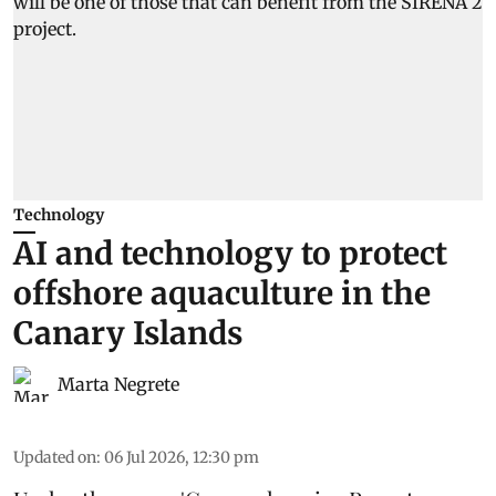
Technology
AI and technology to protect
offshore aquaculture in the
Canary Islands
Marta Negrete
Updated on
:
06 Jul 2026, 12:30 pm