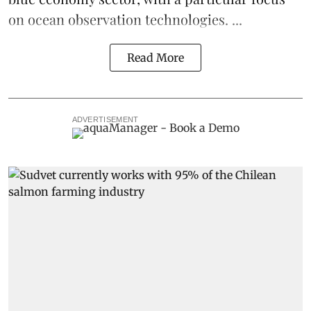
on ocean observation technologies. ...
Read More
ADVERTISEMENT