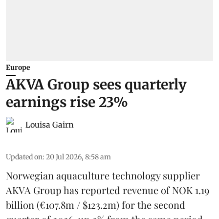
Europe
AKVA Group sees quarterly
earnings rise 23%
Louisa Gairn
Updated on
:
20 Jul 2026, 8:58 am
Norwegian aquaculture technology supplier
AKVA Group
has reported revenue of NOK 1.19
billion (€107.8m / $123.2m) for the second