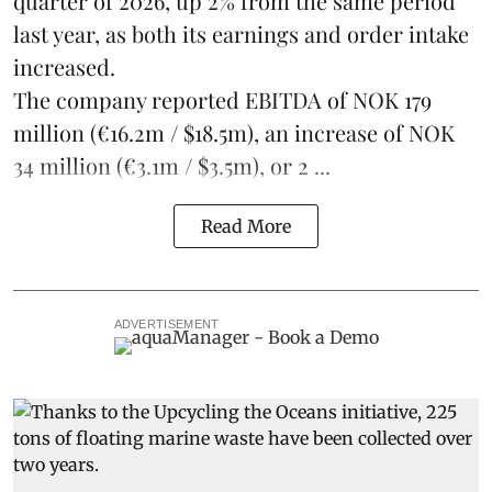
quarter of 2026, up 2% from the same period
last year, as both its earnings and order intake
increased.
The company reported EBITDA of NOK 179
million (€16.2m / $18.5m), an increase of NOK
34 million (€3.1m / $3.5m), or 2 ...
Read More
ADVERTISEMENT