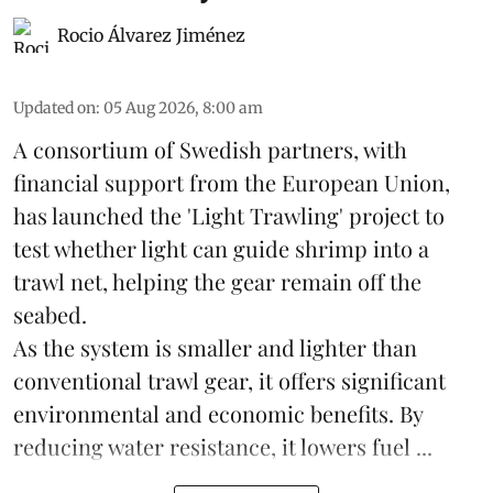
Rocio Álvarez Jiménez
Updated on
:
05 Aug 2026, 8:00 am
A consortium of Swedish partners, with
financial support from the European Union,
has launched the 'Light Trawling' project to
test whether light can guide shrimp into a
trawl net, helping the gear remain off the
seabed.
As the system is smaller and lighter than
conventional trawl gear, it offers significant
environmental and economic benefits. By
reducing water resistance, it lowers fuel ...