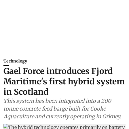
Technology
Gael Force introduces Fjord
Maritime's first hybrid system
in Scotland
This system has been integrated into a 200-
tonne concrete feed barge built for Cooke
Aquaculture and currently operating in Orkney.