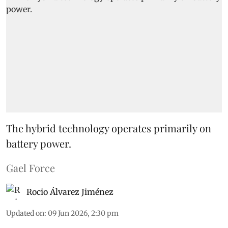
The hybrid technology operates primarily on
battery power.
Gael Force
Rocio Álvarez Jiménez
Updated on
:
09 Jun 2026, 2:30 pm