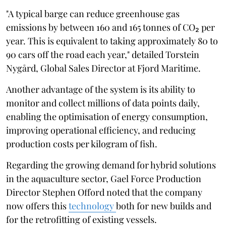
"A typical barge can reduce greenhouse gas
emissions by between 160 and 165 tonnes of CO₂ per
year. This is equivalent to taking approximately 80 to
90 cars off the road each year," detailed Torstein
Nygård, Global Sales Director at Fjord Maritime.
Another advantage of the system is its ability to
monitor and collect millions of data points daily,
enabling the optimisation of energy consumption,
improving operational efficiency, and reducing
production costs per kilogram of fish.
Regarding the growing demand for hybrid solutions
in the aquaculture sector, Gael Force Production
Director Stephen Offord noted that the company
now offers this
technology
both for new builds and
for the retrofitting of existing vessels.