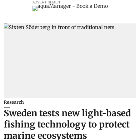
ADVERTISEMENT
Research
Sweden tests new light-based
fishing technology to protect
marine ecosystems