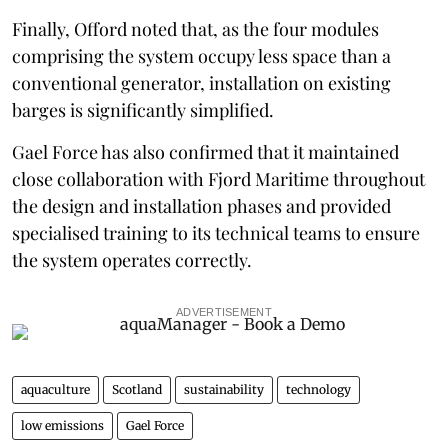
Finally, Offord noted that, as the four modules
comprising the system occupy less space than a
conventional generator, installation on existing
barges is significantly simplified.
Gael Force has also confirmed that it maintained
close collaboration with Fjord Maritime throughout
the design and installation phases and provided
specialised training to its technical teams to ensure
the system operates correctly.
ADVERTISEMENT
aquaculture
Scotland
sustainability
technology
low emissions
Gael Force