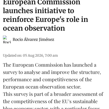
European Commission
launches initiative to
reinforce Europe's role in
ocean observation
Rocio Álvarez Jiménez
Updated on
:
05 Aug 2026, 7:00 am
The European Commission has launched a
survey to analyse and improve the structure,
performance and competitiveness of the
European ocean observation sector.
This survey is part of a broader assessment of
the competitiveness of the EU's sustainable
blue economy
sector, with a particular focus