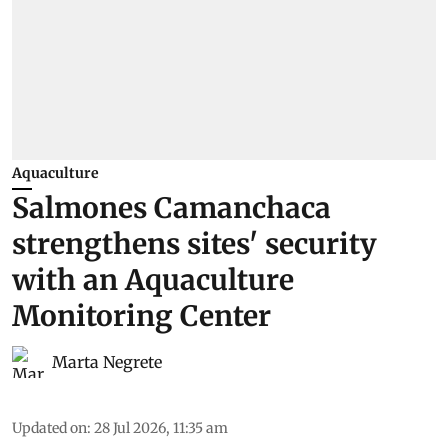
Aquaculture
Salmones Camanchaca
strengthens sites' security
with an Aquaculture
Monitoring Center
Marta Negrete
Updated on
:
28 Jul 2026, 11:35 am