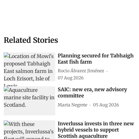
Related Stories
Planning secured for Tabhaigh
East fish farm
Rocio Álvarez Jiménez
07 Aug 2026
SAIC: new era, new advisory
committee
Marta Negrete
05 Aug 2026
Inverlussa invests in three new
hybrid vessels to support
Scottish aquaculture