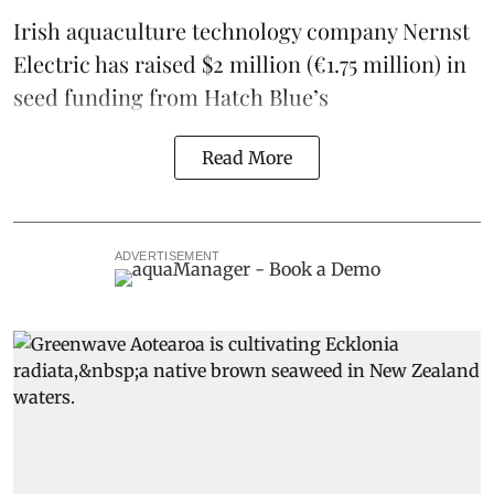
Irish
aquaculture technology company
Nernst
Electric
has raised $2 million (€1.75 million) in
seed funding from
Hatch Blue
’s
Read More
ADVERTISEMENT