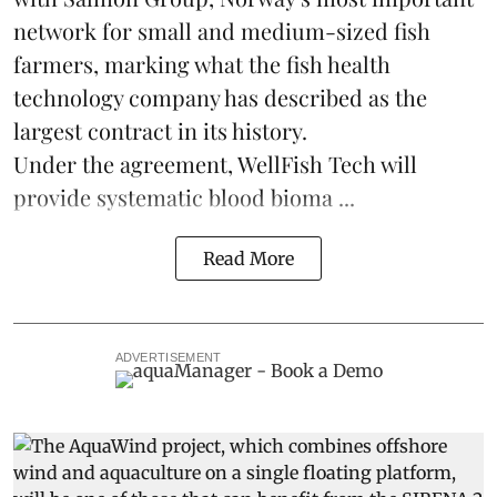
network for small and medium-sized fish
farmers, marking what the fish health
technology company has described as the
largest contract in its history.
Under the agreement, WellFish Tech will
provide systematic blood bioma ...
Read More
ADVERTISEMENT