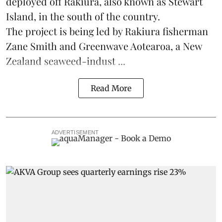
deployed off Rakiura, also known as Stewart
Island, in the south of the country.
The project is being led by Rakiura fisherman
Zane Smith and
Greenwave Aotearoa
, a New
Zealand seaweed-indust ...
Read More
ADVERTISEMENT