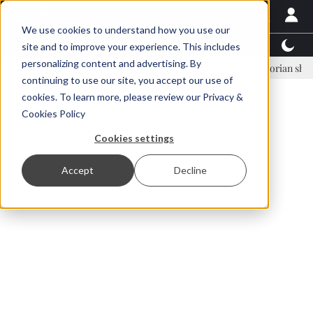
We use cookies to understand how you use our
Latest News
Featured
TalentView™
StoryView
site and to improve your experience. This includes
personalizing content and advertising. By
Einar Örn Ólafsson is First Water's new CEO
Ecuadorian shrimp indus
continuing to use our site, you accept our use of
ADVERTISEMENT
cookies. To learn more, please review our
Privacy &
Cookies Policy
Cookies settings
Accept
Decline