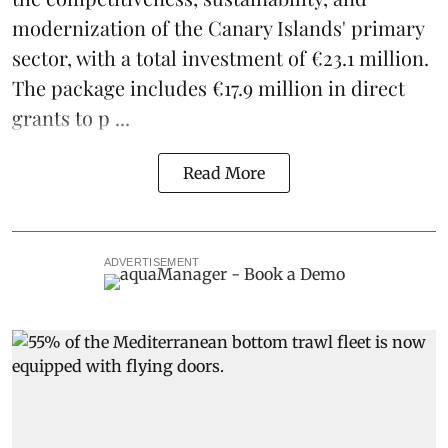
modernization of the Canary Islands' primary
sector, with a total investment of €23.1 million.
The package includes €17.9 million in direct
grants to p ...
Read More
ADVERTISEMENT