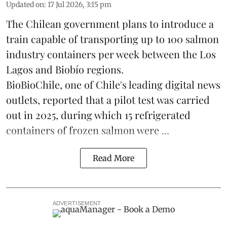
Updated on
:
17 Jul 2026, 3:15 pm
The Chilean government plans to introduce a
train capable of transporting up to 100
salmon
industry containers per week between the Los
Lagos and Biobío regions.
BioBioChile, one of Chile's leading digital news
outlets, reported that a pilot test was carried
out in 2025, during which 15 refrigerated
containers of frozen salmon were ...
Read More
ADVERTISEMENT