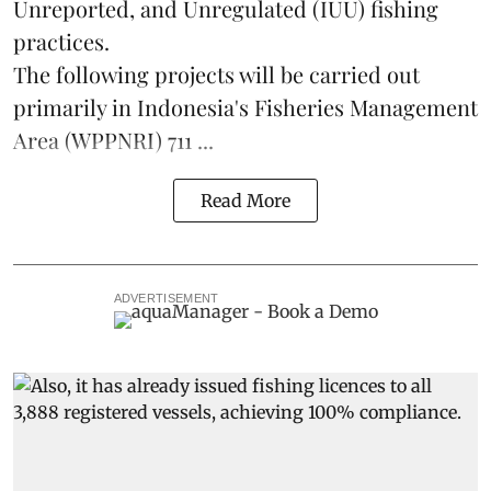
Unreported, and Unregulated (IUU) fishing
practices.
The following projects will be carried out
primarily in Indonesia's Fisheries Management
Area (WPPNRI) 711 ...
Read More
ADVERTISEMENT