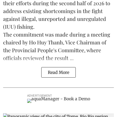
their efforts during the second half of 2026 to
address existing shortcomings in the fight
against illegal, unreported and unregulated
(IUU) fishing.
The commitment was made during a meeting
chaired by Ho Huy Thanh, Vice Chairman of
the Provincial People's Committee, where
officials reviewed the result ...
Read More
ADVERTISEMENT