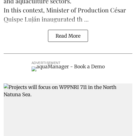
and
aquaculture
sectors.
In this context, Minister of Production César
Quispe Luján inaugurated th ...
Read More
ADVERTISEMENT