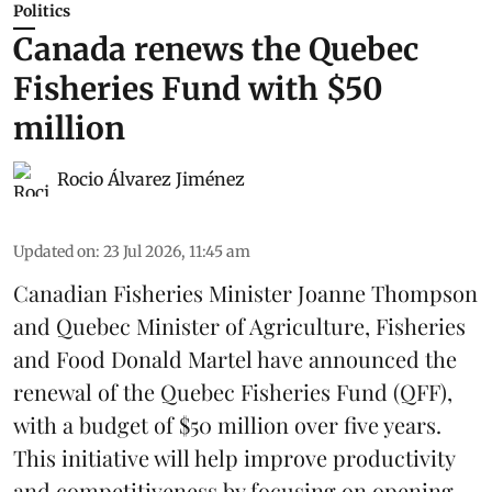
Politics
Canada renews the Quebec
Fisheries Fund with $50
million
Rocio Álvarez Jiménez
Updated on
:
23 Jul 2026, 11:45 am
Canadian Fisheries Minister Joanne Thompson
and Quebec Minister of Agriculture, Fisheries
and Food Donald Martel have announced the
renewal of the Quebec Fisheries Fund (QFF),
with a budget of $50 million over five years.
This initiative will help improve productivity
and competitiveness by focusing on opening