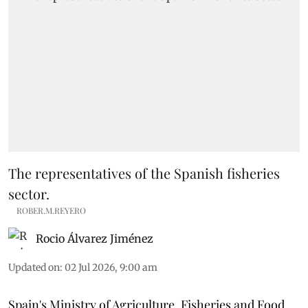
The representatives of the Spanish fisheries
sector.
ROBER.M.REYERO
Rocio Álvarez Jiménez
Updated on
:
02 Jul 2026, 9:00 am
Spain's Ministry of Agriculture, Fisheries and Food