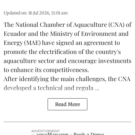
Updated on
:
16 Jul 2026, 11:01 am
The National Chamber of Aquaculture (CNA) of
Ecuador and the Ministry of Environment and
Energy (MAE) have signed an agreement to
promote the electrification of the country's
aquaculture
sector and encourage investments
to enhance its competitiveness.
After identifying the main challenges, the CNA
developed a technical and regula ...
Read More
ADVERTISEMENT