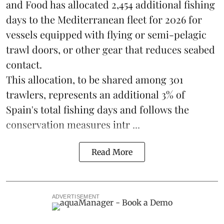
and Food has allocated 2,454 additional fishing
days to the Mediterranean fleet for 2026 for
vessels equipped with flying or semi-pelagic
trawl doors, or other gear that reduces seabed
contact.
This allocation, to be shared among 301
trawlers, represents an additional 3% of
Spain's total fishing days and follows the
conservation measures intr ...
Read More
ADVERTISEMENT