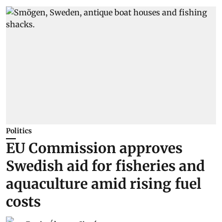
Politics
EU Commission approves
Swedish aid for fisheries and
aquaculture amid rising fuel
costs