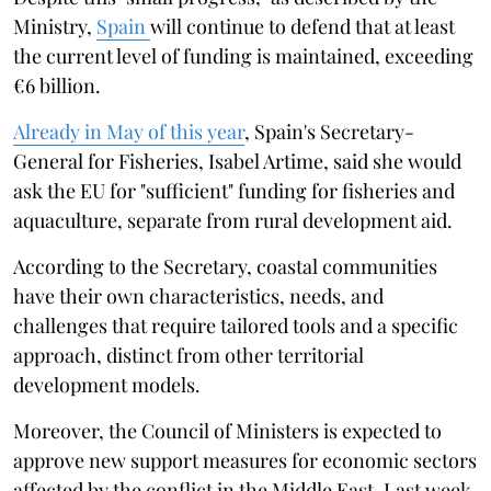
Ministry,
Spain
will continue to defend that at least
the current level of funding is maintained, exceeding
€6 billion.
Already in May of this year
, Spain's Secretary-
General for Fisheries, Isabel Artime, said she would
ask the EU for "sufficient" funding for fisheries and
aquaculture, separate from rural development aid.
According to the Secretary, coastal communities
have their own characteristics, needs, and
challenges that require tailored tools and a specific
approach, distinct from other territorial
development models.
Moreover, the Council of Ministers is expected to
approve new support measures for economic sectors
affected by the conflict in the Middle East. Last week,