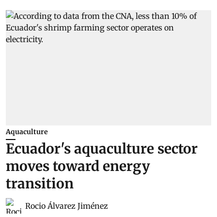
Aquaculture
Ecuador's aquaculture sector
moves toward energy
transition
Rocio Álvarez Jiménez