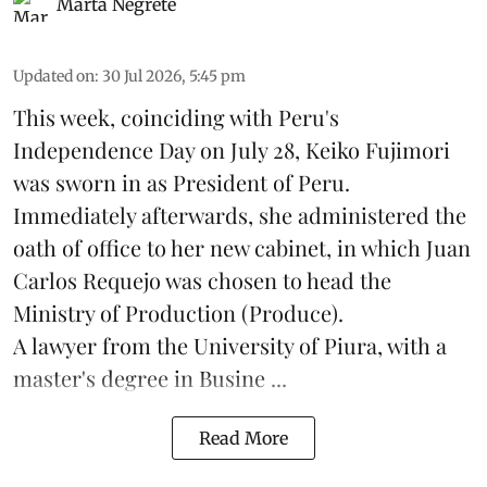
Marta Negrete
Updated on
:
30 Jul 2026, 5:45 pm
This week, coinciding with Peru's
Independence Day on July 28, Keiko Fujimori
was sworn in as President of Peru.
Immediately afterwards, she administered the
oath of office to her new cabinet, in which Juan
Carlos Requejo was chosen to head the
Ministry of Production (
Produce
).
A lawyer from the University of Piura, with a
master's degree in Busine ...
Read More