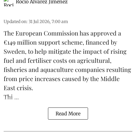
Rocio Álvarez Jiménez
Updated on
:
31 Jul 2026, 7:00 am
The European Commission has approved a
€149 million support scheme, financed by
Sweden, to help mitigate the impact of rising
fuel and fertiliser costs on agricultural,
fisheries
and
aquaculture
companies resulting
from price increases caused by the Middle
East crisis.
Thi ...
Read More