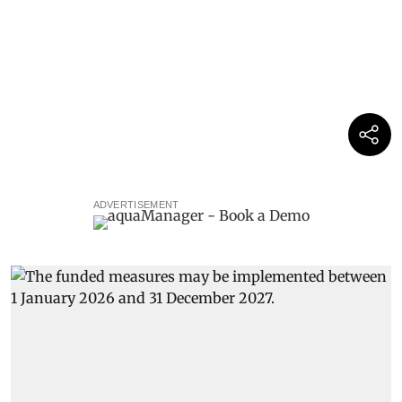
ADVERTISEMENT