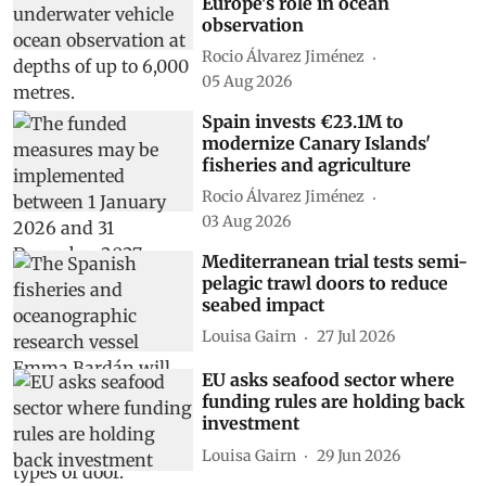
Europe's role in ocean
observation
Rocio Álvarez Jiménez
05 Aug 2026
Spain invests €23.1M to
modernize Canary Islands'
fisheries and agriculture
Rocio Álvarez Jiménez
03 Aug 2026
Mediterranean trial tests semi-
pelagic trawl doors to reduce
seabed impact
Louisa Gairn
27 Jul 2026
EU asks seafood sector where
funding rules are holding back
investment
Louisa Gairn
29 Jun 2026