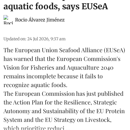
aquatic foods, says EUSeA
Rocio Álvarez Jiménez
Updated on
:
24 Jul 2026, 9:37 am
The European Union Seafood Alliance (EUSeA)
has warned that the European Commission's
Vision for Fisheries and Aquaculture 2040
remains incomplete because it fails to
recognize aquatic foods.
The European Commission has just published
the Action Plan for the Resilience, Strategic
Autonomy and Sustainability of the EU Protein
System and the EU Strategy on Livestock,
which prioritize reduci ...