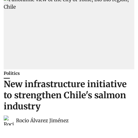
Politics
New infrastructure initiative
to strengthen Chile's salmon
industry
Rocio Álvarez Jiménez