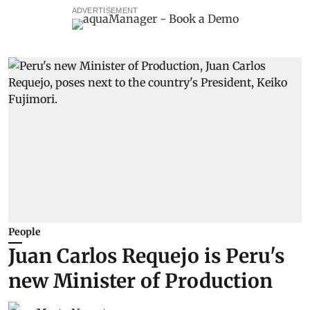
ADVERTISEMENT
People
Juan Carlos Requejo is Peru's
new Minister of Production