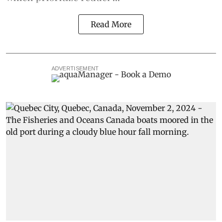
Read More
ADVERTISEMENT