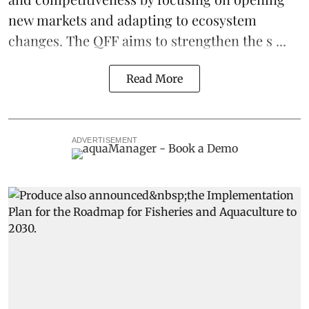
new markets and adapting to ecosystem
changes. The QFF aims to strengthen the s ...
Read More
ADVERTISEMENT