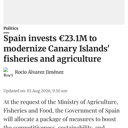
Politics
Spain invests €23.1M to
modernize Canary Islands'
fisheries and agriculture
Rocio Álvarez Jiménez
Updated on
:
03 Aug 2026, 9:30 am
At the request of the Ministry of Agriculture,
Fisheries and Food, the Government of Spain
will allocate a package of measures to boost
the competitiveness,
sustainability
, and