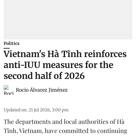
Politics
Vietnam's Hà Tĩnh reinforces
anti-IUU measures for the
second half of 2026
Rocio Álvarez Jiménez
Updated on
:
21 Jul 2026, 3:00 pm
The departments and local authorities of Hà
Tĩnh, Vietnam, have committed to continuing