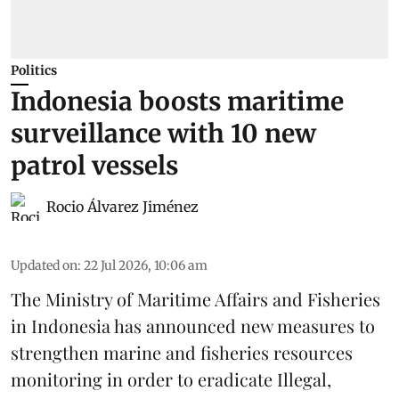
Politics
Indonesia boosts maritime
surveillance with 10 new
patrol vessels
Rocio Álvarez Jiménez
Updated on
:
22 Jul 2026, 10:06 am
The Ministry of Maritime Affairs and Fisheries
in Indonesia has announced new measures to
strengthen marine and
fisheries
resources
monitoring in order to eradicate Illegal,