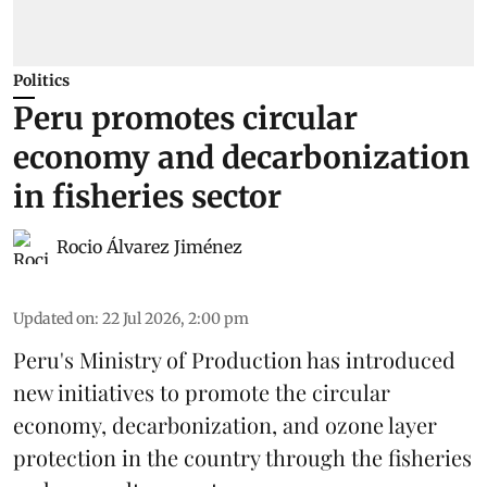
Politics
Peru promotes circular
economy and decarbonization
in fisheries sector
Rocio Álvarez Jiménez
Updated on
:
22 Jul 2026, 2:00 pm
Peru's Ministry of Production has introduced
new initiatives to promote the circular
economy, decarbonization, and ozone layer
protection in the country through the
fisheries