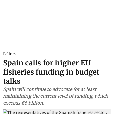
Politics
Spain calls for higher EU
fisheries funding in budget
talks
Spain will continue to advocate for at least
maintaining the current level of funding, which
exceeds €6 billion.