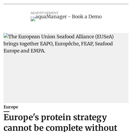
ADVERTISEMENT
Europe
Europe's protein strategy
cannot be complete without