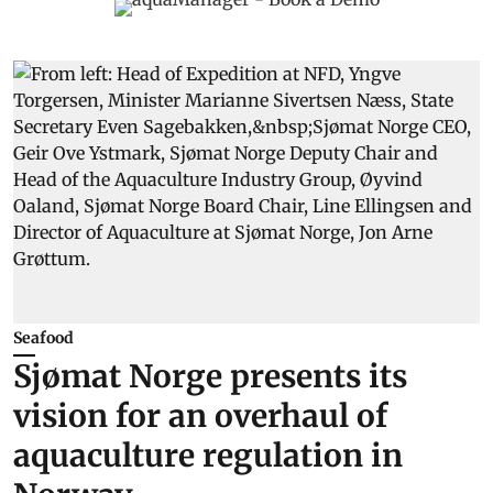
Seafood
Sjømat Norge presents its
vision for an overhaul of
aquaculture regulation in