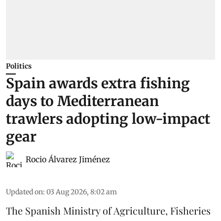
Politics
Spain awards extra fishing
days to Mediterranean
trawlers adopting low-impact
gear
Rocio Álvarez Jiménez
Updated on
:
03 Aug 2026, 8:02 am
The Spanish Ministry of Agriculture, Fisheries