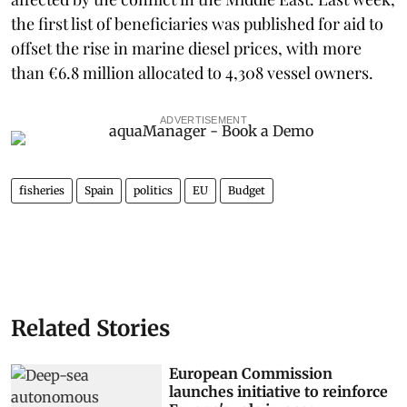
the first list of beneficiaries was published for aid to
offset the rise in marine diesel prices, with more
than €6.8 million allocated to 4,308 vessel owners.
ADVERTISEMENT
fisheries
Spain
politics
EU
Budget
Related Stories
European Commission
launches initiative to reinforce