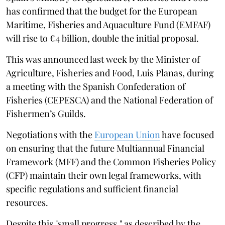
has confirmed that the budget for the European
Maritime, Fisheries and Aquaculture Fund (EMFAF)
will rise to €4 billion, double the initial proposal.
This was announced last week by the Minister of
Agriculture, Fisheries and Food, Luis Planas, during
a meeting with the Spanish Confederation of
Fisheries (CEPESCA) and the National Federation of
Fishermen’s Guilds.
Negotiations with the
European Union
have focused
on ensuring that the future Multiannual Financial
Framework (MFF) and the Common Fisheries Policy
(CFP) maintain their own legal frameworks, with
specific regulations and sufficient financial
resources.
Despite this "small progress," as described by the