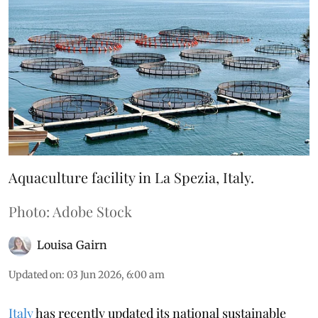
Aquaculture facility in La Spezia, Italy.
Photo: Adobe Stock
Louisa Gairn
Updated on
:
03 Jun 2026, 6:00 am
Italy
has recently updated its national sustainable