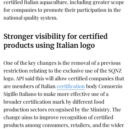
certified Italian aquaculture, including greater scope
for companies to promote their participation in the
national quality system.
Stronger visibility for certified
products using Italian logo
One of the key changes is the removal of a previous
restriction relating to the exclusive use of the SQNZ
logo. API said this will allow certified companies that
are members of Italian
certification
body Consorzio
Sigillo Italiano to make more effective use of a
broader certification mark by different food
production sectors recognised by the Ministry. The
change aims to improve recognition of certified
products among consumers, retailers, and the wider