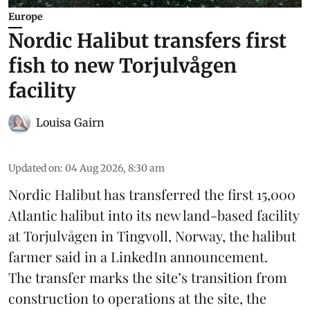
Europe
Nordic Halibut transfers first
fish to new Torjulvågen
facility
Louisa Gairn
Updated on
:
04 Aug 2026, 8:30 am
Nordic Halibut
has transferred the first 15,000
Atlantic halibut into its new land-based facility
at Torjulvågen in Tingvoll, Norway, the halibut
farmer said in a LinkedIn announcement.
The transfer marks the site’s transition from
construction to operations at the site, the