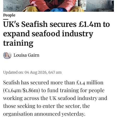
People
UK's Seafish secures £1.4m to
expand seafood industry
training
Louisa Gairn
Updated on
:
04 Aug 2026, 6:47 am
Seafish
has secured more than £1.4 million
(€1.64m/$1.86m) to fund training for people
working across the UK seafood industry and
those seeking to enter the sector, the
organisation announced yesterday.