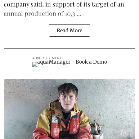
company said, in support of its target of an
annual production of 10,3 ...
Read More
ADVERTISEMENT