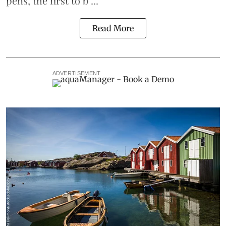
pens
, the first to b ...
Read More
ADVERTISEMENT