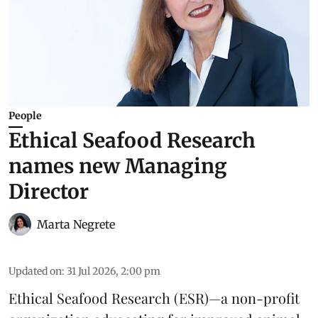
People
Ethical Seafood Research
names new Managing
Director
Marta Negrete
Updated on
:
31 Jul 2026, 2:00 pm
Ethical Seafood Research
(ESR)—a non-profit