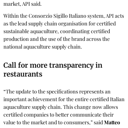
market, API said.
Within the Consorzio Sigillo Italiano system, API acts
as the lead supply chain organisation for certified
sustainable aquaculture, coordinating certified
production and the use of the brand across the
national aquaculture supply chain.
Call for more transparency in
restaurants
“The update to the specifications represents an
important achievement for the entire certified Italian
aquaculture supply chain. This change now allows
certified companies to better communicate their
value to the market and to consumers,” said
Matteo