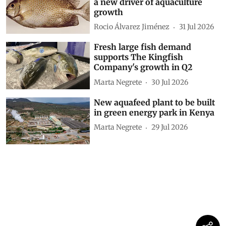
a new driver of aquaculture
growth
Rocio Álvarez Jiménez
31 Jul 2026
Fresh large fish demand
supports The Kingfish
Company's growth in Q2
Marta Negrete
30 Jul 2026
New aquafeed plant to be built
in green energy park in Kenya
Marta Negrete
29 Jul 2026