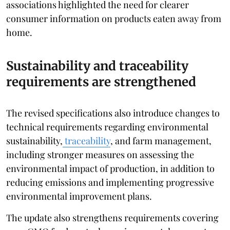
associations highlighted the need for clearer
consumer information on products eaten away from
home.
Sustainability and traceability
requirements are strengthened
The revised specifications also introduce changes to
technical requirements regarding environmental
sustainability,
traceability
, and farm management,
including stronger measures on assessing the
environmental impact of production, in addition to
reducing emissions and implementing progressive
environmental improvement plans.
The update also strengthens requirements covering