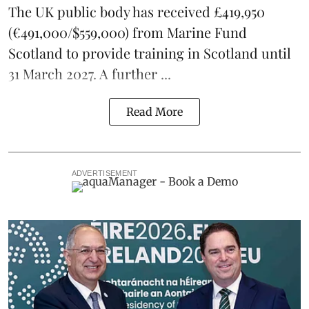
The UK public body has received £419,950
(€491,000/$559,000) from Marine Fund
Scotland to provide training in Scotland until
31 March 2027. A further ...
Read More
ADVERTISEMENT