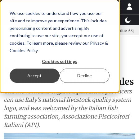
We use cookies to understand how you use our
Latest News
Featured
TalentView™
StoryView
site and to improve your experience. This includes
personalizing content and advertising. By
committee
New company established to continue Asparagopsis land-
continuing to use our site, you accept our use of
ADVERTISEMENT
cookies. To learn more, please review our
Privacy &
Cookies Policy
Europe
Cookies settings
Italy updates sustainable
Accept
Decline
aquaculture certification rules
The move means eligible aquaculture producers
can use Italy's national livestock quality system
logo, and was welcomed by the Italian fish
farming association, Associazione Piscicoltori
Italiani (API).