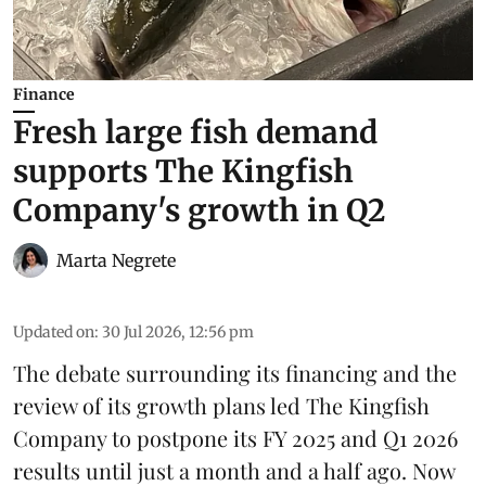
Finance
Fresh large fish demand
supports The Kingfish
Company's growth in Q2
Marta Negrete
Updated on
:
30 Jul 2026, 12:56 pm
The debate surrounding its financing and the
review of its growth plans led
The Kingfish
Company
to postpone its
FY 2025 and Q1 2026
results
until just a month and a half ago. Now