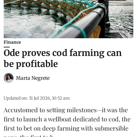
Finance
Ode proves cod farming can
be profitable
Marta Negrete
Updated on
:
31 Jul 2026, 10:52 am
Accustomed to setting milestones—it was the
first to launch
a wellboat dedicated to cod
, the
first to bet on
deep farming with submersible