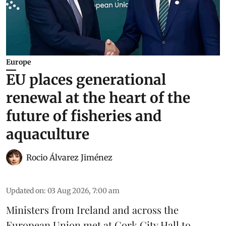
Europe
EU places generational
renewal at the heart of the
future of fisheries and
aquaculture
Rocio Álvarez Jiménez
Updated on
:
03 Aug 2026, 7:00 am
Ministers from Ireland and across the
European Union met at Cork City Hall to