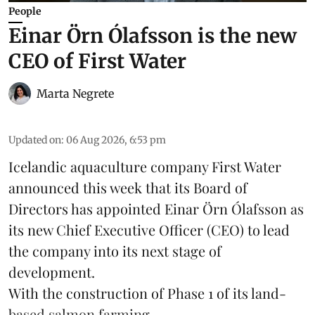
People
Einar Örn Ólafsson is the new
CEO of First Water
Marta Negrete
Updated on
:
06 Aug 2026, 6:53 pm
Icelandic aquaculture company
First Water
announced this week that its Board of
Directors has appointed Einar Örn Ólafsson as
its new Chief Executive Officer (CEO) to lead
the company into its next stage of
development.
With the construction of Phase 1 of its land-
based
salmon farming
...