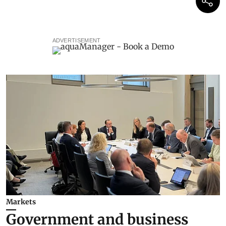
ADVERTISEMENT
Markets
Government and business