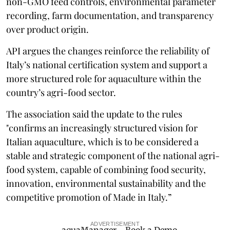
non-GMO feed controls, environmental parameter
recording, farm documentation, and transparency
over product origin.
API argues the changes reinforce the reliability of
Italy’s national certification system and support a
more structured role for aquaculture within the
country’s agri-food sector.
The association said the update to the rules
"confirms an increasingly structured vision for
Italian aquaculture, which is to be considered a
stable and strategic component of the national agri-
food system, capable of combining food security,
innovation, environmental sustainability and the
competitive promotion of Made in Italy.”
ADVERTISEMENT