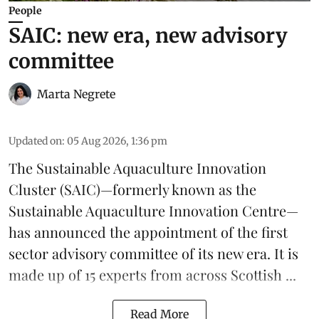
People
SAIC: new era, new advisory
committee
Marta Negrete
Updated on
:
05 Aug 2026, 1:36 pm
The
Sustainable Aquaculture Innovation
Cluster
(SAIC)—formerly known as the
Sustainable Aquaculture Innovation Centre
—
has announced the appointment of the first
sector advisory committee of its new era. It is
made up of 15 experts from across Scottish ...
Read More