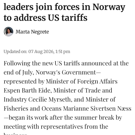
leaders join forces in Norway
to address US tariffs
Marta Negrete
Updated on
:
07 Aug 2026, 1:51 pm
Following the new
US tariffs
announced at the
end of July, Norway's Government—
represented by Minister of Foreign Affairs
Espen Barth Eide, Minister of Trade and
Industry Cecilie Myrseth, and Minister of
Fisheries and Oceans Marianne Sivertsen Næss
—began its work after the summer break by
meeting with representatives from the