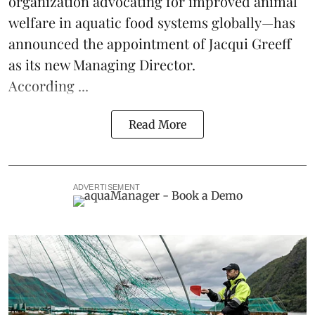
organization advocating for improved
animal
welfare
in aquatic
food systems
globally—has
announced the appointment of Jacqui Greeff
as its new Managing Director.
According ...
Read More
ADVERTISEMENT