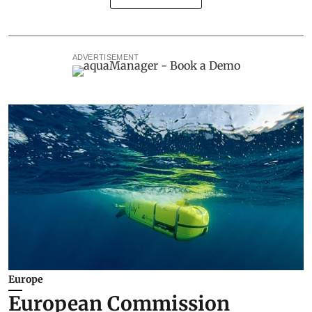
ADVERTISEMENT
Europe
European Commission