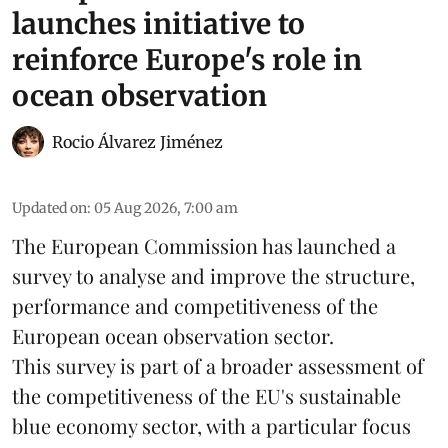
launches initiative to
reinforce Europe's role in
ocean observation
Rocio Álvarez Jiménez
Updated on
:
05 Aug 2026, 7:00 am
The European Commission has launched a
survey to analyse and improve the structure,
performance and competitiveness of the
European ocean observation sector.
This survey is part of a broader assessment of
the competitiveness of the EU's sustainable
blue economy
sector, with a particular focus