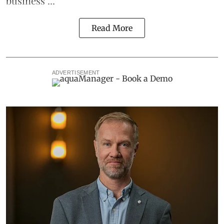
business ...
Read More
ADVERTISEMENT