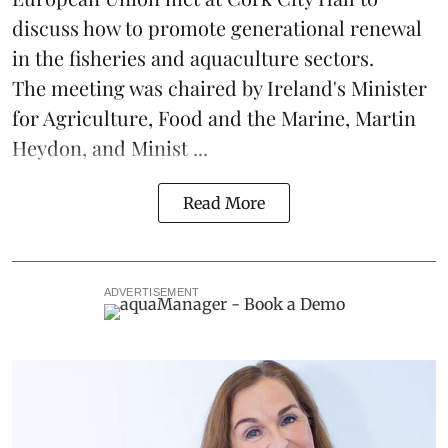
discuss how to promote generational renewal
in the
fisheries
and
aquaculture
sectors.
The meeting was chaired by Ireland's Minister
for Agriculture, Food and the Marine, Martin
Heydon, and Minist ...
Read More
ADVERTISEMENT