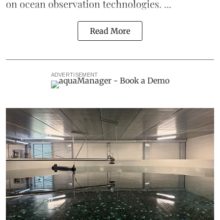
on ocean observation technologies. ...
Read More
ADVERTISEMENT