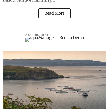
Read More
ADVERTISEMENT