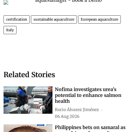
certification
sustainable aquaculture
European aquaculture
Italy
Related Stories
Nofima investigates urea's
potential to enhance salmon
health
Rocio Álvarez Jiménez
06 Aug 2026
Philippines bets on samaral as