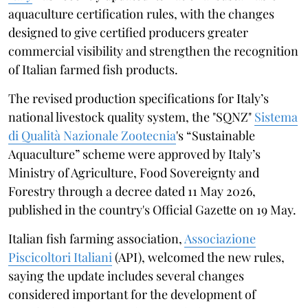
aquaculture certification rules, with the changes
designed to give certified producers greater
commercial visibility and strengthen the recognition
of Italian farmed fish products.
The revised production specifications for Italy’s
national livestock quality system, the "SQNZ"
Sistema
di Qualità Nazionale Zootecnia
's “Sustainable
Aquaculture” scheme were approved by Italy’s
Ministry of Agriculture, Food Sovereignty and
Forestry through a decree dated 11 May 2026,
published in the country's Official Gazette on 19 May.
Italian fish farming association,
Associazione
Piscicoltori Italiani
(API), welcomed the new rules,
saying the update includes several changes
considered important for the development of