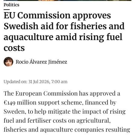
Politics
EU Commission approves
Swedish aid for fisheries and
aquaculture amid rising fuel
costs
Rocio Álvarez Jiménez
Updated on
:
31 Jul 2026, 7:00 am
The European Commission has approved a
€149 million support scheme, financed by
Sweden, to help mitigate the impact of rising
fuel and fertiliser costs on agricultural,
fisheries
and
aquaculture
companies resulting