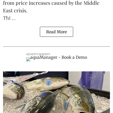
from price increases caused by the Middle
East crisis.
Thi ...
Read More
ADVERTISEMENT