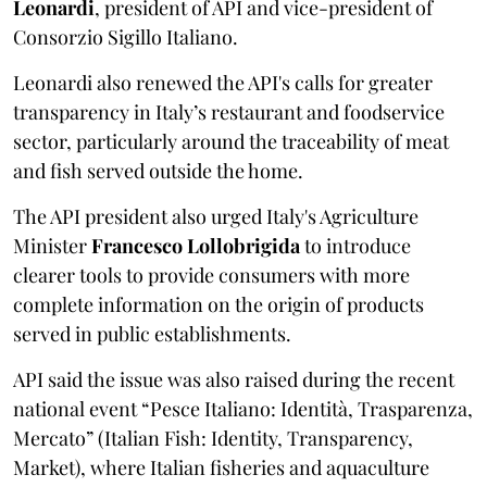
Leonardi
, president of API and vice-president of
Consorzio Sigillo Italiano.
Leonardi also renewed the API's calls for greater
transparency in Italy’s restaurant and foodservice
sector, particularly around the traceability of meat
and fish served outside the home.
The API president also urged Italy's Agriculture
Minister
Francesco Lollobrigida
to introduce
clearer tools to provide consumers with more
complete information on the origin of products
served in public establishments.
API said the issue was also raised during the recent
national event “Pesce Italiano: Identità, Trasparenza,
Mercato” (Italian Fish: Identity, Transparency,
Market), where Italian fisheries and aquaculture