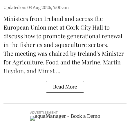
Updated on
:
03 Aug 2026, 7:00 am
Ministers from Ireland and across the
European Union met at Cork City Hall to
discuss how to promote generational renewal
in the
fisheries
and
aquaculture
sectors.
The meeting was chaired by Ireland's Minister
for Agriculture, Food and the Marine, Martin
Heydon, and Minist ...
Read More
ADVERTISEMENT