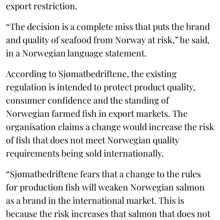
export restriction.
“The decision is a complete miss that puts the brand
and quality of seafood from Norway at risk,” he said,
in a Norwegian language statement.
According to Sjømatbedriftene, the existing
regulation is intended to protect product quality,
consumer confidence and the standing of
Norwegian farmed fish in export markets. The
organisation claims a change would increase the risk
of fish that does not meet Norwegian quality
requirements being sold internationally.
“Sjømatbedriftene fears that a change to the rules
for production fish will weaken Norwegian salmon
as a brand in the international market. This is
because the risk increases that salmon that does not