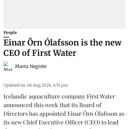
People
Einar Örn Ólafsson is the new
CEO of First Water
Marta Negrete
Updated on
:
06 Aug 2026, 6:53 pm
Icelandic aquaculture company
First Water
announced this week that its Board of
Directors has appointed Einar Örn Ólafsson as
its new Chief Executive Officer (CEO) to lead