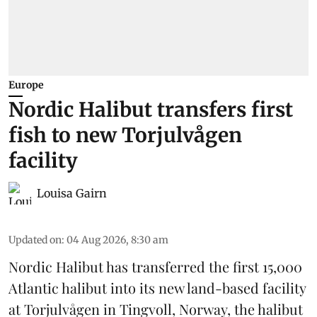
Europe
Nordic Halibut transfers first
fish to new Torjulvågen
facility
Louisa Gairn
Updated on
:
04 Aug 2026, 8:30 am
Nordic Halibut
has transferred the first 15,000
Atlantic halibut into its new land-based facility
at Torjulvågen in Tingvoll, Norway, the halibut