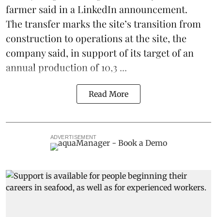
farmer said in a LinkedIn announcement.
The transfer marks the site’s transition from
construction to operations at the site, the
company said, in support of its target of an
annual production of 10,3 ...
Read More
ADVERTISEMENT