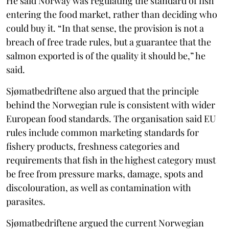
He said Norway was regulating the standard of fish
entering the food market, rather than deciding who
could buy it. “In that sense, the provision is not a
breach of free trade rules, but a guarantee that the
salmon exported is of the quality it should be,” he
said.
Sjømatbedriftene also argued that the principle
behind the Norwegian rule is consistent with wider
European food standards. The organisation said EU
rules include common marketing standards for
fishery products, freshness categories and
requirements that fish in the highest category must
be free from pressure marks, damage, spots and
discolouration, as well as contamination with
parasites.
Sjømatbedriftene argued the current Norwegian