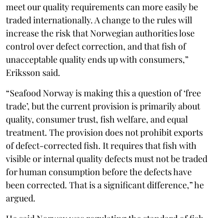
meet our quality requirements can more easily be
traded internationally. A change to the rules will
increase the risk that Norwegian authorities lose
control over defect correction, and that fish of
unacceptable quality ends up with consumers,”
Eriksson said.
“Seafood Norway is making this a question of ‘free
trade’, but the current provision is primarily about
quality, consumer trust, fish welfare, and equal
treatment. The provision does not prohibit exports
of defect-corrected fish. It requires that fish with
visible or internal quality defects must not be traded
for human consumption before the defects have
been corrected. That is a significant difference,” he
argued.