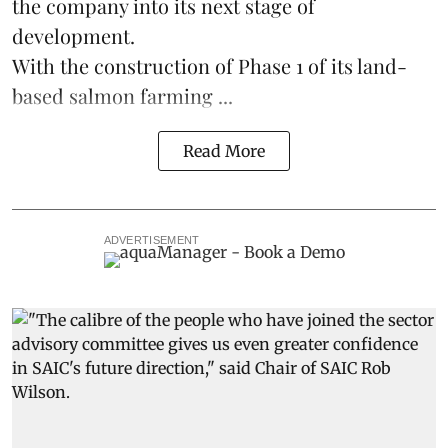
the company into its next stage of
development.
With the construction of Phase 1 of its land-
based
salmon farming
...
Read More
ADVERTISEMENT