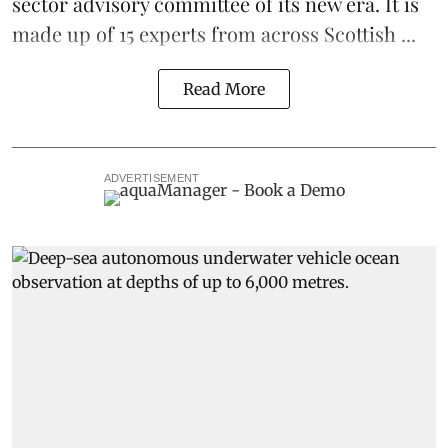
sector advisory committee of its new era. It is
made up of 15 experts from across Scottish ...
Read More
ADVERTISEMENT