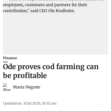
Finance
Ode proves cod farming can
be profitable
Marta Negrete
Updated on
:
31 Jul 2026, 10:52 am