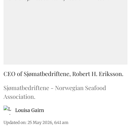
CEO of Sjømatbedriftene, Robert H. Eriksson.
Sjømatbedriftene - Norwegian Seafood
Association.
Louisa Gairn
Updated on
:
25 May 2026, 6:41 am