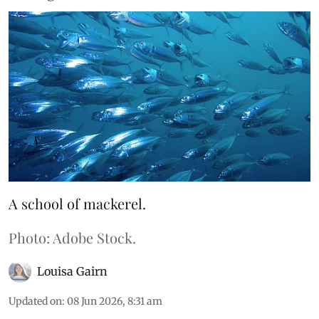
A school of mackerel.
Photo: Adobe Stock.
Louisa Gairn
Updated on
:
08 Jun 2026, 8:31 am