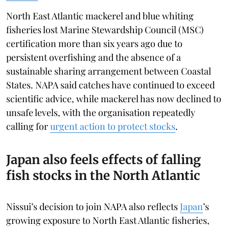
North East Atlantic mackerel and blue whiting
fisheries lost Marine Stewardship Council (MSC)
certification more than six years ago due to
persistent overfishing and the absence of a
sustainable sharing arrangement between Coastal
States. NAPA said catches have continued to exceed
scientific advice, while mackerel has now declined to
unsafe levels, with the organisation repeatedly
calling for
urgent action to protect stocks
.
Japan also feels effects of falling
fish stocks in the North Atlantic
Nissui’s decision to join NAPA also reflects
Japan
’s
growing exposure to North East Atlantic fisheries,