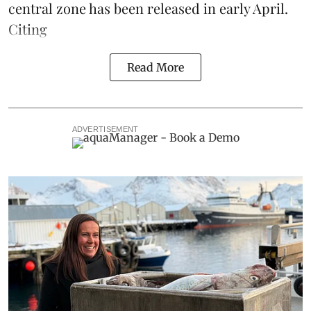
central zone has been released in early April.
Citing
Read More
ADVERTISEMENT