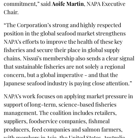
commitment,” said
Aoife Martin
, NAPA Executive
Chair.
“The Corporation’s strong and highly respected
position in the global seafood market strengthens
NAPA’s efforts to improve the health of these key
fisheries and secure their place in global supply
chains. Nissui’s membership also sends a clear signal
that sustainable fisheries are not solely a regional
concern, but a global imperative - and that the
Japanese seafood industry is paying close attention.”
NAPA’s work focuses on applying market pressure in
support of long-term, science-based fisheries
management. The coalition includes retailers,
suppliers, foodservice companies, fishmeal
producers, feed companies and salmon farmers,
with members in Asia, the United States, Australia,