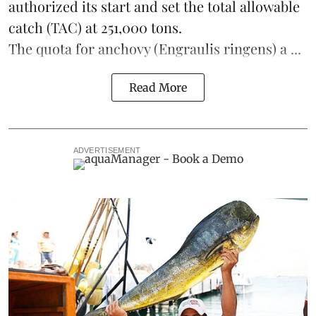
authorized its start and set the total allowable
catch (TAC) at 251,000 tons.
The quota for anchovy (Engraulis ringens) a ...
Read More
ADVERTISEMENT