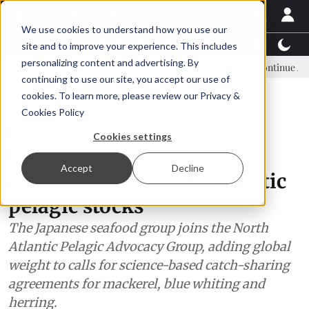
We use cookies to understand how you use our
Latest News
Featured
TalentView™
StoryView
site and to improve your experience. This includes
personalizing content and advertising. By
ry committee
New company established to continue Asparagopsis la
continuing to use our site, you accept our use of
ADVERTISEMENT
cookies. To learn more, please review our
Privacy &
Cookies Policy
Pelagics
Cookies settings
Nissui joins NAPA call for
Accept
Decline
action on North East Atlantic
pelagic stocks
The Japanese seafood group joins the North
Atlantic Pelagic Advocacy Group, adding global
weight to calls for science-based catch-sharing
agreements for mackerel, blue whiting and
herring.