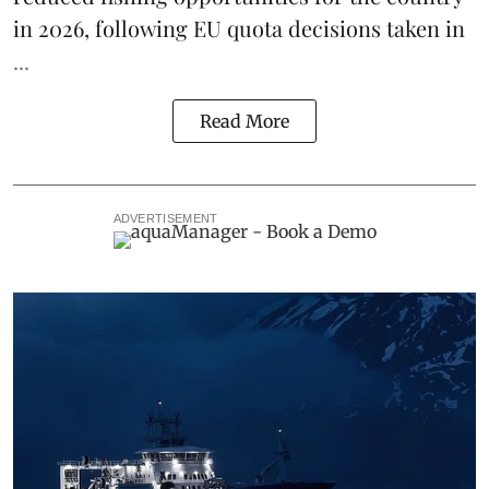
in 2026, following
EU quota decisions taken in
...
Read More
ADVERTISEMENT