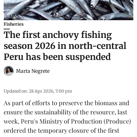
Fisheries
The first anchovy fishing
season 2026 in north-central
Peru has been suspended
Marta Negrete
Updated on
:
28 Apr 2026, 7:00 pm
As part of efforts to preserve the biomass and
ensure the sustainability of the resource, last
week, Peru's Ministry of Production (
Produce
)
ordered the temporary closure of the first