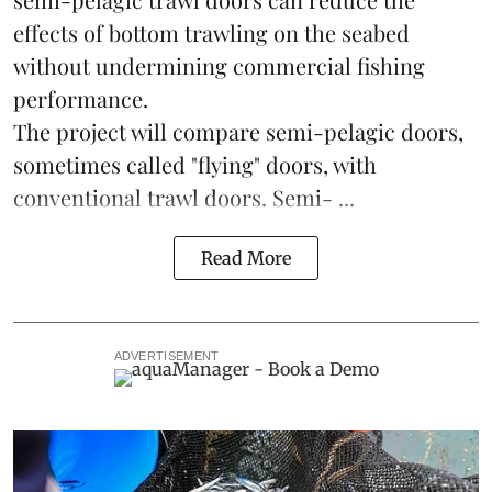
effects of bottom trawling on the seabed
without undermining commercial fishing
performance.
The project will compare semi-pelagic doors,
sometimes called "flying" doors, with
conventional trawl doors. Semi- ...
Read More
ADVERTISEMENT