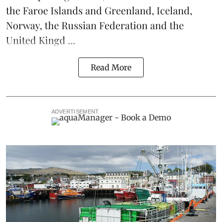
the Faroe Islands and Greenland, Iceland,
Norway, the Russian Federation and the
United Kingd ...
Read More
ADVERTISEMENT