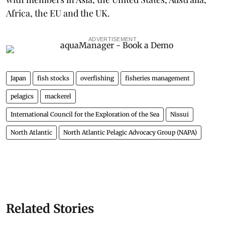
Africa, the EU and the UK.
ADVERTISEMENT
Japan
fish stocks
overfishing
fisheries management
pelagics
mackerel
International Council for the Exploration of the Sea
Nissui
North Atlantic
North Atlantic Pelagic Advocacy Group (NAPA)
Related Stories