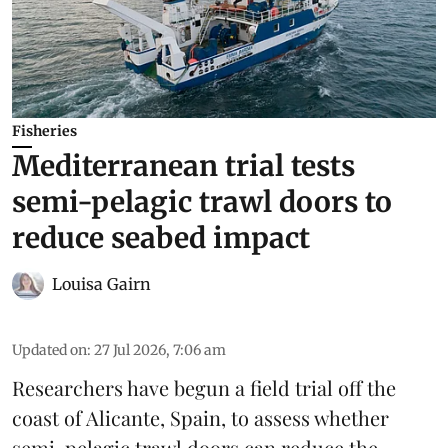
Fisheries
Mediterranean trial tests
semi-pelagic trawl doors to
reduce seabed impact
Louisa Gairn
Updated on
:
27 Jul 2026, 7:06 am
Researchers have begun a field trial off the
coast of Alicante,
Spain
, to assess whether
semi-pelagic trawl doors can reduce the