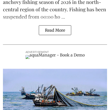
anchovy
fishing season of 2026 in the north-
central region of the country. Fishing has been
suspended from 00:00 ho ...
Read More
ADVERTISEMENT