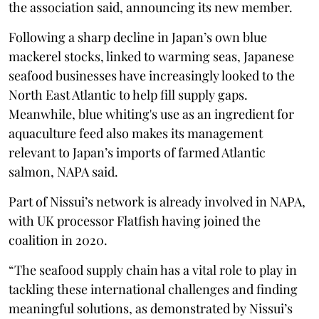
the association said, announcing its new member.
Following a sharp decline in Japan’s own blue
mackerel stocks, linked to warming seas, Japanese
seafood businesses have increasingly looked to the
North East Atlantic to help fill supply gaps.
Meanwhile, blue whiting's use as an ingredient for
aquaculture feed also makes its management
relevant to Japan’s imports of farmed Atlantic
salmon, NAPA said.
Part of Nissui’s network is already involved in NAPA,
with UK processor Flatfish having joined the
coalition in 2020.
“The seafood supply chain has a vital role to play in
tackling these international challenges and finding
meaningful solutions, as demonstrated by Nissui’s