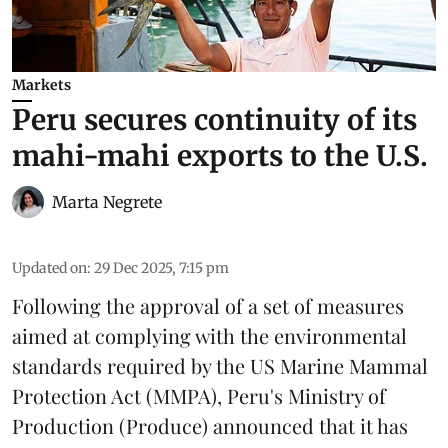
Markets
Peru secures continuity of its
mahi-mahi exports to the U.S.
Marta Negrete
Updated on
:
29 Dec 2025, 7:15 pm
Following the approval of a set of measures
aimed at complying with the environmental
standards required by the US Marine Mammal
Protection Act (MMPA), Peru's Ministry of
Production (
Produce
) announced that it has