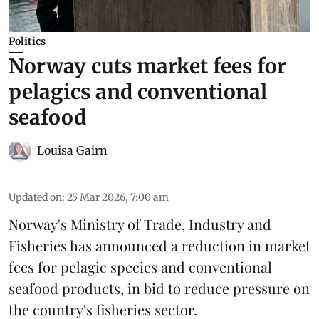
Politics
Norway cuts market fees for
pelagics and conventional
seafood
Louisa Gairn
Updated on
:
25 Mar 2026, 7:00 am
Norway's
Ministry of Trade, Industry and
Fisheries
has announced a reduction in market
fees for pelagic species and conventional
seafood products, in bid to reduce pressure on
the country's fisheries sector.