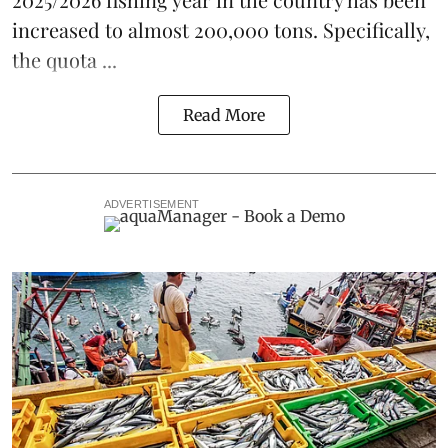
increased to almost 200,000 tons. Specifically,
the
quota ...
Read More
ADVERTISEMENT