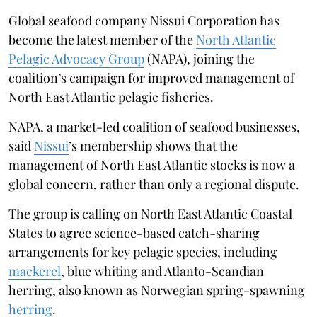
Global seafood company Nissui Corporation has
become the latest member of the
North Atlantic
Pelagic Advocacy Group
(NAPA), joining the
coalition’s campaign for improved management of
North East Atlantic pelagic fisheries.
NAPA, a market-led coalition of seafood businesses,
said
Nissui
’s membership shows that the
management of North East Atlantic stocks is now a
global concern, rather than only a regional dispute.
The group is calling on North East Atlantic Coastal
States to agree science-based catch-sharing
arrangements for key pelagic species, including
mackerel
, blue whiting and Atlanto-Scandian
herring, also known as Norwegian spring-spawning
herring
.