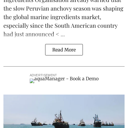
the slow Peruvian anchovy season was shaping
the global marine ingredients market
,
especially since the South American country
had just announced < ...
Read More
ADVERTISEMENT