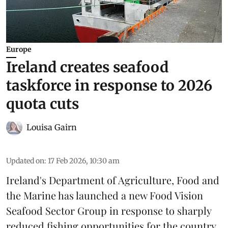
Europe
Ireland creates seafood
taskforce in response to 2026
quota cuts
Louisa Gairn
Updated on
:
17 Feb 2026, 10:30 am
Ireland
's Department of Agriculture, Food and
the Marine has launched a new Food Vision
Seafood Sector Group in response to sharply
reduced fishing opportunities for the country