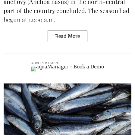
anchovy (Anchoa nasus) in the north-central
part of the country concluded. The season had
begun at 12:00 a.m.
Read More
ADVERTISEMENT