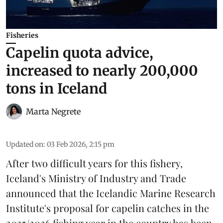
Fisheries
Capelin quota advice,
increased to nearly 200,000
tons in Iceland
Marta Negrete
Updated on
:
03 Feb 2026, 2:15 pm
After two difficult years for this fishery,
Iceland's Ministry of Industry and Trade
announced that the Icelandic Marine Research
Institute's proposal for
capelin
catches in the
2025/2026 fishing year in the country has been