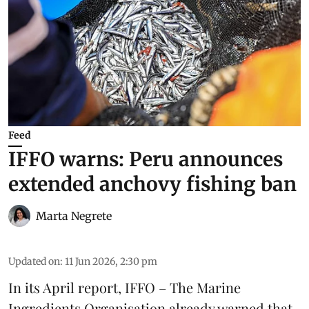
Feed
IFFO warns: Peru announces
extended anchovy fishing ban
Marta Negrete
Updated on
:
11 Jun 2026, 2:30 pm
In its April report,
IFFO – The Marine
Ingredients Organisation
already warned that