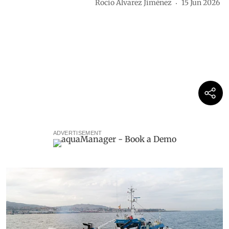
Rocio Álvarez Jiménez
15 Jun 2026
ADVERTISEMENT