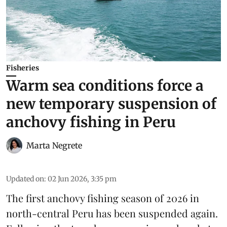
Fisheries
Warm sea conditions force a
new temporary suspension of
anchovy fishing in Peru
Marta Negrete
Updated on
:
02 Jun 2026, 3:35 pm
The first
anchovy
fishing season of 2026 in
north-central Peru has been suspended again.