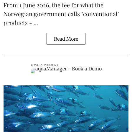
From 1 June 2026, the fee for what the
Norwegian government calls "conventional"
products - ...
Read More
ADVERTISEMENT