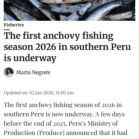
Fisheries
The first anchovy fishing
season 2026 in southern Peru
is underway
Marta Negrete
Updated on
:
02 Jan 2026, 11:00 am
The first
anchovy
fishing season of 2026 in
southern Peru is now underway. A few days
before the end of 2025, Peru's Ministry of
Production (
Produce
) announced that it had