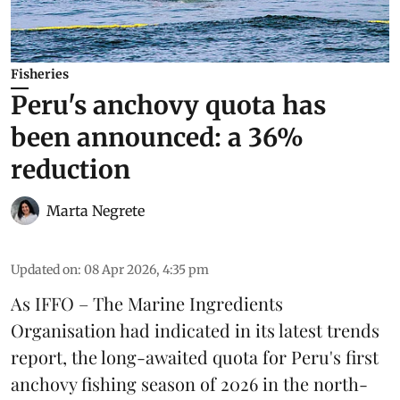
Fisheries
Peru's anchovy quota has
been announced: a 36%
reduction
Marta Negrete
Updated on
:
08 Apr 2026, 4:35 pm
As
IFFO – The Marine Ingredients
Organisation
had indicated in its latest trends
report, the long-awaited
quota
for Peru's first
anchovy
fishing season of 2026 in the north-