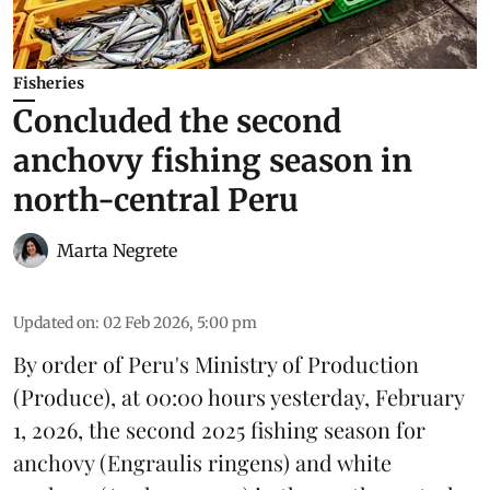
Fisheries
Concluded the second
anchovy fishing season in
north-central Peru
Marta Negrete
Updated on
:
02 Feb 2026, 5:00 pm
By order of Peru's Ministry of Production
(
Produce
), at 00:00 hours yesterday, February
1, 2026, the second 2025 fishing season for
anchovy
(Engraulis ringens) and white