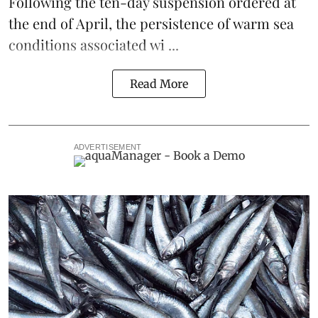
Following the
ten-day suspension ordered at
the end of April
, the persistence of warm sea
conditions associated wi ...
Read More
ADVERTISEMENT