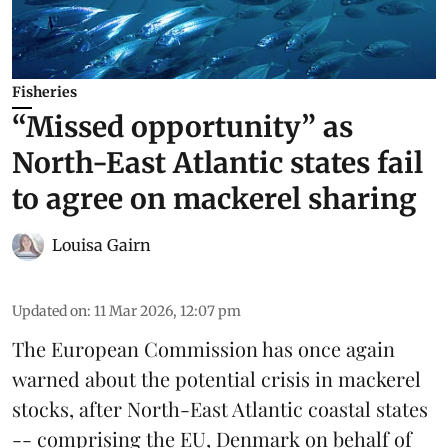
Fisheries
“Missed opportunity” as
North-East Atlantic states fail
to agree on mackerel sharing
Louisa Gairn
Updated on
:
11 Mar 2026, 12:07 pm
The
European Commission
has once again
warned about the potential crisis in
mackerel
stocks, after North-East Atlantic coastal states
-- comprising the EU, Denmark on behalf of