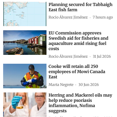
Planning secured for Tabhaigh
East fish farm
Rocio Álvarez Jiménez
7 hours ago
EU Commission approves
Swedish aid for fisheries and
aquaculture amid rising fuel
costs
Rocio Álvarez Jiménez
31 Jul 2026
Cooke will retain all 250
employees of Mowi Canada
East
Marta Negrete
30 Jun 2026
Herring and Mackerel oils may
help reduce psoriasis
inflammation, Nofima
suggests