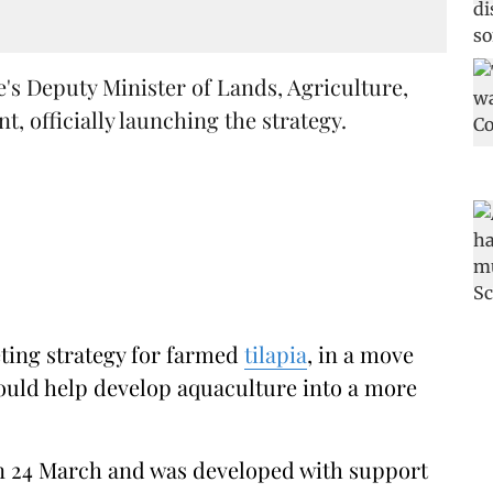
s Deputy Minister of Lands, Agriculture,
, officially launching the strategy.
eting strategy for farmed
tilapia
, in a move
ould help develop aquaculture into a more
on 24 March and was developed with support