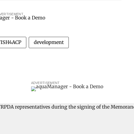
VERTISEMENT
FISH4ACP
development
ADVERTISEMENT