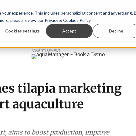
your experience. This includes personalizing content and advertising. 
 more, please review our
Privacy & Cookies Policy
ew™
StoryView™
Events
|
Advertise
Cookies settings
Accept
Decline
Ólafsson is First Water's new CEO
Ecuadorian shrimp indus
ADVERTISEMENT
s tilapia marketing
rt aquaculture
rt, aims to boost production, improve