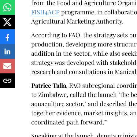
from the Food and Agriculture Organiz
FISH4ACP
programme, in collaborati
Agricultural Marketing Authority.
According to FAO, the strategy sets o
production, developing more structur
addition in the sector, while also see
strategy was developed with stakehold
research and consultations in Manica
Patrice Talla
, FAO subregional coordin
to Zimbabwe, called the launch "the b
aquaculture sector," and described the
together evidence, market insights, an
coordinated path forward.”
Speaking at the launch, deputy ministe