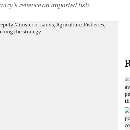
ntry’s reliance on imported fish.
R