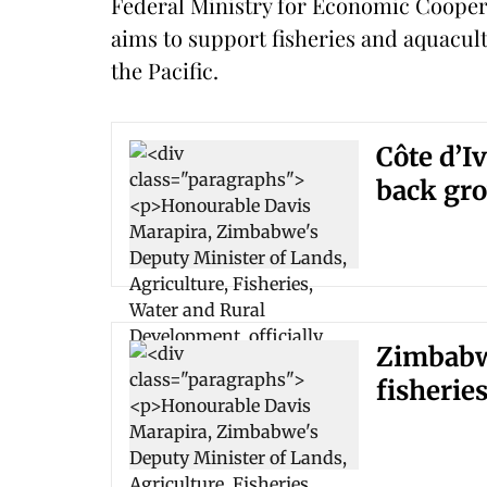
Federal Ministry for Economic Coop
aims to support fisheries and aquacult
the Pacific.
Côte d’I
back gro
Zimbabwe
fisherie