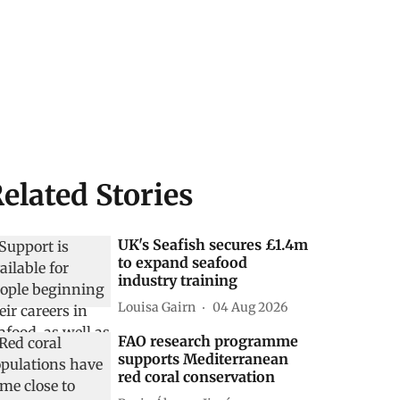
elated Stories
UK's Seafish secures £1.4m
to expand seafood
industry training
Louisa Gairn
04 Aug 2026
FAO research programme
supports Mediterranean
red coral conservation