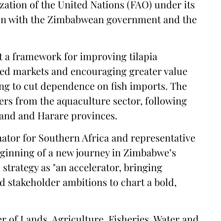
ation of the United Nations (FAO) under its
on with the Zimbabwean government and the
ut a framework for improving tilapia
ed markets and encouraging greater value
king to cut dependence on fish imports. The
ers from the aquaculture sector, following
land and Harare provinces.
ator for Southern Africa and representative
eginning of a new journey in Zimbabwe’s
 strategy as "an accelerator, bringing
d stakeholder ambitions to chart a bold,
r of Lands, Agriculture, Fisheries, Water and