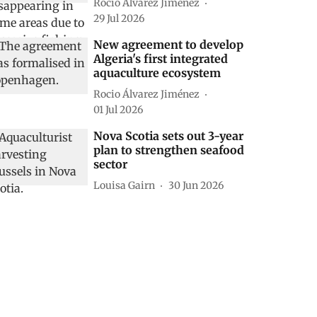
Rocio Álvarez Jiménez
29 Jul 2026
New agreement to develop
Algeria's first integrated
aquaculture ecosystem
Rocio Álvarez Jiménez
01 Jul 2026
Nova Scotia sets out 3-year
plan to strengthen seafood
sector
Louisa Gairn
30 Jun 2026