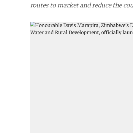
routes to market and reduce the cou