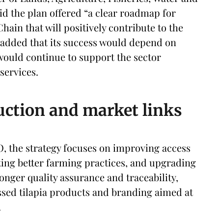
id the plan offered “a clear roadmap for
hain that will positively contribute to the
added that its success would depend on
would continue to support the sector
services.
uction and market links
O, the strategy focuses on improving access
ting better farming practices, and upgrading
ronger quality assurance and traceability,
ssed tilapia products and branding aimed at
.