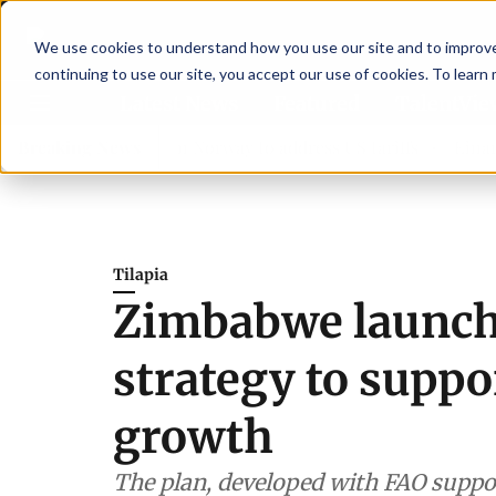
We use cookies to understand how you use our site and to improve 
continuing to use our site, you accept our use of cookies. To learn
Latest News
Featured
TalentVi
rs join forces in Norway to address US tariffs
Breaking News
Einar Örn 
Tilapia
Zimbabwe launche
strategy to suppo
growth
The plan, developed with FAO suppo