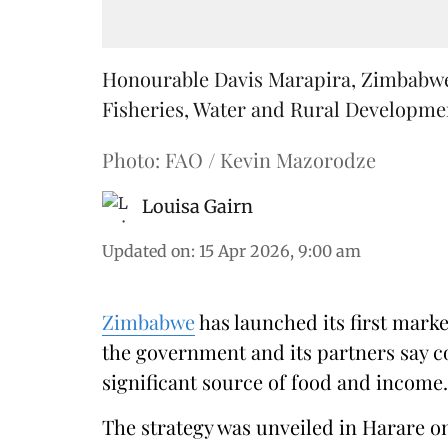
Honourable Davis Marapira, Zimbabwe'
Fisheries, Water and Rural Development
Photo: FAO / Kevin Mazorodze
Louisa Gairn
Updated on
:
15 Apr 2026, 9:00 am
Zimbabwe
has launched its first mark
the government and its partners say c
significant source of food and income.
The strategy was unveiled in Harare 