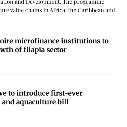
eration and Development. The programme
ure value chains in Africa, the Caribbean and
voire microfinance institutions to
wth of tilapia sector
 to introduce first-ever
s and aquaculture bill