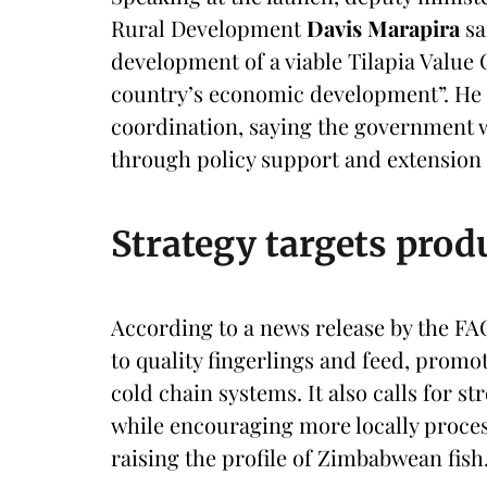
Rural Development
Davis Marapira
sa
development of a viable Tilapia Value C
country’s economic development”. He 
coordination, saying the government 
through policy support and extension 
Strategy targets prod
According to a news release by the FA
to quality fingerlings and feed, promo
cold chain systems. It also calls for st
while encouraging more locally proce
raising the profile of Zimbabwean fish