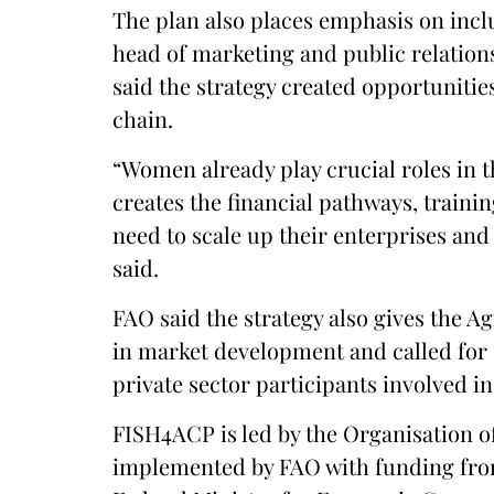
The plan also places emphasis on incl
head of marketing and public relatio
said the strategy created opportunitie
chain.
“Women already play crucial roles in th
creates the financial pathways, train
need to scale up their enterprises and 
said.
FAO said the strategy also gives the Ag
in market development and called for
private sector participants involved i
FISH4ACP is led by the Organisation of
implemented by FAO with funding fr