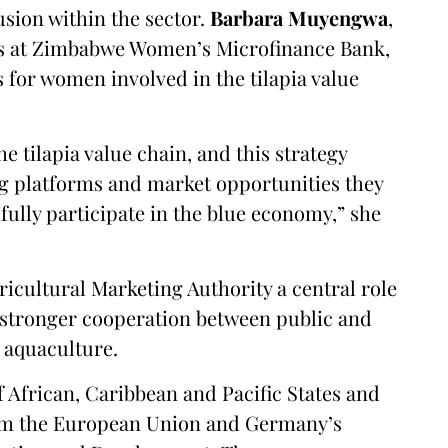
usion within the sector.
Barbara Muyengwa
,
ns at Zimbabwe Women’s Microfinance Bank,
s for women involved in the tilapia value
e tilapia value chain, and this strategy
ing platforms and market opportunities they
fully participate in the blue economy,” she
ricultural Marketing Authority a central role
 stronger cooperation between public and
n aquaculture.
 African, Caribbean and Pacific States and
om the European Union and Germany’s