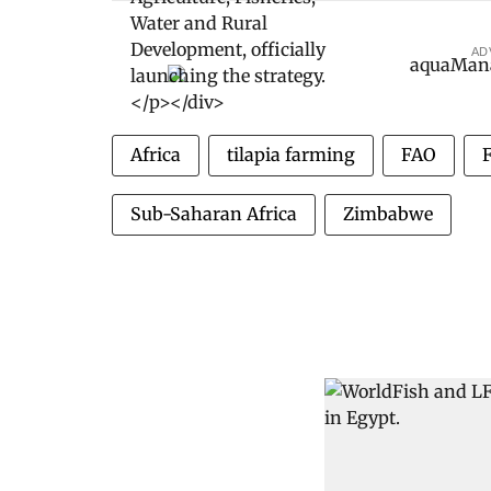
AD
Africa
tilapia farming
FAO
Sub-Saharan Africa
Zimbabwe