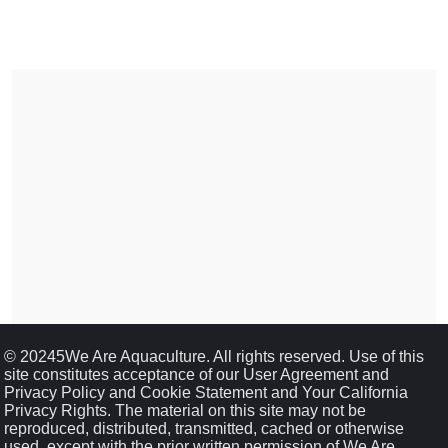
© 20245We Are Aquaculture. All rights reserved. Use of this
site constitutes acceptance of our User Agreement and
Privacy Policy and Cookie Statement and Your California
Privacy Rights. The material on this site may not be
reproduced, distributed, transmitted, cached or otherwise
used, except with the prior written permission of We Are