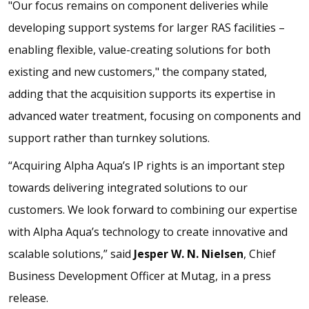
"Our focus remains on component deliveries while
developing support systems for larger RAS facilities –
enabling flexible, value-creating solutions for both
existing and new customers," the company stated,
adding that the acquisition supports its expertise in
advanced water treatment, focusing on components and
support rather than turnkey solutions.
“Acquiring Alpha Aqua’s IP rights is an important step
towards delivering integrated solutions to our
customers. We look forward to combining our expertise
with Alpha Aqua’s technology to create innovative and
scalable solutions,” said
Jesper W. N. Nielsen
, Chief
Business Development Officer at Mutag, in a press
release.