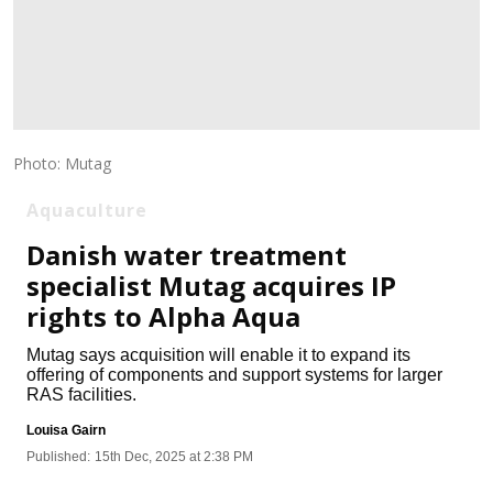
Photo: Mutag
Aquaculture
Danish water treatment
specialist Mutag acquires IP
rights to Alpha Aqua
Mutag says acquisition will enable it to expand its
offering of components and support systems for larger
RAS facilities.
Louisa Gairn
Published:
15th Dec, 2025 at 2:38 PM