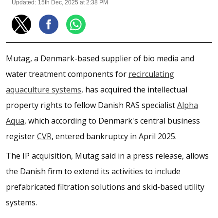
Updated:
15th Dec, 2025 at 2:38 PM
Mutag, a Denmark-based supplier of bio media and
water treatment components for
recirculating
aquaculture systems
, has acquired the intellectual
property rights to fellow Danish RAS specialist
Alpha
Aqua
, which according to Denmark's central business
register
CVR
, entered bankruptcy in April 2025.
The IP acquisition, Mutag said in a press release, allows
the Danish firm to extend its activities to include
prefabricated filtration solutions and skid-based utility
systems.