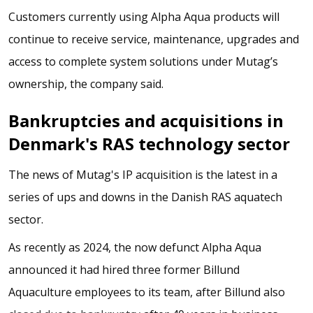
Customers currently using Alpha Aqua products will
continue to receive service, maintenance, upgrades and
access to complete system solutions under Mutag’s
ownership, the company said.
Bankruptcies and acquisitions in
Denmark's RAS technology sector
The news of Mutag's IP acquisition is the latest in a
series of ups and downs in the Danish RAS aquatech
sector.
As recently as 2024, the now defunct Alpha Aqua
announced it had hired three former Billund
Aquaculture employees to its team, after Billund also