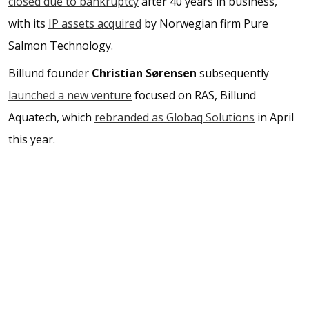
closed due to bankruptcy
after 40 years in business,
with its
IP assets acquired
by Norwegian firm Pure
Salmon Technology.
Billund founder
Christian Sørensen
subsequently
launched a new venture
focused on RAS, Billund
Aquatech, which
rebranded as Globaq Solutions
in April
this year.