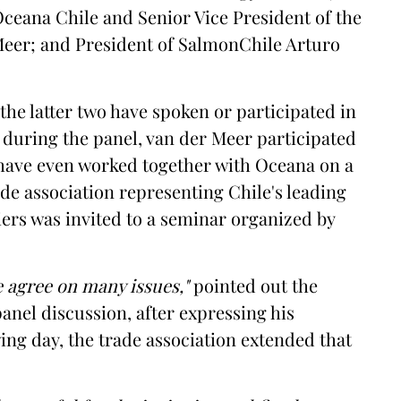
Oceana Chile and Senior Vice President of the
Meer; and President of SalmonChile Arturo
t the latter two have spoken or participated in
during the panel, van der Meer participated
 have even worked together with Oceana on a
ade association representing Chile's leading
rs was invited to a seminar organized by
 agree on many issues,"
pointed out the
anel discussion, after expressing his
wing day, the trade association extended that