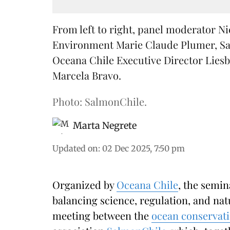
From left to right, panel moderator Ni
Environment Marie Claude Plumer, Sa
Oceana Chile Executive Director Liesb
Marcela Bravo.
Photo: SalmonChile.
Marta Negrete
Updated on
:
02 Dec 2025, 7:50 pm
Organized by
Oceana Chile
, the semi
balancing science, regulation, and na
meeting between the
ocean conservat