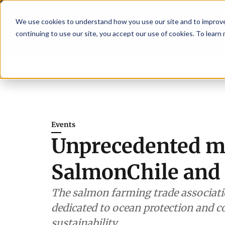
We use cookies to understand how you use our site and to improve 
continuing to use our site, you accept our use of cookies. To learn
Latest News
Featured
TalentVi
ders join forces in Norway to address US tariffs
Breaking News
Einar Örn
Events
Unprecedented m
SalmonChile and
The salmon farming trade associatio
dedicated to ocean protection and co
sustainability.