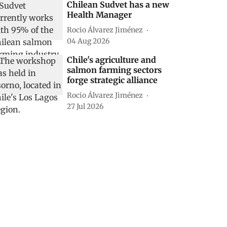
Chilean Sudvet has a new
Health Manager
Rocio Álvarez Jiménez
04 Aug 2026
Chile's agriculture and
salmon farming sectors
forge strategic alliance
Rocio Álvarez Jiménez
27 Jul 2026