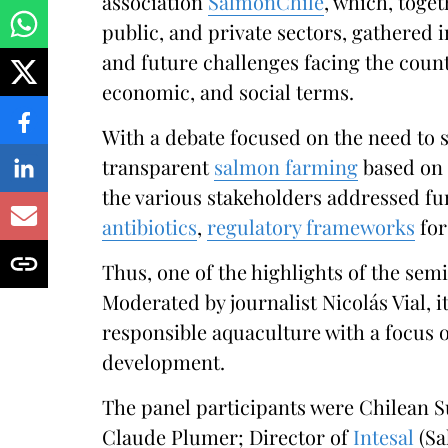
association
SalmonChile
, which, toget
public, and private sectors, gathered i
and future challenges facing the coun
economic, and social terms.
With a debate focused on the need to 
transparent
salmon farming
based on 
the various stakeholders addressed fu
antibiotics
,
regulatory frameworks
for
Thus, one of the highlights of the semi
Moderated by journalist Nicolás Vial, 
responsible aquaculture with a focus
development.
The panel participants were Chilean 
Claude Plumer; Director of
Intesal
(Sa