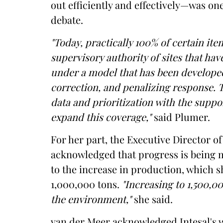
out efficiently and effectively—was on
debate.
"Today, practically 100% of certain ite
supervisory authority of sites that ha
under a model that has been developed
correction, and penalizing response. 
data and prioritization with the suppo
expand this coverage,"
said Plumer.
For her part, the Executive Director o
acknowledged that progress is being m
to the increase in production, which s
1,000,000 tons.
"Increasing to 1,500,0
the environment,"
she said.
van der Meer acknowledged Intesal's w