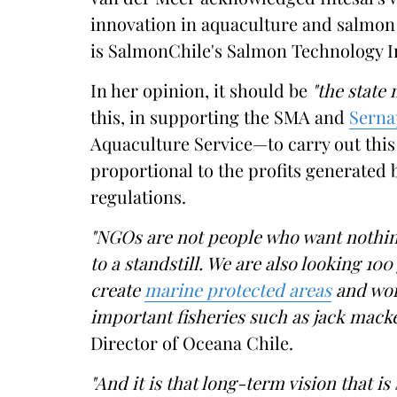
innovation in aquaculture and salmon 
is SalmonChile's Salmon Technology Inst
In her opinion, it should be
"the state
this, in supporting the SMA and
Serna
Aquaculture Service—to carry out this 
proportional to the profits generated
regulations.
"NGOs are not people who want nothin
to a standstill. We are also looking 10
create
marine protected areas
and wo
important fisheries such as jack macke
Director of Oceana Chile.
"And it is that long-term vision that i