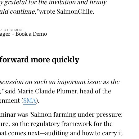
y grateful for the invitation and firmly
ould continue,"
wrote SalmonChile.
VERTISEMENT
 forward more quickly
discussion on such an important issue as the
,"
said Marie Claude Plumer, head of the
onment (
SMA
).
seminar was 'Salmon farming under pressure:
ure', so the regulatory framework for the
hat comes next—auditing and how to carry it