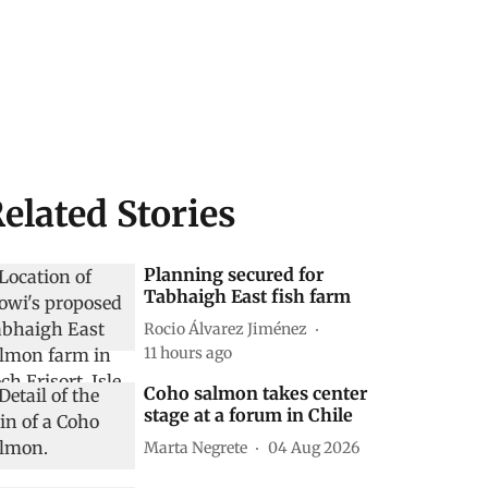
elated Stories
Planning secured for
Tabhaigh East fish farm
Rocio Álvarez Jiménez
11 hours ago
Coho salmon takes center
stage at a forum in Chile
Marta Negrete
04 Aug 2026