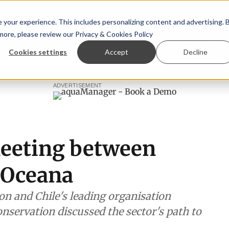
your experience. This includes personalizing content and advertising. 
 more, please review our
Privacy & Cookies Policy
ew™
StoryView™
Events
|
Advertise
Cookies settings
Accept
Decline
 Ólafsson is First Water's new CEO
Ecuadorian shrimp indu
ADVERTISEMENT
eeting between
 Oceana
n and Chile's leading organisation
nservation discussed the sector's path to