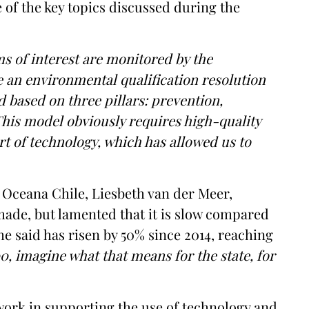
e of the key topics discussed during the
ms of interest are monitored by the
ve an environmental qualification resolution
 based on three pillars: prevention,
This model obviously requires high-quality
rt of technology, which has allowed us to
f Oceana Chile, Liesbeth van der Meer,
ade, but lamented that it is slow compared
he said has risen by 50% since 2014, reaching
00, imagine what that means for the state, for
ork in supporting the use of technology and