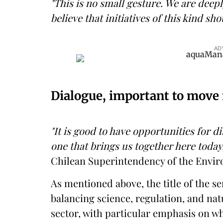
"This is no small gesture. We are deepl
believe that initiatives of this kind sh
AD
Dialogue, important to move
"It is good to have opportunities for 
one that brings us together here today
Chilean Superintendency of the Envir
As mentioned above, the title of the 
balancing science, regulation, and nat
sector, with particular emphasis on w