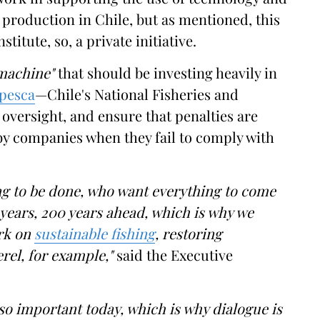
production in Chile, but as mentioned, this
itute, so, a private initiative.
 machine"
that should be investing heavily in
pesca
—Chile's National Fisheries and
oversight, and ensure that penalties are
 by companies when they fail to comply with
g to be done, who want everything to come
0 years, 200 years ahead, which is why we
rk on
sustainable fishing
, restoring
rel, for example,"
said the Executive
s so important today, which is why dialogue is