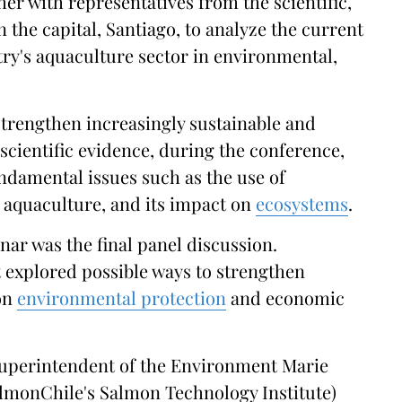
her with representatives from the scientific,
n the capital, Santiago, to analyze the current
try's aquaculture sector in environmental,
strengthen increasingly sustainable and
scientific evidence, during the conference,
ndamental issues such as the use of
 aquaculture, and its impact on
ecosystems
.
nar was the final panel discussion.
it explored possible ways to strengthen
 on
environmental protection
and economic
Superintendent of the Environment Marie
lmonChile's Salmon Technology Institute)