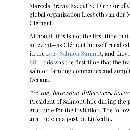
Marcela Bravo; Executive Director of 
global organization Liesbeth van der 
Clément.
Although this is not the first time tha
an event—as Clément himself recalled 
in the
2024 Salmon Summit
, and they
bill
—this was the first time that the tr
salmon farming companies and supplie
Oceana.
"We may have some differences, but we
President of SalmonChile during the p
gratitude for the invitation. The follo
gratitude in a post on LinkedIn.