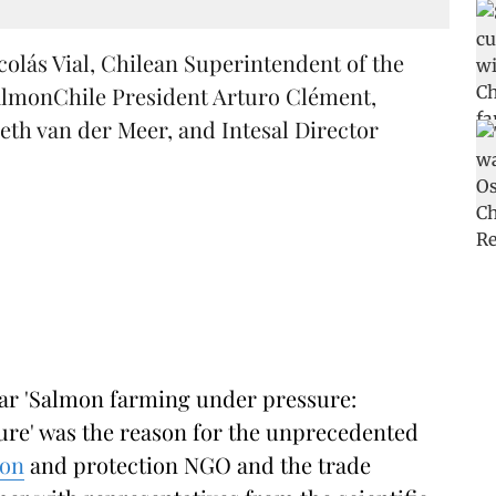
colás Vial, Chilean Superintendent of the
lmonChile President Arturo Clément,
eth van der Meer, and Intesal Director
nar 'Salmon farming under pressure:
ture' was the reason for the unprecedented
ion
and protection NGO and the trade