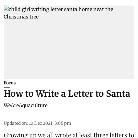
Focus
How to Write a Letter to Santa
WeAreAquaculture
Updated on
:
10 Dec 2021, 3:06 pm
Growing up we all wrote at least three letters to