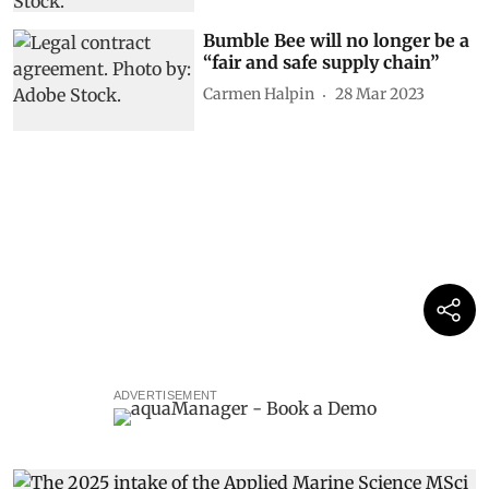
Bumble Bee will no longer be a
“fair and safe supply chain”
Carmen Halpin
28 Mar 2023
ADVERTISEMENT