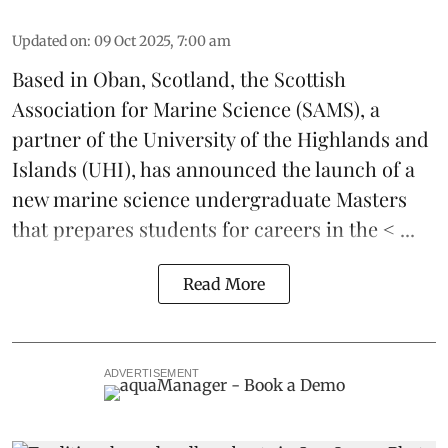
Updated on
:
09 Oct 2025, 7:00 am
Based in Oban, Scotland, the
Scottish
Association for Marine Science
(SAMS), a
partner of the
University of the Highlands and
Islands
(UHI), has announced the launch of a
new
marine science
undergraduate Masters
that prepares students for careers in the < ...
Read More
ADVERTISEMENT