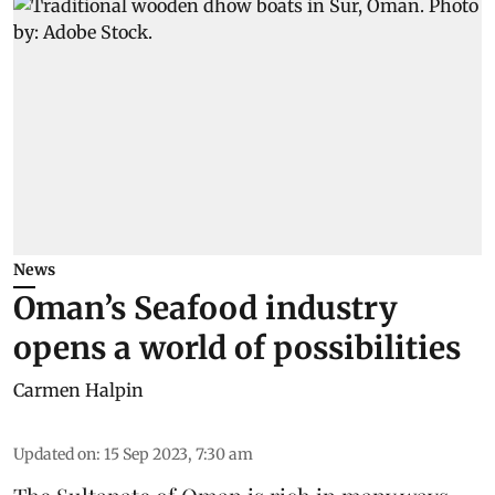
News
Oman’s Seafood industry
opens a world of possibilities
Carmen Halpin
Updated on
:
15 Sep 2023, 7:30 am