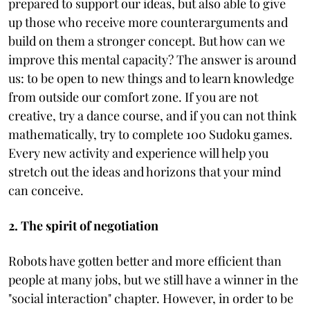
prepared to support our ideas, but also able to give
up those who receive more counterarguments and
build on them a stronger concept. But how can we
improve this mental capacity? The answer is around
us: to be open to new things and to learn knowledge
from outside our comfort zone. If you are not
creative, try a dance course, and if you can not think
mathematically, try to complete 100 Sudoku games.
Every new activity and experience will help you
stretch out the ideas and horizons that your mind
can conceive.
2. The spirit of negotiation
Robots have gotten better and more efficient than
people at many jobs, but we still have a winner in the
"social interaction" chapter. However, in order to be