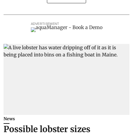
ADVERTISEMENT
News
Possible lobster sizes