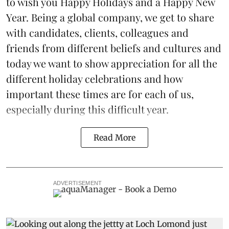
to wish you Happy Holidays and a Happy New
Year. Being a global company, we get to share
with candidates, clients, colleagues and
friends from different beliefs and cultures and
today we want to show appreciation for all the
different holiday celebrations and how
important these times are for each of us,
especially during this difficult year.
Read More
ADVERTISEMENT