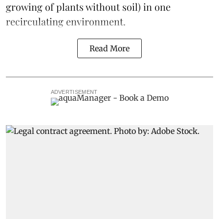
growing of plants without soil) in one
recirculating environment.
Read More
ADVERTISEMENT