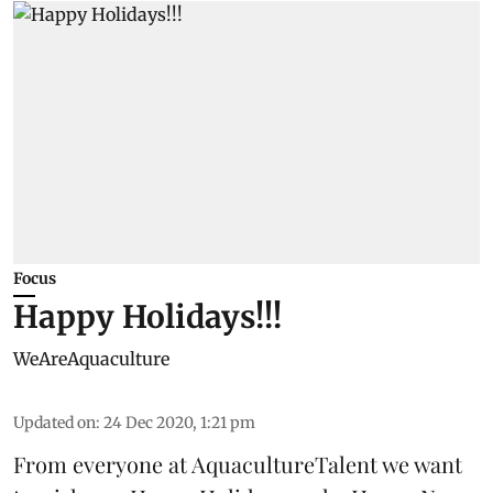
Focus
Happy Holidays!!!
WeAreAquaculture
Updated on
:
24 Dec 2020, 1:21 pm
From everyone at AquacultureTalent we want