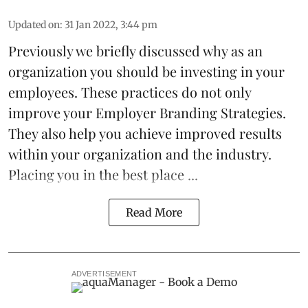
Updated on
:
31 Jan 2022, 3:44 pm
Previously we briefly discussed why as an
organization you should be
investing
in your
employees. These practices do not only
improve your Employer Branding Strategies.
They also help you achieve improved results
within your organization and the industry.
Placing you in the best place ...
Read More
ADVERTISEMENT