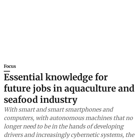
Focus
Essential knowledge for
future jobs in aquaculture and
seafood industry
With smart and smart smartphones and
computers, with autonomous machines that no
longer need to be in the hands of developing
drivers and increasingly cybernetic systems, the