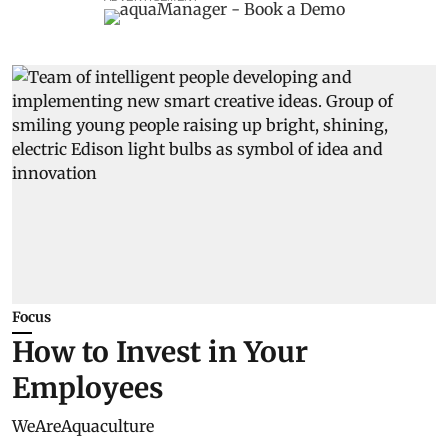
Focus
How to Invest in Your
Employees
WeAreAquaculture