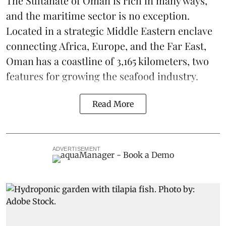
The Sultanate of Oman is rich in many ways,
and the maritime sector is no exception.
Located in a strategic Middle Eastern enclave
connecting Africa, Europe, and the Far East,
Oman has a coastline of 3,165 kilometers, two
features for growing the seafood industry.
Read More
ADVERTISEMENT