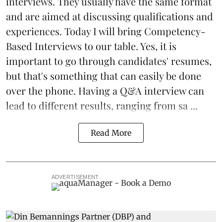
interviews. They usually have the same format
and are aimed at discussing qualifications and
experiences. Today I will bring Competency-
Based Interviews to our table. Yes, it is
important to go through candidates' resumes,
but that's something that can easily be done
over the phone. Having a Q&A interview can
lead to different results, ranging from sa ...
Read More
ADVERTISEMENT