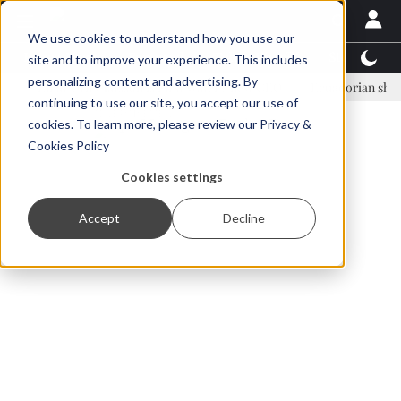
We use cookies to understand how you use our
Latest News
Featured
TalentView™
StoryView
site and to improve your experience. This includes
personalizing content and advertising. By
Einar Örn Ólafsson is First Water's new CEO
Ecuadorian shrimp indus
continuing to use our site, you accept our use of
ADVERTISEMENT
cookies. To learn more, please review our
Privacy &
Cookies Policy
Cookies settings
Accept
Decline