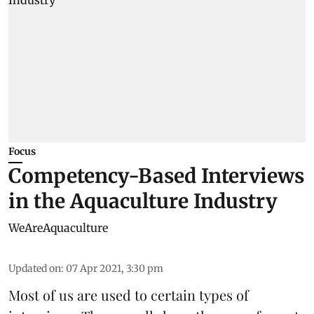
Focus
Competency-Based Interviews
in the Aquaculture Industry
WeAreAquaculture
Updated on
:
07 Apr 2021, 3:30 pm
Most of us are used to certain types of