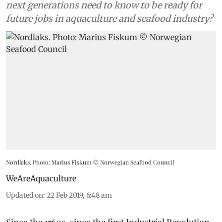
next generations need to know to be ready for
future jobs in aquaculture and seafood industry?
Nordlaks. Photo: Marius Fiskum © Norwegian Seafood Council
WeAreAquaculture
Updated on
:
22 Feb 2019, 6:48 am
Since the 1760s, since the first Industrial Revolution,