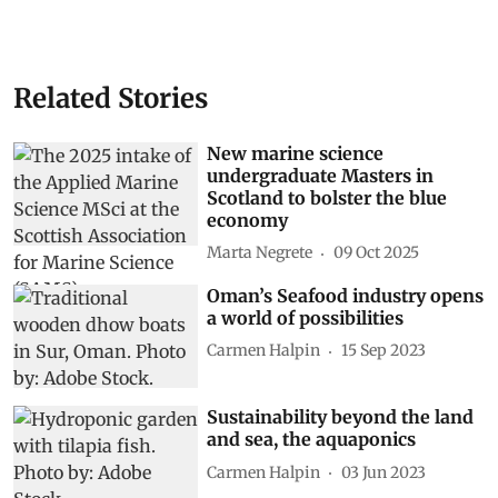
Related Stories
New marine science
undergraduate Masters in
Scotland to bolster the blue
economy
Marta Negrete
09 Oct 2025
Oman’s Seafood industry opens
a world of possibilities
Carmen Halpin
15 Sep 2023
Sustainability beyond the land
and sea, the aquaponics
Carmen Halpin
03 Jun 2023