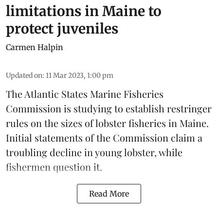
limitations in Maine to
protect juveniles
Carmen Halpin
Updated on
:
11 Mar 2023, 1:00 pm
The
Atlantic States Marine Fisheries
Commission
is studying to establish restringer
rules on the sizes of lobster fisheries in Maine.
Initial statements of the Commission claim a
troubling decline in young lobster, while
fishermen question it.
Read More