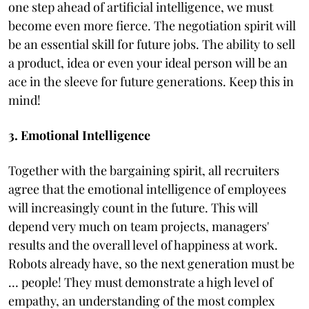
one step ahead of artificial intelligence, we must
become even more fierce. The negotiation spirit will
be an essential skill for future jobs. The ability to sell
a product, idea or even your ideal person will be an
ace in the sleeve for future generations. Keep this in
mind!
3. Emotional Intelligence
Together with the bargaining spirit, all recruiters
agree that the emotional intelligence of employees
will increasingly count in the future. This will
depend very much on team projects, managers'
results and the overall level of happiness at work.
Robots already have, so the next generation must be
… people! They must demonstrate a high level of
empathy, an understanding of the most complex