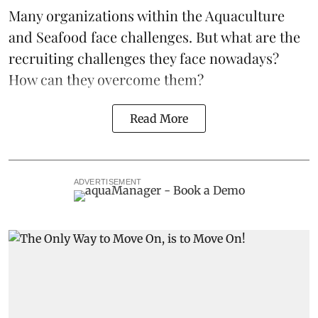
Many organizations within the Aquaculture
and Seafood face challenges. But what are the
recruiting challenges they face nowadays?
How can they overcome them?
Read More
ADVERTISEMENT