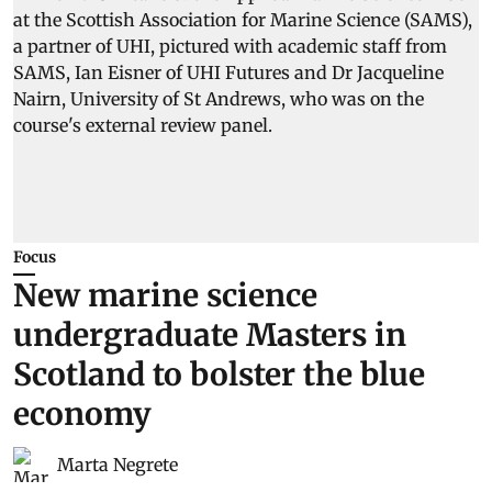
Focus
New marine science
undergraduate Masters in
Scotland to bolster the blue
economy
Marta Negrete