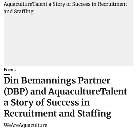
Focus
Din Bemannings Partner
(DBP) and AquacultureTalent
a Story of Success in
Recruitment and Staffing
WeAreAquaculture