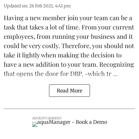
Updated on
:
26 Feb 2021, 4:41 pm
Having a new member join your team can be a
task that takes a lot of time. From your current
employees, from running your business and it
could be very costly. Therefore, you should not
take it lightly when making the decision to
have a new addition to your team. Recognizing
that opens the door for
DBP
, -which tr ...
Read More
ADVERTISEMENT