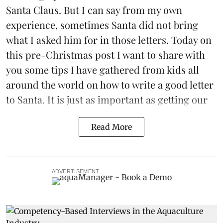
Santa Claus. But I can say from my own
experience, sometimes Santa did not bring
what I asked him for in those letters. Today on
this pre-Christmas post I want to share with
you some tips I have gathered from kids all
around the world on how to write a good letter
to Santa. It is just as important as getting our
Read More
ADVERTISEMENT