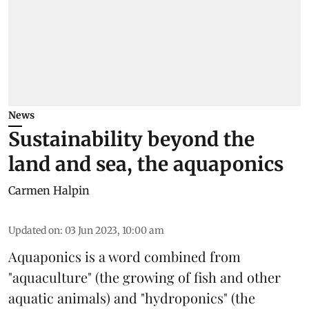
News
Sustainability beyond the
land and sea, the aquaponics
Carmen Halpin
Updated on
:
03 Jun 2023, 10:00 am
Aquaponics
is a word combined from
"aquaculture" (the growing of fish and other
aquatic animals) and "hydroponics" (the