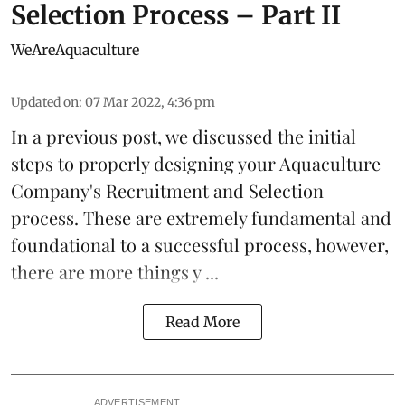
Selection Process – Part II
WeAreAquaculture
Updated on
:
07 Mar 2022, 4:36 pm
In a
previous post
, we discussed the initial
steps to properly designing your Aquaculture
Company's Recruitment and Selection
process. These are extremely fundamental and
foundational to a successful process, however,
there are more things y ...
Read More
ADVERTISEMENT