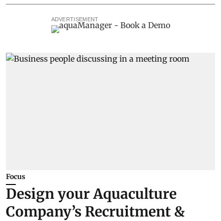
ADVERTISEMENT
Focus
Design your Aquaculture
Company’s Recruitment &