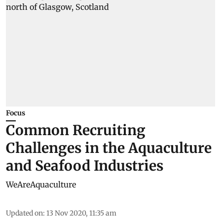
Focus
Common Recruiting
Challenges in the Aquaculture
and Seafood Industries
WeAreAquaculture
Updated on
:
13 Nov 2020, 11:35 am