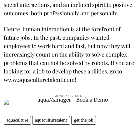
social interactions, and an inclined spirit to positive
outcomes, both professionally and personally.
Hence, human interaction is at the forefront of
future jobs. In the past, companies wanted
employees to work hard and fast, but now they will
increasingly count on the ability to solve complex
problems that can not be solved by robots. If you are
looking for a job to develop these abilities, go to
www.aquaculturetalent.com!
ADVERTISEMENT
aquaculture
aquaculturetalent
get the job