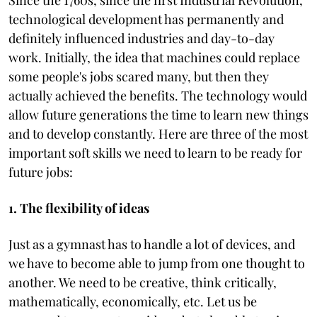
technological development has permanently and
definitely influenced industries and day-to-day
work. Initially, the idea that machines could replace
some people's jobs scared many, but then they
actually achieved the benefits. The technology would
allow future generations the time to learn new things
and to develop constantly. Here are three of the most
important soft skills we need to learn to be ready for
future jobs:
1. The flexibility of ideas
Just as a gymnast has to handle a lot of devices, and
we have to become able to jump from one thought to
another. We need to be creative, think critically,
mathematically, economically, etc. Let us be