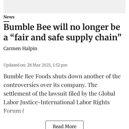
News
Bumble Bee will no longer be
a “fair and safe supply chain”
Carmen Halpin
Updated on
:
28 Mar 2023, 1:52 pm
Bumble Bee Foods shuts down another of the
controversies over its company. The
settlement of the
lawsuit filed by the Global
Labor Justice-International Labor Rights
Forum
(
Read More