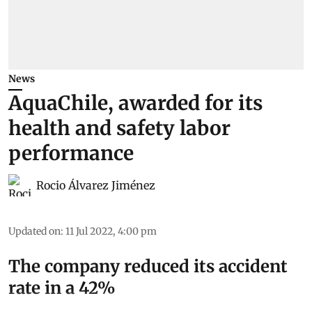
News
AquaChile, awarded for its
health and safety labor
performance
Rocio Álvarez Jiménez
Updated on
:
11 Jul 2022, 4:00 pm
The company reduced its accident
rate in a 42%