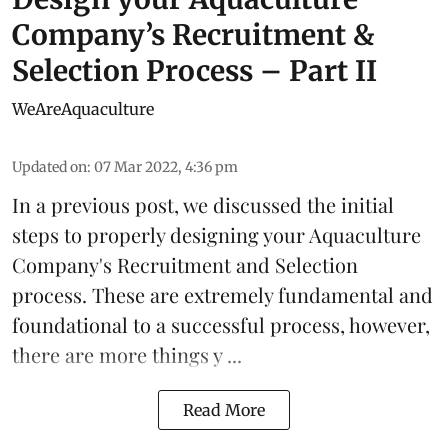
Company’s Recruitment &
Selection Process – Part II
WeAreAquaculture
Updated on
:
07 Mar 2022, 4:36 pm
In a
previous post
, we discussed the initial
steps to properly designing your Aquaculture
Company's Recruitment and Selection
process. These are extremely fundamental and
foundational to a successful process, however,
there are more things y ...
Read More