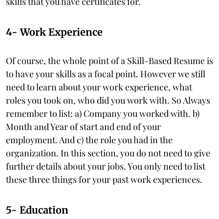
skills that you have certificates for.
4- Work Experience
Of course, the whole point of a Skill-Based Resume is
to have your skills as a focal point. However we still
need to learn about your work experience, what
roles you took on, who did you work with. So Always
remember to list: a) Company you worked with. b)
Month and Year of start and end of your
employment. And c) the role you had in the
organization. In this section, you do not need to give
further details about your jobs. You only need to list
these three things for your past work experiences.
5- Education