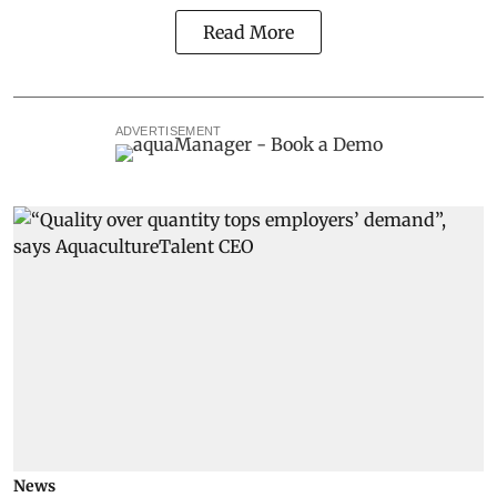
Read More
ADVERTISEMENT
News