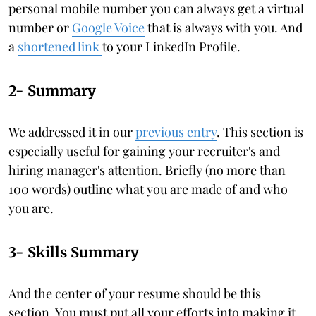
personal mobile number you can always get a virtual
number or
Google Voice
that is always with you. And
a
shortened link
to your LinkedIn Profile.
2- Summary
We addressed it in our
previous entry
. This section is
especially useful for gaining your recruiter's and
hiring manager's attention. Briefly (no more than
100 words) outline what you are made of and who
you are.
3- Skills Summary
And the center of your resume should be this
section. You must put all your efforts into making it