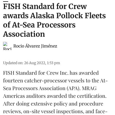
FISH Standard for Crew
awards Alaska Pollock Fleets
of At-Sea Processors
Association
Rocio Álvarez Jiménez
Updated on
:
26 Aug 2022, 1:53 pm
FISH Standard for Crew Inc. has awarded
fourteen catcher-processor vessels to the At-
Sea Processors Association (APA). MRAG
Americas auditors awarded the certification.
After doing extensive policy and procedure
reviews, on-site vessel inspections, and face-