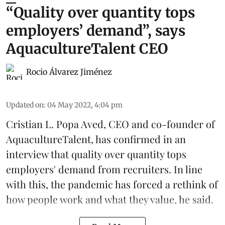
“Quality over quantity tops
employers’ demand”, says
AquacultureTalent CEO
Rocio Álvarez Jiménez
Updated on
:
04 May 2022, 4:04 pm
Cristian L. Popa Aved, CEO and co-founder of
AquacultureTalent
, has confirmed in an
interview that quality over quantity tops
employers' demand from recruiters. In line
with this, the pandemic has forced a rethink of
how people work and what they value, he said.