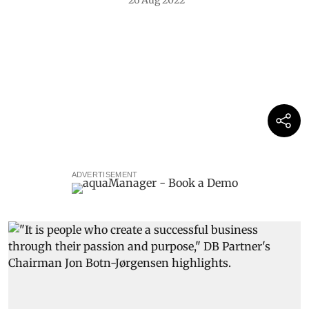
26 Aug 2022
ADVERTISEMENT