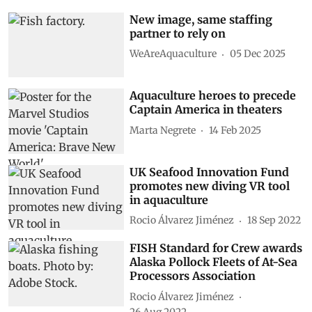
New image, same staffing
partner to rely on
WeAreAquaculture
05 Dec 2025
Aquaculture heroes to precede
Captain America in theaters
Marta Negrete
14 Feb 2025
UK Seafood Innovation Fund
promotes new diving VR tool
in aquaculture
Rocio Álvarez Jiménez
18 Sep 2022
FISH Standard for Crew awards
Alaska Pollock Fleets of At-Sea
Processors Association
Rocio Álvarez Jiménez