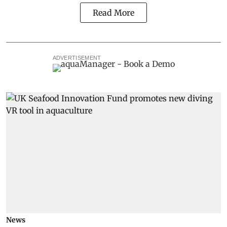
Read More
ADVERTISEMENT
News