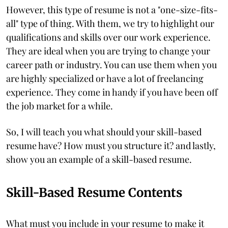
However, this type of resume is not a "one-size-fits-
all" type of thing. With them, we try to highlight our
qualifications and skills over our work experience.
They are ideal when you are trying to change your
career path or industry. You can use them when you
are highly specialized or have a lot of freelancing
experience. They come in handy if you have been off
the job market for a while.
So, I will teach you what should your skill-based
resume have? How must you structure it? and lastly,
show you an example of a skill-based resume.
Skill-Based Resume Contents
What must you include in your resume to make it