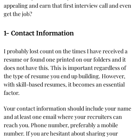
appealing and earn that first interview call and even
get the job?
1- Contact Information
I probably lost count on the times I have received a
resume or found one printed on our folders and it
does not have this. This is important regardless of
the type of resume you end up building. However,
with skill-based resumes, it becomes an essential
factor.
Your contact information should include your name
and at least one email where your recruiters can
reach you. Phone number, preferably a mobile
number. If you are hesitant about sharing your