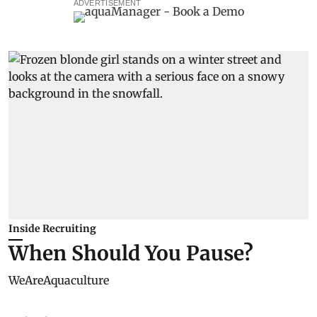
ADVERTISEMENT
Inside Recruiting
When Should You Pause?
WeAreAquaculture