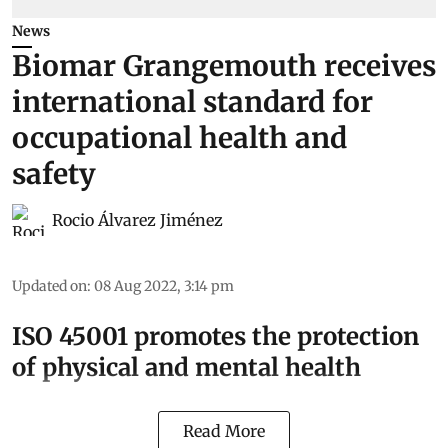
News
Biomar Grangemouth receives
international standard for
occupational health and
safety
Rocio Álvarez Jiménez
Updated on
:
08 Aug 2022, 3:14 pm
ISO 45001 promotes the protection
of physical and mental health
Read More