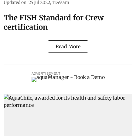
Updated on
:
25 Jul 2022, 11:49 am
The FISH Standard for Crew
certification
Read More
ADVERTISEMENT