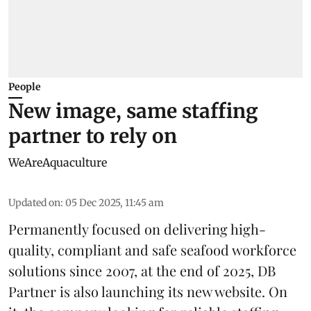
People
New image, same staffing
partner to rely on
WeAreAquaculture
Updated on
:
05 Dec 2025, 11:45 am
Permanently focused on delivering high-
quality, compliant and safe seafood
workforce
solutions since 2007, at the end of 2025,
DB
Partner
is also launching its new website. On