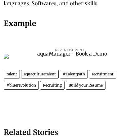
languages, Softwares, and other skills.
Example
ADVERTISEMENT
talent
aquaculturetalent
#Talentpath
recruitment
#bluerevolution
Recruiting
Build your Resume
Related Stories