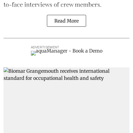
to-face interviews of crew members.
Read More
ADVERTISEMENT