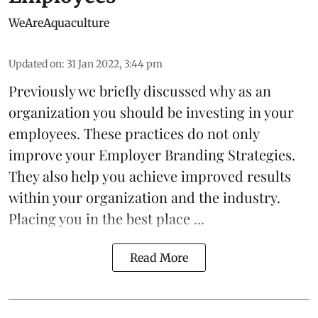
WeAreAquaculture
Updated on
:
31 Jan 2022, 3:44 pm
Previously we briefly discussed why as an
organization you should be
investing
in your
employees. These practices do not only
improve your Employer Branding Strategies.
They also help you achieve improved results
within your organization and the industry.
Placing you in the best place ...
Read More