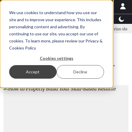
We use cookies to understand how you use our
Latest News
Featured
TalentView™
StoryView
site and to improve your experience. This includes
personalizing content and advertising. By
nar Örn Ólafsson is First Water's new CEO
Ecuadorian shrimp indust
continuing to use our site, you accept our use of
ADVERTISEMENT
cookies. To learn more, please review our
Privacy &
Cookies Policy
Inside Recruiting
Cookies settings
How to Properly Build Your
Accept
Decline
Skill-Based Resume