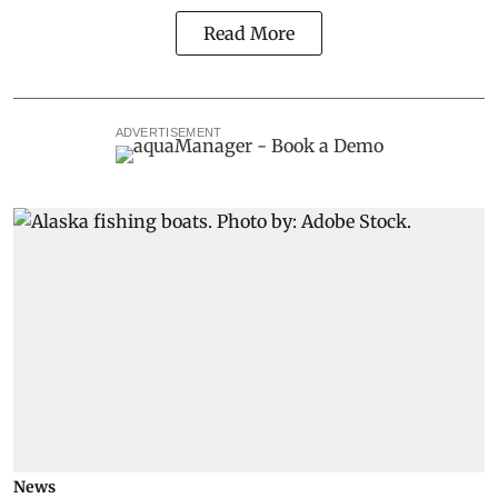
Read More
ADVERTISEMENT
News