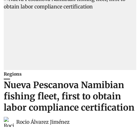
Regions
Nueva Pescanova Namibian
fishing fleet, first to obtain
labor compliance certification
Rocio Álvarez Jiménez