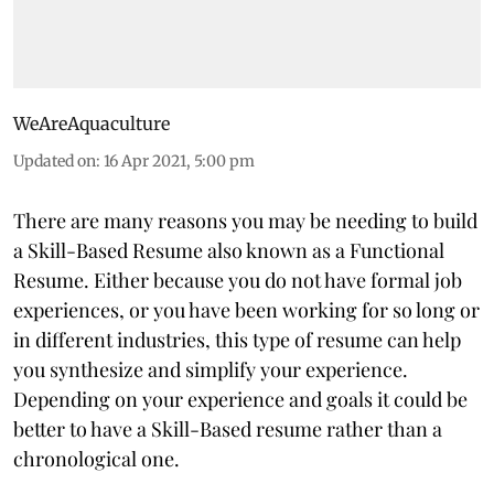
WeAreAquaculture
Updated on
:
16 Apr 2021, 5:00 pm
There are many reasons you may be needing to build
a Skill-Based Resume also known as a Functional
Resume. Either because you do not have formal job
experiences, or you have been working for so long or
in different industries, this type of resume can help
you synthesize and simplify your experience.
Depending on your experience and goals it could be
better to have a Skill-Based resume rather than a
chronological one.