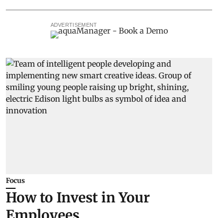
ADVERTISEMENT
Focus
How to Invest in Your
Employees