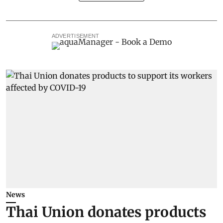
ADVERTISEMENT
News
Thai Union donates products