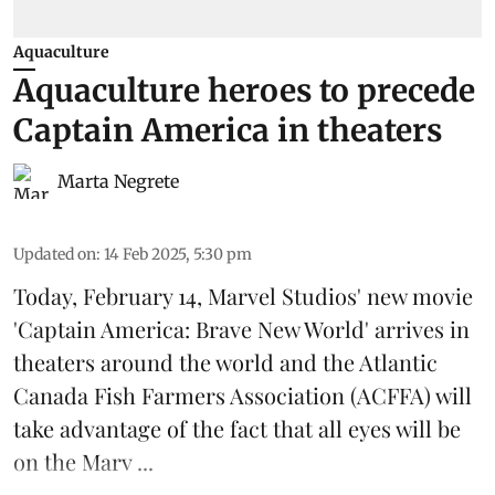
Aquaculture
Aquaculture heroes to precede
Captain America in theaters
Marta Negrete
Updated on
:
14 Feb 2025, 5:30 pm
Today, February 14, Marvel Studios' new movie
'Captain America: Brave New World'
arrives in
theaters around the world and the Atlantic
Canada Fish Farmers Association (
ACFFA
) will
take advantage of the fact that all eyes will be
on the
Marv ...