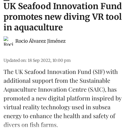
UK Seafood Innovation Fund
promotes new diving VR tool
in aquaculture
Rocio Álvarez Jiménez
Updated on
:
18 Sep 2022, 10:00 pm
The UK Seafood Innovation Fund (SIF)
with
additional support from the Sustainable
Aquaculture Innovation Centre (SAIC), has
promoted a new digital platform inspired by
virtual reality technology used in subsea
energy to enhance the health and safety of
divers on fish farms.