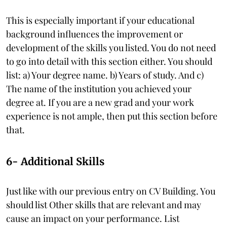
This is especially important if your educational
background influences the improvement or
development of the skills you listed. You do not need
to go into detail with this section either. You should
list: a) Your degree name. b) Years of study. And c)
The name of the institution you achieved your
degree at. If you are a new grad and your work
experience is not ample, then put this section before
that.
6- Additional Skills
Just like with our previous entry on CV Building. You
should list Other skills that are relevant and may
cause an impact on your performance. List