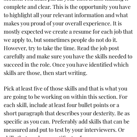
complete and clear. This is the opportunity you have
to highlight all your relevant information and what
makes you proud of your overall experience. It is
mostly expected we create a resume for each job that
we apply to, but sometimes people do not do it.
However, try to take the time. Read the job post
carefully and make sure you have the skills needed to
succeed in the role. Once you have identified which
skills are those, then start writing.
Pick at least five of those skills and that is what you
are going to be working on within this section. For
each skill, include at least four bullet points or a
short paragraph that describes your dexterity. Be as
specific as you can. Preferably add skills that can be
measured and put to test by your interviewers. Or