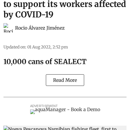
to support its workers affected
by COVID-19
Rocio Álvarez Jiménez
Updated on
:
01 Aug 2022, 2:52 pm
10,000 cans of SEALECT
Read More
ADVERTISEMENT