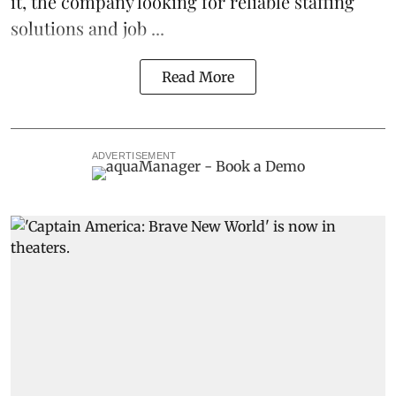
it, the company looking for reliable
staffing
solutions and job ...
Read More
ADVERTISEMENT