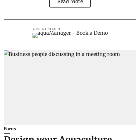
Read More
ADVERTISEMENT
Focus
Design your Aquaculture