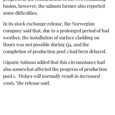
basins, however, the salmon farmer also reported
some difficulties.
In its stock exchange release, the Norwegian
company said that, due to a prolonged period of bad
weather, the installation of surface cladding on
floors was not possible during Q4, and the
completion of production pool 2 had been delayed.
Gigante Salmon added that this circumstance had
also somewhat affected the progress of production
pool 1.
"Delays will normally result in increased
costs,"
the release said.