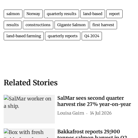
salmon
Norway
quarterly results
land-based
report
results
constructions
Gigante Salmon
first harvest
land-based farming
quarterly reports
Q4 2024
Related Stories
SalMar sees second quarter
harvest rise 27% year-on-year
Louisa Gairn
14 Jul 2026
Bakkafrost reports 29,900
tonnes salmon harvest in Q2