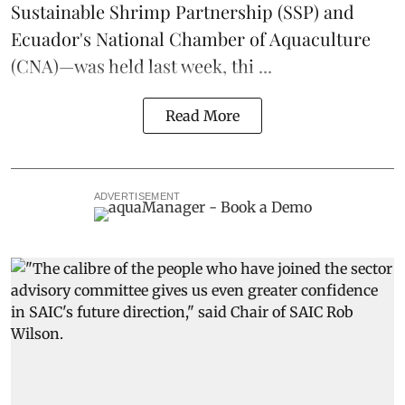
Sustainable Shrimp Partnership
(SSP) and
Ecuador's National Chamber of Aquaculture
(CNA)—was held last week, thi ...
Read More
ADVERTISEMENT