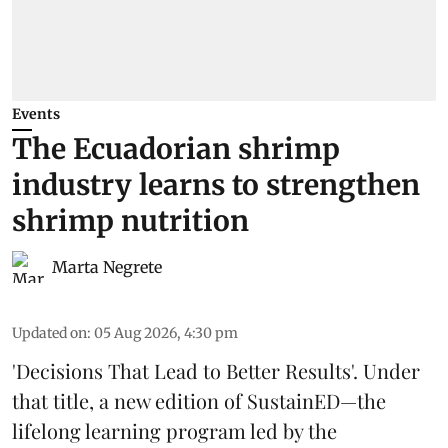
Events
The Ecuadorian shrimp
industry learns to strengthen
shrimp nutrition
Marta Negrete
Updated on
:
05 Aug 2026, 4:30 pm
'Decisions That Lead to Better Results'. Under
that title, a new edition of
SustainED
—the
lifelong learning program led by the