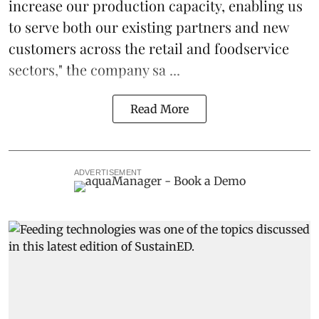
increase our production capacity, enabling us
to serve both our existing partners and new
customers across the retail and foodservice
sectors," the company sa ...
Read More
ADVERTISEMENT