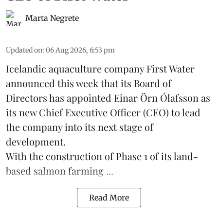
Marta Negrete
Updated on
:
06 Aug 2026, 6:53 pm
Icelandic aquaculture company
First Water
announced this week that its Board of
Directors has appointed Einar Örn Ólafsson as
its new Chief Executive Officer (CEO) to lead
the company into its next stage of
development.
With the construction of Phase 1 of its land-
based
salmon farming
...
Read More