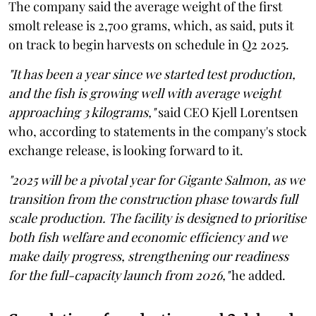
The company said the average weight of the first
smolt release is 2,700 grams, which, as said, puts it
on track to begin harvests on schedule in Q2 2025.
"It has been a year since we started test production,
and the fish is growing well with average weight
approaching 3 kilograms,"
said CEO Kjell Lorentsen
who, according to statements in the company's stock
exchange release, is looking forward to it.
"2025 will be a pivotal year for Gigante Salmon, as we
transition from the construction phase towards full
scale production. The facility is designed to prioritise
both fish welfare and economic efficiency and we
make daily progress, strengthening our readiness
for the full-capacity launch from 2026,"
he added.