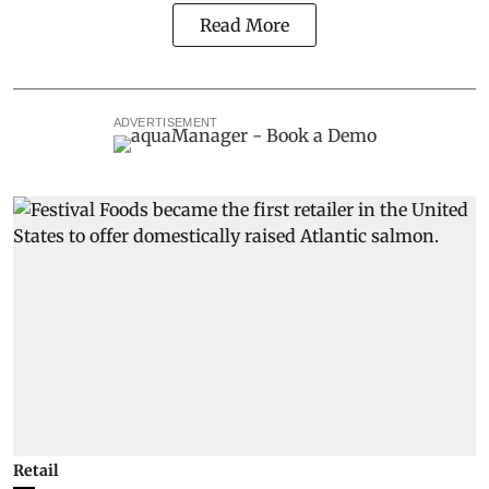
Read More
ADVERTISEMENT
Retail