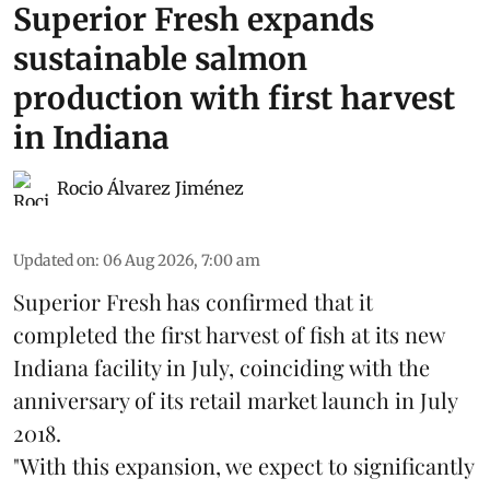
Superior Fresh expands
sustainable salmon
production with first harvest
in Indiana
Rocio Álvarez Jiménez
Updated on
:
06 Aug 2026, 7:00 am
Superior Fresh has confirmed that it
completed the first harvest of fish at its new
Indiana facility in July, coinciding with the
anniversary of its retail market launch in July
2018.
"With this expansion, we expect to significantly