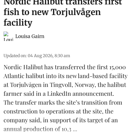
Nordic Halibut transfers first
fish to new Torjulvågen
facility
Louisa Gairn
Updated on
:
04 Aug 2026, 8:30 am
Nordic Halibut
has transferred the first 15,000
Atlantic halibut into its new land-based facility
at Torjulvågen in Tingvoll, Norway, the halibut
farmer said in a LinkedIn announcement.
The transfer marks the site’s transition from
construction to operations at the site, the
company said, in support of its target of an
annual production of 10,3 ...