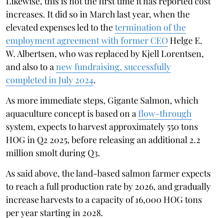
Likewise, this is not the first time it has reported cost
increases. It did so in March last year, when the
elevated expenses led to the
termination of the
employment agreement with former CEO
Helge E.
W. Albertsen, who was replaced by Kjell Lorentsen,
and also to a
new fundraising, successfully
completed in July 2024
.
As more immediate steps, Gigante Salmon, which
aquaculture concept is based on a
flow-through
system, expects to harvest approximately 550 tons
HOG in Q2 2025, before releasing an additional 2.2
million smolt during Q3.
As said above, the land-based salmon farmer expects
to reach a full production rate by 2026, and gradually
increase harvests to a capacity of 16,000 HOG tons
per year starting in 2028.