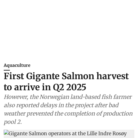
Aquaculture
First Gigante Salmon harvest
to arrive in Q2 2025
However, the Norwegian land-based fish farmer
also reported delays in the project after bad
weather prevented the completion of production
pool 2.