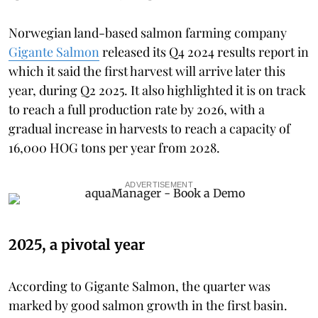
Norwegian land-based salmon farming company
Gigante Salmon
released its Q4 2024 results report in
which it said the first harvest will arrive later this
year, during Q2 2025. It also highlighted it is on track
to reach a full production rate by 2026, with a
gradual increase in harvests to reach a capacity of
16,000 HOG tons per year from 2028.
ADVERTISEMENT
2025, a pivotal year
According to Gigante Salmon, the quarter was
marked by good salmon growth in the first basin.