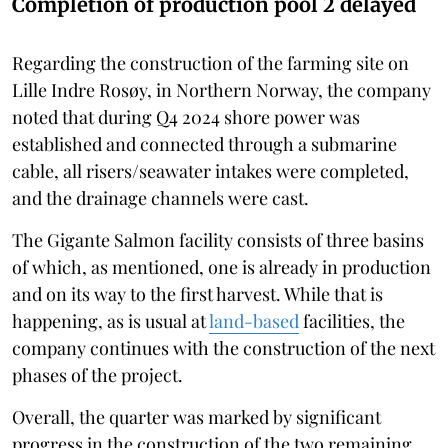
Completion of production pool 2 delayed
Regarding the construction of the farming site on
Lille Indre Rosøy, in Northern Norway, the company
noted that during Q4 2024 shore power was
established and connected through a submarine
cable, all risers/seawater intakes were completed,
and the drainage channels were cast.
The Gigante Salmon facility consists of three basins
of which, as mentioned, one is already in production
and on its way to the first harvest. While that is
happening, as is usual at
land-based
facilities, the
company continues with the construction of the next
phases of the project.
Overall, the quarter was marked by significant
progress in the construction of the two remaining