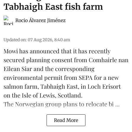
Tabhaigh East fish farm
Rocio Álvarez Jiménez
Updated on
:
07 Aug 2026, 8:40 am
Mowi has announced that it has recently
secured planning consent from Comhairle nan
Eilean Siar and the corresponding
environmental permit from SEPA for a new
salmon
farm, Tabhaigh East, in Loch Erisort
on the Isle of Lewis,
Scotland
.
The Norwegian group plans to relocate bi ...
Read More