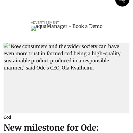
ADVERTISEMENT
Cod
New milestone for Ode: