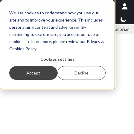
We use cookies to understand how you use our
Latest News
Featured
TalentView™
StoryView
site and to improve your experience. This includes
personalizing content and advertising. By
Einar Örn Ólafsson is First Water's new CEO
Ecuadorian shrimp ind
continuing to use our site, you accept our use of
ADVERTISEMENT
cookies. To learn more, please review our
Privacy &
Cookies Policy
Cookies settings
Accept
Decline