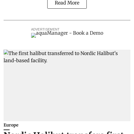
Read More
ADVERTISEMENT
Europe