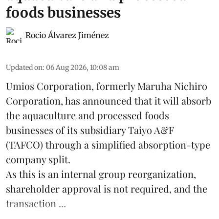
foods businesses
Rocio Álvarez Jiménez
Updated on
:
06 Aug 2026, 10:08 am
Umios Corporation, formerly Maruha Nichiro
Corporation, has announced that it will absorb
the
aquaculture
and processed foods
businesses of its subsidiary Taiyo A&F
(TAFCO) through a simplified absorption-type
company split.
As this is an internal group reorganization,
shareholder approval is not required, and the
transaction ...