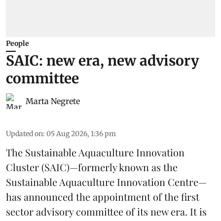
People
SAIC: new era, new advisory
committee
Marta Negrete
Updated on
:
05 Aug 2026, 1:36 pm
The
Sustainable Aquaculture Innovation
Cluster
(SAIC)—formerly known as the
Sustainable Aquaculture Innovation Centre
—
has announced the appointment of the first
sector advisory committee of its new era. It is