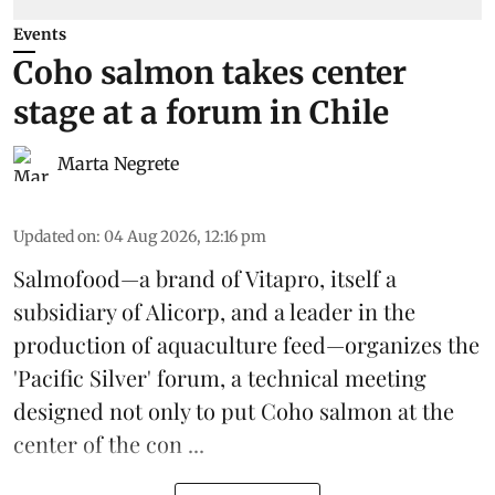
Events
Coho salmon takes center
stage at a forum in Chile
Marta Negrete
Updated on
:
04 Aug 2026, 12:16 pm
Salmofood—a brand of
Vitapro
, itself a
subsidiary of Alicorp, and a leader in the
production of
aquaculture feed
—organizes the
'Pacific Silver' forum, a technical meeting
designed not only to put
Coho salmon
at the
center of the con ...