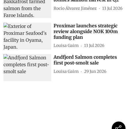
Rocio Álvarez Jiménez
13 Jul 2026
Proximar launches strategic
review alongside NOK 100m
funding plan
Louisa Gairn
13 Jul 2026
Andfjord Salmon completes
first post-smolt sale
Louisa Gairn
29 Jun 2026