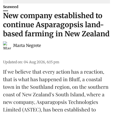
Seaweed
New company established to
continue Asparagopsis land-
based farming in New Zealand
Marta Negrete
Updated on
:
04 Aug 2026, 6:15 pm
If we believe that every action has a reaction,
that is what has happened in Bluff, a coastal
town in the Southland region, on the southern
coast of New Zealand's South Island, where a
new company,
Asparagopsis Technologies
Limited
(ASTEC), has been established to