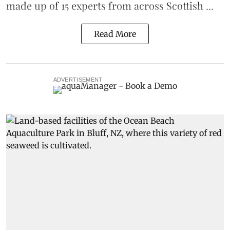
made up of 15 experts from across Scottish ...
Read More
ADVERTISEMENT