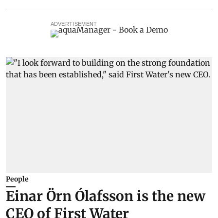
ADVERTISEMENT
People
Einar Örn Ólafsson is the new
CEO of First Water