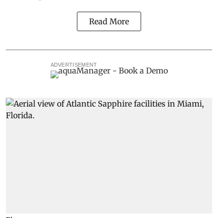
Read More
ADVERTISEMENT