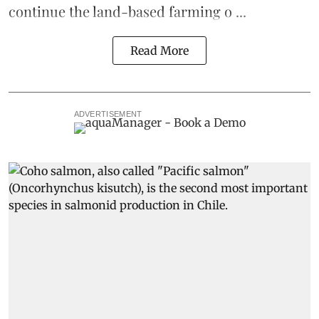
continue the
land-based
farming o ...
Read More
ADVERTISEMENT