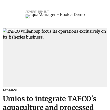
ADVERTISEMENT
Finance
Umios to integrate TAFCO's
aquaculture and processed