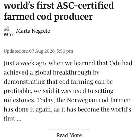
world's first ASC-certified
farmed cod producer
Marta Negrete
Updated on
:
07 Aug 2026, 5:50 pm
Just a week ago, when we learned that
Ode
had
achieved a global breakthrough by
demonstrating that
cod farming can be
profitable
, we said it was used to setting
milestones. Today, the Norwegian cod farmer
has done it again, as it has become the world's
first ...
Read More