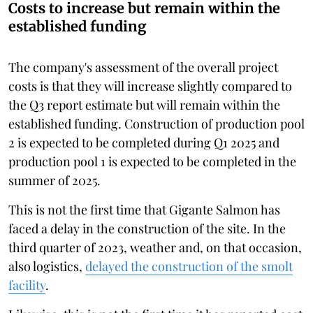
Costs to increase but remain within the
established funding
The company's assessment of the overall project
costs is that they will increase slightly compared to
the Q3 report estimate but will remain within the
established funding. Construction of production pool
2 is expected to be completed during Q1 2025 and
production pool 1 is expected to be completed in the
summer of 2025.
This is not the first time that Gigante Salmon has
faced a delay in the construction of the site. In the
third quarter of 2023, weather and, on that occasion,
also logistics,
delayed the construction of the smolt
facility
.