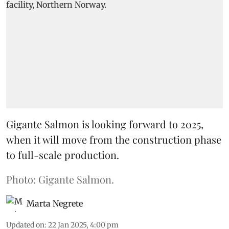
Gigante Salmon is looking forward to 2025,
when it will move from the construction phase
to full-scale production.
Photo: Gigante Salmon.
Marta Negrete
Updated on
:
22 Jan 2025, 4:00 pm