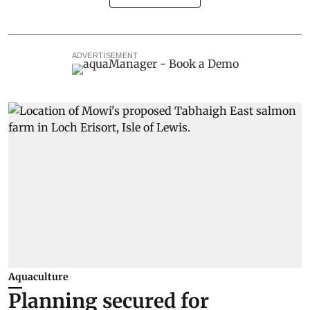
ADVERTISEMENT
Aquaculture
Planning secured for