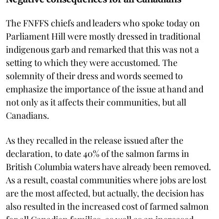
The FNFFS chiefs and leaders who spoke today on
Parliament Hill were mostly dressed in traditional
indigenous garb and remarked that this was not a
setting to which they were accustomed. The
solemnity of their dress and words seemed to
emphasize the importance of the issue at hand and
not only as it affects their communities, but all
Canadians.
As they recalled in the release issued after the
declaration, to date 40% of the salmon farms in
British Columbia waters have already been removed.
As a result, coastal communities where jobs are lost
are the most affected, but actually, the decision has
also resulted in the increased cost of farmed salmon