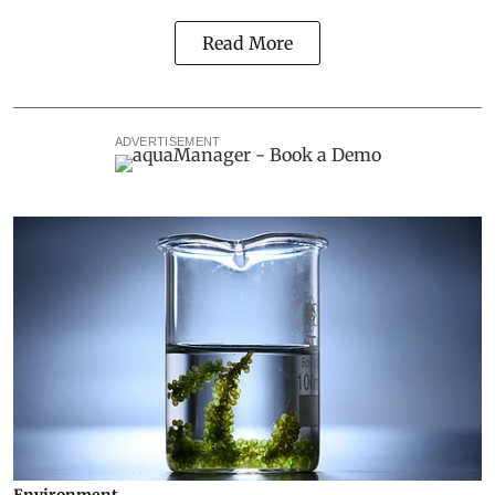
Read More
ADVERTISEMENT
Environment