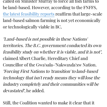
called on Minister Murray to force all fish farms to
be land-based. However, according to the FNFFS,
the latest feasibility reports
reaffirm that large-scale
land-based salmon farming is not yet economically
or technologically viable in BC.
"Land-based is not possible in these Nations'
territories. The B.C. government conducted its own
feasibility study on whether it is viable, and it is not"
,
claimed Albert Charlie, Hereditary Chief and
Councillor of the Gwa'sala-'Nakwaxda'xw Nation.
"Forcing First Nations to 'transition' to land-based
technology that isn't ready means they will lose the
industry completely and their communities will be
devastated"
, he added.
Still, the Coalition wanted to make it clear that it