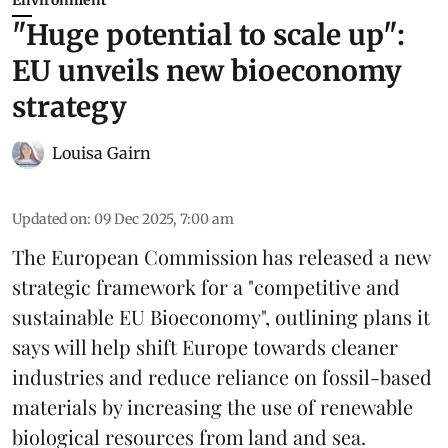
"Huge potential to scale up":
EU unveils new bioeconomy
strategy
Louisa Gairn
Updated on
:
09 Dec 2025, 7:00 am
The
European Commission
has released a new
strategic framework for a "competitive and
sustainable EU Bioeconomy", outlining plans it
says will help shift Europe towards cleaner
industries and reduce reliance on fossil-based
materials by increasing the use of renewable
biological resources from land and sea.