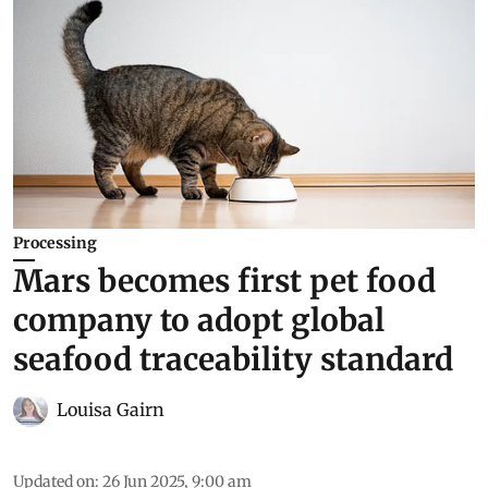
Processing
Mars becomes first pet food
company to adopt global
seafood traceability standard
Louisa Gairn
Updated on
:
26 Jun 2025, 9:00 am