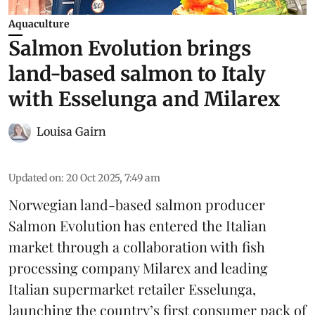
Aquaculture
Salmon Evolution brings
land-based salmon to Italy
with Esselunga and Milarex
Louisa Gairn
Updated on
:
20 Oct 2025, 7:49 am
Norwegian land-based salmon producer
Salmon Evolution
has entered the Italian
market through a collaboration with fish
processing company
Milarex
and leading
Italian supermarket retailer
Esselunga
,
launching the country’s first consumer pack of