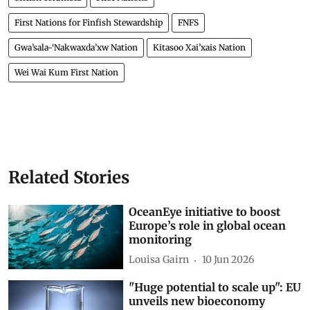
First Nations for Finfish Stewardship
FNFS
Gwa’sala-‘Nakwaxda’xw Nation
Kitasoo Xai’xais Nation
Wei Wai Kum First Nation
Related Stories
OceanEye initiative to boost
Europe’s role in global ocean
monitoring
Louisa Gairn
10 Jun 2026
"Huge potential to scale up": EU
unveils new bioeconomy