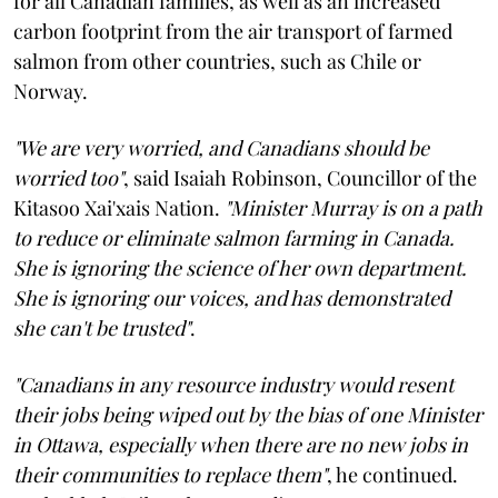
for all Canadian families, as well as an increased
carbon footprint from the air transport of farmed
salmon from other countries, such as Chile or
Norway.
"We are very worried, and Canadians should be
worried too"
, said Isaiah Robinson, Councillor of the
Kitasoo Xai'xais Nation.
"Minister Murray is on a path
to reduce or eliminate salmon farming in Canada.
She is ignoring the science of her own department.
She is ignoring our voices, and has demonstrated
she can't be trusted"
.
"Canadians in any resource industry would resent
their jobs being wiped out by the bias of one Minister
in Ottawa, especially when there are no new jobs in
their communities to replace them"
, he continued.