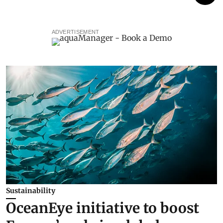
ADVERTISEMENT
Sustainability
OceanEye initiative to boost