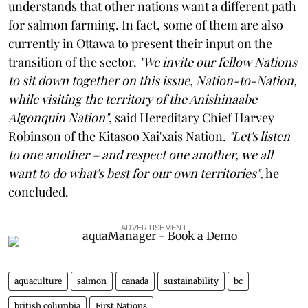
understands that other nations want a different path
for salmon farming. In fact, some of them are also
currently in Ottawa to present their input on the
transition of the sector.
"We invite our fellow Nations
to sit down together on this issue, Nation-to-Nation,
while visiting the territory of the Anishinaabe
Algonquin Nation"
, said Hereditary Chief Harvey
Robinson of the Kitasoo Xai'xais Nation.
"Let's listen
to one another – and respect one another, we all
want to do what's best for our own territories"
, he
concluded.
ADVERTISEMENT
aquaculture
salmon
canada
sustainability
bc
british columbia
First Nations