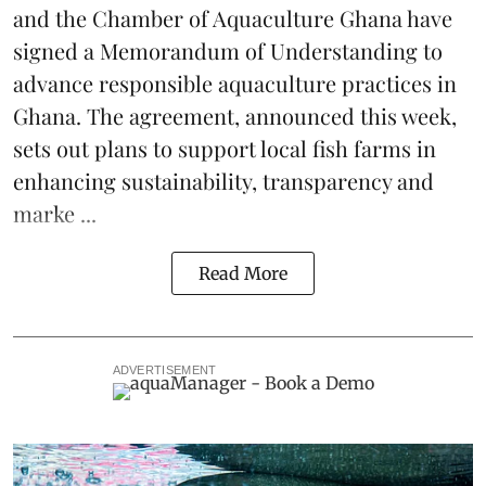
and the Chamber of Aquaculture Ghana have
signed a Memorandum of Understanding to
advance responsible aquaculture practices in
Ghana
. The agreement, announced this week,
sets out plans to support local fish farms in
enhancing sustainability, transparency and
marke ...
Read More
ADVERTISEMENT