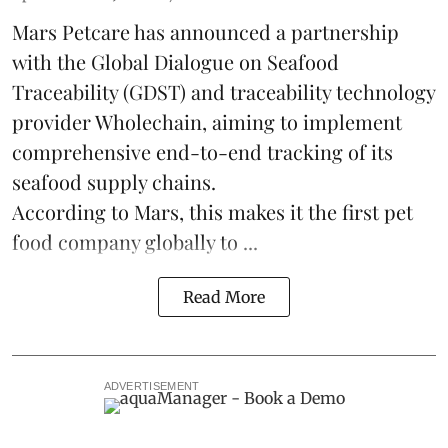
Mars Petcare
has announced a partnership
with the
Global Dialogue on Seafood
Traceability
(GDST) and traceability technology
provider Wholechain, aiming to implement
comprehensive end-to-end tracking of its
seafood supply chains.
According to Mars, this makes it the first pet
food company globally to ...
Read More
ADVERTISEMENT