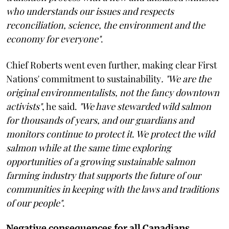
who understands our issues and respects
reconciliation, science, the environment and the
economy for everyone"
.
Chief Roberts went even further, making clear First
Nations' commitment to sustainability
. "We are the
original environmentalists, not the fancy downtown
activists"
, he said.
"We have stewarded wild salmon
for thousands of years, and our guardians and
monitors continue to protect it. We protect the wild
salmon while at the same time exploring
opportunities of a growing sustainable salmon
farming industry that supports the future of our
communities in keeping with the laws and traditions
of our people"
.
Negative consequences for all Canadians