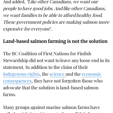
And added,
"Like other Canadians, we want our
people to have good jobs. And like other Canadians,
we want families to be able to afford healthy food.
These government policies are making salmon more
expensive for everyone
".
Land-based salmon farming is not the solution
The BC Coalition of First Nations for Finfish
Stewardship did not want to leave any loose end in its
statement. In addition to the claim of their
indegenous rights
, the
science
and the
economic
consequences
, they have not forgotten those who
advocate that the solution is land-based salmon
farms.
Many groups against marine salmon farms have