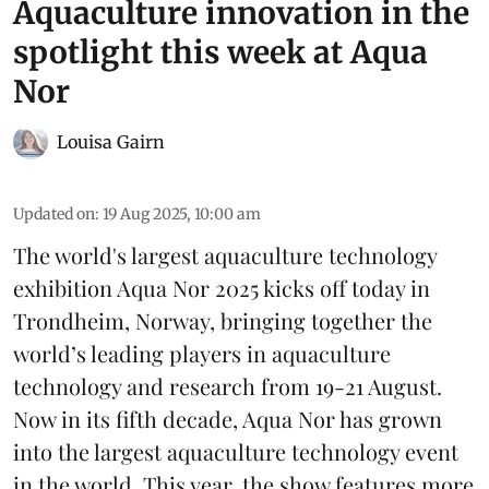
Aquaculture innovation in the
spotlight this week at Aqua
Nor
Louisa Gairn
Updated on
:
19 Aug 2025, 10:00 am
The world's largest aquaculture technology
exhibition
Aqua Nor 2025
kicks off today in
Trondheim, Norway, bringing together the
world’s leading players in aquaculture
technology and research from 19-21 August.
Now in its fifth decade, Aqua Nor has grown
into the largest aquaculture technology event
in the world. This year, the show features more