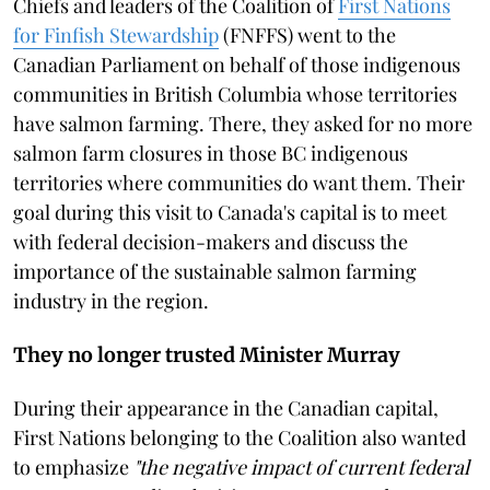
Chiefs and leaders of the Coalition of
First Nations
for Finfish Stewardship
(FNFFS) went to the
Canadian Parliament on behalf of those indigenous
communities in British Columbia whose territories
have salmon farming. There, they asked for no more
salmon farm closures in those BC indigenous
territories where communities do want them. Their
goal during this visit to Canada's capital is to meet
with federal decision-makers and discuss the
importance of the sustainable salmon farming
industry in the region.
They no longer trusted Minister Murray
During their appearance in the Canadian capital,
First Nations belonging to the Coalition also wanted
to emphasize
"the negative impact of current federal