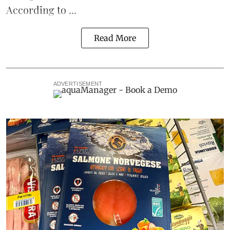
According to ...
Read More
ADVERTISEMENT