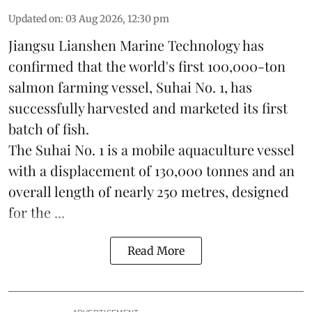
Updated on
:
03 Aug 2026, 12:30 pm
Jiangsu Lianshen Marine Technology has
confirmed that the world's first 100,000-ton
salmon farming vessel, Suhai No. 1, has
successfully harvested and marketed its first
batch of fish.
The Suhai No. 1 is a mobile
aquaculture
vessel
with a displacement of 130,000 tonnes and an
overall length of nearly 250 metres, designed
for the ...
Read More