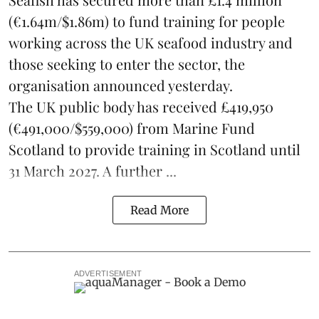
(€1.64m/$1.86m) to fund training for people
working across the UK seafood industry and
those seeking to enter the sector, the
organisation announced yesterday.
The UK public body has received £419,950
(€491,000/$559,000) from Marine Fund
Scotland to provide training in Scotland until
31 March 2027. A further ...
Read More
ADVERTISEMENT