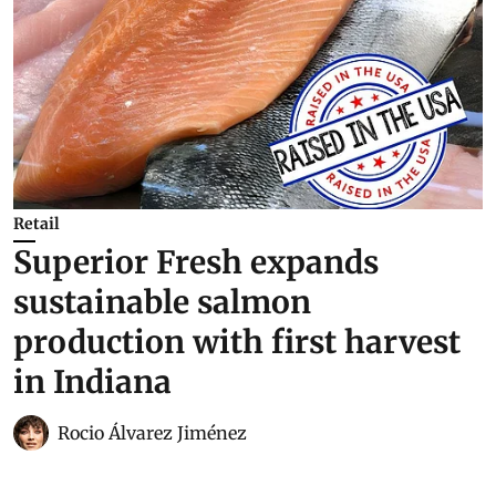
Retail
Superior Fresh expands
sustainable salmon
production with first harvest
in Indiana
Rocio Álvarez Jiménez