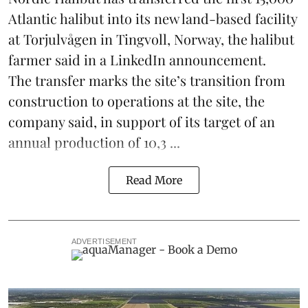
Atlantic halibut into its new land-based facility
at Torjulvågen in Tingvoll, Norway, the halibut
farmer said in a LinkedIn announcement.
The transfer marks the site’s transition from
construction to operations at the site, the
company said, in support of its target of an
annual production of 10,3 ...
Read More
ADVERTISEMENT