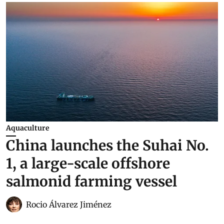
Aquaculture
China launches the Suhai No.
1, a large-scale offshore
salmonid farming vessel
Rocio Álvarez Jiménez