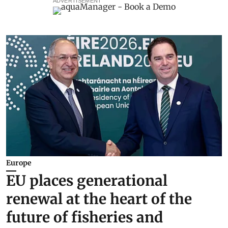
ADVERTISEMENT
Europe
EU places generational
renewal at the heart of the
future of fisheries and