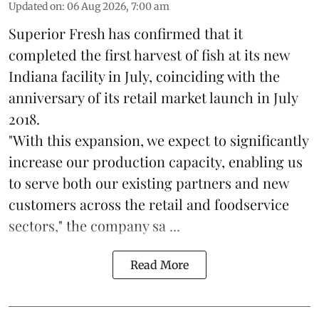
Updated on
:
06 Aug 2026, 7:00 am
Superior Fresh has confirmed that it
completed the first harvest of fish at its new
Indiana facility in July, coinciding with the
anniversary of its retail market launch in July
2018.
"With this expansion, we expect to significantly
increase our production capacity, enabling us
to serve both our existing partners and new
customers across the retail and foodservice
sectors," the company sa ...
Read More