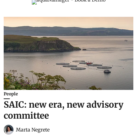
People
SAIC: new era, new advisory
committee
Marta Negrete