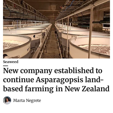
Seaweed
New company established to
continue Asparagopsis land-
based farming in New Zealand
Marta Negrete