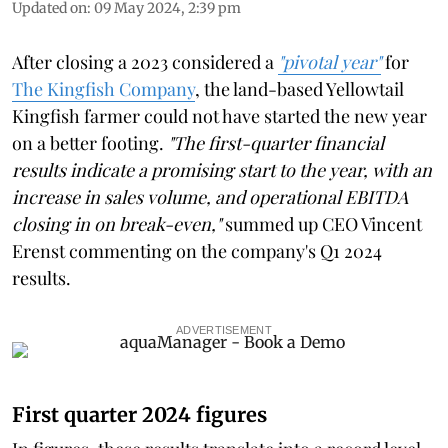
Updated on
:
09 May 2024, 2:39 pm
After closing a 2023 considered a
"pivotal year"
for
The Kingfish Company
, the land-based Yellowtail
Kingfish farmer could not have started the new year
on a better footing.
"The first-quarter financial
results indicate a promising start to the year, with an
increase in sales volume, and operational EBITDA
closing in on break-even,"
summed up CEO Vincent
Erenst commenting on the company's Q1 2024
results.
ADVERTISEMENT
First quarter 2024 figures