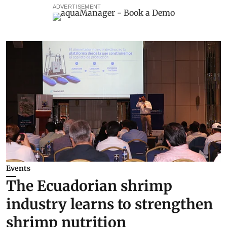
ADVERTISEMENT
Events
The Ecuadorian shrimp
industry learns to strengthen
shrimp nutrition