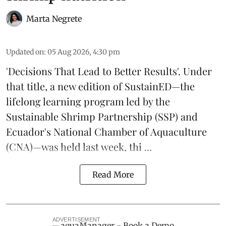
Marta Negrete
Updated on
:
05 Aug 2026, 4:30 pm
'Decisions That Lead to Better Results'. Under
that title, a new edition of
SustainED
—the
lifelong learning program led by the
Sustainable Shrimp Partnership
(SSP) and
Ecuador's National Chamber of Aquaculture
(CNA)—was held last week, thi ...
Read More
ADVERTISEMENT