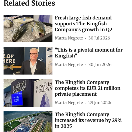
Related Stories
Fresh large fish demand
supports The Kingfish
Company's growth in Q2
Marta Negrete
30 Jul 2026
"This is a pivotal moment for
Kingfish"
Marta Negrete
30 Jun 2026
The Kingfish Company
completes its EUR 21 million
private placement
Marta Negrete
29 Jun 2026
The Kingfish Company
increased its revenue by 29%
in 2025