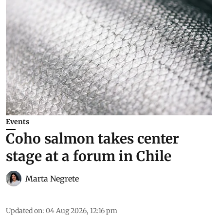
Events
Coho salmon takes center
stage at a forum in Chile
Marta Negrete
Updated on
:
04 Aug 2026, 12:16 pm