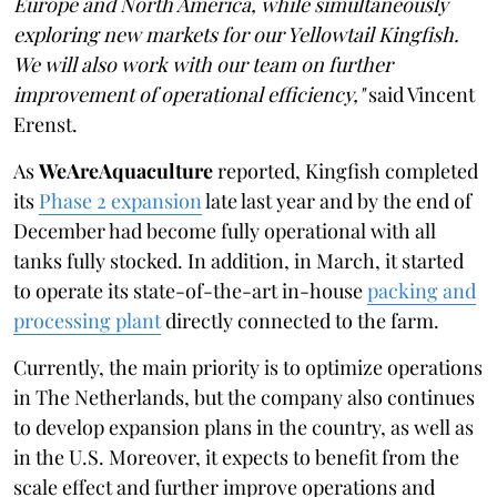
Europe and North America, while simultaneously
exploring new markets for our Yellowtail Kingfish.
We will also work with our team on further
improvement of operational efficiency,"
said Vincent
Erenst.
As
WeAreAquaculture
reported, Kingfish completed
its
Phase 2 expansion
late last year and by the end of
December had become fully operational with all
tanks fully stocked. In addition, in March, it started
to operate its state-of-the-art in-house
packing and
processing plant
directly connected to the farm.
Currently, the main priority is to optimize operations
in The Netherlands, but the company also continues
to develop expansion plans in the country, as well as
in the U.S. Moreover, it expects to benefit from the
scale effect and further improve operations and