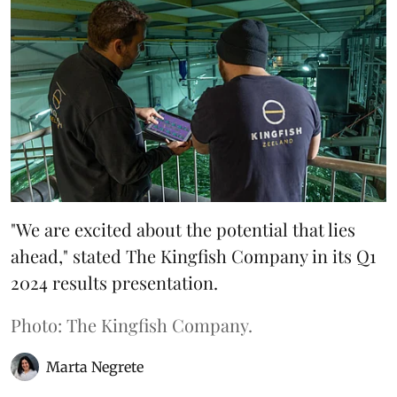
"We are excited about the potential that lies
ahead," stated The Kingfish Company in its Q1
2024 results presentation.
Photo: The Kingfish Company.
Marta Negrete