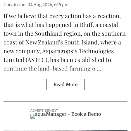
Updated on
:
04 Aug 2026, 6:15 pm
If we believe that every action has a reaction,
that is what has happened in Bluff, a coastal
town in the Southland region, on the southern
coast of New Zealand's South Island, where a
new company,
Asparagopsis Technologies
Limited
(ASTEC), has been established to
continue the
land-based
farming o ...
Read More
ADVERTISEMENT