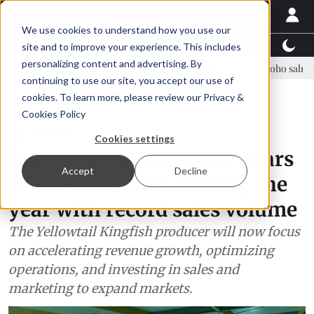
We use cookies to understand how you use our
Latest News
Featured
TalentView™
StoryView
site and to improve your experience. This includes
personalizing content and advertising. By
e Asparagopsis land-based farming in NZ
Coho salmon takes center 
continuing to use our site, you accept our use of
ADVERTISEMENT
cookies. To learn more, please review our
Privacy &
Cookies Policy
Aquaculture
Cookies settings
The Kingfish Company nears
Accept
Decline
break-even after starting the
year with record sales volume
The Yellowtail Kingfish producer will now focus
on accelerating revenue growth, optimizing
operations, and investing in sales and
marketing to expand markets.