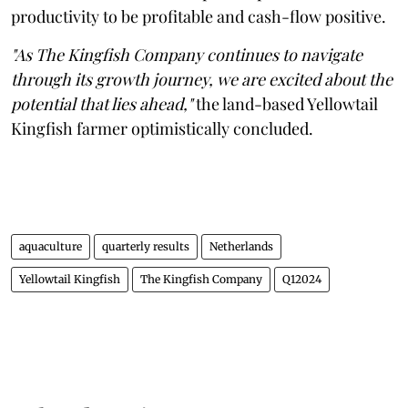
productivity to be profitable and cash-flow positive.
"As The Kingfish Company continues to navigate
through its growth journey, we are excited about the
potential that lies ahead,"
the land-based Yellowtail
Kingfish farmer optimistically concluded.
aquaculture
quarterly results
Netherlands
Yellowtail Kingfish
The Kingfish Company
Q12024