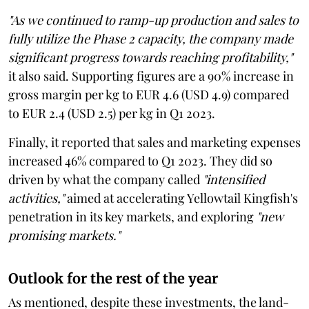
"As we continued to ramp-up production and sales to
fully utilize the Phase 2 capacity, the company made
significant progress towards reaching profitability,"
it also said. Supporting figures are a 90% increase in
gross margin per kg to EUR 4.6 (USD 4.9) compared
to EUR 2.4 (USD 2.5) per kg in Q1 2023.
Finally, it reported that sales and marketing expenses
increased 46% compared to Q1 2023. They did so
driven by what the company called
"intensified
activities,"
aimed at accelerating Yellowtail Kingfish's
penetration in its key markets, and exploring
"new
promising markets."
Outlook for the rest of the year
As mentioned, despite these investments, the land-