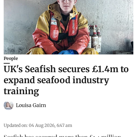
People
UK's Seafish secures £1.4m to
expand seafood industry
training
Louisa Gairn
Updated on
:
04 Aug 2026, 6:47 am
Seafish
has secured more than £1.4 million