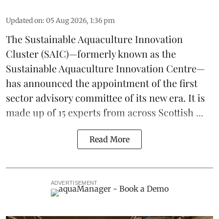
Updated on
:
05 Aug 2026, 1:36 pm
The
Sustainable Aquaculture Innovation
Cluster
(SAIC)—formerly known as the
Sustainable Aquaculture Innovation Centre
—
has announced the appointment of the first
sector advisory committee of its new era. It is
made up of 15 experts from across Scottish ...
Read More
ADVERTISEMENT