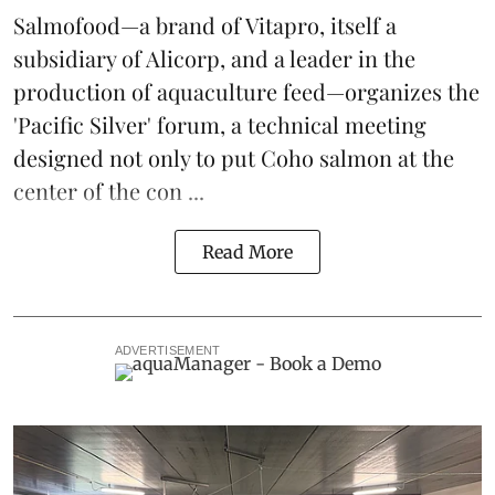
Salmofood—a brand of
Vitapro
, itself a
subsidiary of Alicorp, and a leader in the
production of
aquaculture feed
—organizes the
'Pacific Silver' forum, a technical meeting
designed not only to put
Coho salmon
at the
center of the con ...
Read More
ADVERTISEMENT