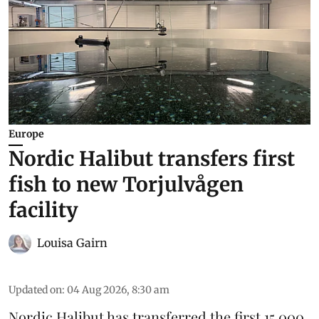
Europe
Nordic Halibut transfers first
fish to new Torjulvågen
facility
Louisa Gairn
Updated on
:
04 Aug 2026, 8:30 am
Nordic Halibut
has transferred the first 15,000