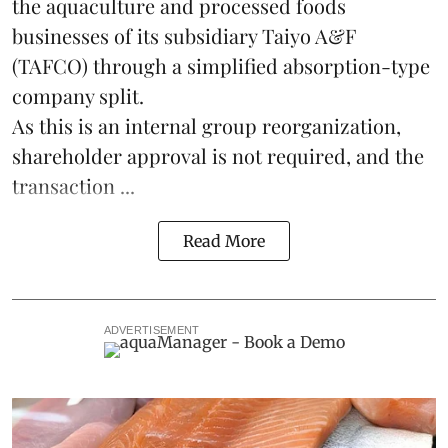
the
aquaculture
and processed foods
businesses of its subsidiary Taiyo A&F
(TAFCO) through a simplified absorption-type
company split.
As this is an internal group reorganization,
shareholder approval is not required, and the
transaction ...
Read More
ADVERTISEMENT