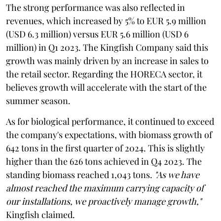
The strong performance was also reflected in
revenues, which increased by 5% to EUR 5.9 million
(USD 6.3 million) versus EUR 5.6 million (USD 6
million) in Q1 2023. The Kingfish Company said this
growth was mainly driven by an increase in sales to
the retail sector. Regarding the HORECA sector, it
believes growth will accelerate with the start of the
summer season.
As for biological performance, it continued to exceed
the company's expectations, with biomass growth of
642 tons in the first quarter of 2024. This is slightly
higher than the 626 tons achieved in Q4 2023. The
standing biomass reached 1,043 tons.
"As we have
almost reached the maximum carrying capacity of
our installations, we proactively manage growth,"
Kingfish claimed.