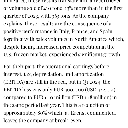
In figures, these results translate into a record level
of volume sold of 410 tons, 13% more than in the first
quarter of 2023, with 363 tons. As the company
explains, these results are the consequence of a
positive performance in Italy, France, and Spain
together with sales volumes in North America which,
despite facing increased price competition in the
U.S. frozen market, experienced significant growth.
For their part, the operational earnings before
interest, tax, depreciation, and amortization
(EBITDA) are still in the red, but in Q1 2024, the
EBITDA loss was only EUR 300,000 (USD 322,051)
compared to EUR 1.10 million (USD 1.18 million) in
the same period last year. This is a reduction of
approximately 80% which, as Erenst commented,
leaves the company at break-even.