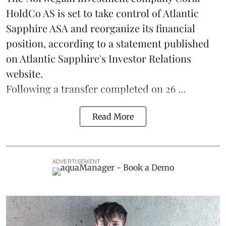
HoldCo AS is set to take control of Atlantic
Sapphire ASA and reorganize its financial
position, according to a statement published
on Atlantic Sapphire's Investor Relations
website.
Following a transfer completed on 26 ...
Read More
ADVERTISEMENT