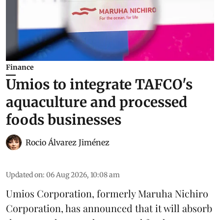
Finance
Umios to integrate TAFCO's
aquaculture and processed
foods businesses
Rocio Álvarez Jiménez
Updated on
:
06 Aug 2026, 10:08 am
Umios Corporation, formerly Maruha Nichiro
Corporation, has announced that it will absorb