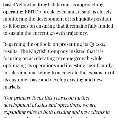
based Yellowtail Kingfish farmer is approaching
operating EBITDA break-even and, it said, is closely
monitoring the development of its liquidity position
as it focuses on ensuring that it remains fully funded
to sustain the current growth trajectory.
Regarding the outlook, on presenting its Q1 2024
results, The Kingfish Company insisted that it is
focusing on accelerating revenue growth while
optimizing its operations and investing significantly
in sales and marketing to accelerate the expansion of
its customer base and develop existing and new
markets.
"Our primary focus this year is on further
development of sales and operations; we are
expanding sales to both existing and new clients in