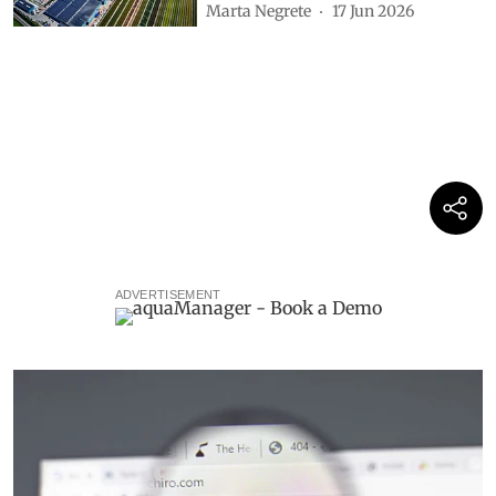
Marta Negrete
17 Jun 2026
ADVERTISEMENT