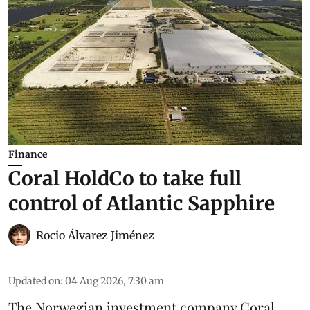
Finance
Coral HoldCo to take full
control of Atlantic Sapphire
Rocio Álvarez Jiménez
Updated on
:
04 Aug 2026, 7:30 am
The Norwegian investment company Coral