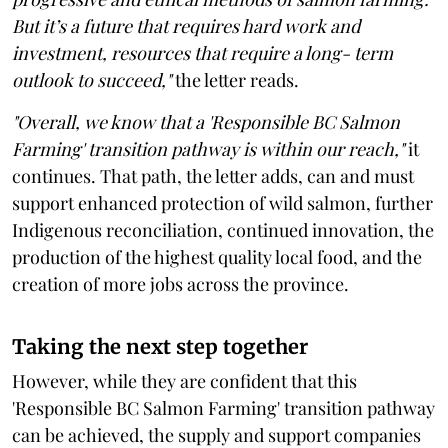
But it’s a future that requires hard work and
investment, resources that require a long- term
outlook to succeed,"
the letter reads.
"Overall, we know that a 'Responsible BC Salmon
Farming' transition pathway is within our reach,"
it
continues. That path, the letter adds, can and must
support enhanced protection of wild salmon, further
Indigenous reconciliation, continued innovation, the
production of the highest quality local food, and the
creation of more jobs across the province.
Taking the next step together
However, while they are confident that this
'Responsible BC Salmon Farming' transition pathway
can be achieved, the supply and support companies