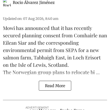
Rocio Álvarez Jiménez
Updated on
:
07 Aug 2026, 8:40 am
Mowi has announced that it has recently
secured planning consent from Comhairle nan
Eilean Siar and the corresponding
environmental permit from SEPA for a new
salmon
farm, Tabhaigh East, in Loch Erisort
on the Isle of Lewis,
Scotland
.
The Norwegian group plans to relocate bi ...
Read More
ADVERTISEMENT