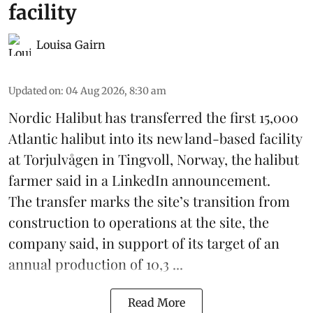
facility
Louisa Gairn
Updated on
:
04 Aug 2026, 8:30 am
Nordic Halibut
has transferred the first 15,000
Atlantic halibut into its new land-based facility
at Torjulvågen in Tingvoll, Norway, the halibut
farmer said in a LinkedIn announcement.
The transfer marks the site’s transition from
construction to operations at the site, the
company said, in support of its target of an
annual production of 10,3 ...
Read More