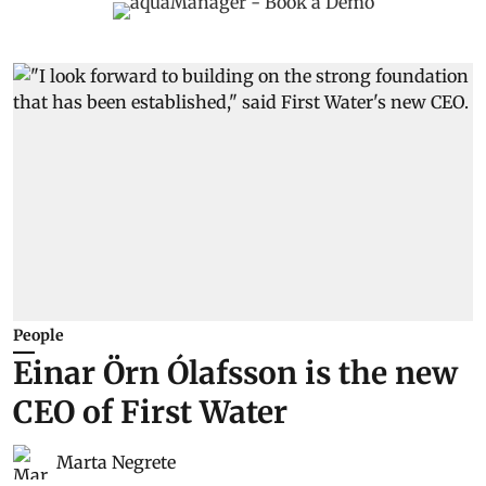
People
Einar Örn Ólafsson is the new
CEO of First Water
Marta Negrete