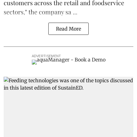
customers across the retail and foodservice
sectors," the company sa ...
Read More
ADVERTISEMENT