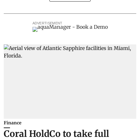
ADVERTISEMENT
Finance
Coral HoldCo to take full