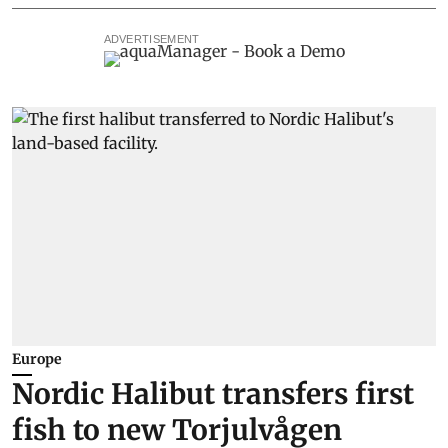
ADVERTISEMENT
Europe
Nordic Halibut transfers first
fish to new Torjulvågen