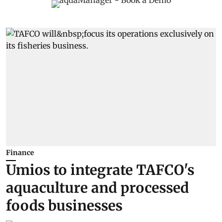
Finance
Umios to integrate TAFCO's
aquaculture and processed
foods businesses