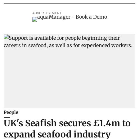
ADVERTISEMENT
People
UK's Seafish secures £1.4m to
expand seafood industry