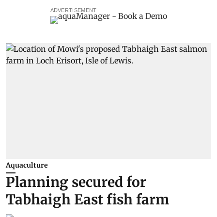
ADVERTISEMENT
Aquaculture
Planning secured for
Tabhaigh East fish farm