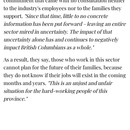
commitment that came with no consultation neither
to the industry's employees nor to the families they
support.
"Since that time, little to no concrete
information has been put forward – leaving an entire
sector mired in uncertainty. The impact of that
uncertainty alone has and continues to negatively
impact British Columbians as a whole."
As a result, they say, those who work in this sector
cannot plan for the future of their families, because
they do not know if their jobs will exist in the coming
months and years.
"This is an unjust and unfair
situation for the hard-working people of this
province."