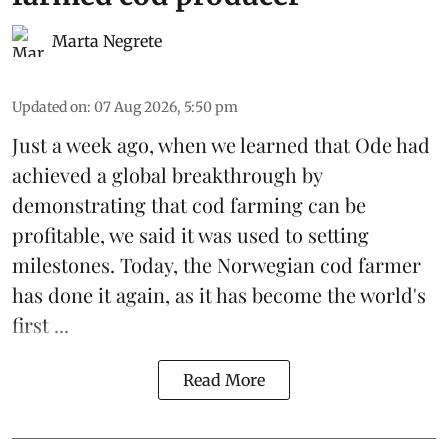
Marta Negrete
Updated on
:
07 Aug 2026, 5:50 pm
Just a week ago, when we learned that
Ode
had
achieved a global breakthrough by
demonstrating that
cod farming can be
profitable
, we said it was used to setting
milestones. Today, the Norwegian cod farmer
has done it again, as it has become the world's
first ...
Read More