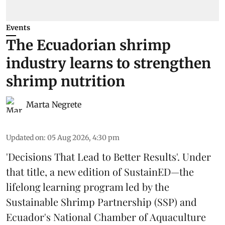
Events
The Ecuadorian shrimp
industry learns to strengthen
shrimp nutrition
Marta Negrete
Updated on
:
05 Aug 2026, 4:30 pm
'Decisions That Lead to Better Results'. Under
that title, a new edition of
SustainED
—the
lifelong learning program led by the
Sustainable Shrimp Partnership
(SSP) and
Ecuador's National Chamber of Aquaculture