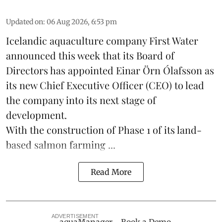
Updated on
:
06 Aug 2026, 6:53 pm
Icelandic aquaculture company
First Water
announced this week that its Board of
Directors has appointed Einar Örn Ólafsson as
its new Chief Executive Officer (CEO) to lead
the company into its next stage of
development.
With the construction of Phase 1 of its land-
based
salmon farming
...
Read More
ADVERTISEMENT