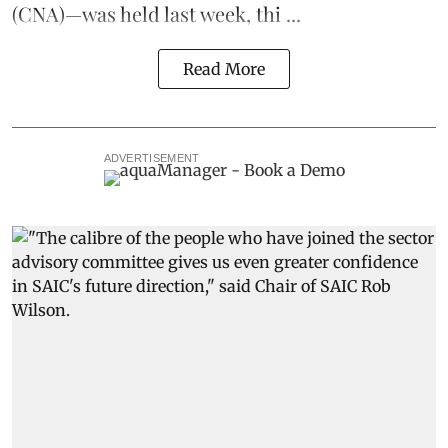
(CNA)—was held last week, thi ...
Read More
ADVERTISEMENT