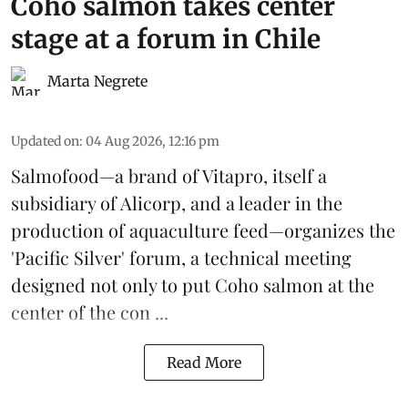
Coho salmon takes center
stage at a forum in Chile
Marta Negrete
Updated on
:
04 Aug 2026, 12:16 pm
Salmofood—a brand of
Vitapro
, itself a
subsidiary of Alicorp, and a leader in the
production of
aquaculture feed
—organizes the
'Pacific Silver' forum, a technical meeting
designed not only to put
Coho salmon
at the
center of the con ...
Read More