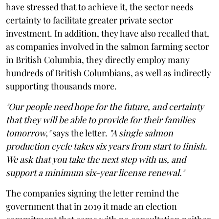
have stressed that to achieve it, the sector needs
certainty to facilitate greater private sector
investment. In addition, they have also recalled that,
as companies involved in the salmon farming sector
in British Columbia, they directly employ many
hundreds of British Columbians, as well as indirectly
supporting thousands more.
"Our people need hope for the future, and certainty
that they will be able to provide for their families
tomorrow,"
says the letter.
"A single salmon
production cycle takes six years from start to finish.
We ask that you take the next step with us, and
support a minimum six-year license renewal."
The companies signing the letter remind the
government that in 2019 it made an election