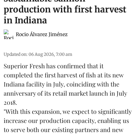
production with first harvest
in Indiana
Rocio Álvarez Jiménez
Updated on
:
06 Aug 2026, 7:00 am
Superior Fresh has confirmed that it
completed the first harvest of fish at its new
Indiana facility in July, coinciding with the
anniversary of its retail market launch in July
2018.
"With this expansion, we expect to significantly
increase our production capacity, enabling us
to serve both our existing partners and new