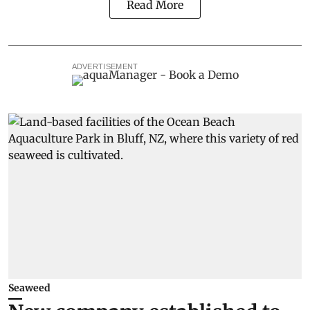
Read More
ADVERTISEMENT
Seaweed