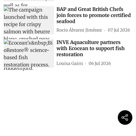
BAP and Great British Chefs
join forces to promote certified
seafood
Rocio Álvarez Jiménez
07 Jul 2026
INVE Aquaculture partners
with Ecocean to support fish
restoration
Louisa Gairn
06 Jul 2026