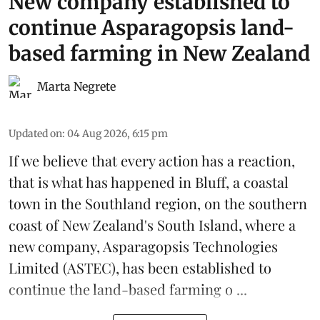
New company established to
continue Asparagopsis land-
based farming in New Zealand
Marta Negrete
Updated on
:
04 Aug 2026, 6:15 pm
If we believe that every action has a reaction,
that is what has happened in Bluff, a coastal
town in the Southland region, on the southern
coast of New Zealand's South Island, where a
new company,
Asparagopsis Technologies
Limited
(ASTEC), has been established to
continue the
land-based
farming o ...