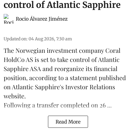
control of Atlantic Sapphire
Rocio Álvarez Jiménez
Updated on
:
04 Aug 2026, 7:30 am
The Norwegian investment company Coral
HoldCo AS is set to take control of Atlantic
Sapphire ASA and reorganize its financial
position, according to a statement published
on Atlantic Sapphire's Investor Relations
website.
Following a transfer completed on 26 ...
Read More