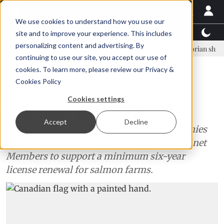
We use cookies to understand how you use our
Latest News
Featured
TalentView™
StoryView
site and to improve your experience. This includes
personalizing content and advertising. By
inar Örn Ólafsson is First Water's new CEO
Ecuadorian shrimp indust
continuing to use our site, you accept our use of
ADVERTISEMENT
cookies. To learn more, please review our
Privacy &
Cookies Policy
Aquaculture
Cookies settings
"We need your help"
Accept
Decline
BC aquaculture supply and support companies
call on the Prime Minister and Federal Cabinet
Members to support a minimum six-year
license renewal for salmon farms.