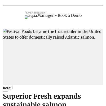
ADVERTISEMENT
Retail
Superior Fresh expands
sustainable salmon