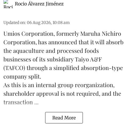
Rocio Álvarez Jiménez
Updated on
:
06 Aug 2026, 10:08 am
Umios Corporation, formerly Maruha Nichiro
Corporation, has announced that it will absorb
the
aquaculture
and processed foods
businesses of its subsidiary Taiyo A&F
(TAFCO) through a simplified absorption-type
company split.
As this is an internal group reorganization,
shareholder approval is not required, and the
transaction ...
Read More