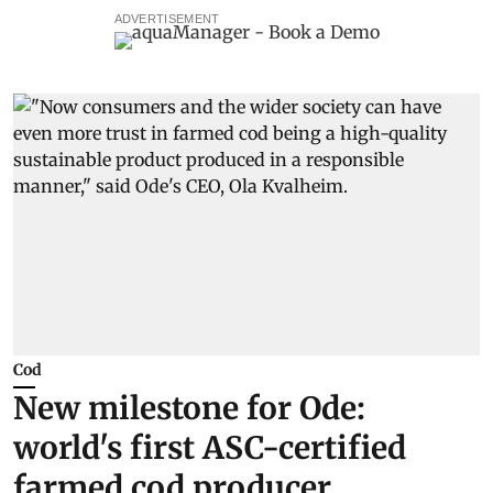
ADVERTISEMENT
Cod
New milestone for Ode:
world's first ASC-certified
farmed cod producer