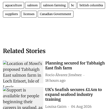
aquaculture
salmon
salmon farming
bc
british columbia
suppliers
licenses
Canadian Government
Related Stories
Planning secured for Tabhaigh
East fish farm
Rocio Álvarez Jiménez
18 hours ago
UK's Seafish secures £1.4m to
expand seafood industry
training
Louisa Gairn
04 Aug 2026