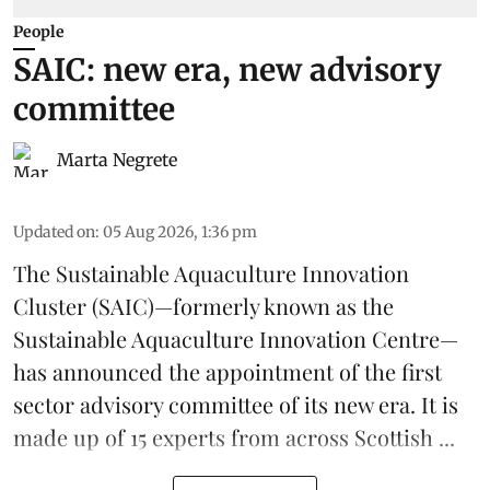
People
SAIC: new era, new advisory
committee
Marta Negrete
Updated on
:
05 Aug 2026, 1:36 pm
The
Sustainable Aquaculture Innovation
Cluster
(SAIC)—formerly known as the
Sustainable Aquaculture Innovation Centre
—
has announced the appointment of the first
sector advisory committee of its new era. It is
made up of 15 experts from across Scottish ...