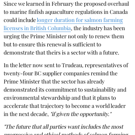
Since we learned in February the proposed overhaul
to marine finfish aquaculture regulations in Canada
could include
longer duration for salmon farming
licenses in British Columbia
, the industry has been
urging the Prime Minister not only to renew them
but to ensure this renewal is sufficient to
demonstrate that theirs is a sector with a future.
In the letter now sent to Trudeau, representatives of
twenty-four BC supplier companies remind the
Prime Minister that the sector has already
demonstrated its commitment to sustainability and
environmental stewardship and that it plans to
accelerate that trajectory to become a world leader
in the next decade,
"if given the opportunity."
"The future that all parties want includes the most
progressive and ethical methods of salmon farming.