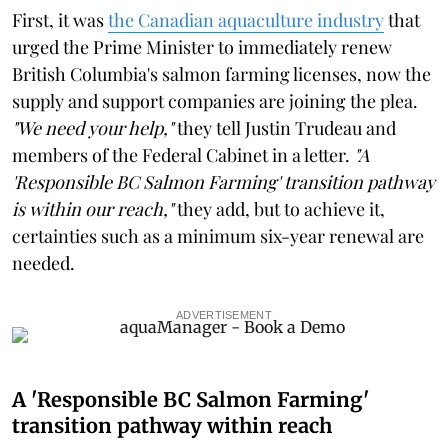
First, it was
the Canadian aquaculture industry
that
urged the Prime Minister to immediately renew
British Columbia's salmon farming licenses, now the
supply and support companies are joining the plea.
"We need your help,"
they tell Justin Trudeau and
members of the Federal Cabinet in a letter.
"A
'Responsible BC Salmon Farming' transition pathway
is within our reach,"
they add, but to achieve it,
certainties such as a minimum six-year renewal are
needed.
ADVERTISEMENT
A 'Responsible BC Salmon Farming'
transition pathway within reach