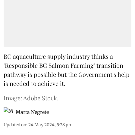
BC aquaculture supply industry thinks a
'Responsible BC Salmon Farming' transition
pathway is possible but the Government's help
is needed to achieve it.
Image: Adobe Stock.
Marta Negrete
Updated on
:
24 May 2024, 5:28 pm