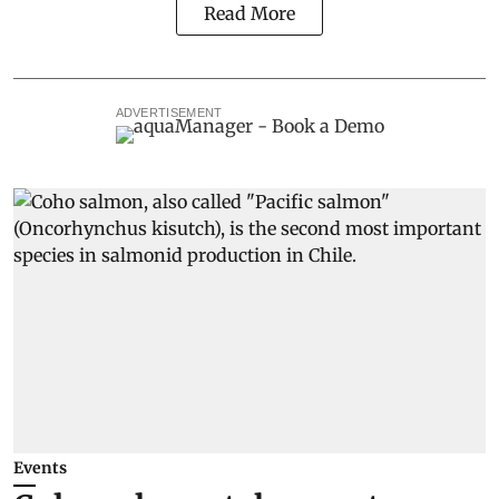
Read More
ADVERTISEMENT
Events