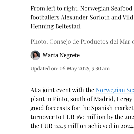
From left to right, Norwegian Seafoo
footballers Alexander Sorloth and Vi
Henning Beltestad.
Photo: Consejo de Productos del Mar 
Marta Negrete
Updated on
:
06 May 2025, 9:30 am
At a joint event with the
Norwegian Se
plant in Pinto, south of Madrid, Lerøy
good forecasts for the Spanish market.
turnover to EUR 160 million by the 202
the EUR 122.5 million achieved in 2024