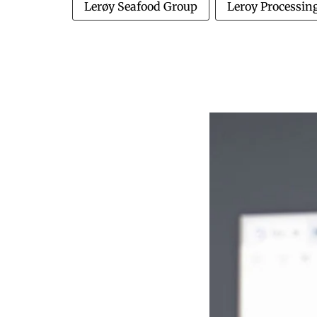
Lerøy Seafood Group
Leroy Processin