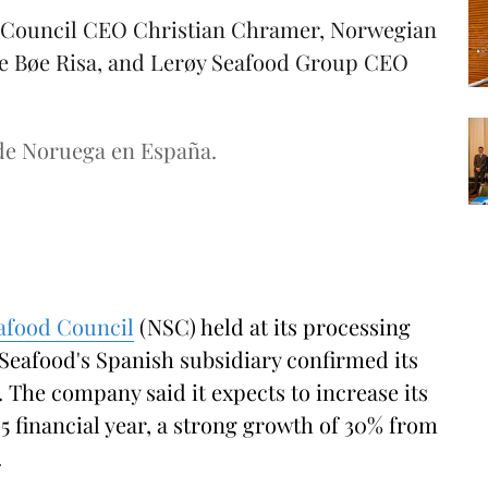
d Council CEO Christian Chramer, Norwegian
lde Bøe Risa, and Lerøy Seafood Group CEO
de Noruega en España.
afood Council
(NSC) held at its processing
 Seafood's Spanish subsidiary confirmed its
 The company said it expects to increase its
5 financial year, a strong growth of 30% from
.