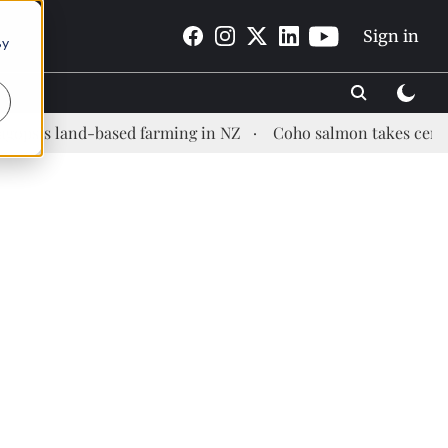
Sign in
By
land-based farming in NZ
Coho salmon takes center stage 