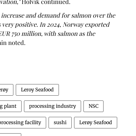
vation,"
Holvik continued.
g increase and demand for salmon over the
s very positive. In 2024, Norway exported
EUR 750 million, with salmon as the
in noted.
erøy
Leroy Seafood
g plant
processing industry
NSC
processing facility
sushi
Lerøy Seafood