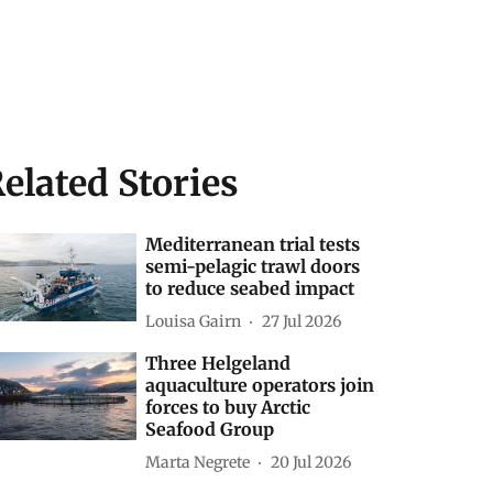
elated Stories
Mediterranean trial tests
semi-pelagic trawl doors
to reduce seabed impact
Louisa Gairn
27 Jul 2026
Three Helgeland
aquaculture operators join
forces to buy Arctic
Seafood Group
Marta Negrete
20 Jul 2026