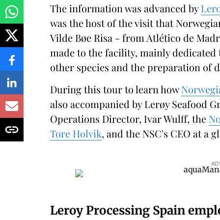
The information was advanced by
Lero
was the host of the visit that Norwegi
Vilde Bøe Risa - from Atlético de Mad
made to the facility, mainly dedicated 
other species and the preparation of d
During this tour to learn how
Norwegi
also accompanied by Lerøy Seafood Gr
Operations Director, Ivar Wulff, the
No
Tore Holvik
, and the NSC's CEO at a g
AD
Leroy Processing Spain empl