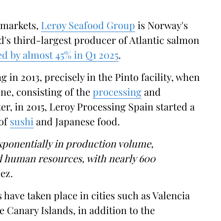
 markets,
Lerøy Seafood Group
is Norway's
d's third-largest producer of Atlantic salmon
ed by almost 45% in Q1 2025
.
 in 2013, precisely in the Pinto facility, when
ine, consisting of the
processing
and
ter, in 2015, Leroy Processing Spain started a
 of
sushi
and Japanese food.
xponentially in production volume,
nd human resources, with nearly 600
ez.
 have taken place in cities such as Valencia
 Canary Islands, in addition to the