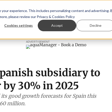
your experience. This includes personalizing content and advertising. 
 more, please review our
Privacy & Cookies Policy
ew™
StoryView™
Events
|
Advertise
Cookies settings
Accept
Decline
ittee
New company established to continue Asparagopsis 
ADVERTISEMENT
panish subsidiary to
r by 30% in 2025
ts good growth forecasts for Spain this
60 million.