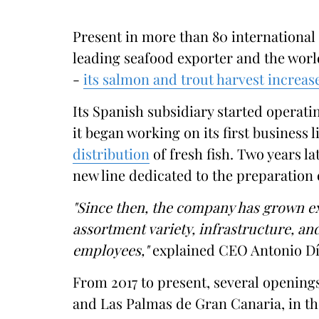
Present in more than 80 international
leading seafood exporter and the worl
-
its salmon and trout harvest increas
Its Spanish subsidiary started operating
it began working on its first business l
distribution
of fresh fish. Two years la
new line dedicated to the preparation
"Since then, the company has grown e
assortment variety, infrastructure, a
employees,"
explained CEO Antonio Dí
From 2017 to present, several openings
and Las Palmas de Gran Canaria, in the