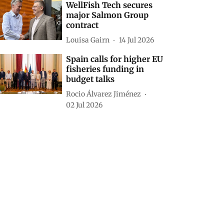
WellFish Tech secures
major Salmon Group
contract
Louisa Gairn
14 Jul 2026
Spain calls for higher EU
fisheries funding in
budget talks
Rocio Álvarez Jiménez
02 Jul 2026