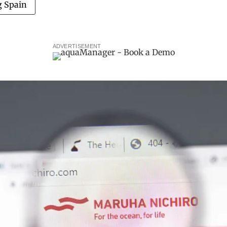
g Spain
ADVERTISEMENT