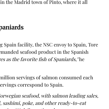
 in the Madrid town of Pinto, where it all
Spaniards
g Spain facility, the NSC envoy to Spain, Tore
demanded seafood product in the Spanish
es as the favorite fish of Spaniards,"
he
 million servings of salmon consumed each
servings correspond to Spain.
 Norwegian seafood, with salmon leading sales,
i, sashimi, poke, and other ready-to-eat