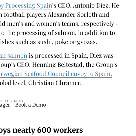
y Processing Spain
's CEO, Antonio Díez. He
an football players Alexander Sorloth and
rid men's and women's teams, respectively -
to the processing of salmon, in addition to
ishes such as sushi, poke or gyozas.
an salmon
is processed in Spain, Díez was
oup's CEO, Henning Beltestad, the Group's
rwegian Seafood Council envoy to Spain,
lobal level, Christian Chramer.
VERTISEMENT
oys nearly 600 workers