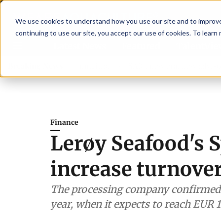
We use cookies to understand how you use our site and to improve 
continuing to use our site, you accept our use of cookies. To learn
Latest News
Featured
TalentVi
ngthen shrimp nutrition
Breaking News
SAIC: new era, new advisory comm
Finance
Lerøy Seafood's S
increase turnove
The processing company confirmed i
year, when it expects to reach EUR 1