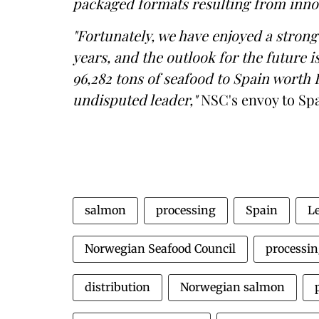
packaged formats resulting from inno
"Fortunately, we have enjoyed a stron
years, and the outlook for the future i
96,282 tons of seafood to Spain worth 
undisputed leader,"
NSC's envoy to Spa
salmon
processing
Spain
L
Norwegian Seafood Council
processin
distribution
Norwegian salmon