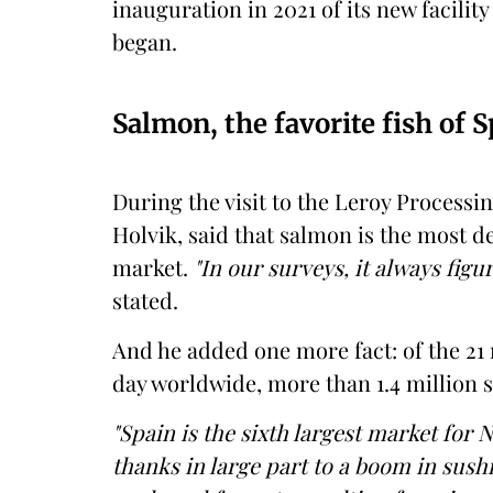
inauguration in 2021 of its new facility
began.
Salmon, the favorite fish of 
During the visit to the Leroy Processin
Holvik, said that salmon is the most 
market.
"In our surveys, it always figur
stated.
And he added one more fact: of the 21
day worldwide, more than 1.4 million 
"Spain is the sixth largest market for
thanks in large part to a boom in sush