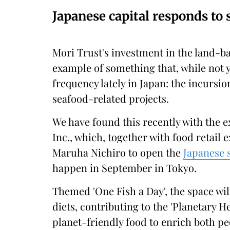
Japanese capital responds to
Mori Trust's investment in the land-ba
example of something that, while not y
frequency lately in Japan: the incursi
seafood-related projects.
We have found this recently with the
Inc., which, together with food retail
Maruha Nichiro to open the
Japanese s
happen in September in Tokyo.
Themed 'One Fish a Day', the space wil
diets, contributing to the 'Planetary He
planet-friendly food to enrich both peo