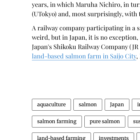
years, in which Maruha Nichiro, in tur
(UTokyo) and, most surprisingly, with
A railway company participating in a 
weird, but in Japan, it is no exception,
Japan's Shikoku Railway Company (JR
land-based salmon farm in Saijo City
,
aquaculture
salmon
Japan
i
salmon farming
pure salmon
su
land-based farming
investments