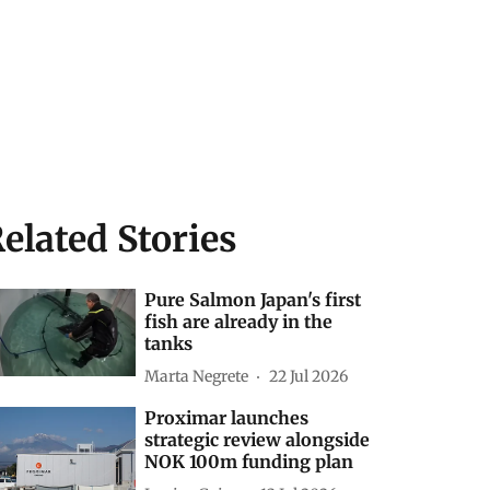
elated Stories
Pure Salmon Japan's first
fish are already in the
tanks
Marta Negrete
22 Jul 2026
Proximar launches
strategic review alongside
NOK 100m funding plan