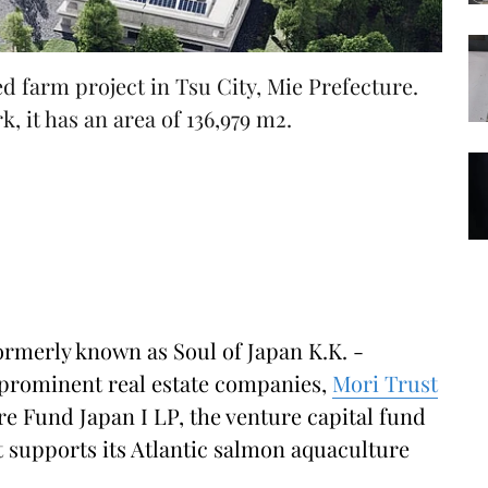
d farm project in Tsu City, Mie Prefecture.
, it has an area of 136,979 m2.
ormerly known as Soul of Japan K.K. -
prominent real estate companies,
Mori Trust
re Fund Japan I LP, the venture capital fund
 supports its Atlantic salmon aquaculture