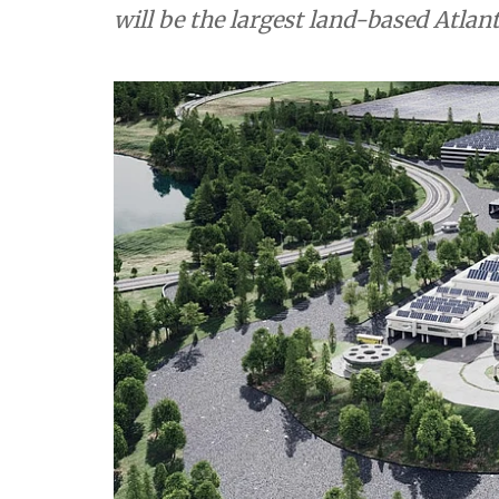
will be the largest land-based Atlant