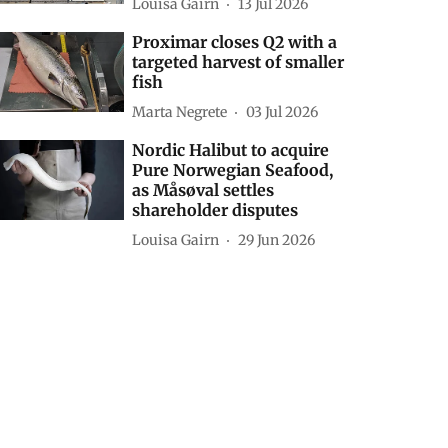
Louisa Gairn
13 Jul 2026
Proximar closes Q2 with a
targeted harvest of smaller
fish
Marta Negrete
03 Jul 2026
Nordic Halibut to acquire
Pure Norwegian Seafood,
as Måsøval settles
shareholder disputes
Louisa Gairn
29 Jun 2026