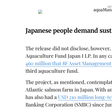
AD
Japanese people demand sust
The release did not disclose, however,
Aquaculture Fund Japan I LP. In any ca
460 million that 8F Asset Management 
third aquaculture fund.
The project, as mentioned, contemplat
Atlantic salmon farm in Japan. With an
has also had a
USD 210 million long-te
Banking Corporation (SMBC) since June