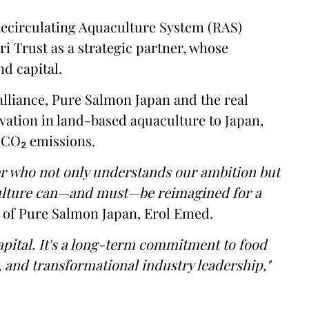
ecirculating Aquaculture System (RAS)
ri Trust as a strategic partner, whose
nd capital.
 alliance, Pure Salmon Japan and the real
ovation in land-based aquaculture to Japan,
f CO₂ emissions.
er who not only understands our ambition but
culture can—and must—be reimagined for a
 of Pure Salmon Japan, Erol Emed.
apital. It's a long-term commitment to food
, and transformational industry leadership,"