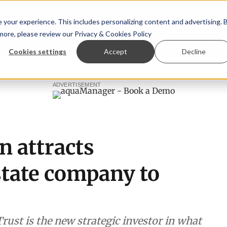
your experience. This includes personalizing content and advertising. 
 more, please review our
Privacy & Cookies Policy
ew™
StoryView™
Events
|
Advertise
Cookies settings
Accept
Decline
ragopsis land-based farming in NZ
Coho salmon takes cent
ADVERTISEMENT
n attracts
state company to
rust is the new strategic investor in what