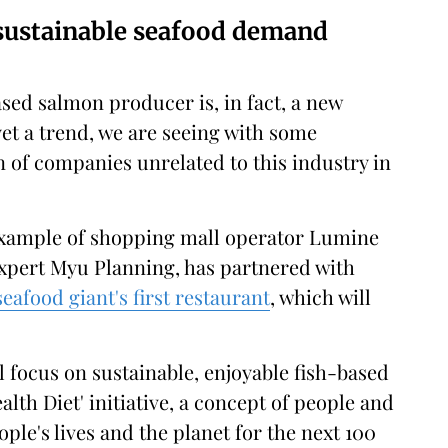
 sustainable seafood demand
sed salmon producer is, in fact, a new
et a trend, we are seeing with some
on of companies unrelated to this industry in
 example of shopping mall operator Lumine
 expert Myu Planning, has partnered with
eafood giant's first restaurant
, which will
l focus on sustainable, enjoyable fish-based
alth Diet' initiative, a concept of people and
ple's lives and the planet for the next 100