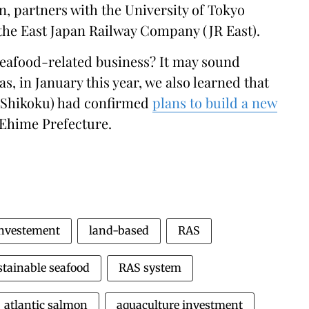
n, partners with the University of Tokyo
 the East Japan Railway Company (JR East).
seafood-related business? It may sound
 as, in January this year, we also learned that
 Shikoku) had confirmed
plans to build a new
 Ehime Prefecture.
nvestement
land-based
RAS
stainable seafood
RAS system
atlantic salmon
aquaculture investment