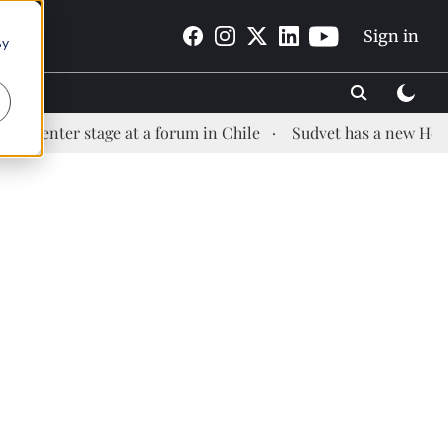
Sign in
By
er stage at a forum in Chile
Sudvet has a new Health Man