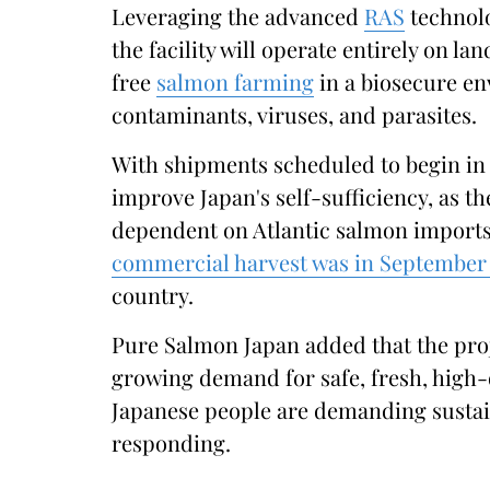
Leveraging the advanced
RAS
technol
the facility will operate entirely on lan
free
salmon farming
in a biosecure e
contaminants, viruses, and parasites.
With shipments scheduled to begin in 
improve Japan's self-sufficiency, as t
dependent on Atlantic salmon import
commercial harvest was in September
country.
Pure Salmon Japan added that the proj
growing demand for safe, fresh, high-
Japanese people are demanding sustain
responding.