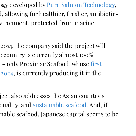
ogy developed by
Pure Salmon Technology
,
d, allowing for healthier, fresher, antibiotic-
nvironment, protected from marine
2027, the company said the project will
he country is currently almost 100%
s - only Proximar Seafood, whose
first
 2024
, is currently producing it in the
ect also addresses the Asian country's
quality, and
sustainable seafood
. And, if
able seafood, Japanese capital seems to be