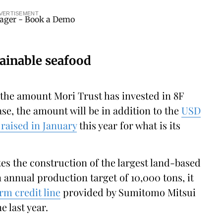
VERTISEMENT
ainable seafood
 the amount Mori Trust has invested in 8F
se, the amount will be in addition to the
USD
raised in January
this year for what is its
es the construction of the largest land-based
 annual production target of 10,000 tons, it
rm credit line
provided by Sumitomo Mitsui
 last year.