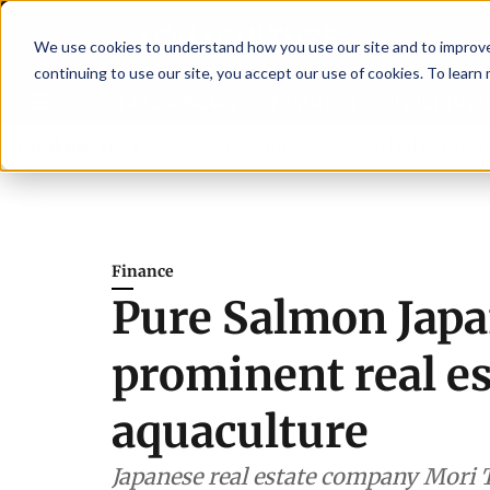
We use cookies to understand how you use our site and to improve 
continuing to use our site, you accept our use of cookies. To learn
Latest News
Featured
TalentVi
sory committee
Breaking News
New company established to continue Aspa
Finance
Pure Salmon Japa
prominent real e
aquaculture
Japanese real estate company Mori T