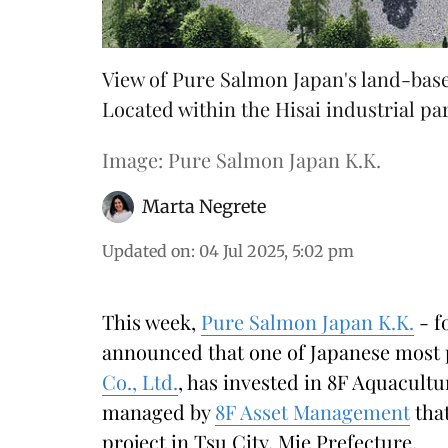
View of Pure Salmon Japan's land-base
Located within the Hisai industrial park
Image: Pure Salmon Japan K.K.
Marta Negrete
Updated on
:
04 Jul 2025, 5:02 pm
This week,
Pure Salmon Japan K.K.
- f
announced that one of Japanese most 
Co., Ltd.
, has invested in 8F Aquacultu
managed by
8F Asset Management
that
project in Tsu City, Mie Prefecture.