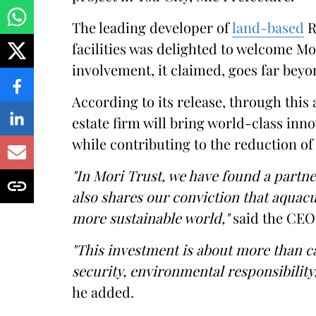
The leading developer of
land-based
R
facilities was delighted to welcome Mo
involvement, it claimed, goes far beyo
According to its release, through this
estate firm will bring world-class inn
while contributing to the reduction o
"In Mori Trust, we have found a partn
also shares our conviction that aqua
more sustainable world,"
said the CEO
"This investment is about more than c
security, environmental responsibility
he added.