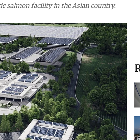
ic salmon facility in the Asian country.
R