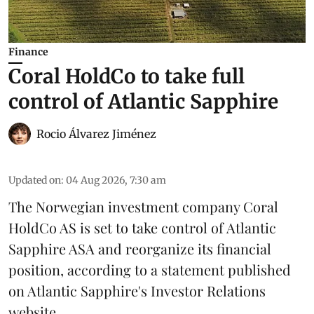
Finance
Coral HoldCo to take full
control of Atlantic Sapphire
Rocio Álvarez Jiménez
Updated on
:
04 Aug 2026, 7:30 am
The Norwegian investment company Coral
HoldCo AS is set to take control of Atlantic
Sapphire ASA and reorganize its financial
position, according to a statement published
on Atlantic Sapphire's Investor Relations
website.