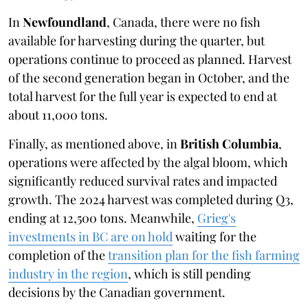
In
Newfoundland
, Canada, there were no fish
available for harvesting during the quarter, but
operations continue to proceed as planned. Harvest
of the second generation began in October, and the
total harvest for the full year is expected to end at
about 11,000 tons.
Finally, as mentioned above, in
British Columbia
,
operations were affected by the algal bloom, which
significantly reduced survival rates and impacted
growth. The 2024 harvest was completed during Q3,
ending at 12,500 tons. Meanwhile,
Grieg's
investments in BC are on hold
waiting for the
completion of the
transition plan for the fish farming
industry in the region
, which is still pending
decisions by the Canadian government.