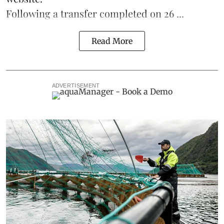
Following a transfer completed on 26 ...
Read More
ADVERTISEMENT