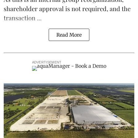
shareholder approval is not required, and the
transaction ...
Read More
ADVERTISEMENT