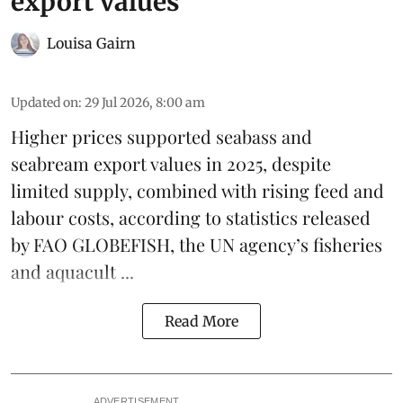
export values
Louisa Gairn
Updated on
:
29 Jul 2026, 8:00 am
Higher prices supported
seabass
and
seabream
export values in 2025, despite
limited supply, combined with rising feed and
labour costs, according to statistics released
by
FAO GLOBEFISH
, the UN agency’s fisheries
and aquacult ...
Read More
ADVERTISEMENT