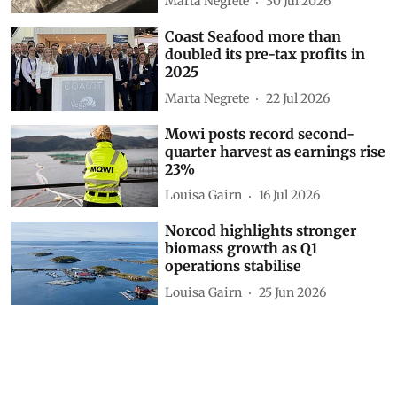
Marta Negrete
30 Jul 2026
Coast Seafood more than
doubled its pre-tax profits in
2025
Marta Negrete
22 Jul 2026
Mowi posts record second-
quarter harvest as earnings rise
23%
Louisa Gairn
16 Jul 2026
Norcod highlights stronger
biomass growth as Q1
operations stabilise
Louisa Gairn
25 Jun 2026