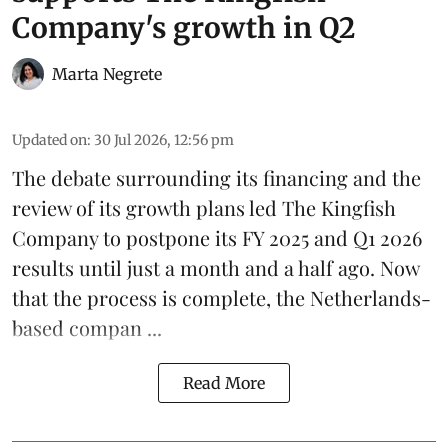
Company's growth in Q2
Marta Negrete
Updated on
:
30 Jul 2026, 12:56 pm
The debate surrounding its financing and the
review of its growth plans led
The Kingfish
Company
to postpone its
FY 2025 and Q1 2026
results
until just a month and a half ago. Now
that the process is complete, the Netherlands-
based compan ...
Read More