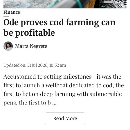
Finance
Ode proves cod farming can
be profitable
Marta Negrete
Updated on
:
31 Jul 2026, 10:52 am
Accustomed to setting milestones—it was the
first to launch
a wellboat dedicated to cod
, the
first to bet on
deep farming with submersible
pens
, the first to b ...
Read More