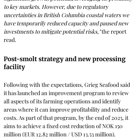
to key markets. However, due to regulatory
uncertainties in British Columbia coastal waters we
have temporarily reduced capacity and paused new
investments to mitigate potential risks,"
the report
read.
Post-smolt strategy and new processing
facility
Following with the expectations, Grieg Seafood said
it has launched an improvement program to review
all aspects of its farming operations and identify
areas where it can improve profitability and reduce
costs. As part of that program, by the end of 2025, it
aims to achieve a fixed cost reduction of NOK 150
million (EUR 12.82 million / USD 13.53 million).