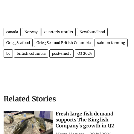
canada
Norway
quarterly results
Newfoundland
Grieg Seafood
Grieg Seafood British Columbia
salmon farming
bc
british columbia
post-smolt
Q3 2024
Related Stories
Fresh large fish demand
supports The Kingfish
Company's growth in Q2