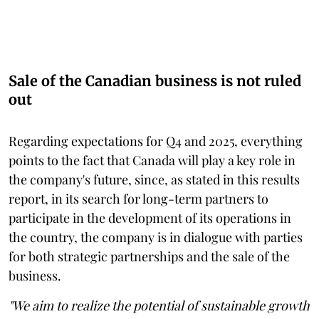
Sale of the Canadian business is not ruled
out
Regarding expectations for Q4 and 2025, everything
points to the fact that Canada will play a key role in
the company's future, since, as stated in this results
report, in its search for long-term partners to
participate in the development of its operations in
the country, the company is in dialogue with parties
for both strategic partnerships and the sale of the
business.
"We aim to realize the potential of sustainable growth