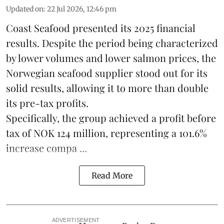
Updated on
:
22 Jul 2026, 12:46 pm
Coast Seafood
presented its 2025 financial
results. Despite the period being characterized
by lower volumes and lower salmon prices, the
Norwegian seafood supplier stood out for its
solid results, allowing it to more than double
its pre-tax profits.
Specifically, the group achieved a profit before
tax of NOK 124 million, representing a 101.6%
increase compa ...
Read More
ADVERTISEMENT