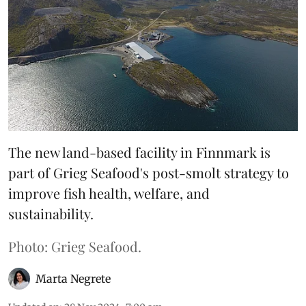
The new land-based facility in Finnmark is
part of Grieg Seafood's post-smolt strategy to
improve fish health, welfare, and
sustainability.
Photo: Grieg Seafood.
Marta Negrete