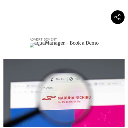
ADVERTISEMENT