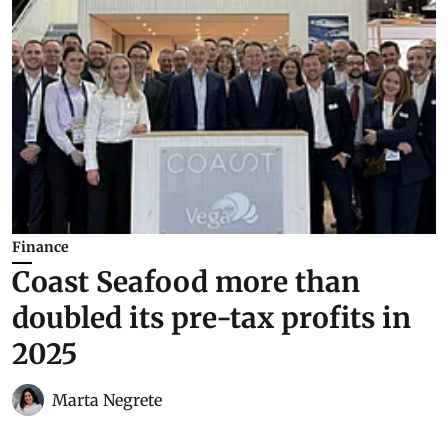
Finance
Coast Seafood more than
doubled its pre-tax profits in
2025
Marta Negrete