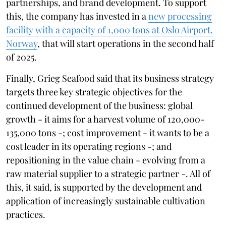
partnerships, and brand development. To support
this, the company has invested in a
new processing
facility with a capacity of 1,000 tons at Oslo Airport,
Norway
, that will start operations in the second half
of 2025.
Finally, Grieg Seafood said that its business strategy
targets three key strategic objectives for the
continued development of the business: global
growth - it aims for a harvest volume of 120,000-
135,000 tons -; cost improvement - it wants to be a
cost leader in its operating regions -; and
repositioning in the value chain - evolving from a
raw material supplier to a strategic partner -. All of
this, it said, is supported by the development and
application of increasingly sustainable cultivation
practices.