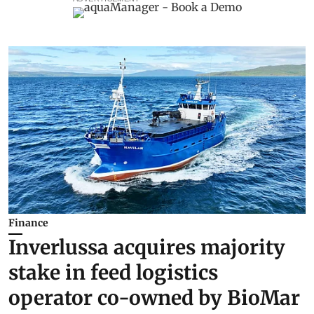
Finance
Inverlussa acquires majority
stake in feed logistics
operator co-owned by BioMar