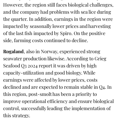
However, the region still faces biological challenges,
and the company had problems with sea lice during
the quarter. In addition, earnings in the region were
impacted by seasonally lower prices and harvesting
of the last fish impacted by Spiro. On the positive
side, farming costs continued to decline.
Rogaland
, also in Norway, experienced strong
seawater production likewise. According to Grieg
Seafood Q3 2024 report it was driven by high
capacity-utilization and good biology. While
earnings were affected by lower prices, costs
declined and are expected to remain stable in Q4. In
this region, post-smolt has been a priority to
improve operational efficiency and ensure biological
control, successfully leading the implementation of
this strategy.