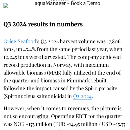
Q3 2024 results in numbers
Grieg Seafood
's Q3 2024 harvest volume was 17,806
tons, up 45.4% from the same period last year, when
12,245 tons were harvested. The company achieved
record production in Norway, with maximum
allowable biomass (MAB) fully utilized at the end of
the quarter and biomass in Finnmark rebuilt
following the impact caused by the Spiro parasite
(Spironucleus salmonicida) in
Q2 2024
.
However, when it comes to revenues, the picture is
not so encouraging. Operating EBIT for the quarter
was NOK -175 million (EUR -14.95 million / USD -15.77