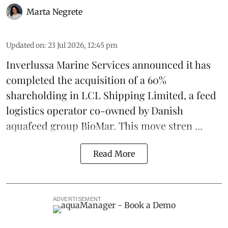
Marta Negrete
Updated on
:
23 Jul 2026, 12:45 pm
Inverlussa Marine Services
announced it has
completed the acquisition of a 60%
shareholding in LCL Shipping Limited, a feed
logistics
operator co-owned by Danish
aquafeed
group
BioMar
. This move stren ...
Read More
ADVERTISEMENT