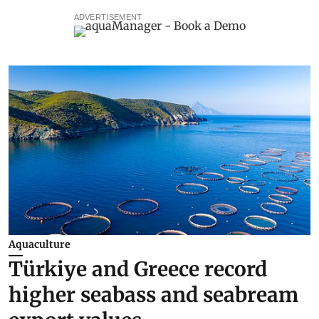
ADVERTISEMENT
Aquaculture
Türkiye and Greece record
higher seabass and seabream