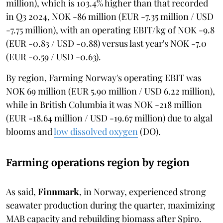
million), which is 103.4% higher than that recorded
in Q3 2024, NOK -86 million (EUR -7.35 million / USD
-7.75 million), with an operating EBIT/kg of NOK -9.8
(EUR -0.83 / USD -0.88) versus last year's NOK -7.0
(EUR -0.59 / USD -0.63).
By region, Farming Norway's operating EBIT was
NOK 69 million (EUR 5.90 million / USD 6.22 million),
while in British Columbia it was NOK -218 million
(EUR -18.64 million / USD -19.67 million) due to algal
blooms and
low dissolved oxygen
(DO).
Farming operations region by region
As said,
Finnmark
, in Norway, experienced strong
seawater production during the quarter, maximizing
MAB capacity and rebuilding biomass after Spiro.