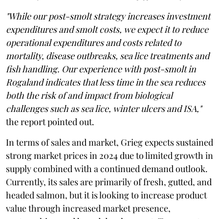
"While our post-smolt strategy increases investment
expenditures and smolt costs, we expect it to reduce
operational expenditures and costs related to
mortality, disease outbreaks, sea lice treatments and
fish handling. Our experience with post-smolt in
Rogaland indicates that less time in the sea reduces
both the risk of and impact from biological
challenges such as sea lice, winter ulcers and ISA,"
the report pointed out.
In terms of sales and market, Grieg expects sustained
strong market prices in 2024 due to limited growth in
supply combined with a continued demand outlook.
Currently, its sales are primarily of fresh, gutted, and
headed salmon, but it is looking to increase product
value through increased market presence,