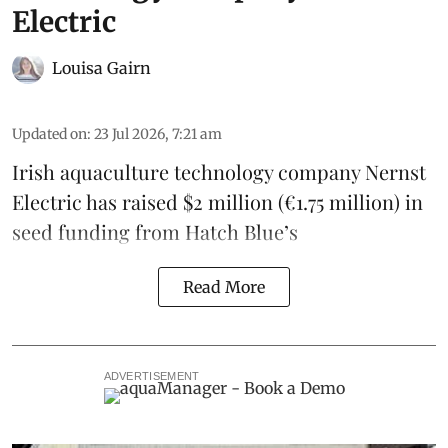
Electric
Louisa Gairn
Updated on
:
23 Jul 2026, 7:21 am
Irish
aquaculture technology company
Nernst
Electric
has raised $2 million (€1.75 million) in
seed funding from
Hatch Blue
’s
Read More
ADVERTISEMENT