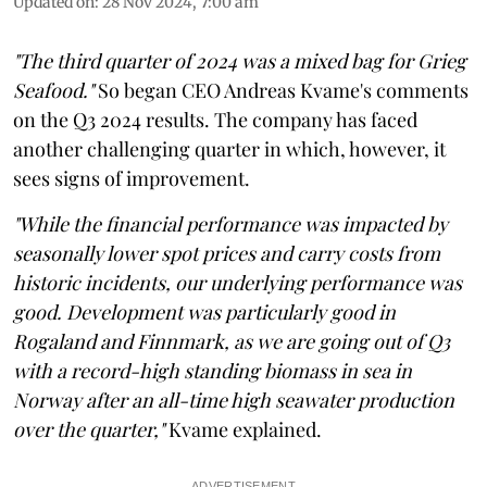
Updated on
:
28 Nov 2024, 7:00 am
"The third quarter of 2024 was a mixed bag for Grieg
Seafood."
So began CEO Andreas Kvame's comments
on the Q3 2024 results. The company has faced
another challenging quarter in which, however, it
sees signs of improvement.
"While the financial performance was impacted by
seasonally lower spot prices and carry costs from
historic incidents, our underlying performance was
good. Development was particularly good in
Rogaland and Finnmark, as we are going out of Q3
with a record-high standing biomass in sea in
Norway after an all-time high seawater production
over the quarter,"
Kvame explained.
ADVERTISEMENT