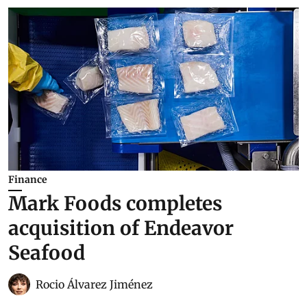
Finance
Mark Foods completes
acquisition of Endeavor
Seafood
Rocio Álvarez Jiménez