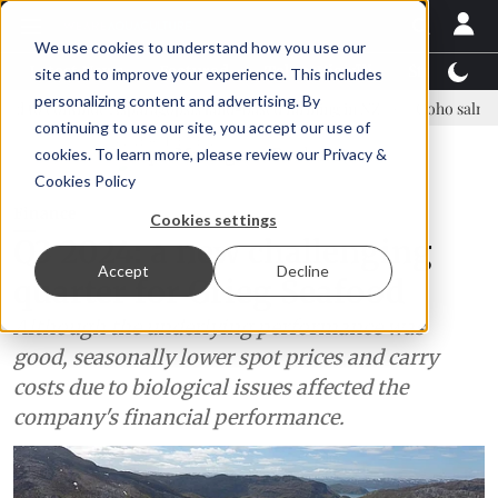
We use cookies to understand how you use our
Latest News
Featured
TalentView™
StoryView
site and to improve your experience. This includes
personalizing content and advertising. By
ue Asparagopsis land-based farming in NZ
Coho salmon takes center 
continuing to use our site, you accept our use of
ADVERTISEMENT
cookies. To learn more, please review our
Privacy &
Cookies Policy
Finance
Cookies settings
Q3 2024: a new challenging
Accept
Decline
quarter for Grieg Seafood
Although the underlying performance was
good, seasonally lower spot prices and carry
costs due to biological issues affected the
company's financial performance.