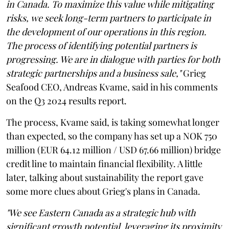
in Canada. To maximize this value while mitigating
risks, we seek long-term partners to participate in
the development of our operations in this region.
The process of identifying potential partners is
progressing. We are in dialogue with parties for both
strategic partnerships and a business sale,"
Grieg
Seafood CEO, Andreas Kvame, said in his comments
on the Q3 2024 results report.
The process, Kvame said, is taking somewhat longer
than expected, so the company has set up a NOK 750
million (EUR 64.12 million / USD 67.66 million) bridge
credit line to maintain financial flexibility. A little
later, talking about sustainability the report gave
some more clues about Grieg's plans in Canada.
"We see Eastern Canada as a strategic hub with
significant growth potential, leveraging its proximity