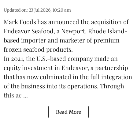
Updated on
:
23 Jul 2026, 10:20 am
Mark Foods has announced the acquisition of
Endeavor Seafood, a Newport, Rhode Island-
based importer and marketer of premium
frozen
seafood
products.
In 2021, the U.S.-based company made an
equity investment in Endeavor, a partnership
that has now culminated in the full integration
of the business into its operations. Through
this ac ...
Read More