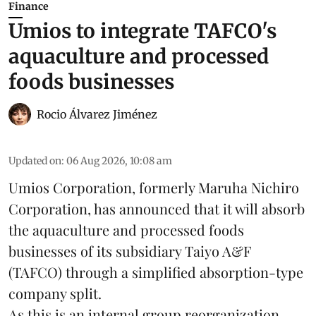
Finance
Umios to integrate TAFCO's
aquaculture and processed
foods businesses
Rocio Álvarez Jiménez
Updated on
:
06 Aug 2026, 10:08 am
Umios Corporation, formerly Maruha Nichiro
Corporation, has announced that it will absorb
the
aquaculture
and processed foods
businesses of its subsidiary Taiyo A&F
(TAFCO) through a simplified absorption-type
company split.
As this is an internal group reorganization,