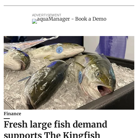
ADVERTISEMENT
Finance
Fresh large fish demand
supports The Kingfish