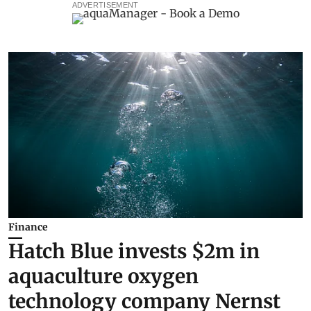
ADVERTISEMENT
Finance
Hatch Blue invests $2m in
aquaculture oxygen
technology company Nernst