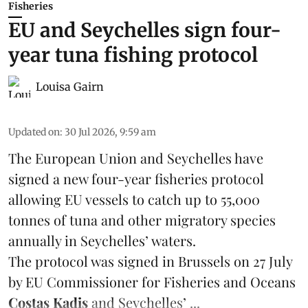
Fisheries
EU and Seychelles sign four-
year tuna fishing protocol
Louisa Gairn
Updated on
:
30 Jul 2026, 9:59 am
The European Union and Seychelles have
signed a new four-year fisheries protocol
allowing EU vessels to catch up to 55,000
tonnes of
tuna
and other migratory species
annually in Seychelles’ waters.
The protocol was signed in Brussels on 27 July
by EU Commissioner for Fisheries and Oceans
Costas Kadis
and Seychelles’ ...