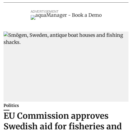
ADVERTISEMENT
Politics
EU Commission approves
Swedish aid for fisheries and