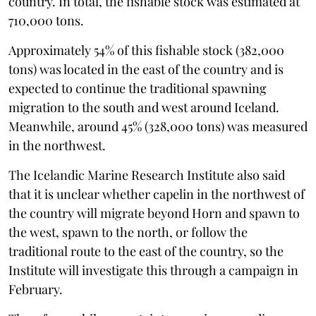
country. In total, the fishable stock was estimated at
710,000 tons.
Approximately 54% of this fishable stock (382,000
tons) was located in the east of the country and is
expected to continue the traditional spawning
migration to the south and west around Iceland.
Meanwhile, around 45% (328,000 tons) was measured
in the northwest.
The Icelandic Marine Research Institute also said
that it is unclear whether capelin in the northwest of
the country will migrate beyond Horn and spawn to
the west, spawn to the north, or follow the
traditional route to the east of the country, so the
Institute will investigate this through a campaign in
February.