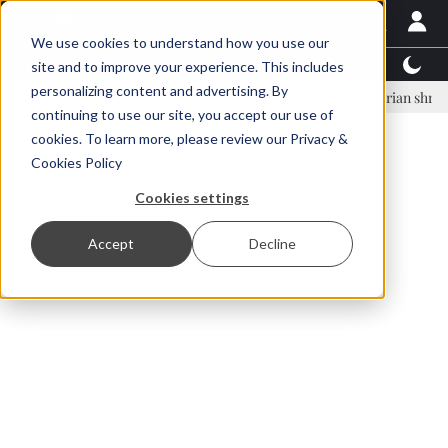
We use cookies to understand how you use our
Latest News
Featured
TalentView™
StoryView
site and to improve your experience. This includes
personalizing content and advertising. By
nar Örn Ólafsson is First Water's new CEO
Ecuadorian shrimp indust
continuing to use our site, you accept our use of
ADVERTISEMENT
cookies. To learn more, please review our
Privacy &
Cookies Policy
Cookies settings
Accept
Decline