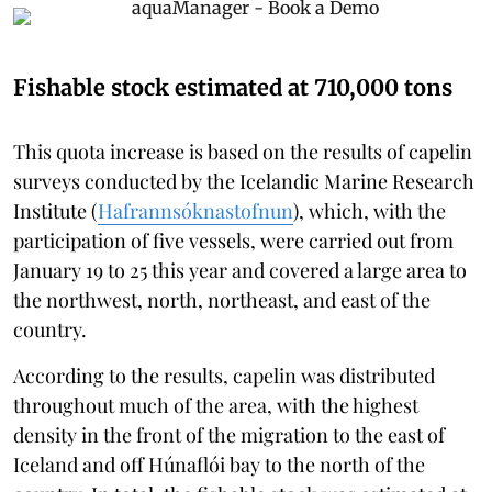
Fishable stock estimated at 710,000 tons
This quota increase is based on the results of capelin
surveys conducted by the Icelandic Marine Research
Institute (
Hafrannsóknastofnun
), which, with the
participation of five vessels, were carried out from
January 19 to 25 this year and covered a large area to
the northwest, north, northeast, and east of the
country.
According to the results, capelin was distributed
throughout much of the area, with the highest
density in the front of the migration to the east of
Iceland and off Húnaflói bay to the north of the