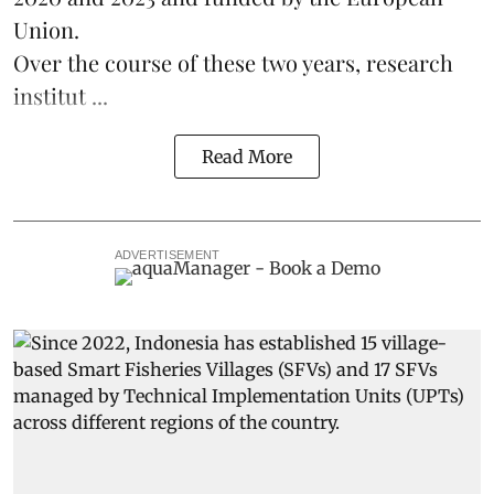
Union.
Over the course of these two years, research
institut ...
Read More
ADVERTISEMENT