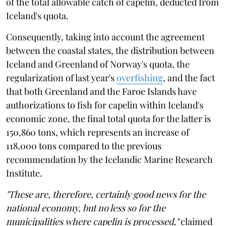
of the total allowable catch of capelin, deducted from
Iceland's quota.
Consequently, taking into account the agreement
between the coastal states, the distribution between
Iceland and Greenland of Norway's quota, the
regularization of last year's
overfishing
, and the fact
that both Greenland and the Faroe Islands have
authorizations to fish for capelin within Iceland's
economic zone, the final total quota for the latter is
150,860 tons, which represents an increase of
118,000 tons compared to the previous
recommendation by the Icelandic Marine Research
Institute.
"These are, therefore, certainly good news for the
national economy, but no less so for the
municipalities where capelin is processed,"
claimed