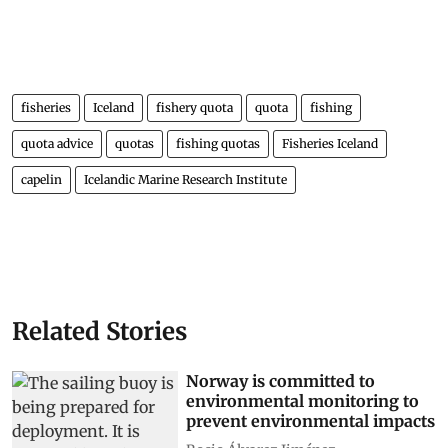
fisheries
Iceland
fishery quota
quota
fishing
quota advice
quotas
fishing quotas
Fisheries Iceland
capelin
Icelandic Marine Research Institute
Related Stories
Norway is committed to
environmental monitoring to
prevent environmental impacts