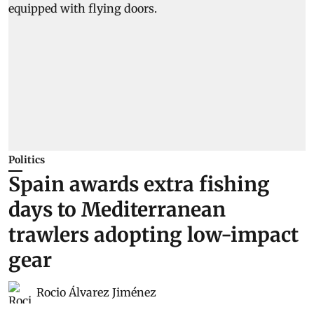
Politics
Spain awards extra fishing
days to Mediterranean
trawlers adopting low-impact
gear
Rocio Álvarez Jiménez