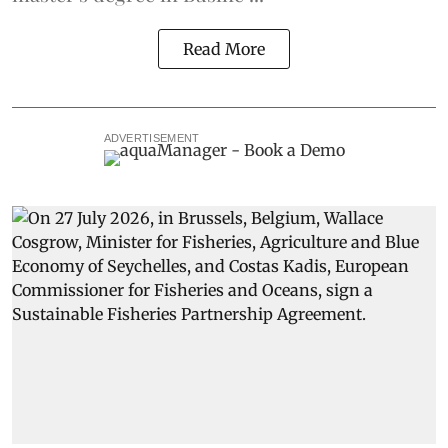
Read More
ADVERTISEMENT