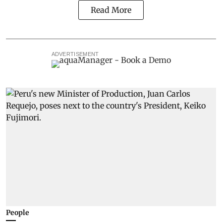
Read More
ADVERTISEMENT
People