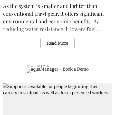
As the system is smaller and lighter than
conventional trawl gear, it offers significant
environmental and economic benefits. By
reducing water resistance, it lowers fuel ...
Read More
ADVERTISEMENT