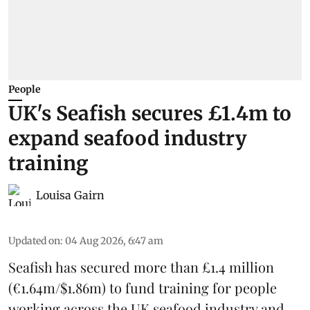
People
UK's Seafish secures £1.4m to
expand seafood industry
training
Louisa Gairn
Updated on
:
04 Aug 2026, 6:47 am
Seafish
has secured more than £1.4 million
(€1.64m/$1.86m) to fund training for people
working across the UK seafood industry and