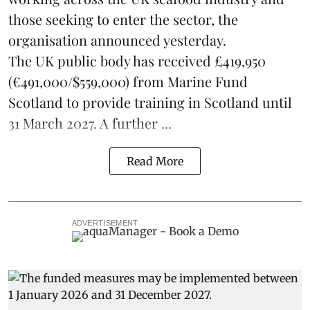
those seeking to enter the sector, the
organisation announced yesterday.
The UK public body has received £419,950
(€491,000/$559,000) from Marine Fund
Scotland to provide training in Scotland until
31 March 2027. A further ...
Read More
ADVERTISEMENT