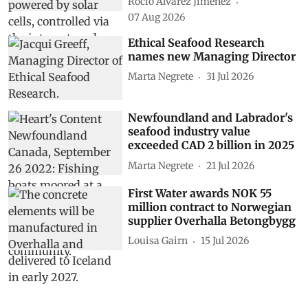
Rocio Álvarez Jiménez
07 Aug 2026
Ethical Seafood Research
names new Managing Director
Marta Negrete
31 Jul 2026
Newfoundland and Labrador's
seafood industry value
exceeded CAD 2 billion in 2025
Marta Negrete
21 Jul 2026
First Water awards NOK 55
million contract to Norwegian
supplier Overhalla Betongbygg
Louisa Gairn
15 Jul 2026