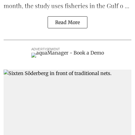
month, the study uses fisheries in the Gulf o ...
Read More
ADVERTISEMENT