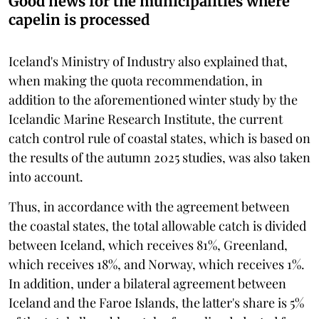
Good news for the municipalities where
capelin is processed
Iceland's Ministry of Industry also explained that,
when making the quota recommendation, in
addition to the aforementioned winter study by the
Icelandic Marine Research Institute, the current
catch control rule of coastal states, which is based on
the results of the autumn 2025 studies, was also taken
into account.
Thus, in accordance with the agreement between
the coastal states, the total allowable catch is divided
between Iceland, which receives 81%, Greenland,
which receives 18%, and Norway, which receives 1%.
In addition, under a bilateral agreement between
Iceland and the Faroe Islands, the latter's share is 5%