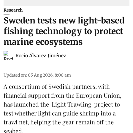
Research
Sweden tests new light-based
fishing technology to protect
marine ecosystems
Rocio Álvarez Jiménez
Updated on
:
05 Aug 2026, 8:00 am
A consortium of Swedish partners, with
financial support from the European Union,
has launched the 'Light Trawling' project to
test whether light can guide shrimp into a
trawl net, helping the gear remain off the
seabed.