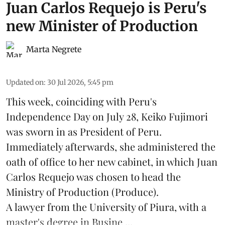
Juan Carlos Requejo is Peru's
new Minister of Production
Marta Negrete
Updated on
:
30 Jul 2026, 5:45 pm
This week, coinciding with Peru's
Independence Day on July 28, Keiko Fujimori
was sworn in as President of Peru.
Immediately afterwards, she administered the
oath of office to her new cabinet, in which Juan
Carlos Requejo was chosen to head the
Ministry of Production (
Produce
).
A lawyer from the University of Piura, with a
master's degree in Busine ...