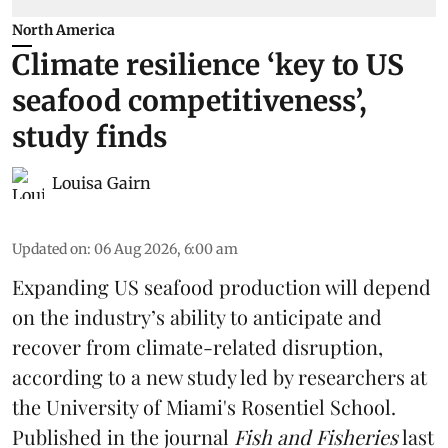
North America
Climate resilience ‘key to US
seafood competitiveness’,
study finds
Louisa Gairn
Updated on
:
06 Aug 2026, 6:00 am
Expanding US seafood production will depend
on the industry’s ability to anticipate and
recover from climate-related disruption,
according to a
new study
led by researchers at
the University of Miami's Rosentiel School.
Published in the journal
Fish and Fisheries
last