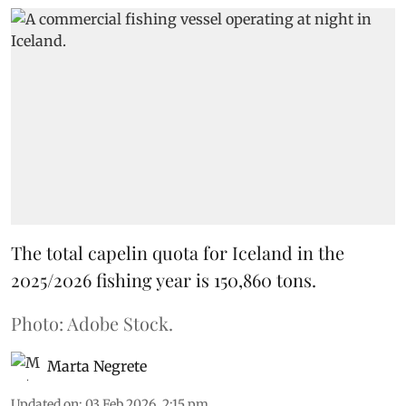
The total capelin quota for Iceland in the
2025/2026 fishing year is 150,860 tons.
Photo: Adobe Stock.
Marta Negrete
Updated on
:
03 Feb 2026, 2:15 pm