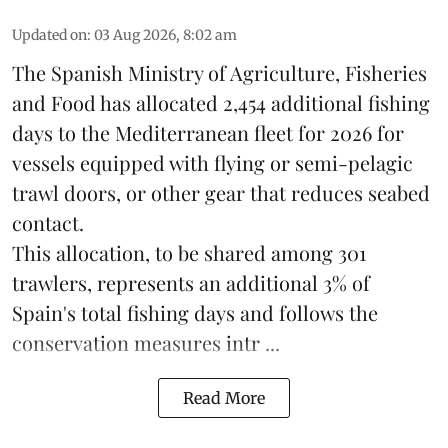
Updated on
:
03 Aug 2026, 8:02 am
The Spanish Ministry of Agriculture, Fisheries
and Food has allocated 2,454 additional fishing
days to the Mediterranean fleet for 2026 for
vessels equipped with flying or semi-pelagic
trawl doors, or other gear that reduces seabed
contact.
This allocation, to be shared among 301
trawlers, represents an additional 3% of
Spain's total fishing days and follows the
conservation measures intr ...
Read More