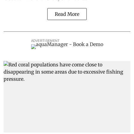
Read More
ADVERTISEMENT