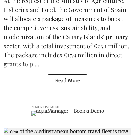
At the request of the Ministry of Agriculture,
Fisheries and Food, the Government of Spain
will allocate a package of measures to boost
the competitiveness,
sustainability
, and
modernization of the Canary Islands' primary
sector, with a total investment of €23.1 million.
The package includes €17.9 million in direct
grants to p ...
Read More
ADVERTISEMENT