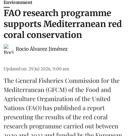
Environment
FAO research programme
supports Mediterranean red
coral conservation
Rocio Álvarez Jiménez
Updated on
:
29 Jul 2026, 9:00 am
The General Fisheries Commission for the
Mediterranean (GFCM) of the Food and
Agriculture Organization of the United
Nations (FAO) has published a report
presenting the results of the red coral
research
programme carried out between
2020 and 2023 and funded by the European