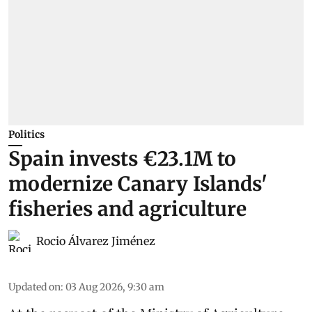
Politics
Spain invests €23.1M to
modernize Canary Islands'
fisheries and agriculture
Rocio Álvarez Jiménez
Updated on
:
03 Aug 2026, 9:30 am