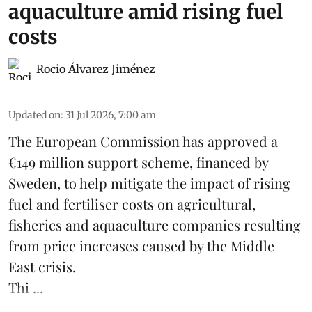
aquaculture amid rising fuel
costs
Rocio Álvarez Jiménez
Updated on
:
31 Jul 2026, 7:00 am
The European Commission has approved a
€149 million support scheme, financed by
Sweden, to help mitigate the impact of rising
fuel and fertiliser costs on agricultural,
fisheries
and
aquaculture
companies resulting
from price increases caused by the Middle
East crisis.
Thi ...