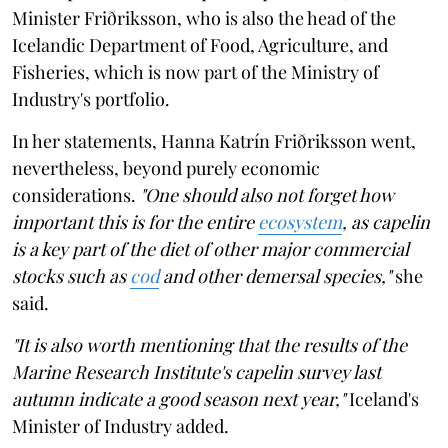
Minister Friðriksson, who is also the head of the
Icelandic Department of Food, Agriculture, and
Fisheries, which is now part of the Ministry of
Industry's portfolio.
In her statements, Hanna Katrín Friðriksson went,
nevertheless, beyond purely economic
considerations.
"One should also not forget how
important this is for the entire
ecosystem
, as capelin
is a key part of the diet of other major commercial
stocks such as
cod
and other demersal species,"
she
said.
"It is also worth mentioning that the results of the
Marine Research Institute's capelin survey last
autumn indicate a good season next year,"
Iceland's
Minister of Industry added.