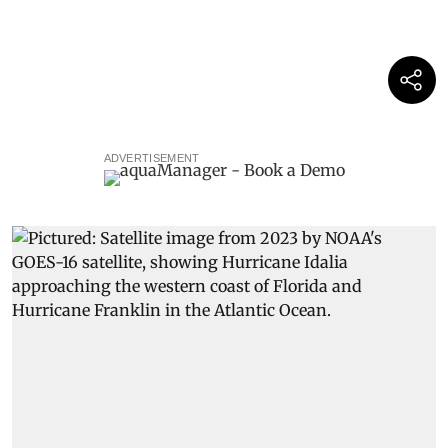
ADVERTISEMENT