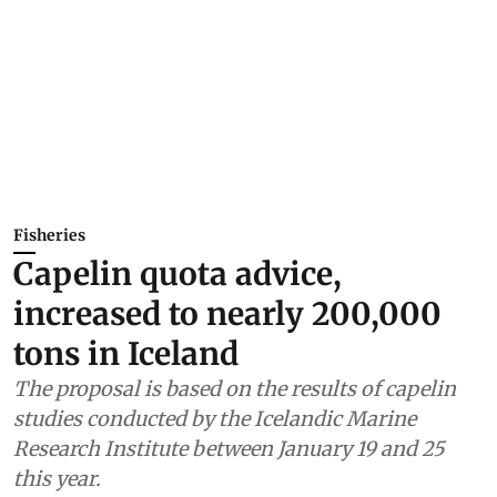
Fisheries
Capelin quota advice,
increased to nearly 200,000
tons in Iceland
The proposal is based on the results of capelin
studies conducted by the Icelandic Marine
Research Institute between January 19 and 25
this year.