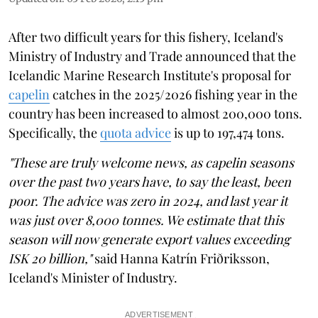
After two difficult years for this fishery, Iceland's
Ministry of Industry and Trade announced that the
Icelandic Marine Research Institute's proposal for
capelin
catches in the 2025/2026 fishing year in the
country has been increased to almost 200,000 tons.
Specifically, the
quota advice
is up to 197,474 tons.
"These are truly welcome news, as capelin seasons
over the past two years have, to say the least, been
poor. The advice was zero in 2024, and last year it
was just over 8,000 tonnes. We estimate that this
season will now generate export values exceeding
ISK 20 billion,"
said Hanna Katrín Friðriksson,
Iceland's Minister of Industry.
ADVERTISEMENT