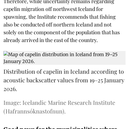
Therefore, while uncertainty remains regarding
capelin migration off northwest Iceland for
spawning, the Institute recommends that fishing
also be conducted off northern Iceland and not
solely on the component of the population that has
already arrived in the east of the country.
Distribution of capelin in Iceland according to
acoustic backscatter values from 19–25 January
2026.
Image: Icelandic Marine Research Institute
(Hafrannsóknastofnun).