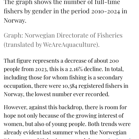
The graph shows the number of full-time
fishers by gender in the period 2010-2024 in
Norway.
Graph: Norwegian Directorate of Fisheries
(translated by WeAreAquaculture).
That figure represents a decrease of about 200
people from 2023, this is a 2.16% decline. In total,
including those for whom fishing is a secondary
occupation, there were 10,584 registered fishers in
Norway, the lowest number ever recorded.
However, against this backdrop, there is room for
hope not only because of the growing interest of
women, but also of young people. Both trends were
already evident last summer when the Norwegian