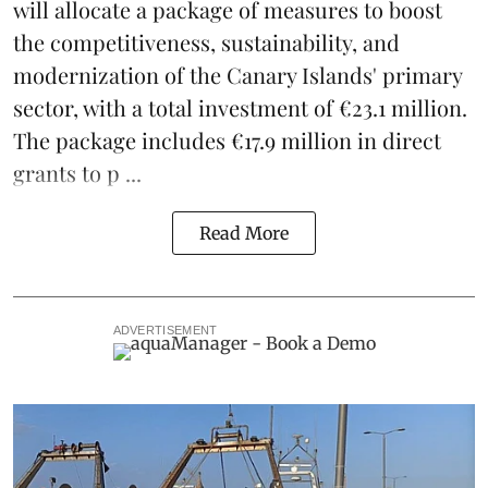
will allocate a package of measures to boost
the competitiveness,
sustainability
, and
modernization of the Canary Islands' primary
sector, with a total investment of €23.1 million.
The package includes €17.9 million in direct
grants to p ...
Read More
ADVERTISEMENT