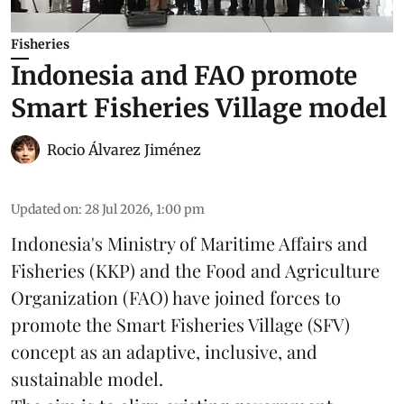
Fisheries
Indonesia and FAO promote
Smart Fisheries Village model
Rocio Álvarez Jiménez
Updated on
:
28 Jul 2026, 1:00 pm
Indonesia's Ministry of Maritime Affairs and
Fisheries (KKP) and the Food and Agriculture
Organization (FAO) have joined forces to
promote the Smart Fisheries Village (SFV)
concept as an adaptive, inclusive, and
sustainable model.