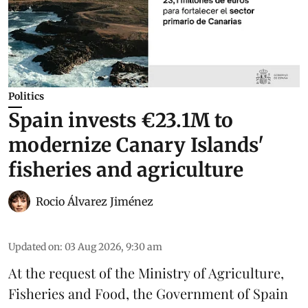
Politics
Spain invests €23.1M to
modernize Canary Islands'
fisheries and agriculture
Rocio Álvarez Jiménez
Updated on
:
03 Aug 2026, 9:30 am
At the request of the Ministry of Agriculture,
Fisheries and Food, the Government of Spain