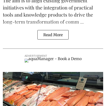
The aim is to align existing government
initiatives with the integration of practical
tools and knowledge products to drive the
long-term transformation of comm ...
Read More
ADVERTISEMENT