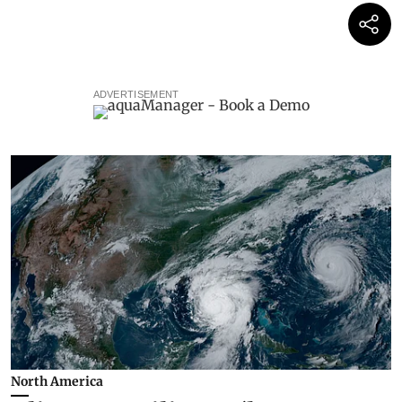
ADVERTISEMENT
North America