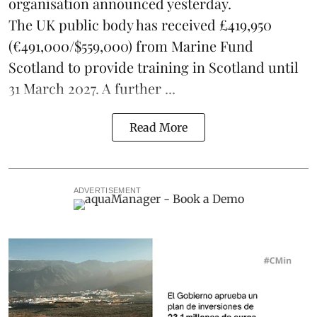
organisation announced yesterday.
The UK public body has received £419,950
(€491,000/$559,000) from Marine Fund
Scotland to provide training in Scotland until
31 March 2027. A further ...
Read More
ADVERTISEMENT