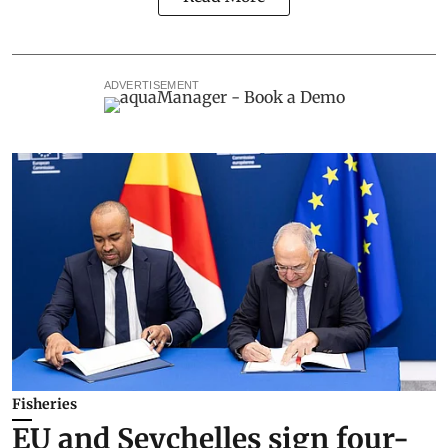
ADVERTISEMENT
Fisheries
EU and Seychelles sign four-