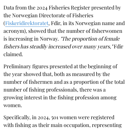
Data from the 2024 Fisheries Register presented by
the Norwegian Directorate of Fisheries
(
Fiskeridirektoratet
, Fdir, in its Norwegian name and
acronym), showed that the number of fisherwomen
is increasing in Norway.
"The proportion of female
fishers has steadily increased over many years,"
Fdir
claimed.
Preliminary figures presented at the beginning of
the year showed that, both as measured by the
number of fishermen and as a proportion of the total
number of fishing professionals, there was a
growing interest in the fishing profession among
women.
Specifically, in 2024, 501 women were registered
with fishing as their main occupation, representing