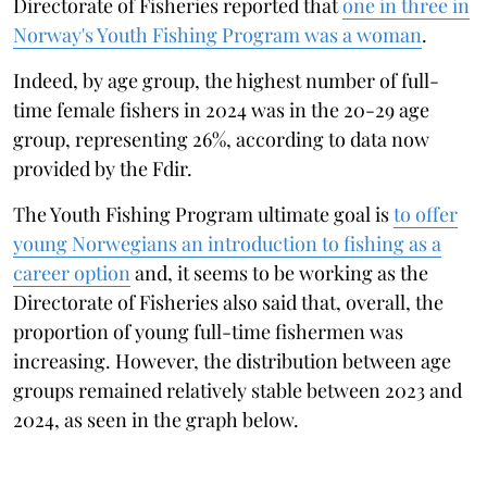
Directorate of Fisheries reported that
one in three in
Norway's Youth Fishing Program was a woman
.
Indeed, by age group, the highest number of full-
time female fishers in 2024 was in the 20-29 age
group, representing 26%, according to data now
provided by the Fdir.
The Youth Fishing Program ultimate goal is
to offer
young Norwegians an introduction to fishing as a
career option
and, it seems to be working as the
Directorate of Fisheries also said that, overall, the
proportion of young full-time fishermen was
increasing. However, the distribution between age
groups remained relatively stable between 2023 and
2024, as seen in the graph below.