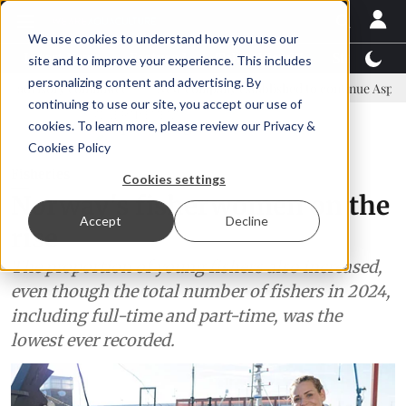
We use cookies to understand how you use our
Latest News
Featured
TalentView™
StoryView
site and to improve your experience. This includes
personalizing content and advertising. By
 committee
New company established to continue Asparagopsis land-
continuing to use our site, you accept our use of
ADVERTISEMENT
cookies. To learn more, please review our
Privacy &
Cookies Policy
Fisheries
Cookies settings
Norway's fisherwomen on the
Accept
Decline
rise
The proportion of young fishers also increased,
even though the total number of fishers in 2024,
including full-time and part-time, was the
lowest ever recorded.