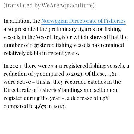
(translated by WeAreAquaculture).
In addition, the
Norwegian Directorate of Fisheries
also presented the preliminary figures for fishing
vessels in the Vessel Register which showed that the
number of registered fishing vessels has remained
relatively stable in recent years.
In 2024, there were 5,441 registered fishing vessels, a
reduction of 37 compared to 2023. Of these, 4,614
were active – this is, they recorded catches in the
Directorate of Fisheries' landings and settlement
register during the year -, a decrease of 1.3%
compared to 4,675 in 2023.