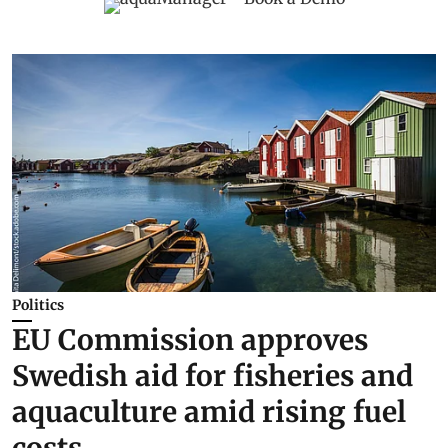
Politics
EU Commission approves
Swedish aid for fisheries and
aquaculture amid rising fuel