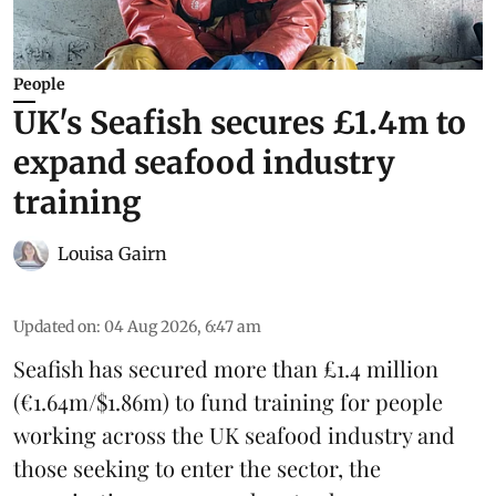
People
UK's Seafish secures £1.4m to
expand seafood industry
training
Louisa Gairn
Updated on
:
04 Aug 2026, 6:47 am
Seafish
has secured more than £1.4 million
(€1.64m/$1.86m) to fund training for people
working across the UK seafood industry and
those seeking to enter the sector, the