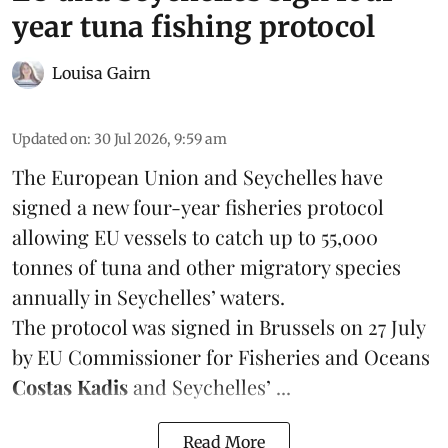
year tuna fishing protocol
Louisa Gairn
Updated on
:
30 Jul 2026, 9:59 am
The European Union and Seychelles have
signed a new four-year fisheries protocol
allowing EU vessels to catch up to 55,000
tonnes of
tuna
and other migratory species
annually in Seychelles’ waters.
The protocol was signed in Brussels on 27 July
by EU Commissioner for Fisheries and Oceans
Costas Kadis
and Seychelles’ ...
Read More