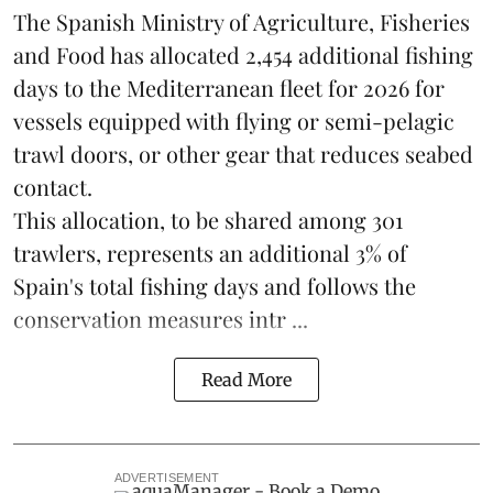
The Spanish Ministry of Agriculture, Fisheries
and Food has allocated 2,454 additional fishing
days to the Mediterranean fleet for 2026 for
vessels equipped with flying or semi-pelagic
trawl doors, or other gear that reduces seabed
contact.
This allocation, to be shared among 301
trawlers, represents an additional 3% of
Spain's total fishing days and follows the
conservation measures intr ...
Read More
ADVERTISEMENT