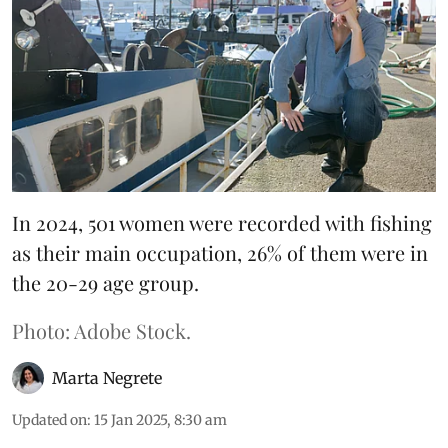
In 2024, 501 women were recorded with fishing
as their main occupation, 26% of them were in
the 20-29 age group.
Photo: Adobe Stock.
Marta Negrete
Updated on
:
15 Jan 2025, 8:30 am