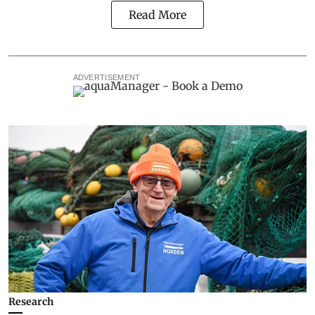
Read More
ADVERTISEMENT
Research