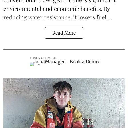
environmental and economic benefits. By
reducing water resistance, it lowers fuel ...
Read More
ADVERTISEMENT