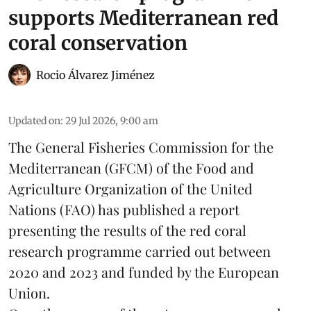
supports Mediterranean red
coral conservation
Rocio Álvarez Jiménez
Updated on
:
29 Jul 2026, 9:00 am
The General Fisheries Commission for the
Mediterranean (GFCM) of the Food and
Agriculture Organization of the United
Nations (FAO) has published a report
presenting the results of the red coral
research
programme carried out between
2020 and 2023 and funded by the European
Union.