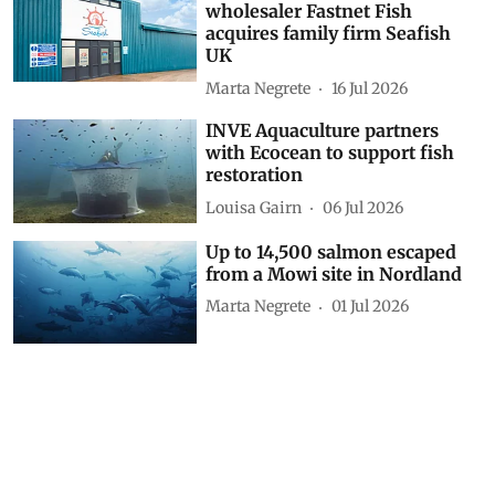
wholesaler Fastnet Fish
acquires family firm Seafish
UK
Marta Negrete
16 Jul 2026
INVE Aquaculture partners
with Ecocean to support fish
restoration
Louisa Gairn
06 Jul 2026
Up to 14,500 salmon escaped
from a Mowi site in Nordland
Marta Negrete
01 Jul 2026