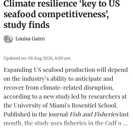
Climate resilience ‘key to US
seafood competitiveness’,
study finds
Louisa Gairn
Updated on
:
06 Aug 2026, 6:00 am
Expanding US seafood production will depend
on the industry’s ability to anticipate and
recover from climate-related disruption,
according to a
new study
led by researchers at
the University of Miami's Rosentiel School.
Published in the journal
Fish and Fisheries
last
month, the study uses fisheries in the Gulf o ...