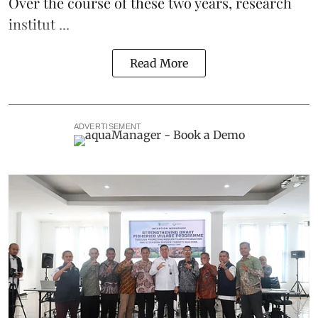
Over the course of these two years, research
institut ...
Read More
ADVERTISEMENT