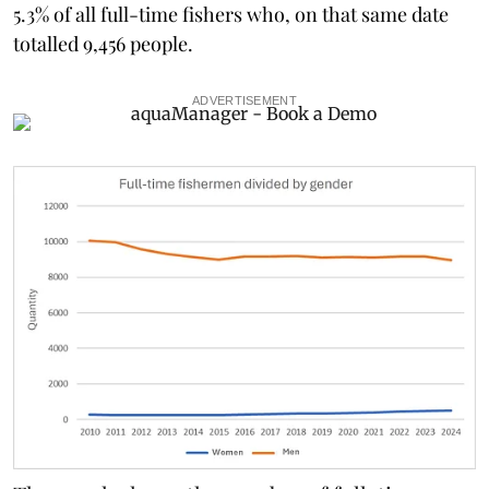
5.3% of all full-time fishers who, on that same date
totalled 9,456 people.
ADVERTISEMENT