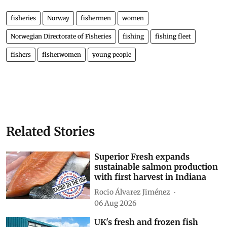
fisheries
Norway
fishermen
women
Norwegian Directorate of Fisheries
fishing
fishing fleet
fishers
fisherwomen
young people
Related Stories
Superior Fresh expands
sustainable salmon production
with first harvest in Indiana
Rocio Álvarez Jiménez
06 Aug 2026
UK's fresh and frozen fish