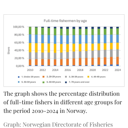
The graph shows the percentage distribution
of full-time fishers in different age groups for
the period 2010-2024 in Norway.
Graph: Norwegian Directorate of Fisheries