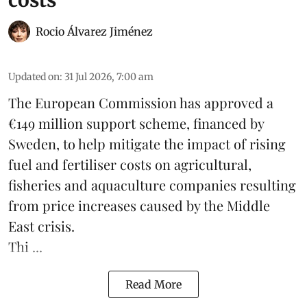
costs
Rocio Álvarez Jiménez
Updated on
:
31 Jul 2026, 7:00 am
The European Commission has approved a
€149 million support scheme, financed by
Sweden, to help mitigate the impact of rising
fuel and fertiliser costs on agricultural,
fisheries
and
aquaculture
companies resulting
from price increases caused by the Middle
East crisis.
Thi ...
Read More