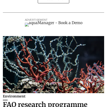
ADVERTISEMENT
Environment
FAO research programme