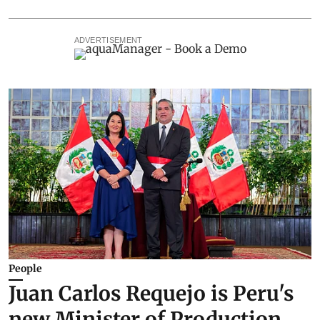
ADVERTISEMENT
People
Juan Carlos Requejo is Peru's
new Minister of Production