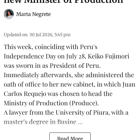
Marta Negrete
Updated on
:
30 Jul 2026, 5:45 pm
This week, coinciding with Peru's
Independence Day on July 28, Keiko Fujimori
was sworn in as President of Peru.
Immediately afterwards, she administered the
oath of office to her new cabinet, in which Juan
Carlos Requejo was chosen to head the
Ministry of Production (
Produce
).
A lawyer from the University of Piura, with a
master's degree in Busine ...
Read More