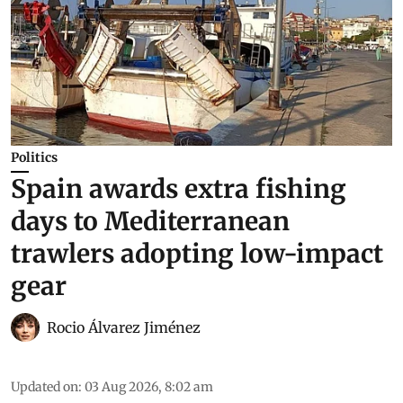
Politics
Spain awards extra fishing
days to Mediterranean
trawlers adopting low-impact
gear
Rocio Álvarez Jiménez
Updated on
:
03 Aug 2026, 8:02 am