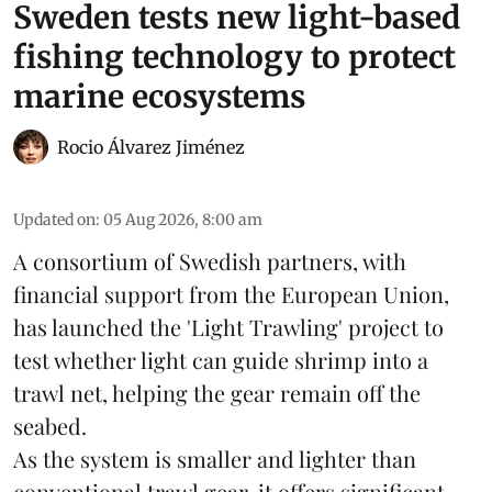
Sweden tests new light-based
fishing technology to protect
marine ecosystems
Rocio Álvarez Jiménez
Updated on
:
05 Aug 2026, 8:00 am
A consortium of Swedish partners, with
financial support from the European Union,
has launched the 'Light Trawling' project to
test whether light can guide shrimp into a
trawl net, helping the gear remain off the
seabed.
As the system is smaller and lighter than
conventional trawl gear, it offers significant