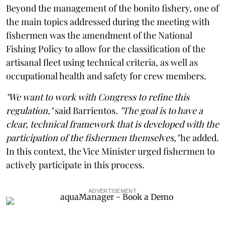
Beyond the management of the bonito fishery, one of
the main topics addressed during the meeting with
fishermen was the amendment of the National
Fishing Policy to allow for the classification of the
artisanal fleet using technical criteria, as well as
occupational health and safety for crew members.
"We want to work with Congress to refine this
regulation,"
said Barrientos.
"The goal is to have a
clear, technical framework that is developed with the
participation of the fishermen themselves,"
he added.
In this context, the Vice Minister urged fishermen to
actively participate in this process.
ADVERTISEMENT