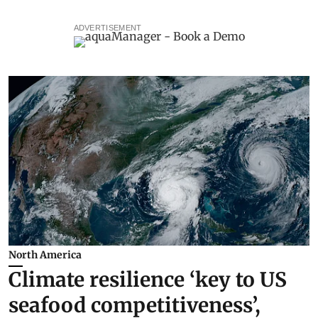
ADVERTISEMENT
North America
Climate resilience ‘key to US
seafood competitiveness’,