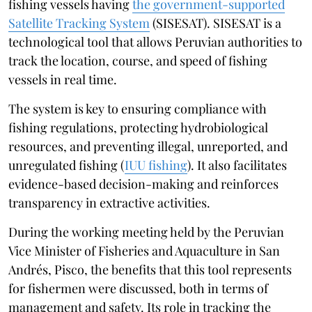
fishing vessels having
the government-supported
Satellite Tracking System
(SISESAT). SISESAT is a
technological tool that allows Peruvian authorities to
track the location, course, and speed of fishing
vessels in real time.
The system is key to ensuring compliance with
fishing regulations, protecting hydrobiological
resources, and preventing illegal, unreported, and
unregulated fishing (
IUU fishing
). It also facilitates
evidence-based decision-making and reinforces
transparency in extractive activities.
During the working meeting held by the Peruvian
Vice Minister of Fisheries and Aquaculture in San
Andrés, Pisco, the benefits that this tool represents
for fishermen were discussed, both in terms of
management and safety. Its role in tracking the