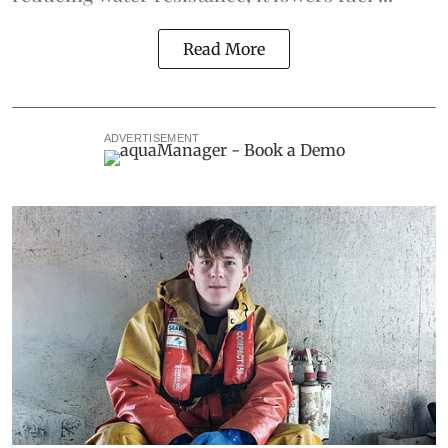
Read More
ADVERTISEMENT