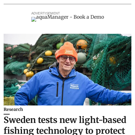
ADVERTISEMENT
Research
Sweden tests new light-based
fishing technology to protect