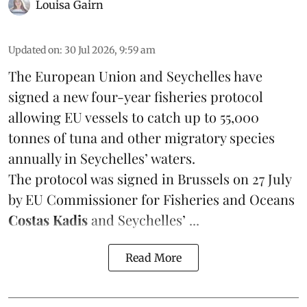
Louisa Gairn
Updated on
:
30 Jul 2026, 9:59 am
The European Union and Seychelles have
signed a new four-year fisheries protocol
allowing EU vessels to catch up to 55,000
tonnes of
tuna
and other migratory species
annually in Seychelles’ waters.
The protocol was signed in Brussels on 27 July
by EU Commissioner for Fisheries and Oceans
Costas Kadis
and Seychelles’ ...
Read More