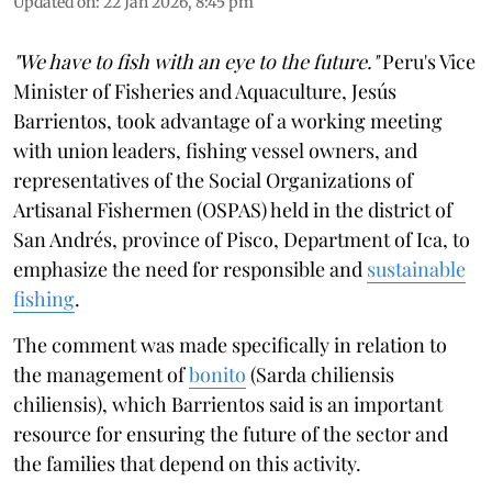
Updated on
:
22 Jan 2026, 8:45 pm
"We have to fish with an eye to the future."
Peru's Vice
Minister of Fisheries and Aquaculture, Jesús
Barrientos, took advantage of a working meeting
with union leaders, fishing vessel owners, and
representatives of the Social Organizations of
Artisanal Fishermen (OSPAS) held in the district of
San Andrés, province of Pisco, Department of Ica, to
emphasize the need for responsible and
sustainable
fishing
.
The comment was made specifically in relation to
the management of
bonito
(Sarda chiliensis
chiliensis), which Barrientos said is an important
resource for ensuring the future of the sector and
the families that depend on this activity.