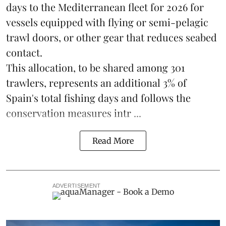
days to the Mediterranean fleet for 2026 for
vessels equipped with flying or semi-pelagic
trawl doors, or other gear that reduces seabed
contact.
This allocation, to be shared among 301
trawlers, represents an additional 3% of
Spain's total fishing days and follows the
conservation measures intr ...
Read More
ADVERTISEMENT