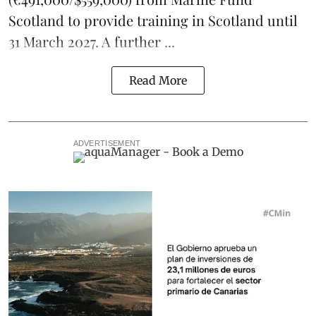
Scotland to provide training in Scotland until
31 March 2027. A further ...
Read More
ADVERTISEMENT