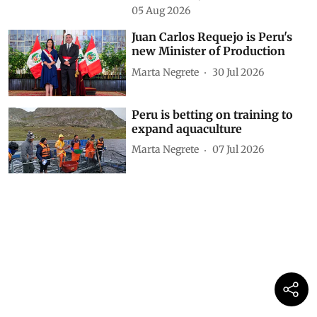
05 Aug 2026
Juan Carlos Requejo is Peru's
new Minister of Production
Marta Negrete
30 Jul 2026
Peru is betting on training to
expand aquaculture
Marta Negrete
07 Jul 2026