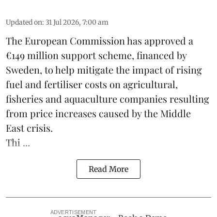
Updated on
:
31 Jul 2026, 7:00 am
The European Commission has approved a
€149 million support scheme, financed by
Sweden, to help mitigate the impact of rising
fuel and fertiliser costs on agricultural,
fisheries
and
aquaculture
companies resulting
from price increases caused by the Middle
East crisis.
Thi ...
Read More
ADVERTISEMENT