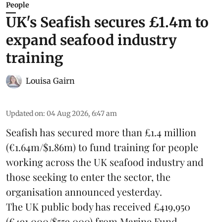
People
UK's Seafish secures £1.4m to
expand seafood industry
training
Louisa Gairn
Updated on
:
04 Aug 2026, 6:47 am
Seafish
has secured more than £1.4 million
(€1.64m/$1.86m) to fund training for people
working across the UK seafood industry and
those seeking to enter the sector, the
organisation announced yesterday.
The UK public body has received £419,950
(€491,000/$559,000) from Marine Fund