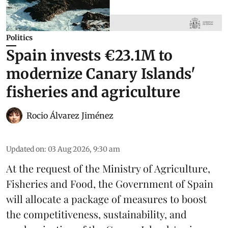
Politics
Spain invests €23.1M to
modernize Canary Islands'
fisheries and agriculture
Rocio Álvarez Jiménez
Updated on
:
03 Aug 2026, 9:30 am
At the request of the Ministry of Agriculture,
Fisheries and Food, the Government of Spain
will allocate a package of measures to boost
the competitiveness,
sustainability
, and