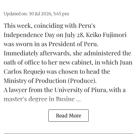
Updated on
:
30 Jul 2026, 5:45 pm
This week, coinciding with Peru's
Independence Day on July 28, Keiko Fujimori
was sworn in as President of Peru.
Immediately afterwards, she administered the
oath of office to her new cabinet, in which Juan
Carlos Requejo was chosen to head the
Ministry of Production (
Produce
).
A lawyer from the University of Piura, with a
master's degree in Busine ...
Read More