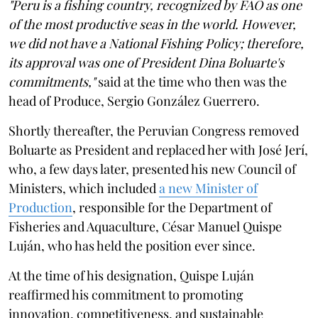
"Peru is a fishing country, recognized by FAO as one
of the most productive seas in the world. However,
we did not have a National Fishing Policy; therefore,
its approval was one of President Dina Boluarte's
commitments,"
said at the time who then was the
head of Produce, Sergio González Guerrero.
Shortly thereafter, the Peruvian Congress removed
Boluarte as President and replaced her with José Jerí,
who, a few days later, presented his new Council of
Ministers, which included
a new Minister of
Production
, responsible for the Department of
Fisheries and Aquaculture, César Manuel Quispe
Luján, who has held the position ever since.
At the time of his designation, Quispe Luján
reaffirmed his commitment to promoting
innovation, competitiveness, and sustainable