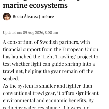
marine ecosystems
Rocio Álvarez Jiménez
Updated on
:
05 Aug 2026, 8:00 am
A consortium of Swedish partners, with
financial support from the European Union,
has launched the 'Light Trawling' project to
test whether light can guide shrimp into a
trawl net, helping the gear remain off the
seabed.
As the system is smaller and lighter than
conventional trawl gear, it offers significant
environmental and economic benefits. By
reducing water resistance, it lowers fuel ...