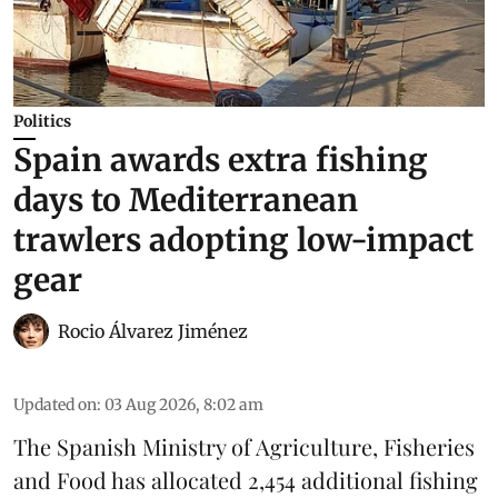
Politics
Spain awards extra fishing
days to Mediterranean
trawlers adopting low-impact
gear
Rocio Álvarez Jiménez
Updated on
:
03 Aug 2026, 8:02 am
The Spanish Ministry of Agriculture, Fisheries
and Food has allocated 2,454 additional fishing