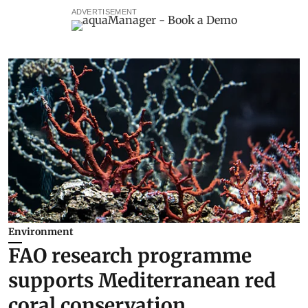
ADVERTISEMENT
Environment
FAO research programme
supports Mediterranean red
coral conservation