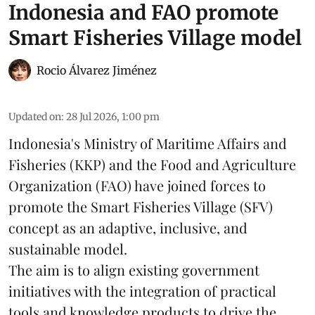
Indonesia and FAO promote
Smart Fisheries Village model
Rocio Álvarez Jiménez
Updated on
:
28 Jul 2026, 1:00 pm
Indonesia's Ministry of Maritime Affairs and
Fisheries (KKP) and the Food and Agriculture
Organization (FAO) have joined forces to
promote the Smart Fisheries Village (SFV)
concept as an adaptive, inclusive, and
sustainable model.
The aim is to align existing government
initiatives with the integration of practical
tools and knowledge products to drive the