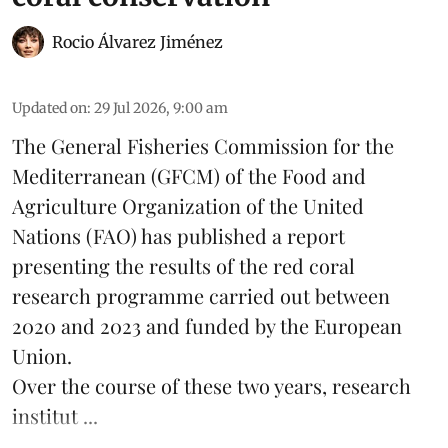
Rocio Álvarez Jiménez
Updated on
:
29 Jul 2026, 9:00 am
The General Fisheries Commission for the
Mediterranean (GFCM) of the Food and
Agriculture Organization of the United
Nations (FAO) has published a report
presenting the results of the red coral
research
programme carried out between
2020 and 2023 and funded by the European
Union.
Over the course of these two years, research
institut ...