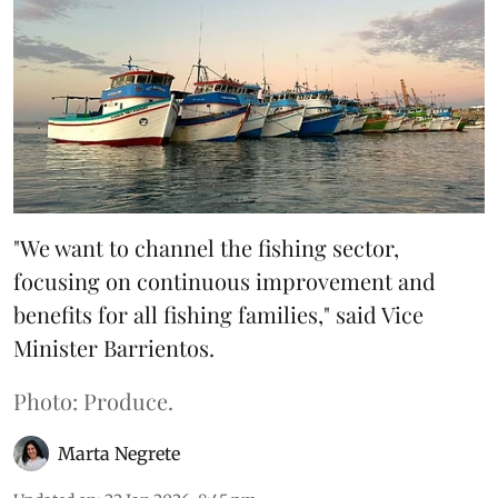
"We want to channel the fishing sector,
focusing on continuous improvement and
benefits for all fishing families," said Vice
Minister Barrientos.
Photo: Produce.
Marta Negrete