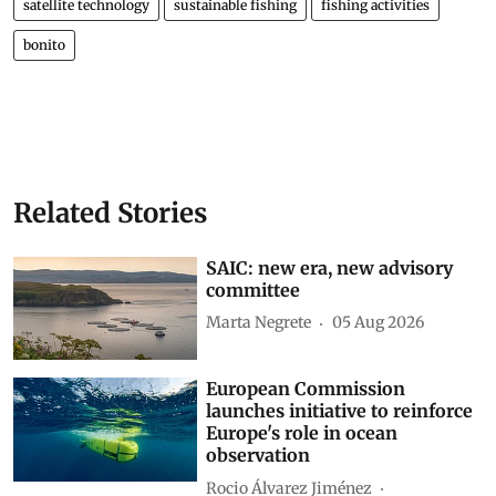
satellite technology
sustainable fishing
fishing activities
bonito
Related Stories
SAIC: new era, new advisory
committee
Marta Negrete
05 Aug 2026
European Commission
launches initiative to reinforce
Europe's role in ocean
observation
Rocio Álvarez Jiménez