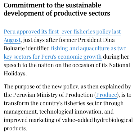
Commitment to the sustainable
development of productive sectors
Peru approved its first-ever fisheries policy last
August
, just days after former President Dina
Boluarte identified
fishing and aquaculture as two
key sectors for Peru's economic growth
during her
speech to the nation on the occasion of its National
Holidays.
The purpose of the new policy, as then explained by
the Peruvian Ministry of Production (
Produce
), is to
transform the country's fisheries sector through
management, technological innovation, and
improved marketing of value-added hydrobiological
products.