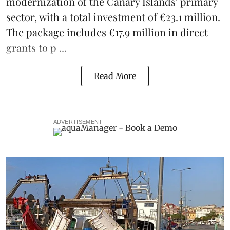
modernization of the Canary Islands' primary
sector, with a total investment of €23.1 million.
The package includes €17.9 million in direct
grants to p ...
Read More
ADVERTISEMENT