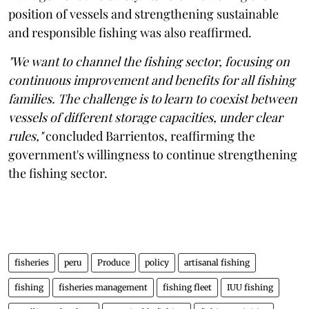
position of vessels and strengthening sustainable
and responsible fishing was also reaffirmed.
"We want to channel the fishing sector, focusing on
continuous improvement and benefits for all fishing
families. The challenge is to learn to coexist between
vessels of different storage capacities, under clear
rules,"
concluded Barrientos, reaffirming the
government's willingness to continue strengthening
the fishing sector.
fisheries
peru
Produce
policy
artisanal fishing
fishing
fisheries management
fishing fleet
IUU fishing