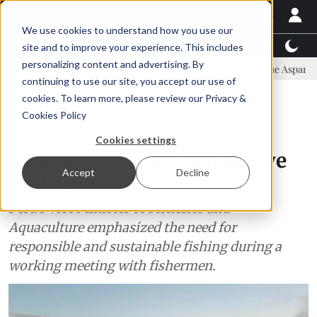
We use cookies to understand how you use our
Latest News
Featured
TalentView™
StoryView
site and to improve your experience. This includes
personalizing content and advertising. By
ommittee
New company established to continue Asparagopsis land-ba
continuing to use our site, you accept our use of
ADVERTISEMENT
cookies. To learn more, please review our
Privacy &
Cookies Policy
Fisheries
Cookies settings
"We have to fish with an eye
Accept
Decline
to the future"
Peru's Vice Minister of Fisheries and
Aquaculture emphasized the need for
responsible and sustainable fishing during a
working meeting with fishermen.