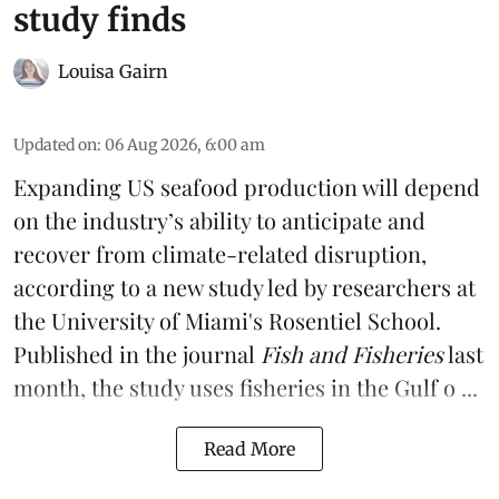
study finds
Louisa Gairn
Updated on
:
06 Aug 2026, 6:00 am
Expanding US seafood production will depend
on the industry’s ability to anticipate and
recover from climate-related disruption,
according to a
new study
led by researchers at
the University of Miami's Rosentiel School.
Published in the journal
Fish and Fisheries
last
month, the study uses fisheries in the Gulf o ...
Read More