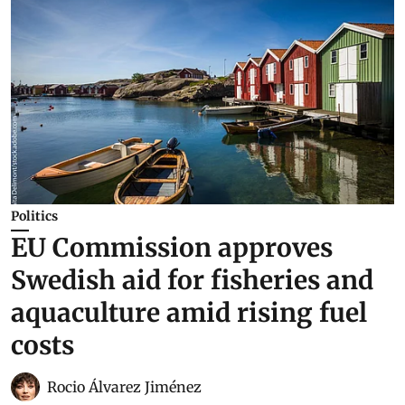
Politics
EU Commission approves
Swedish aid for fisheries and
aquaculture amid rising fuel
costs
Rocio Álvarez Jiménez