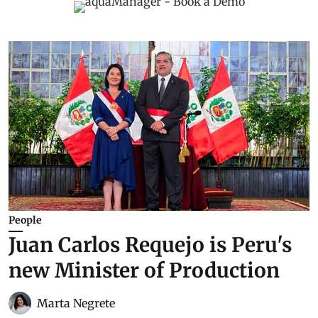
People
Juan Carlos Requejo is Peru's
new Minister of Production
Marta Negrete