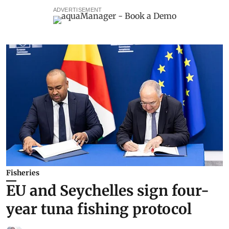
ADVERTISEMENT
Fisheries
EU and Seychelles sign four-
year tuna fishing protocol