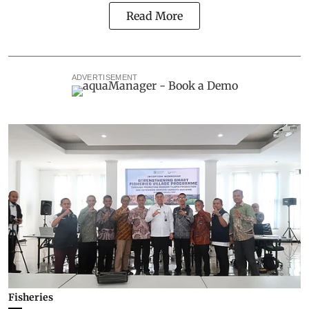
Read More
ADVERTISEMENT
Fisheries