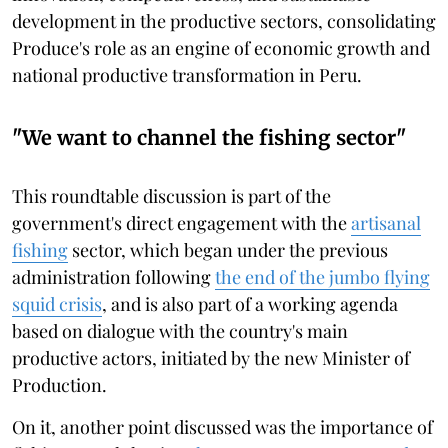
development in the productive sectors, consolidating
Produce's role as an engine of economic growth and
national productive transformation in Peru.
"We want to channel the fishing sector"
This roundtable discussion is part of the
government's direct engagement with the
artisanal
fishing
sector, which began under the previous
administration following
the end of the jumbo flying
squid crisis
, and is also part of a working agenda
based on dialogue with the country's main
productive actors, initiated by the new Minister of
Production.
On it, another point discussed was the importance of