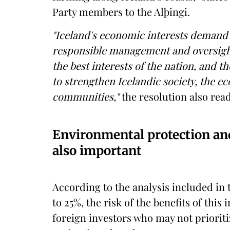
Party members to the Alþingi.
"Iceland's economic interests demand 
responsible management and oversight,
the best interests of the nation, and t
to strengthen Icelandic society, the e
communities,"
the resolution also read
Environmental protection and
also important
According to the analysis included in 
to 25%, the risk of the benefits of thi
foreign investors who may not prioriti