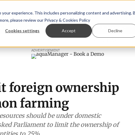
your experience. This includes personalizing content and advertising. 
 more, please review our
Privacy & Cookies Policy
ew™
StoryView™
Events
|
Advertise
Cookies settings
Accept
Decline
rn Ólafsson is First Water's new CEO
Ecuadorian shrimp in
ADVERTISEMENT
it foreign ownership
mon farming
 resources should be under domestic
sked Parliament to limit the ownership of
tities to 25%.