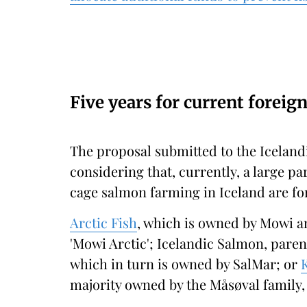
Five years for current foreig
The proposal submitted to the Icelandi
considering that, currently, a large p
cage salmon farming in Iceland are f
Arctic Fish
, which is owned by Mowi a
'Mowi Arctic'; Icelandic Salmon, pare
which in turn is owned by SalMar; or
majority owned by the Måsøval family