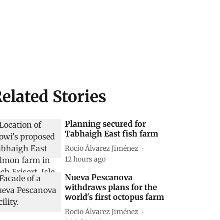
elated Stories
Planning secured for
Tabhaigh East fish farm
Rocio Álvarez Jiménez
12 hours ago
Nueva Pescanova
withdraws plans for the
world's first octopus farm
Rocio Álvarez Jiménez