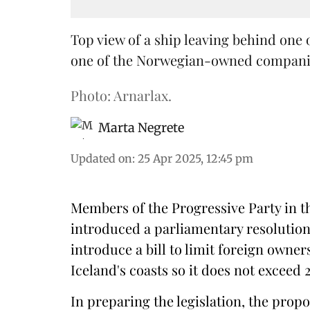
Top view of a ship leaving behind one 
one of the Norwegian-owned companies
Photo: Arnarlax.
Marta Negrete
Updated on
:
25 Apr 2025, 12:45 pm
Members of the Progressive Party in t
introduced a parliamentary resolution 
introduce a bill to limit foreign owne
Iceland's coasts so it does not exceed 
In preparing the legislation, the prop