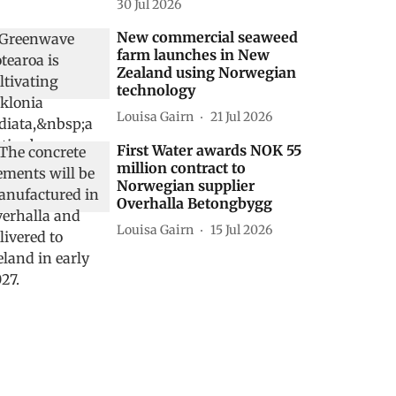
30 Jul 2026
New commercial seaweed
farm launches in New
Zealand using Norwegian
technology
Louisa Gairn
21 Jul 2026
First Water awards NOK 55
million contract to
Norwegian supplier
Overhalla Betongbygg
Louisa Gairn
15 Jul 2026