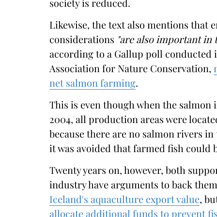
society is reduced.
Likewise, the text also mentions that 
considerations
"are also important in t
according to a Gallup poll conducted in
Association for Nature Conservation,
net salmon farming
.
This is even though when the salmon i
2004, all production areas were locate
because there are no salmon rivers in 
it was avoided that farmed fish could 
Twenty years on, however, both suppo
industry have arguments to back them
Iceland's aquaculture export value
, bu
allocate additional funds to prevent f