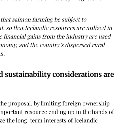
that salmon farming be subject to
 so that Icelandic resources are utilized in
he financial gains from the industry are used
conomy, and the country’s dispersed rural
s.
 sustainability considerations are
the proposal, by limiting foreign ownership
s important resource ending up in the hands of
ze the long-term interests of Icelandic