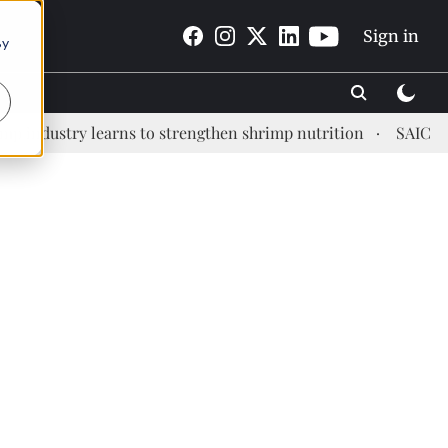
Sign in
By
dustry learns to strengthen shrimp nutrition
SAIC: new e