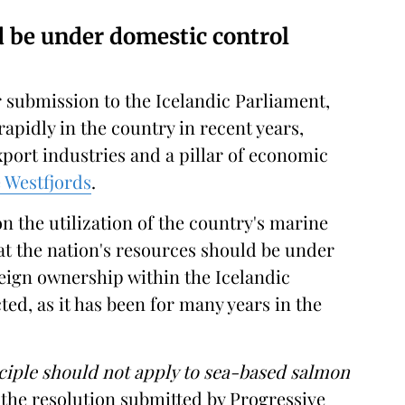
d be under domestic control
 submission to the Icelandic Parliament,
pidly in the country in recent years,
port industries and a pillar of economic
e Westfjords
.
n the utilization of the country's marine
at the nation's resources should be under
reign ownership within the Icelandic
ted, as it has been for many years in the
ciple should not apply to sea-based salmon
 the resolution submitted by Progressive