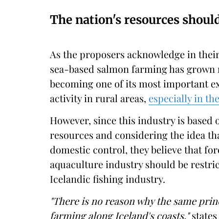
The nation's resources shoul
As the proposers acknowledge in their
sea-based salmon farming has grown ra
becoming one of its most important ex
activity in rural areas,
especially in th
However, since this industry is based o
resources and considering the idea th
domestic control, they believe that fo
aquaculture industry should be restric
Icelandic fishing industry.
"There is no reason why the same prin
farming along Iceland's coasts,"
states