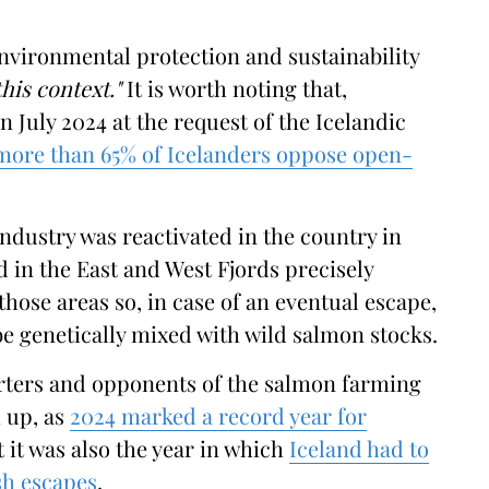
environmental protection and sustainability
his context."
It is worth noting that,
 July 2024 at the request of the Icelandic
more than 65% of Icelanders oppose open-
ndustry was reactivated in the country in
d in the East and West Fjords precisely
those areas so, in case of an eventual escape,
be genetically mixed with wild salmon stocks.
rters and opponents of the salmon farming
 up, as
2024 marked a record year for
t it was also the year in which
Iceland had to
ish escapes
.