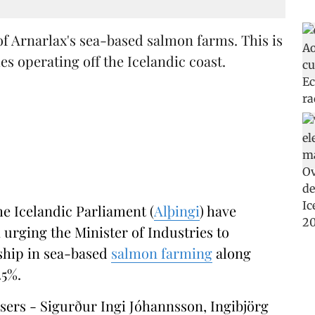
of Arnarlax's sea-based salmon farms. This is
 operating off the Icelandic coast.
he Icelandic Parliament (
Alþingi
) have
urging the Minister of Industries to
rship in sea-based
salmon farming
along
25%.
osers - Sigurður Ingi Jóhannsson, Ingibjörg