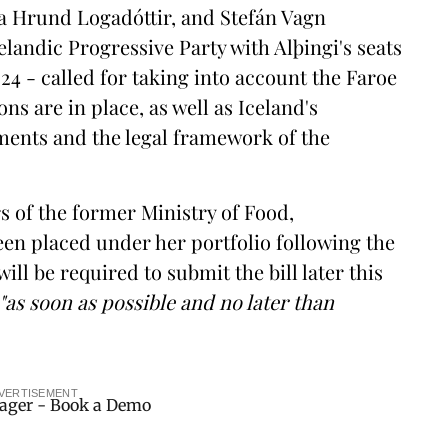
la Hrund Logadóttir, and Stefán Vagn
elandic Progressive Party with Alþingi's seats
24 - called for taking into account the Faroe
ns are in place, as well as Iceland's
ments and the legal framework of the
s of the former Ministry of Food,
een placed under her portfolio following the
l be required to submit the bill later this
"as soon as possible and no later than
VERTISEMENT