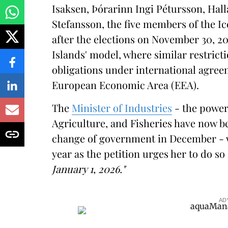
Isaksen, Þórarinn Ingi Pétursson, Hal
Stefansson, the five members of the Ic
after the elections on November 30, 20
Islands' model, where similar restrictio
obligations under international agree
European Economic Area (EEA).
The
Minister of Industries
- the power
Agriculture, and Fisheries have now b
change of government in December - wil
year as the petition urges her to do so
January 1, 2026."
AD