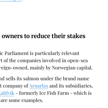
n owners to reduce their stakes
c Parliament is particularly relevant
art of the companies involved in open-sea
oreign-owned, mainly by Norwegian capital.
nd sells its salmon under the brand name
nt company of
Arnarlax
and its subsidiaries,
Kaldvík
- formerly Ice Fish Farm - which is
, are some examples.