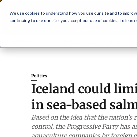
We use cookies to understand how you use our site and to improve 
continuing to use our site, you accept our use of cookies. To learn
Latest News
Featured
TalentVi
aders join forces in Norway to address US tariffs
Breaking News
Einar Ö
Politics
Iceland could lim
in sea-based sal
Based on the idea that the nation's
control, the Progressive Party has a
aquaculture companies by foreign en