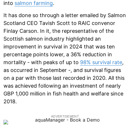
into
salmon farming
.
It has done so through a letter emailed by Salmon
Scotland CEO Tavish Scott to RAIC convenor
Finlay Carson. In it, the representative of the
Scottish salmon industry highlighted an
improvement in survival in 2024 that was ten
percentage points lower, a 36% reduction in
mortality - with peaks of up to
98% survival rate
,
as occurred in September -, and survival figures
on a par with those last recorded in 2020. All this
was achieved following an investment of nearly
GBP 1,000 million in fish health and welfare since
2018.
ADVERTISEMENT