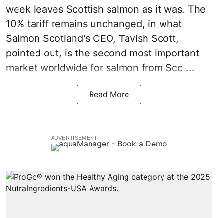
week leaves
Scottish salmon
as it was. The
10% tariff remains unchanged, in what
Salmon Scotland's CEO, Tavish Scott,
pointed out, is the second most important
market worldwide for salmon from Sco ...
Read More
ADVERTISEMENT