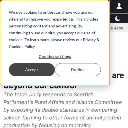
We use cookies to understand how you use our
Latest News
Featured
TalentView™
StoryView™
site and to improve your experience. This includes
personalizing content and advertising. By
committee
New company established to continue Asparagopsis 
continuing to use our site, you accept our use of
ADVERTISEMENT
cookies. To learn more, please review our
Privacy &
Cookies Policy
Salmon
Cookies settings
Salmon Scotland: "We all
Accept
Decline
experience challenges that are
beyond our control"
The trade body responds to Scottish
Parliament's Rural Affairs and Islands Committee
by exposing its double standards in comparing
salmon farming to other forms of animal protein
production by focusing on mortality.