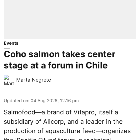
Events
Coho salmon takes center
stage at a forum in Chile
Marta Negrete
Updated on
:
04 Aug 2026, 12:16 pm
Salmofood—a brand of
Vitapro
, itself a
subsidiary of Alicorp, and a leader in the
production of
aquaculture feed
—organizes