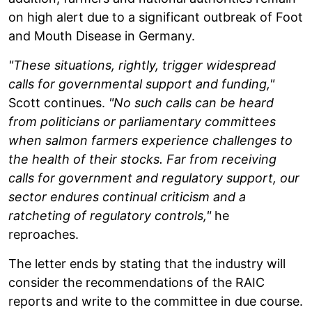
on high alert due to a significant outbreak of Foot
and Mouth Disease in Germany.
"These situations, rightly, trigger widespread
calls for governmental support and funding,"
Scott continues.
"No such calls can be heard
from politicians or parliamentary committees
when salmon farmers experience challenges to
the health of their stocks. Far from receiving
calls for government and regulatory support, our
sector endures continual criticism and a
ratcheting of regulatory controls,"
he
reproaches.
The letter ends by stating that the industry will
consider the recommendations of the RAIC
reports and write to the committee in due course.