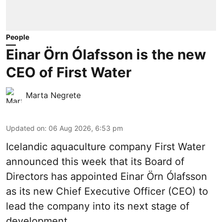
People
Einar Örn Ólafsson is the new
CEO of First Water
Marta Negrete
Updated on
:
06 Aug 2026, 6:53 pm
Icelandic aquaculture company
First Water
announced this week that its Board of
Directors has appointed Einar Örn Ólafsson
as its new Chief Executive Officer (CEO) to
lead the company into its next stage of
development.