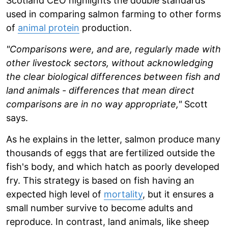
Scotland CEO highlights the double standards
used in comparing salmon farming to other forms
of
animal protein
production.
"Comparisons were, and are, regularly made with
other livestock sectors, without acknowledging
the clear biological differences between fish and
land animals - differences that mean direct
comparisons are in no way appropriate,"
Scott
says.
As he explains in the letter, salmon produce many
thousands of eggs that are fertilized outside the
fish's body, and which hatch as poorly developed
fry. This strategy is based on fish having an
expected high level of
mortality
, but it ensures a
small number survive to become adults and
reproduce. In contrast, land animals, like sheep