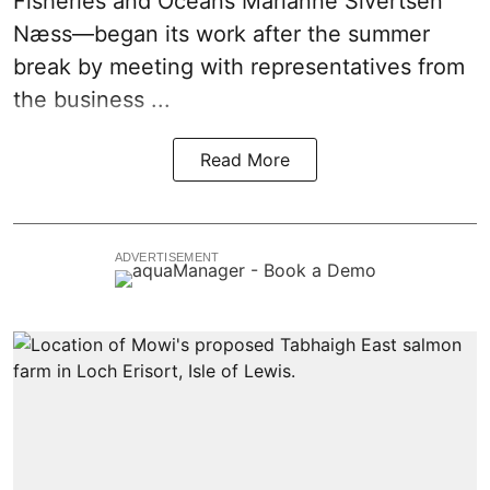
Fisheries and Oceans Marianne Sivertsen
Næss—began its work after the summer
break by meeting with representatives from
the business ...
Read More
ADVERTISEMENT