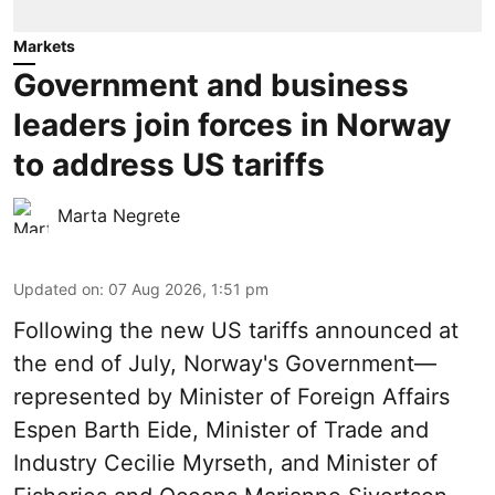
Markets
Government and business
leaders join forces in Norway
to address US tariffs
Marta Negrete
Updated on
:
07 Aug 2026, 1:51 pm
Following the new
US tariffs
announced at
the end of July, Norway's Government—
represented by Minister of Foreign Affairs
Espen Barth Eide, Minister of Trade and
Industry Cecilie Myrseth, and Minister of