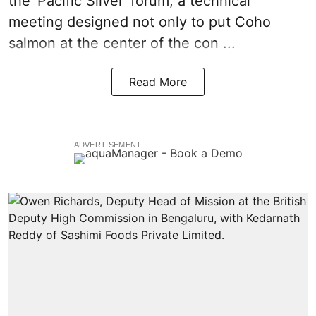
the 'Pacific Silver' forum, a technical
meeting designed not only to put
Coho
salmon
at the center of the con ...
Read More
ADVERTISEMENT