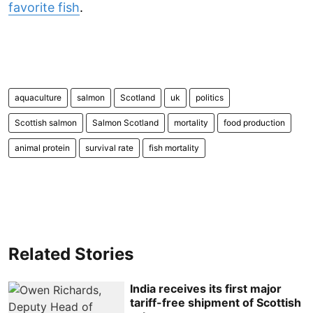
favorite fish
.
aquaculture
salmon
Scotland
uk
politics
Scottish salmon
Salmon Scotland
mortality
food production
animal protein
survival rate
fish mortality
Related Stories
India receives its first major
tariff-free shipment of Scottish