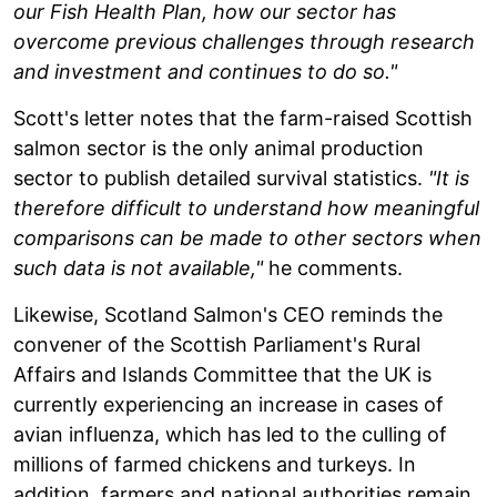
our Fish Health Plan, how our sector has
overcome previous challenges through research
and investment and continues to do so."
Scott's letter notes that the farm-raised Scottish
salmon sector is the only animal production
sector to publish detailed survival statistics.
"It is
therefore difficult to understand how meaningful
comparisons can be made to other sectors when
such data is not available,"
he comments.
Likewise, Scotland Salmon's CEO reminds the
convener of the Scottish Parliament's Rural
Affairs and Islands Committee that the UK is
currently experiencing an increase in cases of
avian influenza, which has led to the culling of
millions of farmed chickens and turkeys. In
addition, farmers and national authorities remain