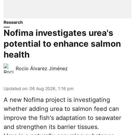
Research
Nofima investigates urea's
potential to enhance salmon
health
Rocio Álvarez Jiménez
Updated on
:
06 Aug 2026, 1:16 pm
A new Nofima project is investigating
whether adding urea to
salmon
feed can
improve the fish's adaptation to seawater
and strengthen its barrier tissues.