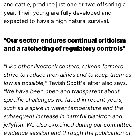
and cattle, produce just one or two offspring a
year. Their young are fully developed and
expected to have a high natural survival.
"Our sector endures continual criticism
and a ratcheting of regulatory controls"
"Like other livestock sectors, salmon farmers
strive to reduce mortalities and to keep them as
low as possible,"
Tavish Scott's letter also says.
"We have been open and transparent about
specific challenges we faced in recent years,
such as a spike in water temperature and the
subsequent increase in harmful plankton and
jellyfish. We also explained during our committee
evidence session and through the publication of