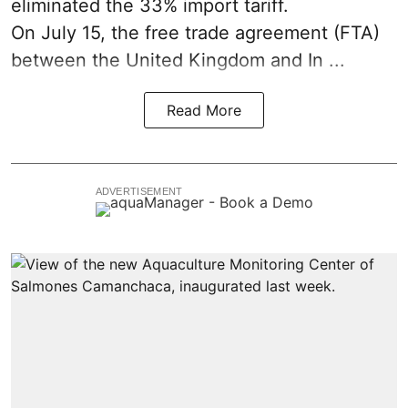
eliminated the 33% import tariff.
On July 15
, the free trade agreement (FTA)
between the United Kingdom and In ...
Read More
ADVERTISEMENT