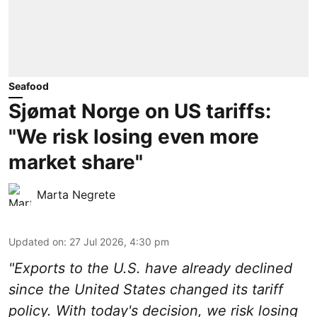
Seafood
Sjømat Norge on US tariffs:
"We risk losing even more
market share"
Marta Negrete
Updated on
:
27 Jul 2026, 4:30 pm
"Exports to the U.S. have already declined
since the United States changed its tariff
policy. With today's decision, we risk losing