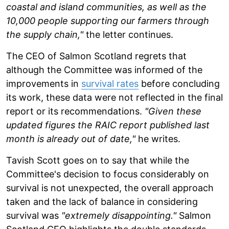
coastal and island communities, as well as the
10,000 people supporting our farmers through
the supply chain,"
the letter continues.
The CEO of Salmon Scotland regrets that
although the Committee was informed of the
improvements in
survival rates
before concluding
its work, these data were not reflected in the final
report or its recommendations.
"Given these
updated figures the RAIC report published last
month is already out of date,"
he writes.
Tavish Scott goes on to say that while the
Committee's decision to focus considerably on
survival is not unexpected, the overall approach
taken and the lack of balance in considering
survival was
"extremely disappointing."
Salmon