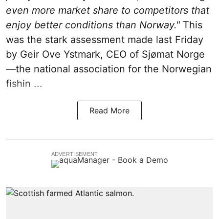
even more market share to competitors that
enjoy better conditions than Norway."
This
was the stark assessment made last Friday
by Geir Ove Ystmark, CEO of
Sjømat Norge
—the national association for the Norwegian
fishin ...
Read More
ADVERTISEMENT