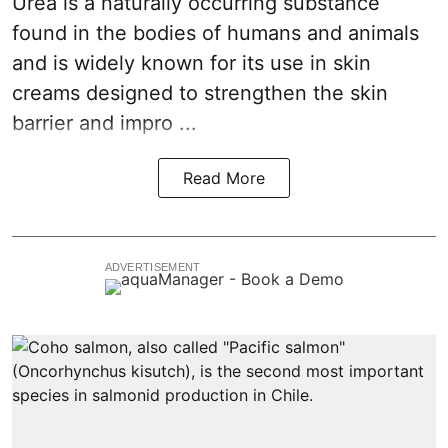
Urea is a naturally occurring substance
found in the bodies of humans and animals
and is widely known for its use in skin
creams designed to strengthen the skin
barrier and impro ...
Read More
ADVERTISEMENT