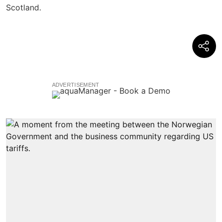
ADVERTISEMENT