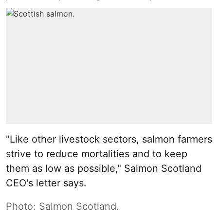
"Like other livestock sectors, salmon farmers
strive to reduce mortalities and to keep
them as low as possible," Salmon Scotland
CEO's letter says.
Photo: Salmon Scotland.