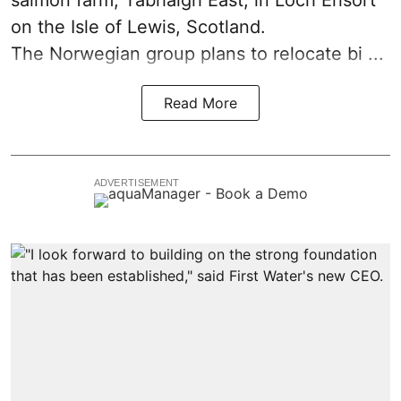
on the Isle of Lewis,
Scotland
.
The Norwegian group plans to relocate bi ...
Read More
ADVERTISEMENT