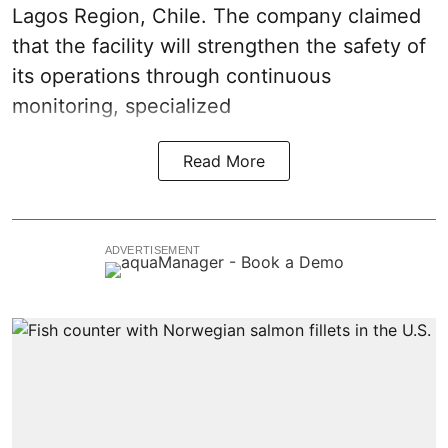
Lagos Region, Chile. The company claimed
that the facility will strengthen the safety of
its operations through continuous
monitoring
, specialized
Read More
ADVERTISEMENT