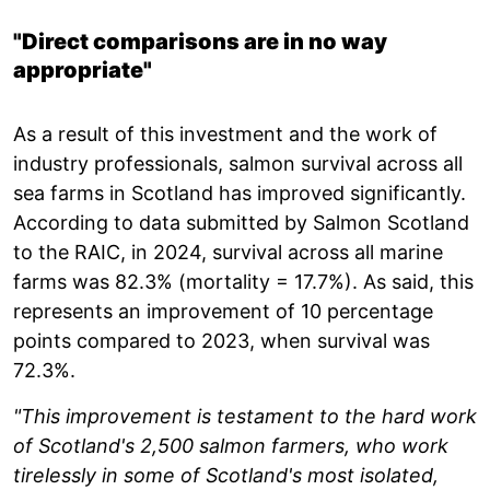
"Direct comparisons are in no way
appropriate"
As a result of this investment and the work of
industry professionals, salmon survival across all
sea farms in Scotland has improved significantly.
According to data submitted by Salmon Scotland
to the RAIC, in 2024, survival across all marine
farms was 82.3% (mortality = 17.7%). As said, this
represents an improvement of 10 percentage
points compared to 2023, when survival was
72.3%.
"This improvement is testament to the hard work
of Scotland's 2,500 salmon farmers, who work
tirelessly in some of Scotland's most isolated,