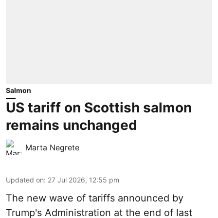
Salmon
US tariff on Scottish salmon
remains unchanged
Marta Negrete
Updated on
:
27 Jul 2026, 12:55 pm
The new wave of
tariffs
announced by
Trump's Administration at the end of last