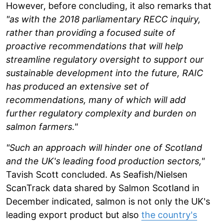
However, before concluding, it also remarks that
"as with the 2018 parliamentary RECC inquiry,
rather than providing a focused suite of
proactive recommendations that will help
streamline regulatory oversight to support our
sustainable development into the future, RAIC
has produced an extensive set of
recommendations, many of which will add
further regulatory complexity and burden on
salmon farmers."
"Such an approach will hinder one of Scotland
and the UK's leading food production sectors,"
Tavish Scott concluded. As Seafish/Nielsen
ScanTrack data shared by Salmon Scotland in
December indicated, salmon is not only the UK's
leading export product but also
the country's