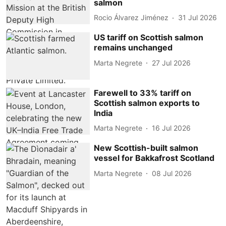
salmon
Rocio Álvarez Jiménez
31 Jul 2026
US tariff on Scottish salmon
remains unchanged
Marta Negrete
27 Jul 2026
Farewell to 33% tariff on
Scottish salmon exports to
India
Marta Negrete
16 Jul 2026
New Scottish-built salmon
vessel for Bakkafrost Scotland
Marta Negrete
08 Jul 2026