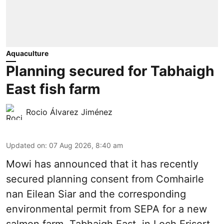
Aquaculture
Planning secured for Tabhaigh
East fish farm
Rocio Álvarez Jiménez
Updated on
:
07 Aug 2026, 8:40 am
Mowi has announced that it has recently
secured planning consent from Comhairle
nan Eilean Siar and the corresponding
environmental permit from SEPA for a new
salmon
farm, Tabhaigh East, in Loch Erisort