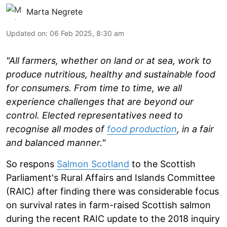
Marta Negrete
Updated on
:
06 Feb 2025, 8:30 am
"All farmers, whether on land or at sea, work to
produce nutritious, healthy and sustainable food
for consumers. From time to time, we all
experience challenges that are beyond our
control. Elected representatives need to
recognise all modes of
food production
, in a fair
and balanced manner."
So respons
Salmon Scotland
to the Scottish
Parliament's Rural Affairs and Islands Committee
(RAIC) after finding there was considerable focus
on survival rates in farm-raised Scottish salmon
during the recent RAIC update to the 2018 inquiry