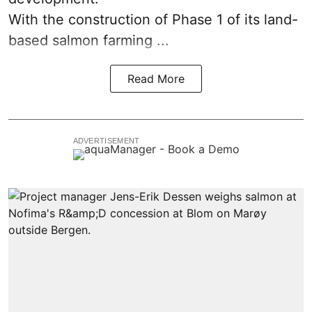
With the construction of Phase 1 of its land-
based
salmon farming
...
Read More
ADVERTISEMENT