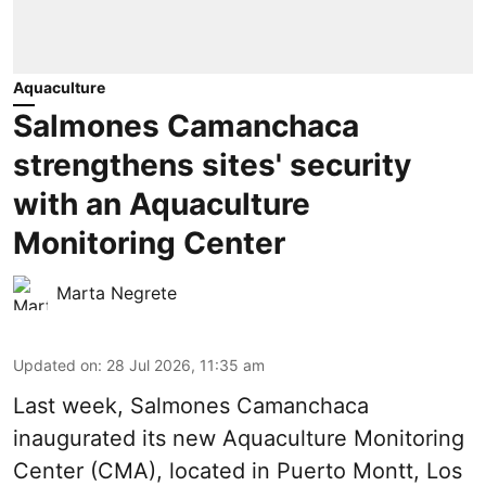
Aquaculture
Salmones Camanchaca
strengthens sites' security
with an Aquaculture
Monitoring Center
Marta Negrete
Updated on
:
28 Jul 2026, 11:35 am
Last week,
Salmones Camanchaca
inaugurated its new Aquaculture Monitoring
Center (CMA), located in Puerto Montt, Los