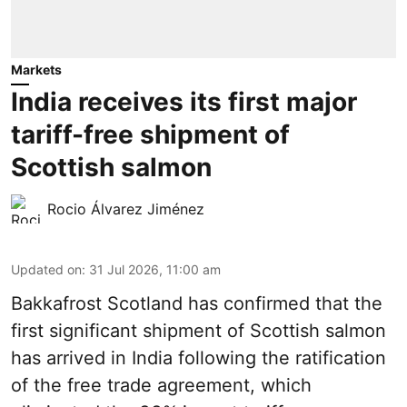
Markets
India receives its first major
tariff-free shipment of
Scottish salmon
Rocio Álvarez Jiménez
Updated on
:
31 Jul 2026, 11:00 am
Bakkafrost Scotland has confirmed that the
first significant shipment of Scottish salmon
has arrived in India following the ratification
of the free trade agreement, which