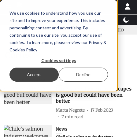
We use cookies to understand how you use our
Latest News
Featured
TalentView™
StoryView
site and to improve your experience. This includes
personalizing content and advertising. By
ress US tariffs
Einar Örn Ólafsson is First Water's new CEO
Ecu
continuing to use our site, you accept our use of
cookies. To learn more, please review our
Privacy &
Cookies Policy
Certes
Cookies settings
Accept
Decline
News
Chile’s new law on fish escapes
is good but could have been
better
Marta Negrete
17 Feb 2023
7
min read
News