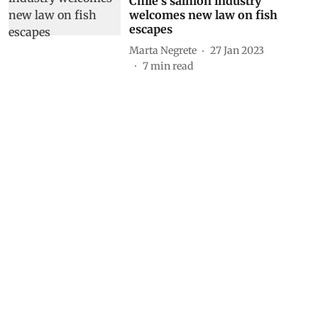
Chile’s salmon industry
welcomes new law on fish
escapes
Marta Negrete
27 Jan 2023
7
min read