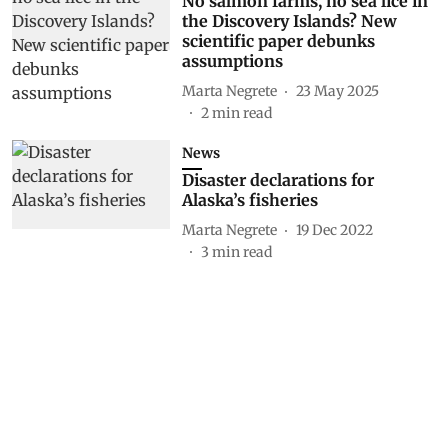
No salmon farms, no sea lice in
the Discovery Islands? New
scientific paper debunks
assumptions
Marta Negrete
23 May 2025
2
min read
News
Disaster declarations for
Alaska’s fisheries
Marta Negrete
19 Dec 2022
3
min read