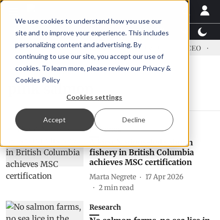
We use cookies to understand how you use our
Latest News
Featured
TalentView™
StoryView
site and to improve your experience. This includes
personalizing content and advertising. By
dress US tariffs
Einar Örn Ólafsson is First Water's new CEO
Ec
continuing to use our site, you accept our use of
cookies. To learn more, please review our
Privacy &
Cookies Policy
pink salmon
Cookies settings
Accept
Decline
Fisheries
A First Nations-led salmon
fishery in British Columbia
achieves MSC certification
Marta Negrete
17 Apr 2026
2
min read
Research