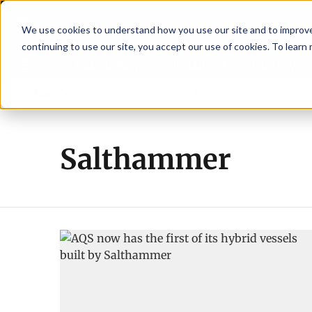
We use cookies to understand how you use our site and to improve 
continuing to use our site, you accept our use of cookies. To learn
Latest News
Featured
TalentVi
leaders join forces in Norway to address US tariffs
Breaking News
Einar 
Salthammer