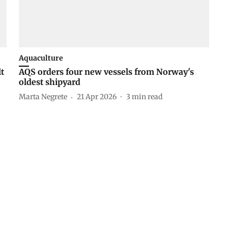
Aquaculture
lt
AQS orders four new vessels from Norway's
oldest shipyard
Marta Negrete
21 Apr 2026
3
min read