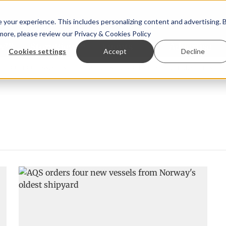
your experience. This includes personalizing content and advertising. 
 more, please review our
Privacy & Cookies Policy
ew™
StoryView™
Events
|
Advertise
Cookies settings
Accept
Decline
Örn Ólafsson is First Water's new CEO
Ecuadorian shrimp i