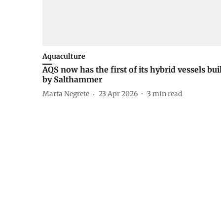
Aquaculture
AQS now has the first of its hybrid vessels bui
by Salthammer
Marta Negrete
23 Apr 2026
3
min read