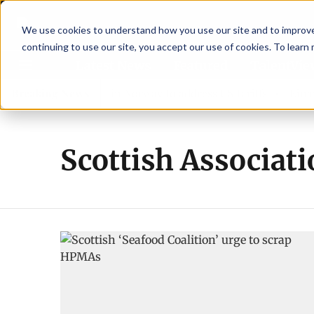
We use cookies to understand how you use our site and to improve 
continuing to use our site, you accept our use of cookies. To learn
Latest News
Featured
TalentVi
aders join forces in Norway to address US tariffs
Breaking News
Einar Ö
Scottish Associati