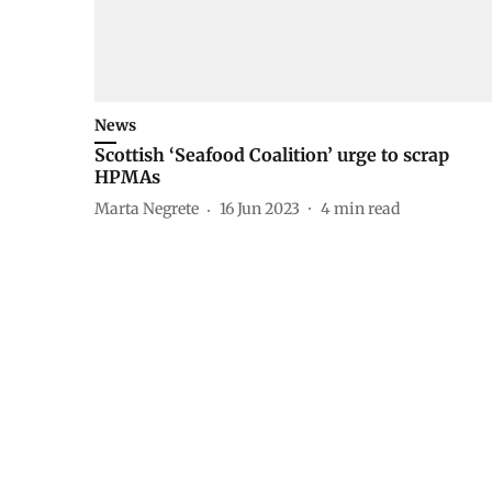
News
Scottish ‘Seafood Coalition’ urge to scrap
HPMAs
Marta Negrete
16 Jun 2023
4
min read