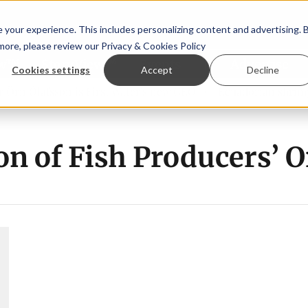
your experience. This includes personalizing content and advertising. 
 more, please review our
Privacy & Cookies Policy
ew™
StoryView™
Events
|
Advertise
Cookies settings
Accept
Decline
rn Ólafsson is First Water's new CEO
Ecuadorian shrimp in
on of Fish Producers’ 