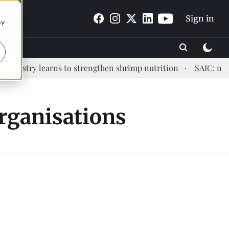
Sign in
By
dustry learns to strengthen shrimp nutrition
SAIC: new e
Organisations