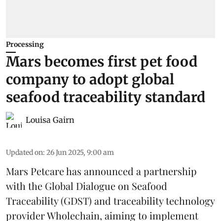
Processing
Mars becomes first pet food
company to adopt global
seafood traceability standard
Louisa Gairn
Updated on
:
26 Jun 2025, 9:00 am
Mars Petcare
has announced a partnership
with the
Global Dialogue on Seafood
Traceability
(GDST) and traceability technology
provider Wholechain, aiming to implement