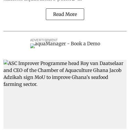
Read More
ADVERTISEMENT