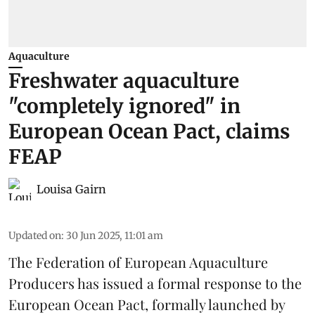
Aquaculture
Freshwater aquaculture
"completely ignored" in
European Ocean Pact, claims
FEAP
Louisa Gairn
Updated on
:
30 Jun 2025, 11:01 am
The
Federation of European Aquaculture
Producers
has issued a formal response to the
European Ocean Pact
, formally launched by