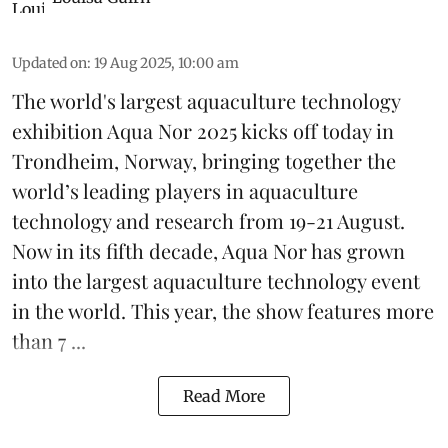
Updated on
:
19 Aug 2025, 10:00 am
The world's largest aquaculture technology
exhibition
Aqua Nor 2025
kicks off today in
Trondheim, Norway, bringing together the
world’s leading players in aquaculture
technology and research from 19-21 August.
Now in its fifth decade, Aqua Nor has grown
into the largest aquaculture technology event
in the world. This year, the show features more
than 7 ...
Read More