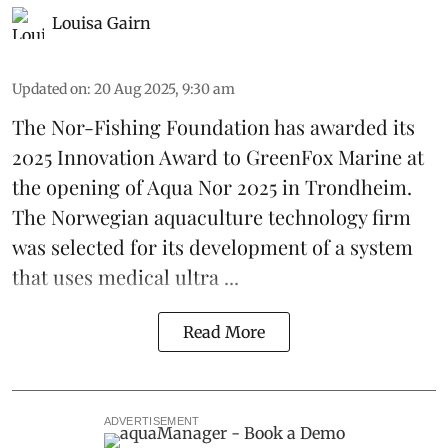
Louisa Gairn
Updated on
:
20 Aug 2025, 9:30 am
The Nor-Fishing Foundation has awarded its
2025 Innovation Award to
GreenFox Marine
at
the opening of
Aqua Nor 2025
in Trondheim.
The Norwegian aquaculture technology firm
was selected for its development of a system
that uses medical ultra ...
Read More
ADVERTISEMENT