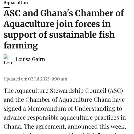
Aquaculture
ASC and Ghana's Chamber of
Aquaculture join forces in
support of sustainable fish
farming
Louisa Gairn
Updated on
:
02 Jul 2025, 9:30 am
The
Aquaculture Stewardship Council
(ASC)
and the Chamber of Aquaculture Ghana have
signed a Memorandum of Understanding to
advance responsible aquaculture practices in
Ghana
. The agreement, announced this week,