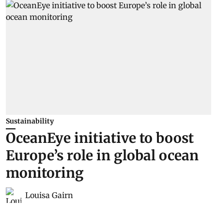
Sustainability
OceanEye initiative to boost
Europe’s role in global ocean
monitoring
Louisa Gairn