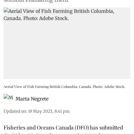
Aerial View of Fish Farming British Columbia, Canada. Photo: Adobe Stock.
Marta Negrete
Updated on
:
19 May 2023, 8:41 pm
Fisheries and Oceans Canada (DFO) has submitted