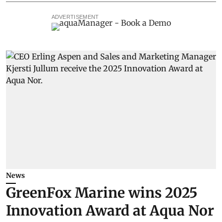
ADVERTISEMENT
News
GreenFox Marine wins 2025
Innovation Award at Aqua Nor