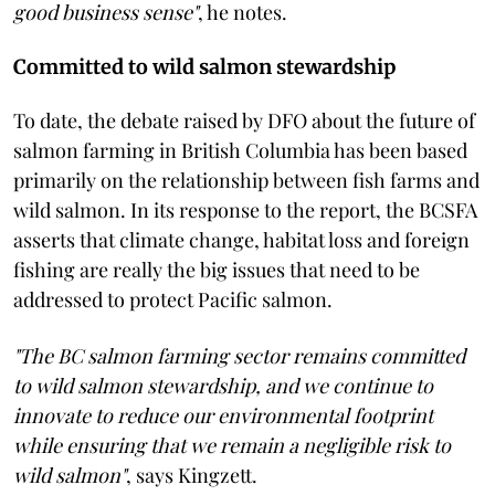
good business sense"
, he notes.
Committed to wild salmon stewardship
To date, the debate raised by DFO about the future of
salmon farming in British Columbia has been based
primarily on the relationship between fish farms and
wild salmon. In its response to the report, the BCSFA
asserts that climate change, habitat loss and foreign
fishing are really the big issues that need to be
addressed to protect Pacific salmon.
"The BC salmon farming sector remains committed
to wild salmon stewardship, and we continue to
innovate to reduce our environmental footprint
while ensuring that we remain a negligible risk to
wild salmon"
, says Kingzett.