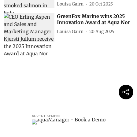
Louisa Gairn
20 Oct 2025
GreenFox Marine wins 2025
Innovation Award at Aqua Nor
Louisa Gairn
20 Aug 2025
ADVERTISEMENT