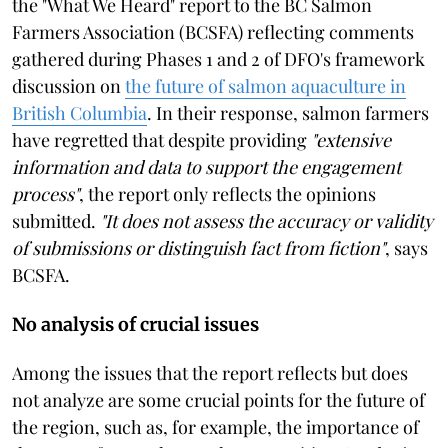
the "What We Heard" report to the BC Salmon
Farmers Association (BCSFA) reflecting comments
gathered during Phases 1 and 2 of DFO's framework
discussion on
the future of salmon aquaculture in
British Columbia
. In their response, salmon farmers
have regretted that despite providing
"extensive
information and data to support the engagement
process"
, the report only reflects the opinions
submitted.
"It does not assess the accuracy or validity
of submissions or distinguish fact from fiction"
, says
BCSFA.
No analysis of crucial issues
Among the issues that the report reflects but does
not analyze are some crucial points for the future of
the region, such as, for example, the importance of