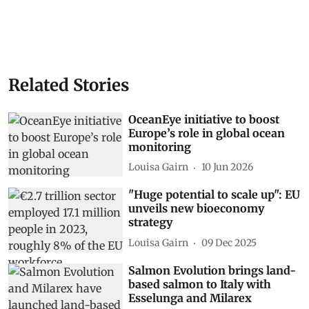
Related Stories
OceanEye initiative to boost
Europe’s role in global ocean
monitoring
Louisa Gairn
10 Jun 2026
"Huge potential to scale up": EU
unveils new bioeconomy
strategy
Louisa Gairn
09 Dec 2025
Salmon Evolution brings land-
based salmon to Italy with
Esselunga and Milarex