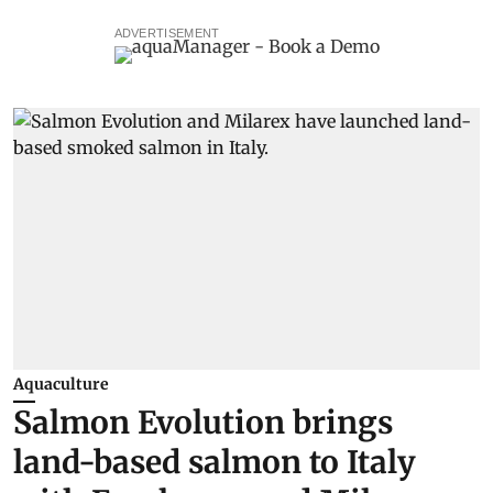
ADVERTISEMENT
Aquaculture
Salmon Evolution brings
land-based salmon to Italy