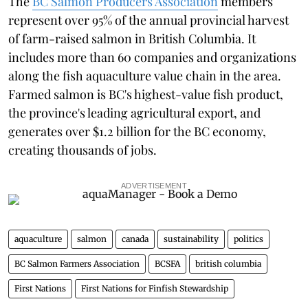
The
BC Salmon Producers Association
members
represent over 95% of the annual provincial harvest
of farm-raised salmon in British Columbia. It
includes more than 60 companies and organizations
along the fish aquaculture value chain in the area.
Farmed salmon is BC's highest-value fish product,
the province's leading agricultural export, and
generates over $1.2 billion for the BC economy,
creating thousands of jobs.
ADVERTISEMENT
aquaculture
salmon
canada
sustainability
politics
BC Salmon Farmers Association
BCSFA
british columbia
First Nations
First Nations for Finfish Stewardship