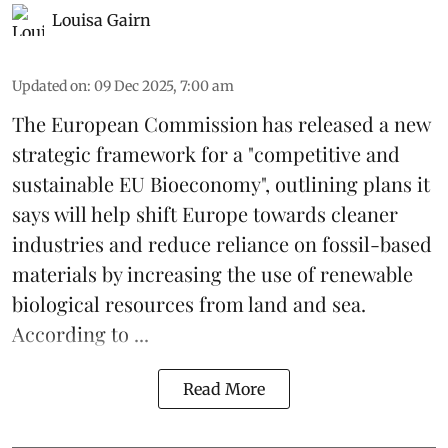
Louisa Gairn
Updated on
:
09 Dec 2025, 7:00 am
The
European Commission
has released a new
strategic framework for a "competitive and
sustainable EU Bioeconomy", outlining plans it
says will help shift Europe towards cleaner
industries and reduce reliance on fossil-based
materials by increasing the use of renewable
biological resources from land and sea.
According to ...
Read More