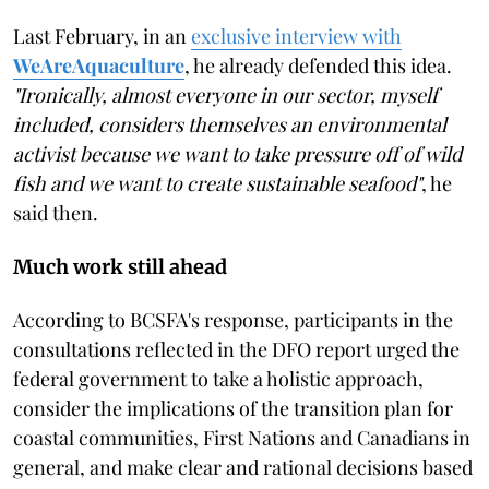
Last February, in an
exclusive interview with
WeAreAquaculture
, he already defended this idea.
"Ironically, almost everyone in our sector, myself
included, considers themselves an environmental
activist because we want to take pressure off of wild
fish and we want to create sustainable seafood"
, he
said then.
Much work still ahead
According to BCSFA's response, participants in the
consultations reflected in the DFO report urged the
federal government to take a holistic approach,
consider the implications of the transition plan for
coastal communities, First Nations and Canadians in
general, and make clear and rational decisions based