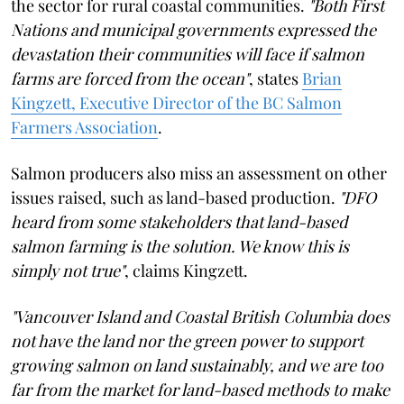
the sector for rural coastal communities.
"Both First
Nations and municipal governments expressed the
devastation their communities will face if salmon
farms are forced from the ocean"
, states
Brian
Kingzett, Executive Director of the BC Salmon
Farmers Association
.
Salmon producers also miss an assessment on other
issues raised, such as land-based production.
"DFO
heard from some stakeholders that land-based
salmon farming is the solution. We know this is
simply not true"
, claims Kingzett.
"Vancouver Island and Coastal British Columbia does
not have the land nor the green power to support
growing salmon on land sustainably, and we are too
far from the market for land-based methods to make