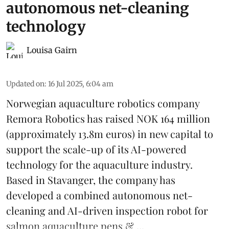
autonomous net-cleaning
technology
Louisa Gairn
Updated on
:
16 Jul 2025, 6:04 am
Norwegian aquaculture robotics company
Remora Robotics
has raised NOK 164 million
(approximately 13.8m euros) in new capital to
support the scale-up of its AI-powered
technology for the aquaculture industry.
Based in Stavanger, the company has
developed a combined autonomous net-
cleaning and AI-driven inspection robot for
salmon aquaculture pens.& ...