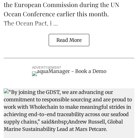
the European Commission during the
UN
Ocean Conference
earlier this month.
The Ocean Pact, i ...
Read More
ADVERTISEMENT