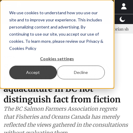
We use cookies to understand how you use our
Latest News
Featured
TalentView™
StoryView
site and to improve your experience. This includes
personalizing content and advertising. By
inar Örn Ólafsson is First Water's new CEO
Ecuadorian shrimp indust
continuing to use our site, you accept our use of
ADVERTISEMENT
cookies. To learn more, please review our
Privacy &
Cookies Policy
News
Cookies settings
Salmon farmers say DFO’s
Accept
Decline
report on the future of
aquaculture in BC not
distinguish fact from fiction
The BC Salmon Farmers Association regrets
that Fisheries and Oceans Canada has merely
reflected the views gathered in the consultations
without evaluating them.