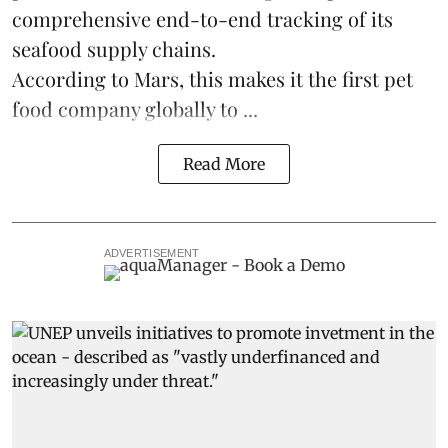
comprehensive end-to-end tracking of its
seafood supply chains.
According to Mars, this makes it the first pet
food company globally to ...
Read More
ADVERTISEMENT