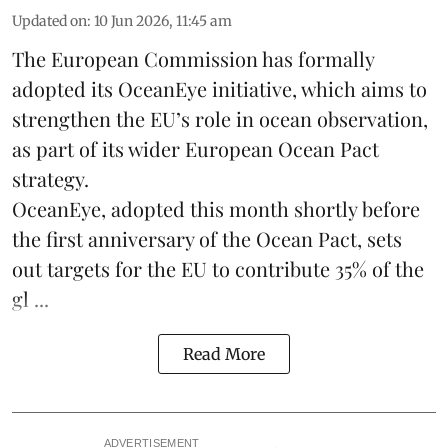
Updated on
:
10 Jun 2026, 11:45 am
The
European Commission
has formally
adopted its OceanEye initiative, which aims to
strengthen the EU’s role in ocean observation,
as part of its wider European Ocean Pact
strategy.
OceanEye, adopted this month shortly before
the first anniversary of the Ocean Pact, sets
out targets for the EU to contribute 35% of the
gl ...
Read More
ADVERTISEMENT