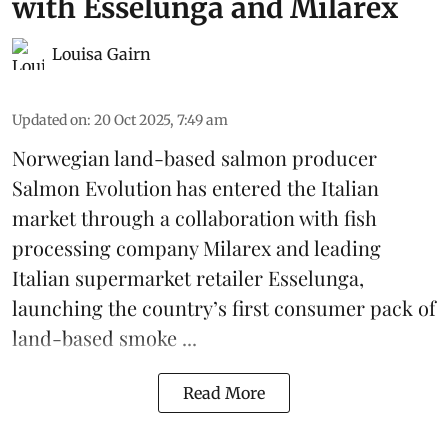
with Esselunga and Milarex
Louisa Gairn
Updated on
:
20 Oct 2025, 7:49 am
Norwegian land-based salmon producer
Salmon Evolution
has entered the Italian
market through a collaboration with fish
processing company
Milarex
and leading
Italian supermarket retailer
Esselunga
,
launching the country’s first consumer pack of
land-based smoke ...
Read More