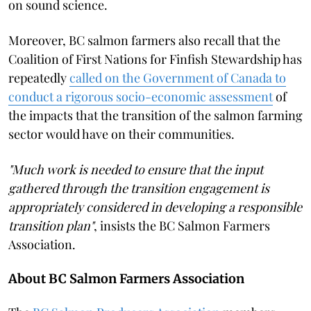
on sound science.
Moreover, BC salmon farmers also recall that the
Coalition of First Nations for Finfish Stewardship has
repeatedly
called on the Government of Canada to
conduct a rigorous socio-economic assessment
of
the impacts that the transition of the salmon farming
sector would have on their communities.
"Much work is needed to ensure that the input
gathered through the transition engagement is
appropriately considered in developing a responsible
transition plan"
, insists the BC Salmon Farmers
Association.
About BC Salmon Farmers Association