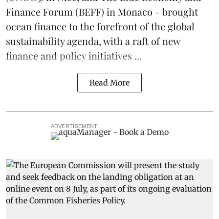
Finance Forum
(BEFF) in Monaco - brought
ocean finance to the forefront of the global
sustainability agenda, with a raft of new
finance and policy initiatives ...
Read More
ADVERTISEMENT