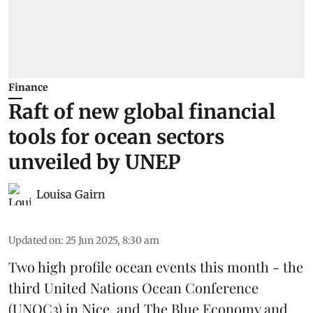
Finance
Raft of new global financial
tools for ocean sectors
unveiled by UNEP
Louisa Gairn
Updated on
:
25 Jun 2025, 8:30 am
Two high profile ocean events this month - the
third
United Nations Ocean Conference
(UNOC3) in Nice, and
The Blue Economy and