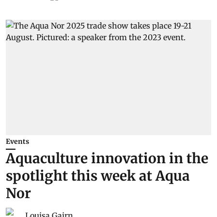
Events
Aquaculture innovation in the
spotlight this week at Aqua
Nor
Louisa Gairn