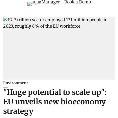
Environment
"Huge potential to scale up":
EU unveils new bioeconomy
strategy