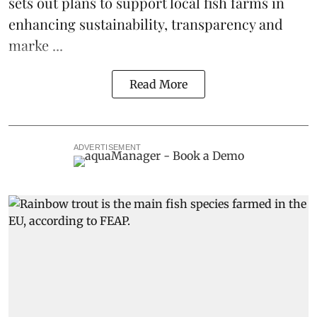
sets out plans to support local fish farms in
enhancing sustainability, transparency and
marke ...
Read More
ADVERTISEMENT