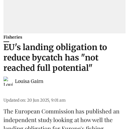
Fisheries
EU's landing obligation to
reduce bycatch has "not
reached full potential"
Louisa Gairn
Updated on
:
20 Jun 2025, 9:01 am
The
European Commission
has published an
independent study looking at how well the
landing obligation for Europe's fishing