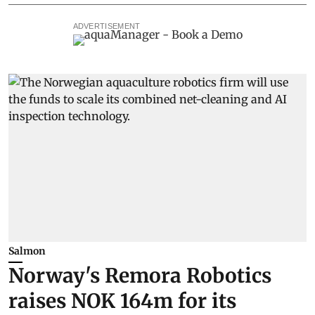
ADVERTISEMENT
Salmon
Norway's Remora Robotics
raises NOK 164m for its