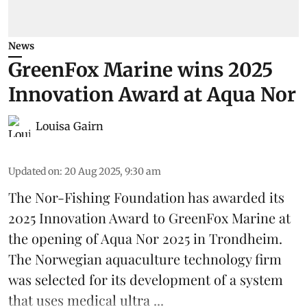
News
GreenFox Marine wins 2025
Innovation Award at Aqua Nor
Louisa Gairn
Updated on
:
20 Aug 2025, 9:30 am
The Nor-Fishing Foundation has awarded its
2025 Innovation Award to
GreenFox Marine
at
the opening of
Aqua Nor 2025
in Trondheim.
The Norwegian aquaculture technology firm
was selected for its development of a system
that uses medical ultra ...