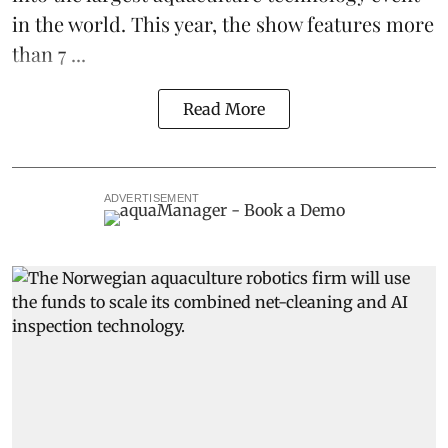
in the world. This year, the show features more
than 7 ...
Read More
ADVERTISEMENT