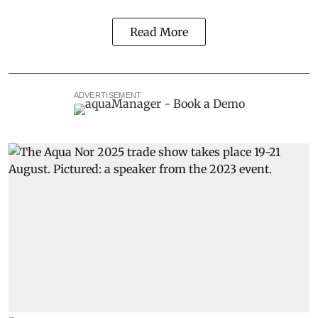
Read More
ADVERTISEMENT