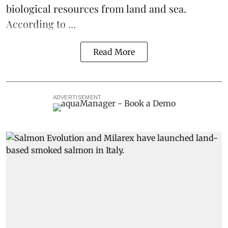
biological resources from land and sea.
According to ...
Read More
ADVERTISEMENT