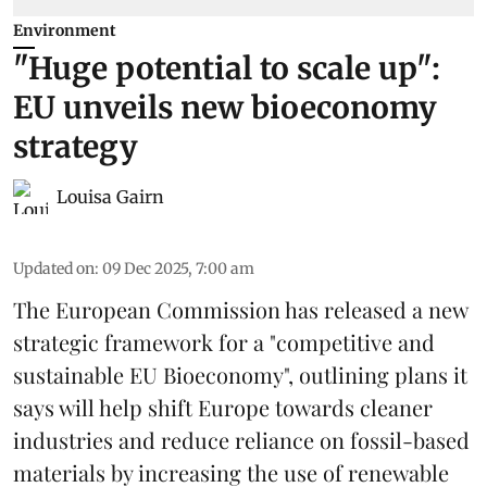
Environment
"Huge potential to scale up":
EU unveils new bioeconomy
strategy
Louisa Gairn
Updated on
:
09 Dec 2025, 7:00 am
The
European Commission
has released a new
strategic framework for a "competitive and
sustainable EU Bioeconomy", outlining plans it
says will help shift Europe towards cleaner
industries and reduce reliance on fossil-based
materials by increasing the use of renewable