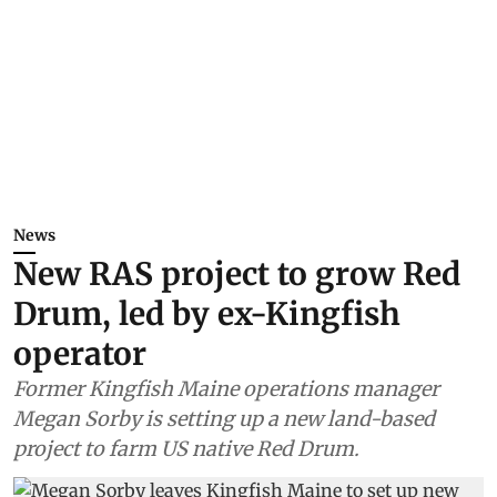
News
New RAS project to grow Red
Drum, led by ex-Kingfish
operator
Former Kingfish Maine operations manager
Megan Sorby is setting up a new land-based
project to farm US native Red Drum.