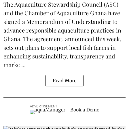
The
Aquaculture Stewardship Council
(ASC)
and the Chamber of Aquaculture Ghana have
signed a Memorandum of Understanding to
advance responsible aquaculture practices in
Ghana
. The agreement, announced this week,
sets out plans to support local fish farms in
enhancing sustainability, transparency and
marke ...
Read More
ADVERTISEMENT