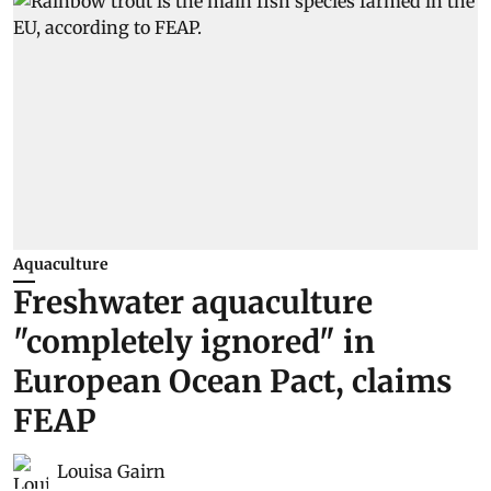
Aquaculture
Freshwater aquaculture
"completely ignored" in
European Ocean Pact, claims
FEAP
Louisa Gairn