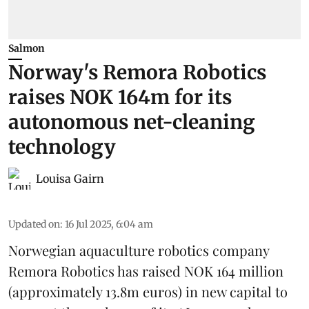
Salmon
Norway's Remora Robotics
raises NOK 164m for its
autonomous net-cleaning
technology
Louisa Gairn
Updated on
:
16 Jul 2025, 6:04 am
Norwegian aquaculture robotics company
Remora Robotics
has raised NOK 164 million
(approximately 13.8m euros) in new capital to