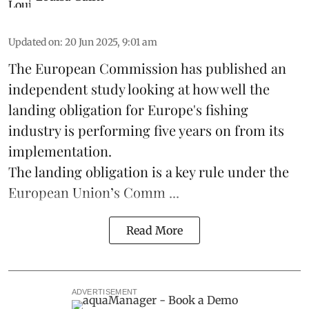
Updated on
:
20 Jun 2025, 9:01 am
The
European Commission
has published an
independent study looking at how well the
landing obligation for Europe's fishing
industry is performing five years on from its
implementation.
The landing obligation is a key rule under the
European Union’s
Comm ...
Read More
ADVERTISEMENT