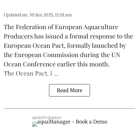
Updated on
:
30 Jun 2025, 11:01 am
The
Federation of European Aquaculture
Producers
has issued a formal response to the
European Ocean Pact
, formally launched by
the European Commission during the
UN
Ocean Conference
earlier this month.
The Ocean Pact, i ...
Read More
ADVERTISEMENT