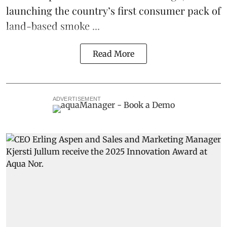
launching the country’s first consumer pack of
land-based smoke ...
Read More
ADVERTISEMENT