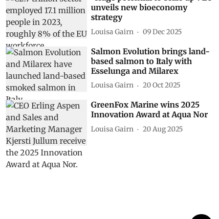
unveils new bioeconomy
strategy
Louisa Gairn
09 Dec 2025
Salmon Evolution brings land-
based salmon to Italy with
Esselunga and Milarex
Louisa Gairn
20 Oct 2025
GreenFox Marine wins 2025
Innovation Award at Aqua Nor
Louisa Gairn
20 Aug 2025