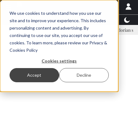
We use cookies to understand how you use our
Latest News
Featured
TalentView™
StoryView
site and to improve your experience. This includes
personalizing content and advertising. By
Einar Örn Ólafsson is First Water's new CEO
Ecuadorian shrimp indu
continuing to use our site, you accept our use of
ADVERTISEMENT
cookies. To learn more, please review our
Privacy &
Cookies Policy
Cookies settings
Accept
Decline