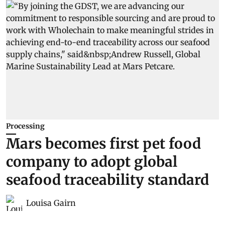
Processing
Mars becomes first pet food
company to adopt global
seafood traceability standard
Louisa Gairn