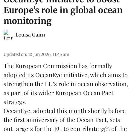
Europe’s role in global ocean
monitoring
Louisa Gairn
Updated on
:
10 Jun 2026, 11:45 am
The
European Commission
has formally
adopted its OceanEye initiative, which aims to
strengthen the EU’s role in ocean observation,
as part of its wider European Ocean Pact
strategy.
OceanEye, adopted this month shortly before
the first anniversary of the Ocean Pact, sets
out targets for the EU to contribute 35% of the