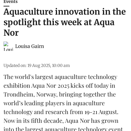
Events
Aquaculture innovation in the
spotlight this week at Aqua
Nor
Louisa Gairn
Updated on
:
19 Aug 2025, 10:00 am
The world's largest aquaculture technology
exhibition
Aqua Nor 2025
kicks off today in
Trondheim, Norway, bringing together the
world’s leading players in aquaculture
technology and research from 19-21 August.
Now in its fifth decade, Aqua Nor has grown
into the largest aquaculture technology event