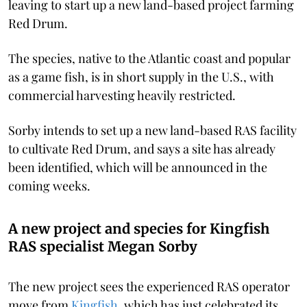
leaving to start up a new land-based project farming
Red Drum.
The species, native to the Atlantic coast and popular
as a game fish, is in short supply in the U.S., with
commercial harvesting heavily restricted.
Sorby intends to set up a new land-based RAS facility
to cultivate Red Drum, and says a site has already
been identified, which will be announced in the
coming weeks.
A new project and species for Kingfish
RAS specialist Megan Sorby
The new project sees the experienced RAS operator
move from
Kingfish
, which has just celebrated its