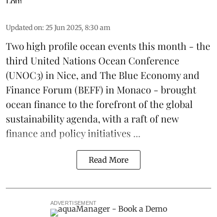
Updated on
:
25 Jun 2025, 8:30 am
Two high profile ocean events this month - the
third
United Nations Ocean Conference
(UNOC3) in Nice, and
The Blue Economy and
Finance Forum
(BEFF) in Monaco - brought
ocean finance to the forefront of the global
sustainability agenda, with a raft of new
finance and policy initiatives ...
Read More
ADVERTISEMENT