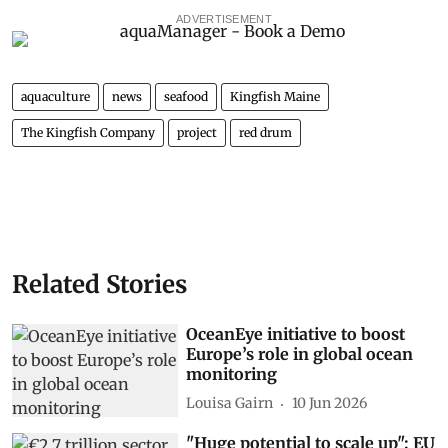
ADVERTISEMENT
aquaculture
news
seafood
Kingfish Maine
The Kingfish Company
project
red drum
Related Stories
OceanEye initiative to boost
Europe’s role in global ocean
monitoring
Louisa Gairn
10 Jun 2026
"Huge potential to scale up": EU