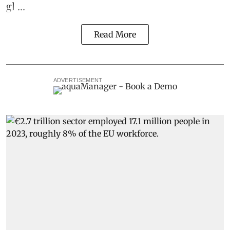
gl ...
Read More
ADVERTISEMENT