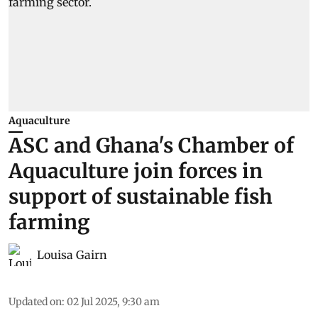
Aquaculture
ASC and Ghana's Chamber of
Aquaculture join forces in
support of sustainable fish
farming
Louisa Gairn
Updated on
:
02 Jul 2025, 9:30 am