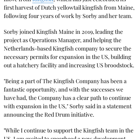
first harvest of Dutch yellowtail kingfish from Maine,
following four years of work by Sorby and her team.
Sorby joined Kingfish Maine in 2019, leading the
project as Operations Manager, and helping the
Netherlands-based Kingfish company to secure the
necessary permits for expansion in the US, building
out a hatchery facility and increasing US broodstock.
"Being a part of The Kingfish Company has been a
fantastic opportunity, and with the successes we
have had, the Company has a clear path to continue
with expansion in the US," Sorby said in a statement
announcing the Red Drum initiative.
"While I continue to support the Kingfish team in the
US, I am excited to spearhead a new development,