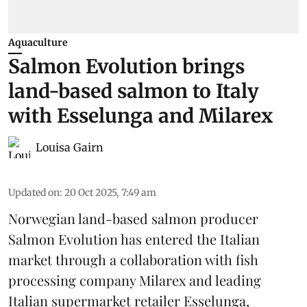
Aquaculture
Salmon Evolution brings
land-based salmon to Italy
with Esselunga and Milarex
Louisa Gairn
Updated on
:
20 Oct 2025, 7:49 am
Norwegian land-based salmon producer
Salmon Evolution
has entered the Italian
market through a collaboration with fish
processing company
Milarex
and leading
Italian supermarket retailer
Esselunga
,