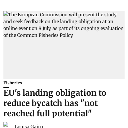
Fisheries
EU's landing obligation to
reduce bycatch has "not
reached full potential"
Louisa Gairn