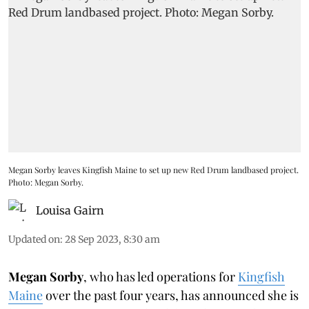
Megan Sorby leaves Kingfish Maine to set up new Red Drum landbased project.
Photo: Megan Sorby.
Louisa Gairn
Updated on
:
28 Sep 2023, 8:30 am
Megan Sorby
, who has led operations for
Kingfish
Maine
over the past four years, has announced she is