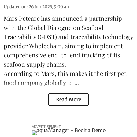
Updated on
:
26 Jun 2025, 9:00 am
Mars Petcare
has announced a partnership
with the
Global Dialogue on Seafood
Traceability
(GDST) and traceability technology
provider Wholechain, aiming to implement
comprehensive end-to-end tracking of its
seafood supply chains.
According to Mars, this makes it the first pet
food company globally to ...
Read More
ADVERTISEMENT