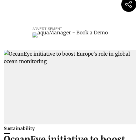
ADVERTISEMENT
Sustainability
OceanEye initiative to boost