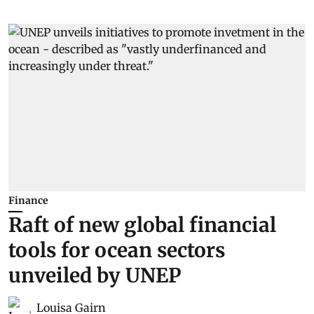
Finance
Raft of new global financial
tools for ocean sectors
unveiled by UNEP
Louisa Gairn