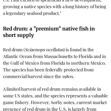
growing a native species with a long history of being
a legendary seafood product."
Red drum: a "premium" native fish in
short supply
Red drum (
Sciaenops ocellatus
) is found in the
Atlantic Ocean from Massachusetts to Florida and in
the Gulf of Mexico from Florida to northern Mexico.
The species has been federally protected from
commercial harvest since the 1980s.
A limited harvest of red drum remains available in
some US states, and the species represents a valuable
game fishery. However, Sorby notes, current market
presence of red drum in the U.S. is largely from