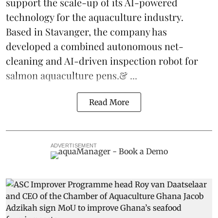
support the scale-up of its AI-powered
technology for the aquaculture industry.
Based in Stavanger, the company has
developed a combined autonomous net-
cleaning and AI-driven inspection robot for
salmon aquaculture pens.& ...
Read More
ADVERTISEMENT