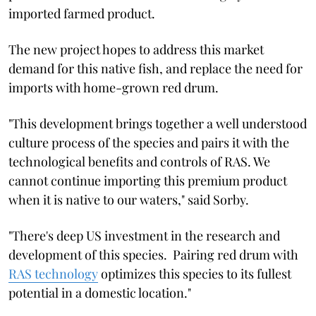
imported farmed product.
The new project hopes to address this market
demand for this native fish, and replace the need for
imports with home-grown red drum.
"This development brings together a well understood
culture process of the species and pairs it with the
technological benefits and controls of RAS. We
cannot continue importing this premium product
when it is native to our waters," said Sorby.
"There's deep US investment in the research and
development of this species. Pairing red drum with
RAS technology
optimizes this species to its fullest
potential in a domestic location."