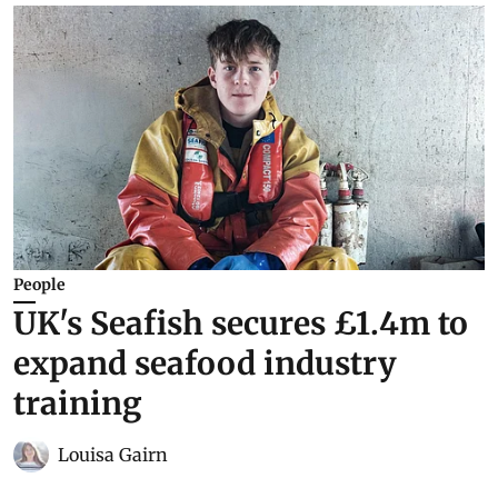
People
UK's Seafish secures £1.4m to
expand seafood industry
training
Louisa Gairn