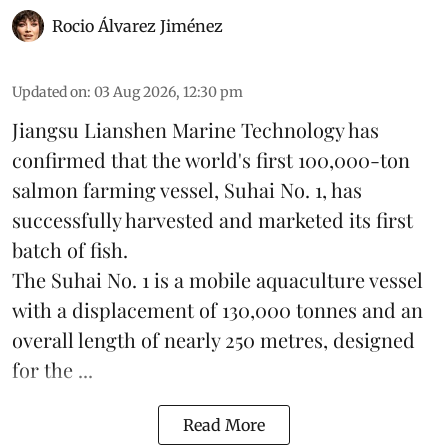
Rocio Álvarez Jiménez
Updated on
:
03 Aug 2026, 12:30 pm
Jiangsu Lianshen Marine Technology has
confirmed that the world's first 100,000-ton
salmon farming vessel, Suhai No. 1, has
successfully harvested and marketed its first
batch of fish.
The Suhai No. 1 is a mobile
aquaculture
vessel
with a displacement of 130,000 tonnes and an
overall length of nearly 250 metres, designed
for the ...
Read More