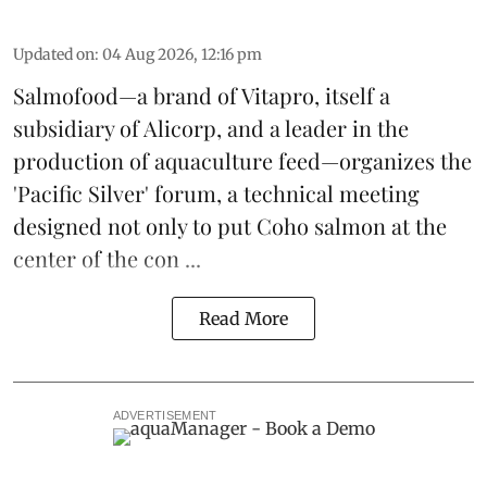
Updated on
:
04 Aug 2026, 12:16 pm
Salmofood—a brand of
Vitapro
, itself a
subsidiary of Alicorp, and a leader in the
production of
aquaculture feed
—organizes the
'Pacific Silver' forum, a technical meeting
designed not only to put
Coho salmon
at the
center of the con ...
Read More
ADVERTISEMENT