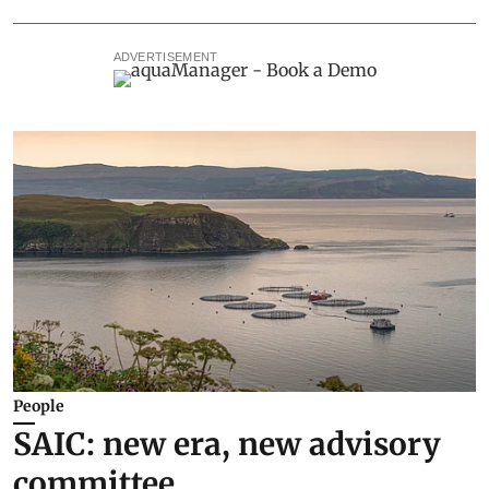
ADVERTISEMENT
People
SAIC: new era, new advisory
committee