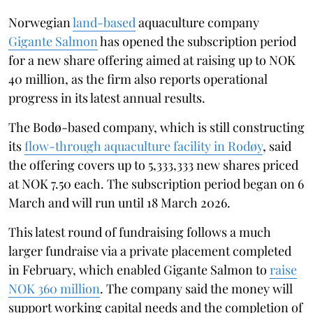
Norwegian
land-based
aquaculture company
Gigante Salmon
has opened the subscription period
for a new share offering aimed at raising up to NOK
40 million, as the firm also reports operational
progress in its latest annual results.
The Bodø-based company, which is still constructing
its
flow-through aquaculture facility in Rodøy
, said
the offering covers up to 5,333,333 new shares priced
at NOK 7.50 each. The subscription period began on 6
March and will run until 18 March 2026.
This latest round of fundraising follows a much
larger fundraise via a private placement completed
in February, which enabled Gigante Salmon to
raise
NOK 360 million
. The company said the money will
support working capital needs and the completion of