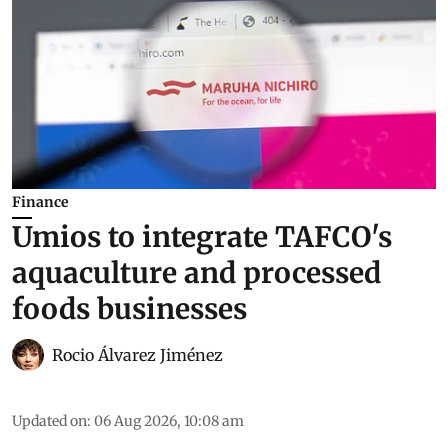
Finance
Umios to integrate TAFCO's
aquaculture and processed
foods businesses
Rocio Álvarez Jiménez
Updated on
:
06 Aug 2026, 10:08 am