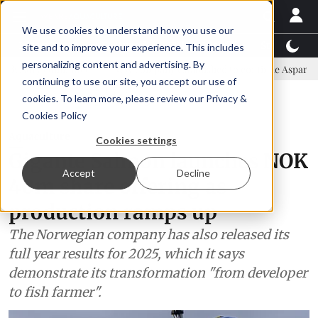
We use cookies to understand how you use our
Latest News
Featured
TalentView™
StoryView
site and to improve your experience. This includes
personalizing content and advertising. By
mittee
New company established to continue Asparagopsis land-bas
continuing to use our site, you accept our use of
ADVERTISEMENT
cookies. To learn more, please review our
Privacy &
Cookies Policy
Aquaculture
Cookies settings
Gigante Salmon launches NOK
Accept
Decline
40m share offering as
production ramps up
The Norwegian company has also released its
full year results for 2025, which it says
demonstrate its transformation "from developer
to fish farmer".