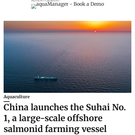
ADVERTISEMENT
Aquaculture
China launches the Suhai No.
1, a large-scale offshore
salmonid farming vessel