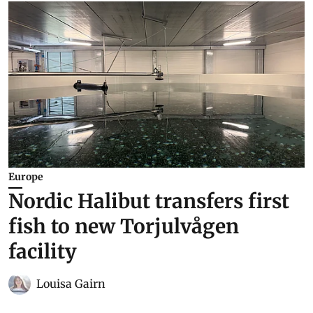
Europe
Nordic Halibut transfers first
fish to new Torjulvågen
facility
Louisa Gairn