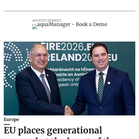
ADVERTISEMENT
Europe
EU places generational