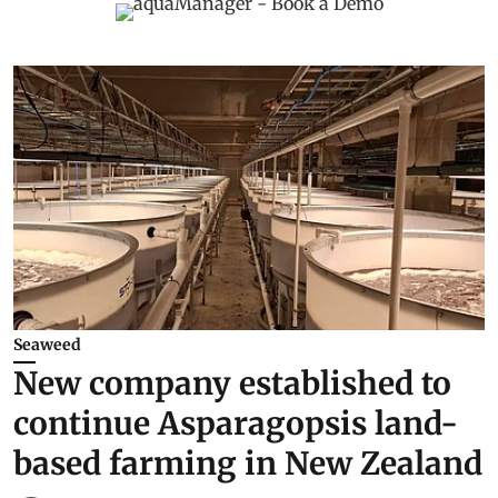
Seaweed
New company established to
continue Asparagopsis land-
based farming in New Zealand