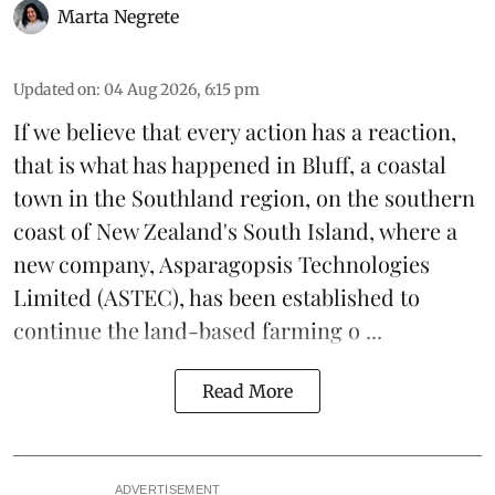
Marta Negrete
Updated on
:
04 Aug 2026, 6:15 pm
If we believe that every action has a reaction,
that is what has happened in Bluff, a coastal
town in the Southland region, on the southern
coast of New Zealand's South Island, where a
new company,
Asparagopsis Technologies
Limited
(ASTEC), has been established to
continue the
land-based
farming o ...
Read More
ADVERTISEMENT