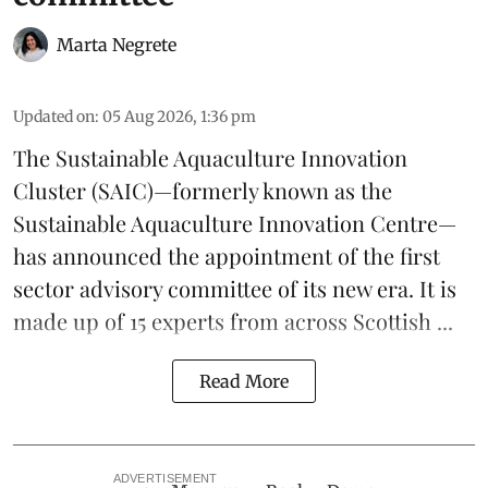
Marta Negrete
Updated on
:
05 Aug 2026, 1:36 pm
The
Sustainable Aquaculture Innovation
Cluster
(SAIC)—formerly known as the
Sustainable Aquaculture Innovation Centre
—
has announced the appointment of the first
sector advisory committee of its new era. It is
made up of 15 experts from across Scottish ...
Read More
ADVERTISEMENT