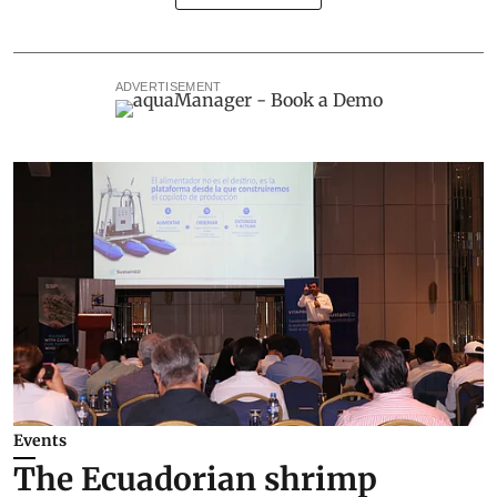
ADVERTISEMENT
Events
The Ecuadorian shrimp