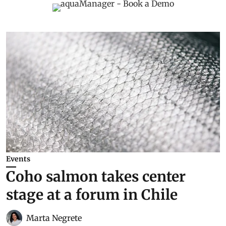
Events
Coho salmon takes center
stage at a forum in Chile
Marta Negrete