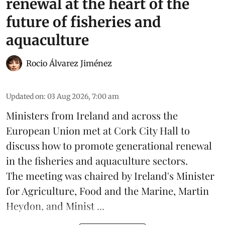
renewal at the heart of the
future of fisheries and
aquaculture
Rocio Álvarez Jiménez
Updated on
:
03 Aug 2026, 7:00 am
Ministers from Ireland and across the
European Union met at Cork City Hall to
discuss how to promote generational renewal
in the
fisheries
and
aquaculture
sectors.
The meeting was chaired by Ireland's Minister
for Agriculture, Food and the Marine, Martin
Heydon, and Minist ...