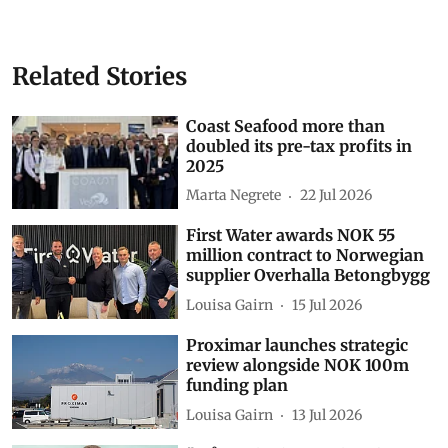
Related Stories
Coast Seafood more than
doubled its pre-tax profits in
2025
Marta Negrete
22 Jul 2026
First Water awards NOK 55
million contract to Norwegian
supplier Overhalla Betongbygg
Louisa Gairn
15 Jul 2026
Proximar launches strategic
review alongside NOK 100m
funding plan
Louisa Gairn
13 Jul 2026