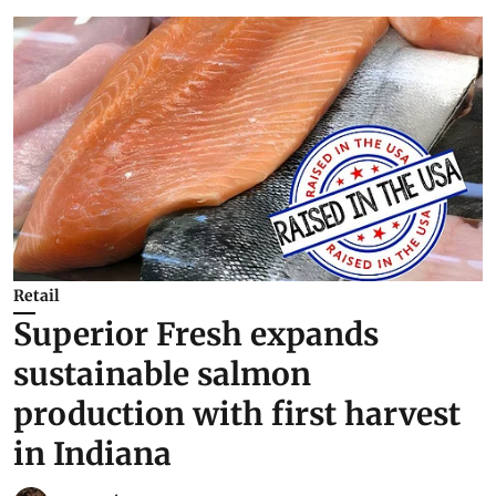
Retail
Superior Fresh expands
sustainable salmon
production with first harvest
in Indiana