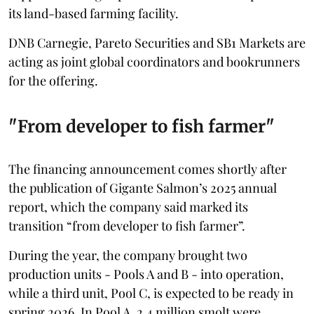
its land-based farming facility.
DNB Carnegie, Pareto Securities and SB1 Markets are
acting as joint global coordinators and bookrunners
for the offering.
"From developer to fish farmer"
The financing announcement comes shortly after
the publication of Gigante Salmon’s 2025 annual
report, which the company said marked its
transition “from developer to fish farmer”.
During the year, the company brought two
production units - Pools A and B - into operation,
while a third unit, Pool C, is expected to be ready in
spring 2026. In Pool A, 2.4 million smolt were