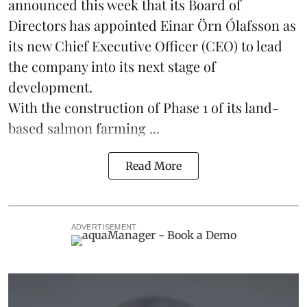
announced this week that its Board of
Directors has appointed Einar Örn Ólafsson as
its new Chief Executive Officer (CEO) to lead
the company into its next stage of
development.
With the construction of Phase 1 of its land-
based
salmon farming
...
Read More
ADVERTISEMENT