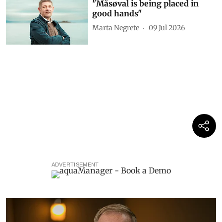
"Måsøval is being placed in
good hands"
Marta Negrete
09 Jul 2026
ADVERTISEMENT