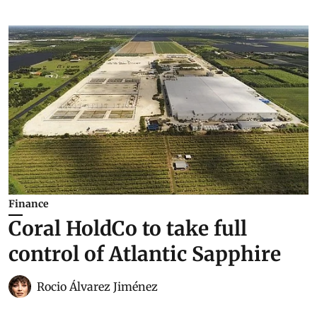
Finance
Coral HoldCo to take full
control of Atlantic Sapphire
Rocio Álvarez Jiménez