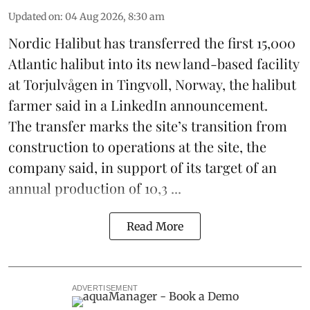
Updated on
:
04 Aug 2026, 8:30 am
Nordic Halibut
has transferred the first 15,000
Atlantic halibut into its new land-based facility
at Torjulvågen in Tingvoll, Norway, the halibut
farmer said in a LinkedIn announcement.
The transfer marks the site’s transition from
construction to operations at the site, the
company said, in support of its target of an
annual production of 10,3 ...
Read More
ADVERTISEMENT