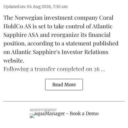
Updated on
:
04 Aug 2026, 7:30 am
The Norwegian investment company Coral
HoldCo AS is set to take control of Atlantic
Sapphire ASA and reorganize its financial
position, according to a statement published
on Atlantic Sapphire's Investor Relations
website.
Following a transfer completed on 26 ...
Read More
ADVERTISEMENT