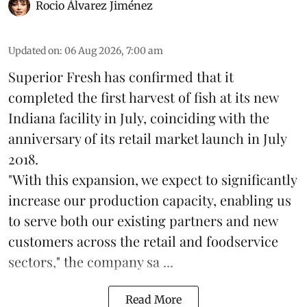
Rocio Álvarez Jiménez
Updated on
:
06 Aug 2026, 7:00 am
Superior Fresh has confirmed that it
completed the first harvest of fish at its new
Indiana facility in July, coinciding with the
anniversary of its retail market launch in July
2018.
"With this expansion, we expect to significantly
increase our production capacity, enabling us
to serve both our existing partners and new
customers across the retail and foodservice
sectors," the company sa ...
Read More