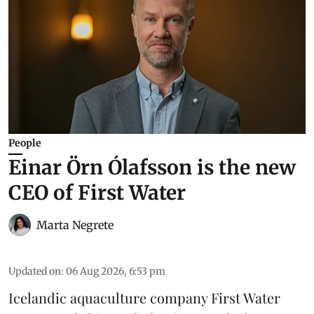
People
Einar Örn Ólafsson is the new
CEO of First Water
Marta Negrete
Updated on
:
06 Aug 2026, 6:53 pm
Icelandic aquaculture company
First Water