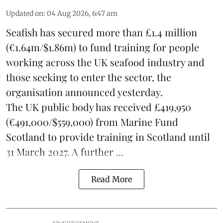
Updated on
:
04 Aug 2026, 6:47 am
Seafish
has secured more than £1.4 million
(€1.64m/$1.86m) to fund training for people
working across the UK seafood industry and
those seeking to enter the sector, the
organisation announced yesterday.
The UK public body has received £419,950
(€491,000/$559,000) from Marine Fund
Scotland to provide training in Scotland until
31 March 2027. A further ...
Read More