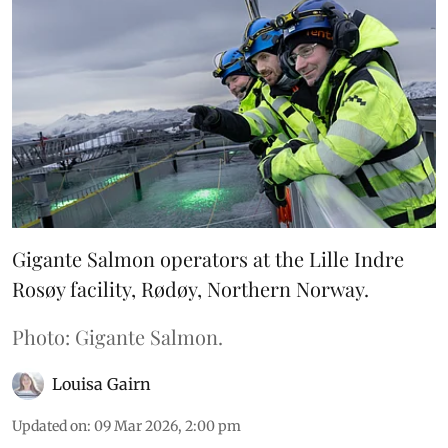
Gigante Salmon operators at the Lille Indre
Rosøy facility, Rødøy, Northern Norway.
Photo: Gigante Salmon.
Louisa Gairn
Updated on
:
09 Mar 2026, 2:00 pm