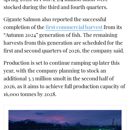
stocked during the third and fourth quarters.
Gigante Salmon also reported the successful
completion of the
first commercial harvest
from its
“Autumn 2024” generation of fish. The remaining
harvests from this generation are scheduled for the
first and second quarters of 2026, the company said.
Production is set to continue ramping up later this
year, with the company planning to stock an
additional 3.3 million smolt in the second half of
2026, as it aims to achieve full production capacity of
16,000 tonnes by 2028.