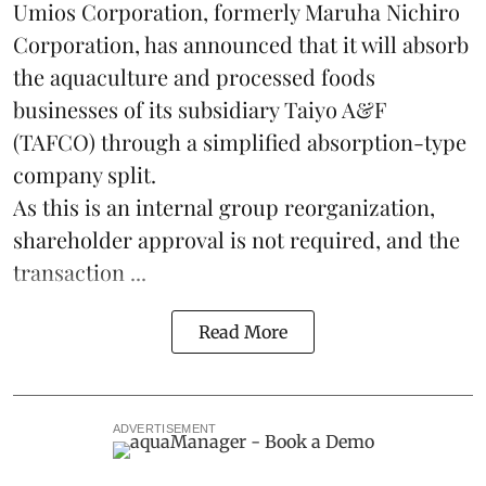
Umios Corporation, formerly Maruha Nichiro
Corporation, has announced that it will absorb
the
aquaculture
and processed foods
businesses of its subsidiary Taiyo A&F
(TAFCO) through a simplified absorption-type
company split.
As this is an internal group reorganization,
shareholder approval is not required, and the
transaction ...
Read More
ADVERTISEMENT