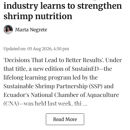
industry learns to strengthen
shrimp nutrition
Marta Negrete
Updated on
:
05 Aug 2026, 4:30 pm
'Decisions That Lead to Better Results'. Under
that title, a new edition of
SustainED
—the
lifelong learning program led by the
Sustainable Shrimp Partnership
(SSP) and
Ecuador's National Chamber of Aquaculture
(CNA)—was held last week, thi ...
Read More