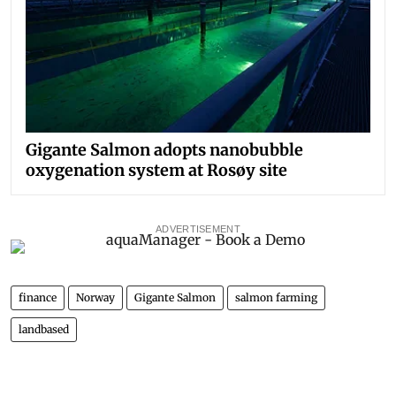
Gigante Salmon adopts nanobubble
oxygenation system at Rosøy site
ADVERTISEMENT
finance
Norway
Gigante Salmon
salmon farming
landbased