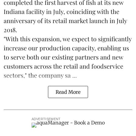
completed the first harvest of fish at its new
Indiana facility in July, coinciding with the
anniversary of its retail market launch in July
2018.
"With this expansion, we expect to significantly
increase our production capacity, enabling us
to serve both our existing partners and new
customers across the retail and foodservice
sectors," the company sa ...
Read More
ADVERTISEMENT