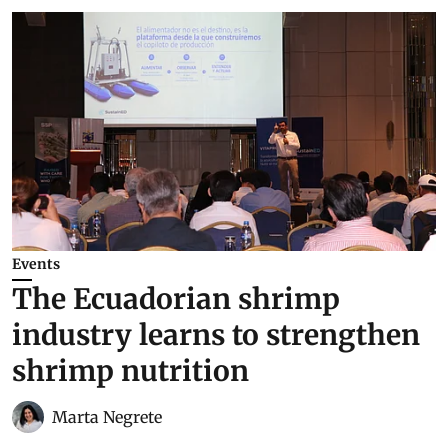
Events
The Ecuadorian shrimp
industry learns to strengthen
shrimp nutrition
Marta Negrete