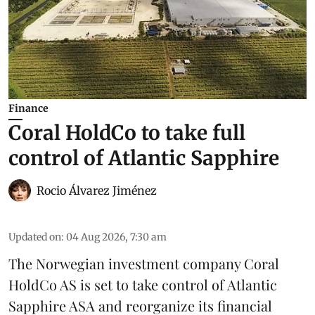
Finance
Coral HoldCo to take full
control of Atlantic Sapphire
Rocio Álvarez Jiménez
Updated on
:
04 Aug 2026, 7:30 am
The Norwegian investment company Coral
HoldCo AS is set to take control of Atlantic
Sapphire ASA and reorganize its financial