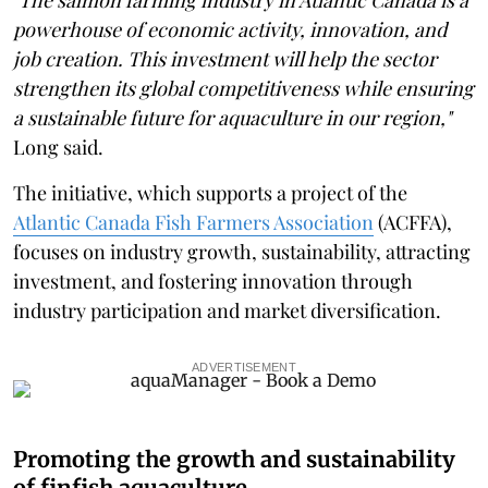
powerhouse of economic activity, innovation, and
job creation. This investment will help the sector
strengthen its global competitiveness while ensuring
a sustainable future for aquaculture in our region,"
Long said.
The initiative, which supports a project of the
Atlantic Canada Fish Farmers Association
(ACFFA),
focuses on industry growth, sustainability, attracting
investment, and fostering innovation through
industry participation and market diversification.
ADVERTISEMENT
Promoting the growth and sustainability
of finfish aquaculture