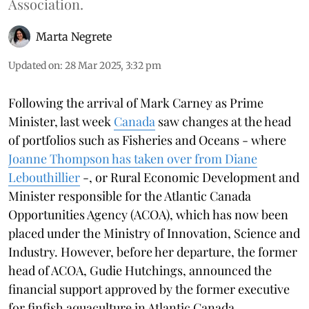
Association.
Marta Negrete
Updated on
:
28 Mar 2025, 3:32 pm
Following the arrival of Mark Carney as Prime
Minister, last week
Canada
saw changes at the head
of portfolios such as Fisheries and Oceans - where
Joanne Thompson has taken over from Diane
Lebouthillier
-, or Rural Economic Development and
Minister responsible for the Atlantic Canada
Opportunities Agency (ACOA), which has now been
placed under the Ministry of Innovation, Science and
Industry. However, before her departure, the former
head of ACOA, Gudie Hutchings, announced the
financial support approved by the former executive
for finfish aquaculture in Atlantic Canada.