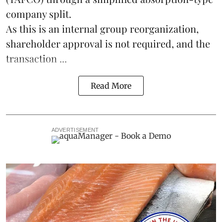
company split.
As this is an internal group reorganization,
shareholder approval is not required, and the
transaction ...
Read More
ADVERTISEMENT