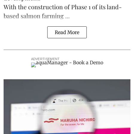
With the construction of Phase 1 of its land-
based
salmon farming
...
Read More
ADVERTISEMENT