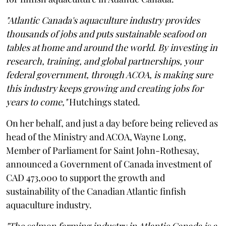
"Atlantic Canada's aquaculture industry provides
thousands of jobs and puts sustainable seafood on
tables at home and around the world. By investing in
research, training, and global partnerships, your
federal government, through ACOA, is making sure
this industry keeps growing and creating jobs for
years to come,"
Hutchings stated.
On her behalf, and just a day before being relieved as
head of the Ministry and ACOA, Wayne Long,
Member of Parliament for Saint John-Rothesay,
announced a Government of Canada investment of
CAD 473,000 to support the growth and
sustainability of the Canadian Atlantic finfish
aquaculture industry.
"The salmon farming industry in Atlantic Canada is a