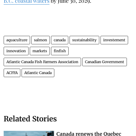
B.C. coastal waters
by June 30, 2029.
aquaculture
salmon
canada
sustainability
investement
innovation
markets
finfish
Atlantic Canada Fish Farmers Association
Canadian Government
ACFFA
Atlantic Canada
Related Stories
Canada renews the Quebec