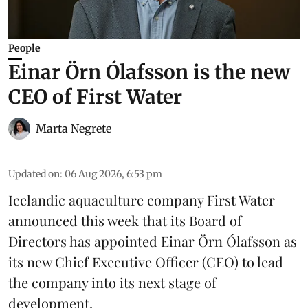
People
Einar Örn Ólafsson is the new
CEO of First Water
Marta Negrete
Updated on
:
06 Aug 2026, 6:53 pm
Icelandic aquaculture company
First Water
announced this week that its Board of
Directors has appointed Einar Örn Ólafsson as
its new Chief Executive Officer (CEO) to lead
the company into its next stage of
development.