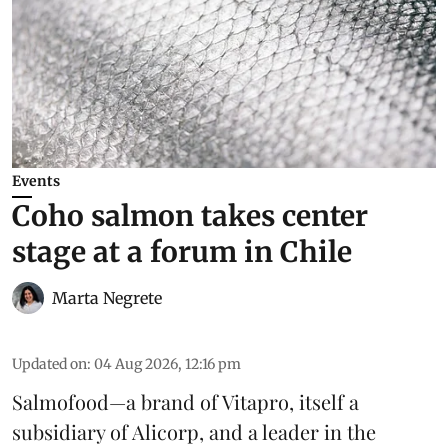
Events
Coho salmon takes center
stage at a forum in Chile
Marta Negrete
Updated on
:
04 Aug 2026, 12:16 pm
Salmofood—a brand of
Vitapro
, itself a
subsidiary of Alicorp, and a leader in the