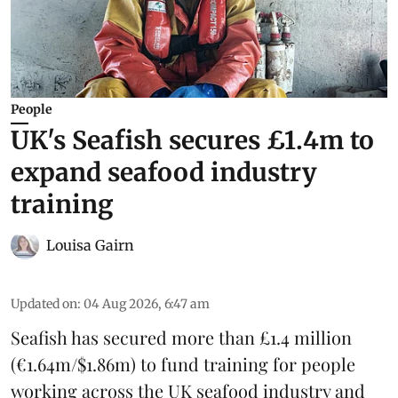
People
UK's Seafish secures £1.4m to
expand seafood industry
training
Louisa Gairn
Updated on
:
04 Aug 2026, 6:47 am
Seafish
has secured more than £1.4 million
(€1.64m/$1.86m) to fund training for people
working across the UK seafood industry and