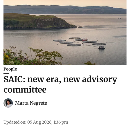
People
SAIC: new era, new advisory
committee
Marta Negrete
Updated on
:
05 Aug 2026, 1:36 pm