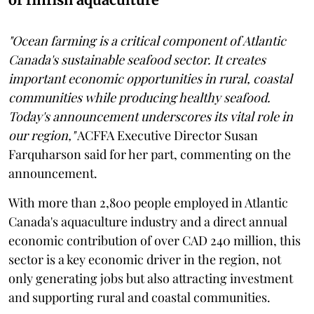
"Ocean farming is a critical component of Atlantic
Canada's sustainable seafood sector. It creates
important economic opportunities in rural, coastal
communities while producing healthy seafood.
Today's announcement underscores its vital role in
our region,"
ACFFA Executive Director Susan
Farquharson said for her part, commenting on the
announcement.
With more than 2,800 people employed in Atlantic
Canada's aquaculture industry and a direct annual
economic contribution of over CAD 240 million, this
sector is a key economic driver in the region, not
only generating jobs but also attracting investment
and supporting rural and coastal communities.