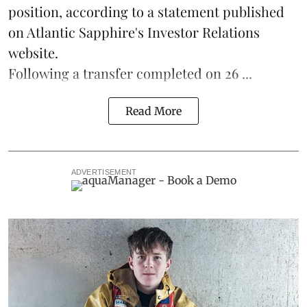
position, according to a statement published
on Atlantic Sapphire's Investor Relations
website.
Following a transfer completed on 26 ...
Read More
ADVERTISEMENT