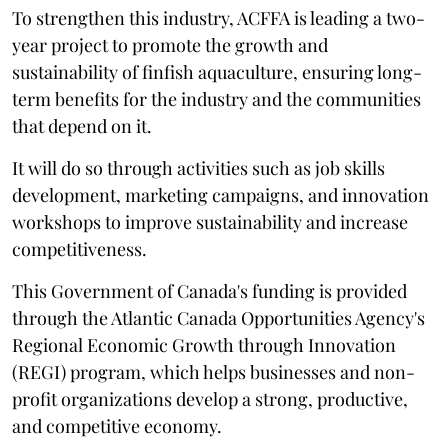
To strengthen this industry, ACFFA is leading a two-
year project to promote the growth and
sustainability of finfish aquaculture, ensuring long-
term benefits for the industry and the communities
that depend on it.
It will do so through activities such as job skills
development, marketing campaigns, and innovation
workshops to improve sustainability and increase
competitiveness.
This Government of Canada's funding is provided
through the Atlantic Canada Opportunities Agency's
Regional Economic Growth through Innovation
(REGI) program, which helps businesses and non-
profit organizations develop a strong, productive,
and competitive economy.