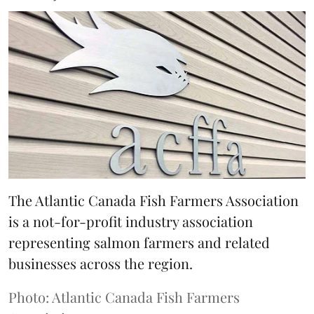
The Atlantic Canada Fish Farmers Association
is a not-for-profit industry association
representing salmon farmers and related
businesses across the region.
Photo: Atlantic Canada Fish Farmers