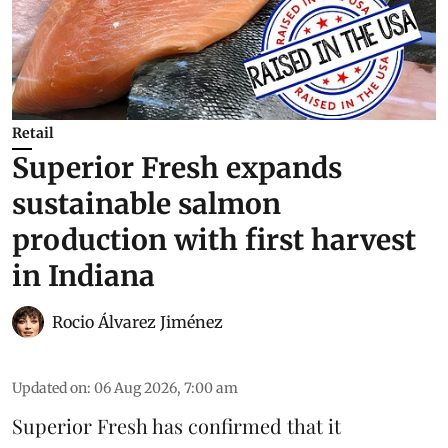
Retail
Superior Fresh expands
sustainable salmon
production with first harvest
in Indiana
Rocio Álvarez Jiménez
Updated on
:
06 Aug 2026, 7:00 am
Superior Fresh has confirmed that it