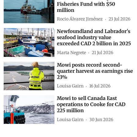
Fisheries Fund with $50
million
Rocio Álvarez Jiménez
23 Jul 2026
Newfoundland and Labrador's
seafood industry value
exceeded CAD 2 billion in 2025
Marta Negrete
21 Jul 2026
Mowi posts record second-
quarter harvest as earnings rise
23%
Louisa Gairn
16 Jul 2026
Mowi to sell Canada East
operations to Cooke for CAD
225 million
Louisa Gairn
30 Jun 2026