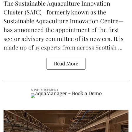
The
Sustainable Aquaculture Innovation
Cluster
(SAIC)—formerly known as the
Sustainable Aquaculture Innovation Centre
—
has announced the appointment of the first
sector advisory committee of its new era. It is
made up of 15 experts from across Scottish ...
Read More
ADVERTISEMENT