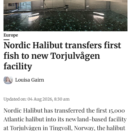
Europe
Nordic Halibut transfers first
fish to new Torjulvågen
facility
Louisa Gairn
Updated on
:
04 Aug 2026, 8:30 am
Nordic Halibut
has transferred the first 15,000
Atlantic halibut into its new land-based facility
at Torjulvågen in Tingvoll, Norway, the halibut