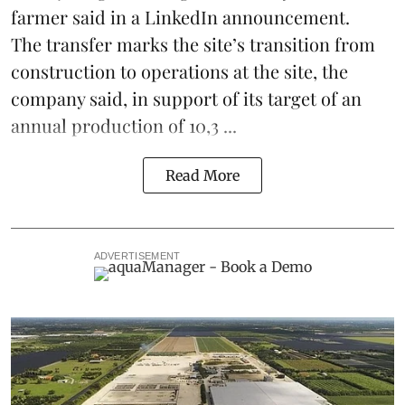
farmer said in a LinkedIn announcement.
The transfer marks the site’s transition from
construction to operations at the site, the
company said, in support of its target of an
annual production of 10,3 ...
Read More
ADVERTISEMENT