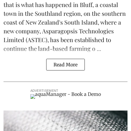
that is what has happened in Bluff, a coastal
town in the Southland region, on the southern
coast of New Zealand's South Island, where a
new company,
Asparagopsis Technologies
Limited
(ASTEC), has been established to
continue the
land-based
farming o ...
Read More
ADVERTISEMENT