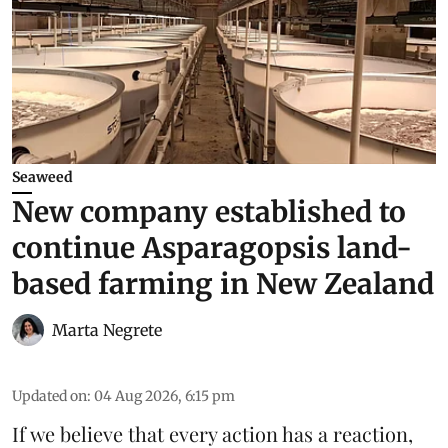
Seaweed
New company established to
continue Asparagopsis land-
based farming in New Zealand
Marta Negrete
Updated on
:
04 Aug 2026, 6:15 pm
If we believe that every action has a reaction,