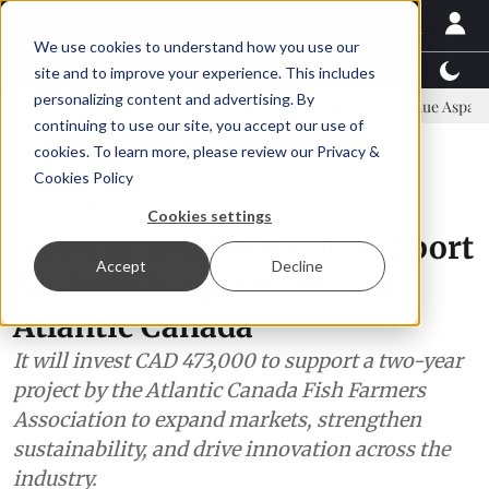
We use cookies to understand how you use our
Latest News
Featured
TalentView™
StoryView
site and to improve your experience. This includes
personalizing content and advertising. By
ommittee
New company established to continue Asparagopsis land-b
continuing to use our site, you accept our use of
ADVERTISEMENT
cookies. To learn more, please review our
Privacy &
Cookies Policy
Aquaculture
Cookies settings
Government financial support
Accept
Decline
for finfish aquaculture in
Atlantic Canada
It will invest CAD 473,000 to support a two-year
project by the Atlantic Canada Fish Farmers
Association to expand markets, strengthen
sustainability, and drive innovation across the
industry.