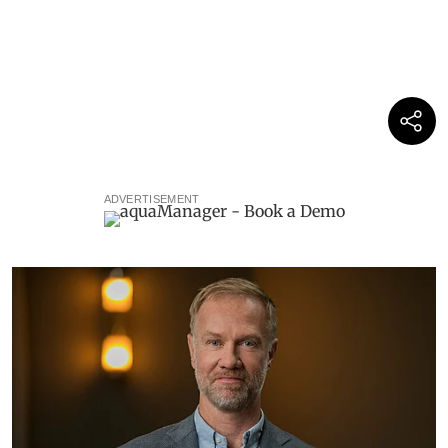
ADVERTISEMENT