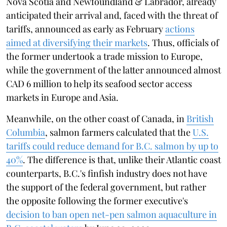
Nova Scotia and Newfoundland & Labrador, already
anticipated their arrival and, faced with the threat of
tariffs, announced as early as February
actions
aimed at diversifying their markets
. Thus, officials of
the former undertook a trade mission to Europe,
while the government of the latter announced almost
CAD 6 million to help its seafood sector access
markets in Europe and Asia.
Meanwhile, on the other coast of Canada, in
British
Columbia
, salmon farmers calculated that the
U.S.
tariffs could reduce demand for B.C. salmon by up to
40%
. The difference is that, unlike their Atlantic coast
counterparts, B.C.'s finfish industry does not have
the support of the federal government, but rather
the opposite following the former executive's
decision to ban open net-pen salmon aquaculture in