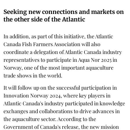
Seeking new connections and markets on
the other side of the Atlantic
In addition, as part of this initiative, the Atlantic
Canada Fish Farmers Association will also
coordinate a delegation of Atlantic Canada industry
representatives to participate in Aqua Nor 2025 in
Norway, one of the most important aquaculture
trade shows in the world.
It will follow up on the successful participation in
Innovation Norway 2024, where key players in
Atlantic Canada's industry participated in knowledge
exchanges and collaborations to drive advances in
the aquaculture sector. According to the
Government of Canada's release, the new mission