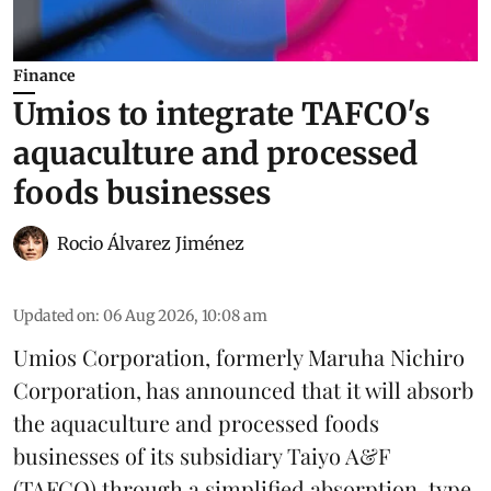
Finance
Umios to integrate TAFCO's
aquaculture and processed
foods businesses
Rocio Álvarez Jiménez
Updated on
:
06 Aug 2026, 10:08 am
Umios Corporation, formerly Maruha Nichiro
Corporation, has announced that it will absorb
the
aquaculture
and processed foods
businesses of its subsidiary Taiyo A&F
(TAFCO) through a simplified absorption-type