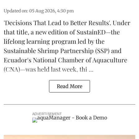
Updated on
:
05 Aug 2026, 4:30 pm
'Decisions That Lead to Better Results'. Under
that title, a new edition of
SustainED
—the
lifelong learning program led by the
Sustainable Shrimp Partnership
(SSP) and
Ecuador's National Chamber of Aquaculture
(CNA)—was held last week, thi ...
Read More
ADVERTISEMENT