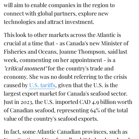
will aim to enable companies in the region to
connect with global partners, explore new
technologies and attract investment.
This look to other markets across the Atlantic is
crucial at a time that - as Canada's new Minister of
Fisheries and Oceans, Joanne Thompson, said last
week, commenting on her appointment - is a
"critical moment"
for the country's trade and
economy. She was no doubt referring to the crisis
caused by
U.S. tariffs
, given that the U.S. is the
largest export market for Canada's seafood sector.
Just in 2023, the U.S. imported CAD 4.9 billion worth
of Canadian seafood, representing 64% of the total
value of the country's seafood exports.
In fact, some Atlantic Canadian provinces, such as