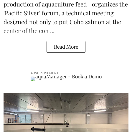
production of
aquaculture feed
—organizes the
'Pacific Silver' forum, a technical meeting
designed not only to put
Coho salmon
at the
center of the con ...
Read More
ADVERTISEMENT