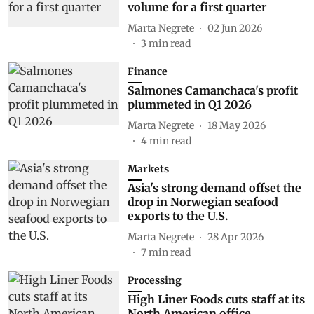
volume for a first quarter
Marta Negrete
02 Jun 2026
3
min read
Finance
Salmones Camanchaca's profit
plummeted in Q1 2026
Marta Negrete
18 May 2026
4
min read
Markets
Asia's strong demand offset the
drop in Norwegian seafood
exports to the U.S.
Marta Negrete
28 Apr 2026
7
min read
Processing
High Liner Foods cuts staff at its
North American office