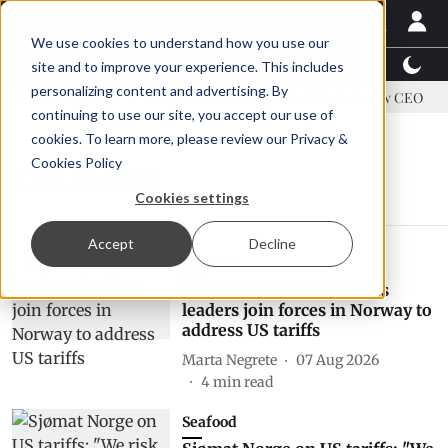
We use cookies to understand how you use our
Latest News
Featured
TalentView™
StoryView
site and to improve your experience. This includes
personalizing content and advertising. By
address US tariffs
Einar Örn Ólafsson is First Water's new CEO
continuing to use our site, you accept our use of
cookies. To learn more, please review our
Privacy &
Cookies Policy
U.S. tariffs
Cookies settings
Accept
Decline
Markets
Government and business
leaders join forces in Norway to
address US tariffs
Marta Negrete
07 Aug 2026
4
min read
Seafood