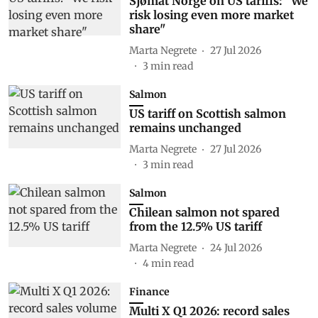
Sjømat Norge on US tariffs: "We
risk losing even more market
share"
Marta Negrete
27 Jul 2026
3
min read
Salmon
US tariff on Scottish salmon
remains unchanged
Marta Negrete
27 Jul 2026
3
min read
Salmon
Chilean salmon not spared
from the 12.5% US tariff
Marta Negrete
24 Jul 2026
4
min read
Finance
Multi X Q1 2026: record sales