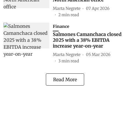
Marta Negrete
07 Apr 2026
2
min read
Finance
Salmones Camanchaca closed
2025 with a 38% EBITDA
increase year-on-year
Marta Negrete
05 Mar 2026
3
min read
Read More