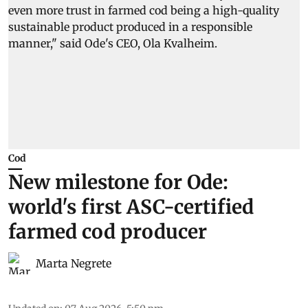
Cod
New milestone for Ode:
world's first ASC-certified
farmed cod producer
Marta Negrete