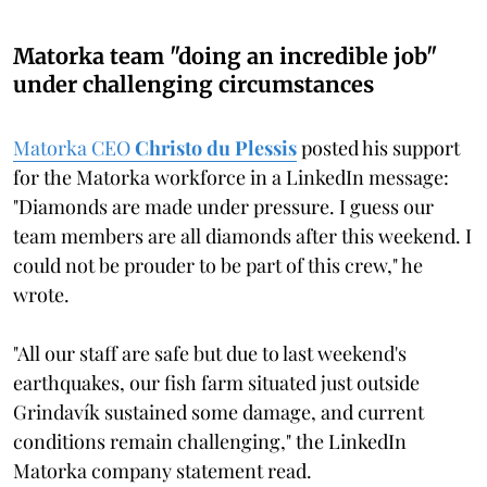
Matorka team "doing an incredible job"
under challenging circumstances
Matorka CEO
Christo du Plessis
posted his support
for the Matorka workforce in a LinkedIn message:
"Diamonds are made under pressure. I guess our
team members are all diamonds after this weekend. I
could not be prouder to be part of this crew," he
wrote.
"All our staff are safe but due to last weekend's
earthquakes, our fish farm situated just outside
Grindavík sustained some damage, and current
conditions remain challenging," the LinkedIn
Matorka company statement read.