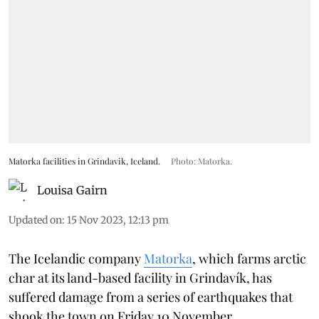
Matorka facilities in Grindavik, Iceland.
Photo: Matorka.
Louisa Gairn
Updated on
:
15 Nov 2023, 12:13 pm
The Icelandic company
Matorka
, which farms arctic
char at its land-based facility in Grindavík, has
suffered damage from a series of earthquakes that
shook the town on Friday 10 November.