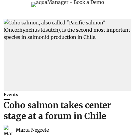
Events
Coho salmon takes center
stage at a forum in Chile
Marta Negrete