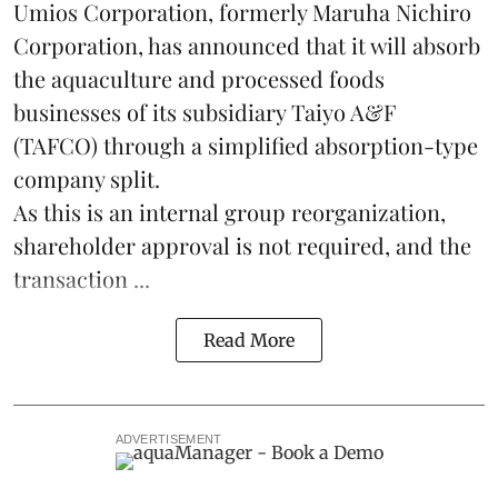
Umios Corporation, formerly Maruha Nichiro
Corporation, has announced that it will absorb
the
aquaculture
and processed foods
businesses of its subsidiary Taiyo A&F
(TAFCO) through a simplified absorption-type
company split.
As this is an internal group reorganization,
shareholder approval is not required, and the
transaction ...
Read More
ADVERTISEMENT