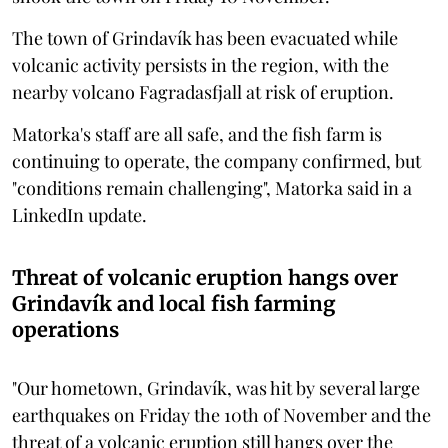
The town of Grindavík has been evacuated while
volcanic activity persists in the region, with the
nearby volcano Fagradasfjall at risk of eruption.
Matorka's staff are all safe, and the fish farm is
continuing to operate, the company confirmed, but
"conditions remain challenging", Matorka said in a
LinkedIn update.
Threat of volcanic eruption hangs over
Grindavík and local fish farming
operations
"Our hometown, Grindavík, was hit by several large
earthquakes on Friday the 10th of November and the
threat of a volcanic eruption still hangs over the