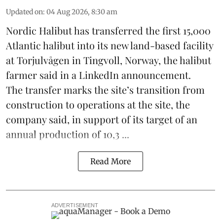
Updated on
:
04 Aug 2026, 8:30 am
Nordic Halibut
has transferred the first 15,000
Atlantic halibut into its new land-based facility
at Torjulvågen in Tingvoll, Norway, the halibut
farmer said in a LinkedIn announcement.
The transfer marks the site’s transition from
construction to operations at the site, the
company said, in support of its target of an
annual production of 10,3 ...
Read More
ADVERTISEMENT