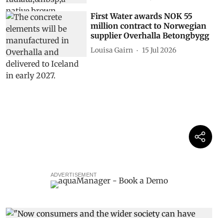
First Water awards NOK 55
million contract to Norwegian
supplier Overhalla Betongbygg
Louisa Gairn
15 Jul 2026
ADVERTISEMENT