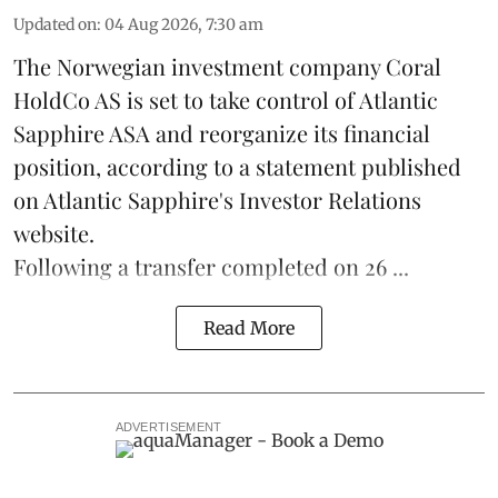
Updated on
:
04 Aug 2026, 7:30 am
The Norwegian investment company Coral
HoldCo AS is set to take control of Atlantic
Sapphire ASA and reorganize its financial
position, according to a statement published
on Atlantic Sapphire's Investor Relations
website.
Following a transfer completed on 26 ...
Read More
ADVERTISEMENT