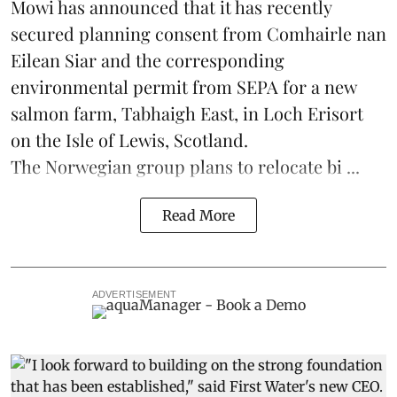
Mowi has announced that it has recently
secured planning consent from Comhairle nan
Eilean Siar and the corresponding
environmental permit from SEPA for a new
salmon
farm, Tabhaigh East, in Loch Erisort
on the Isle of Lewis,
Scotland
.
The Norwegian group plans to relocate bi ...
Read More
ADVERTISEMENT