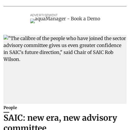
ADVERTISEMENT
People
SAIC: new era, new advisory
committee