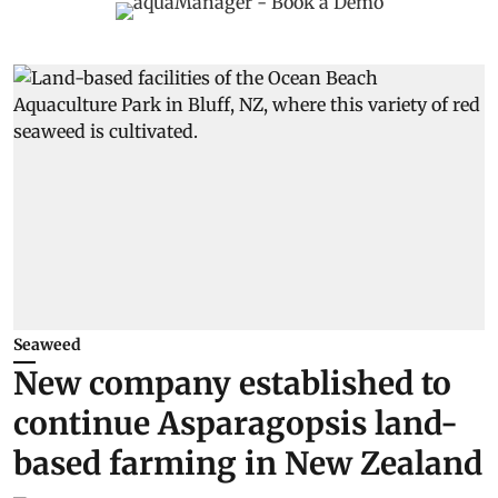
Seaweed
New company established to
continue Asparagopsis land-
based farming in New Zealand