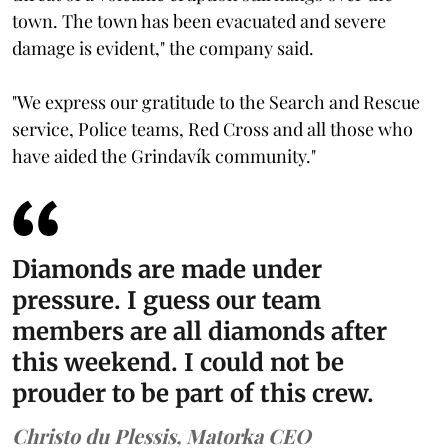
town. The town has been evacuated and severe
damage is evident," the company said.
"We express our gratitude to the Search and Rescue
service, Police teams, Red Cross and all those who
have aided the Grindavík community."
Diamonds are made under
pressure. I guess our team
members are all diamonds after
this weekend. I could not be
prouder to be part of this crew.
Christo du Plessis, Matorka CEO