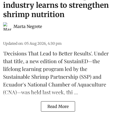
industry learns to strengthen
shrimp nutrition
Marta Negrete
Updated on
:
05 Aug 2026, 4:30 pm
'Decisions That Lead to Better Results'. Under
that title, a new edition of
SustainED
—the
lifelong learning program led by the
Sustainable Shrimp Partnership
(SSP) and
Ecuador's National Chamber of Aquaculture
(CNA)—was held last week, thi ...
Read More