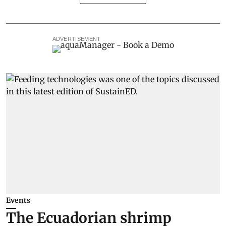
ADVERTISEMENT
Events
The Ecuadorian shrimp