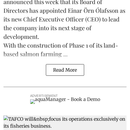
announced this week that its Board of
Directors has appointed Einar Örn Ólafsson as
its new Chief Executive Officer (CEO) to lead
the company into its next stage of
development.
With the construction of Phase 1 of its land-
based
salmon farming
...
Read More
ADVERTISEMENT