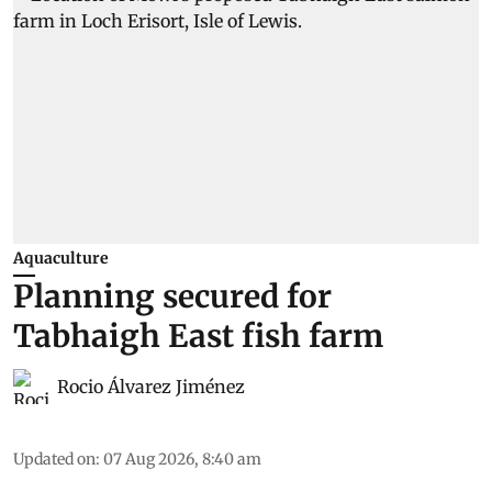
Aquaculture
Planning secured for
Tabhaigh East fish farm
Rocio Álvarez Jiménez
Updated on
:
07 Aug 2026, 8:40 am