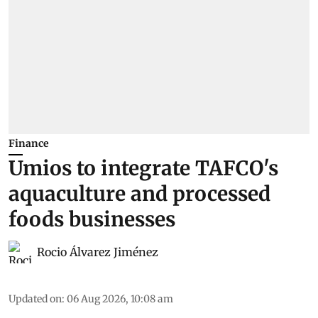
Finance
Umios to integrate TAFCO's
aquaculture and processed
foods businesses
Rocio Álvarez Jiménez
Updated on
:
06 Aug 2026, 10:08 am