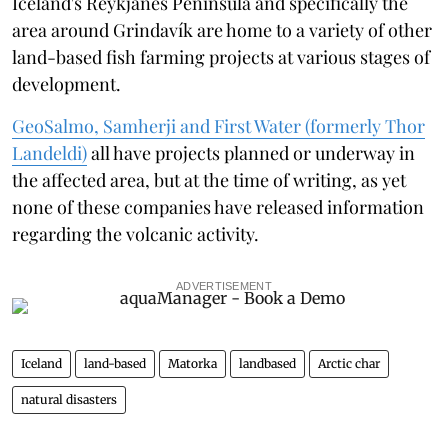
Iceland's Reykjanes Peninsula and specifically the
area around Grindavík are home to a variety of other
land-based fish farming projects at various stages of
development.
GeoSalmo, Samherji and First Water (formerly Thor
Landeldi)
all have projects planned or underway in
the affected area, but at the time of writing, as yet
none of these companies have released information
regarding the volcanic activity.
ADVERTISEMENT
Iceland
land-based
Matorka
landbased
Arctic char
natural disasters