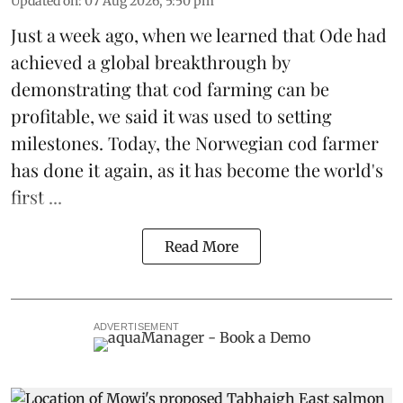
Updated on
:
07 Aug 2026, 5:50 pm
Just a week ago, when we learned that
Ode
had
achieved a global breakthrough by
demonstrating that
cod farming can be
profitable
, we said it was used to setting
milestones. Today, the Norwegian cod farmer
has done it again, as it has become the world's
first ...
Read More
ADVERTISEMENT