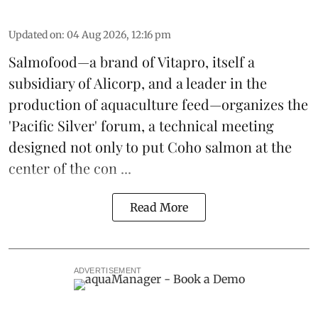
Updated on
:
04 Aug 2026, 12:16 pm
Salmofood—a brand of
Vitapro
, itself a
subsidiary of Alicorp, and a leader in the
production of
aquaculture feed
—organizes the
'Pacific Silver' forum, a technical meeting
designed not only to put
Coho salmon
at the
center of the con ...
Read More
ADVERTISEMENT