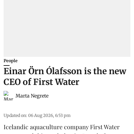
People
Einar Örn Ólafsson is the new
CEO of First Water
Marta Negrete
Updated on
:
06 Aug 2026, 6:53 pm
Icelandic aquaculture company
First Water