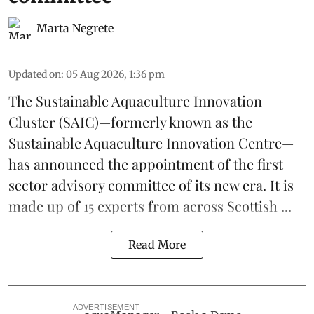
Marta Negrete
Updated on
:
05 Aug 2026, 1:36 pm
The
Sustainable Aquaculture Innovation
Cluster
(SAIC)—formerly known as the
Sustainable Aquaculture Innovation Centre
—
has announced the appointment of the first
sector advisory committee of its new era. It is
made up of 15 experts from across Scottish ...
Read More
ADVERTISEMENT