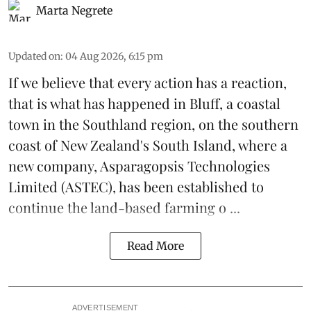
Marta Negrete
Updated on
:
04 Aug 2026, 6:15 pm
If we believe that every action has a reaction,
that is what has happened in Bluff, a coastal
town in the Southland region, on the southern
coast of New Zealand's South Island, where a
new company,
Asparagopsis Technologies
Limited
(ASTEC), has been established to
continue the
land-based
farming o ...
Read More
ADVERTISEMENT