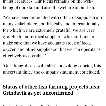
living creatures. Our focus remains on the well-
being of our staff and also the welfare of our fish."
"We have been inundated with offers of support from
many stakeholders, both locally and internationally,
for which we are extremely grateful. We are very
grateful to our critical suppliers who continue to
make sure that we have adequate stock of feed,
oxygen and other supplies so that we can operate as
effectively as possible."
"Our thoughts are with all Grindavíkings during this
uncertain time," the company statement concluded.
Status of other fish farming projects near
Grindavík as yet unconfirmed