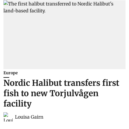
Europe
Nordic Halibut transfers first
fish to new Torjulvågen
facility
Louisa Gairn