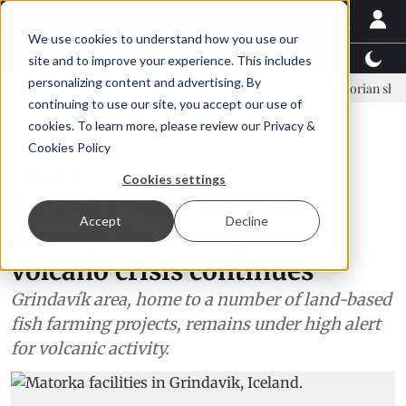
We use cookies to understand how you use our
Latest News
Featured
TalentView™
StoryView
site and to improve your experience. This includes
personalizing content and advertising. By
Einar Örn Ólafsson is First Water's new CEO
Ecuadorian shrimp indus
continuing to use our site, you accept our use of
ADVERTISEMENT
cookies. To learn more, please review our
Privacy &
Cookies Policy
Aquaculture
Cookies settings
Iceland's Matorka suffers
Accept
Decline
earthquake damage as
volcano crisis continues
Grindavík area, home to a number of land-based
fish farming projects, remains under high alert
for volcanic activity.