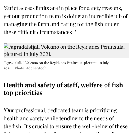
"Strict access limits are in place for safety reasons,
yet our production team is doing an incredible job of
managing the farm and caring for the fish under
these difficult circumstances. "
Fagradalsfjall Volcano on the Reykjanes Peninsula, pictured in July
2021.
Photo: Adobe Stock.
Health and safety of staff, welfare of fish
top priorities
"Our professional, dedicated team is prioritizing
health and safety while tending to the needs of
the fish. It's crucial to ensure the well-being of these