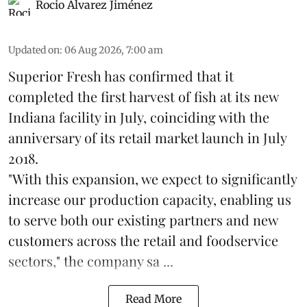
Rocio Álvarez Jiménez
Updated on
:
06 Aug 2026, 7:00 am
Superior Fresh has confirmed that it
completed the first harvest of fish at its new
Indiana facility in July, coinciding with the
anniversary of its retail market launch in July
2018.
"With this expansion, we expect to significantly
increase our production capacity, enabling us
to serve both our existing partners and new
customers across the retail and foodservice
sectors," the company sa ...
Read More