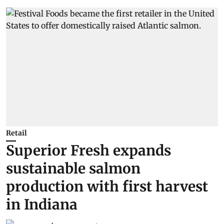
Retail
Superior Fresh expands
sustainable salmon
production with first harvest
in Indiana