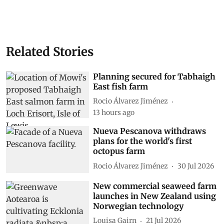
Related Stories
Planning secured for Tabhaigh
East fish farm
Rocio Álvarez Jiménez
13 hours ago
Nueva Pescanova withdraws
plans for the world's first
octopus farm
Rocio Álvarez Jiménez
30 Jul 2026
New commercial seaweed farm
launches in New Zealand using
Norwegian technology
Louisa Gairn
21 Jul 2026