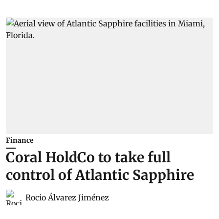
Finance
Coral HoldCo to take full
control of Atlantic Sapphire
Rocio Álvarez Jiménez