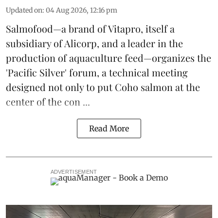
Updated on
:
04 Aug 2026, 12:16 pm
Salmofood—a brand of
Vitapro
, itself a
subsidiary of Alicorp, and a leader in the
production of
aquaculture feed
—organizes the
'Pacific Silver' forum, a technical meeting
designed not only to put
Coho salmon
at the
center of the con ...
Read More
ADVERTISEMENT