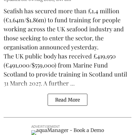
Seafish
has secured more than £1.4 million
(€1.64m/$1.86m) to fund training for people
working across the UK seafood industry and
those seeking to enter the sector, the
organisation announced yesterday.
The UK public body has received £419,950
(€491,000/$559,000) from Marine Fund
Scotland to provide training in Scotland until
31 March 2027. A further ...
Read More
ADVERTISEMENT