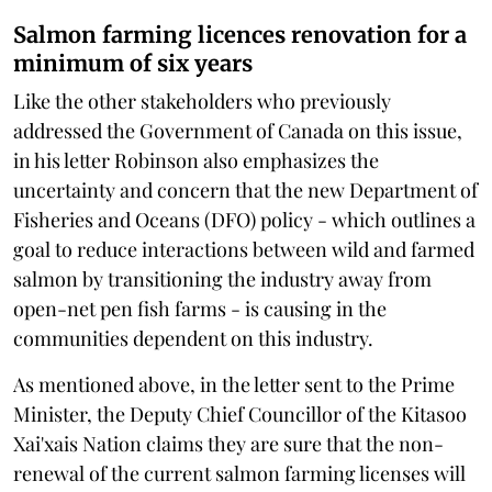
Salmon farming licences renovation for a
minimum of six years
Like the other stakeholders who previously
addressed the Government of Canada on this issue,
in his letter Robinson also emphasizes the
uncertainty and concern that the new Department of
Fisheries and Oceans (DFO) policy - which outlines a
goal to reduce interactions between wild and farmed
salmon by transitioning the industry away from
open-net pen fish farms - is causing in the
communities dependent on this industry.
As mentioned above, in the letter sent to the Prime
Minister, the Deputy Chief Councillor of the Kitasoo
Xai'xais Nation claims they are sure that the non-
renewal of the current salmon farming licenses will