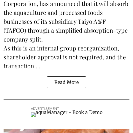
Corporation, has announced that it will absorb
the
aquaculture
and processed foods
businesses of its subsidiary Taiyo A&F
(TAFCO) through a simplified absorption-type
company split.
As this is an internal group reorganization,
shareholder approval is not required, and the
transaction ...
Read More
ADVERTISEMENT