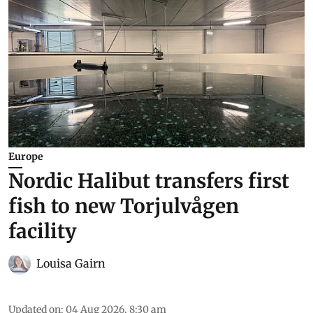
Europe
Nordic Halibut transfers first
fish to new Torjulvågen
facility
Louisa Gairn
Updated on
:
04 Aug 2026, 8:30 am