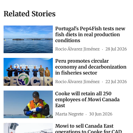
Related Stories
Portugal's Pep4Fish tests new
fish diets in real production
conditions
Rocio Álvarez Jiménez
28 Jul 2026
Peru promotes circular
economy and decarbonization
in fisheries sector
Rocio Álvarez Jiménez
22 Jul 2026
Cooke will retain all 250
employees of Mowi Canada
East
Marta Negrete
30 Jun 2026
Mowi to sell Canada East
operations to Cooke for CAD