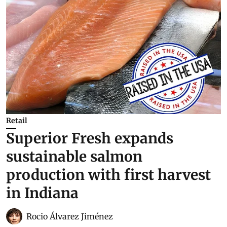
Retail
Superior Fresh expands
sustainable salmon
production with first harvest
in Indiana
Rocio Álvarez Jiménez