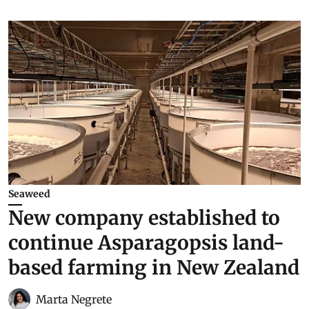
Seaweed
New company established to
continue Asparagopsis land-
based farming in New Zealand
Marta Negrete