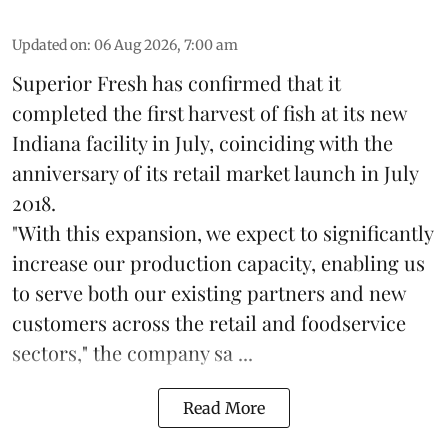
Updated on
:
06 Aug 2026, 7:00 am
Superior Fresh has confirmed that it
completed the first harvest of fish at its new
Indiana facility in July, coinciding with the
anniversary of its retail market launch in July
2018.
"With this expansion, we expect to significantly
increase our production capacity, enabling us
to serve both our existing partners and new
customers across the retail and foodservice
sectors," the company sa ...
Read More