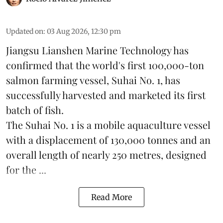
Updated on
:
03 Aug 2026, 12:30 pm
Jiangsu Lianshen Marine Technology has
confirmed that the world's first 100,000-ton
salmon farming vessel, Suhai No. 1, has
successfully harvested and marketed its first
batch of fish.
The Suhai No. 1 is a mobile
aquaculture
vessel
with a displacement of 130,000 tonnes and an
overall length of nearly 250 metres, designed
for the ...
Read More