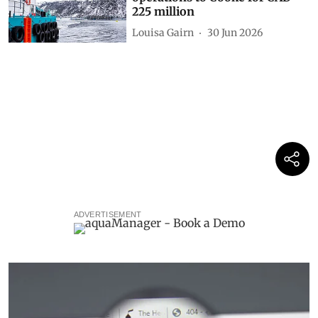
225 million
Louisa Gairn
30 Jun 2026
ADVERTISEMENT