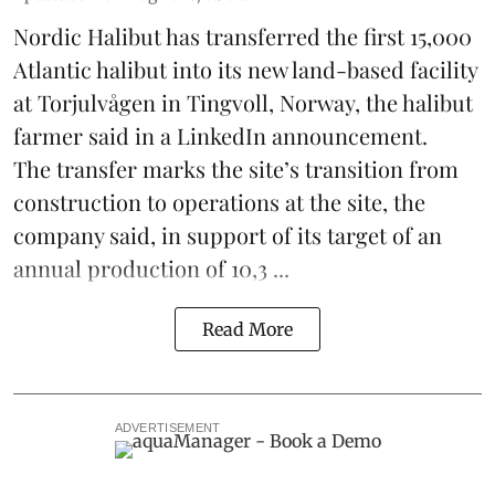
Nordic Halibut
has transferred the first 15,000
Atlantic halibut into its new land-based facility
at Torjulvågen in Tingvoll, Norway, the halibut
farmer said in a LinkedIn announcement.
The transfer marks the site’s transition from
construction to operations at the site, the
company said, in support of its target of an
annual production of 10,3 ...
Read More
ADVERTISEMENT