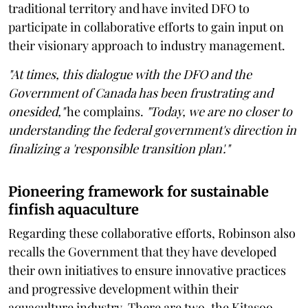
traditional territory and have invited DFO to
participate in collaborative efforts to gain input on
their visionary approach to industry management.
"At times, this dialogue with the DFO and the
Government of Canada has been frustrating and
onesided,"
he complains.
"Today, we are no closer to
understanding the federal government's direction in
finalizing a 'responsible transition plan'."
Pioneering framework for sustainable
finfish aquaculture
Regarding these collaborative efforts, Robinson also
recalls the Government that they have developed
their own initiatives to ensure innovative practices
and progressive development within their
aquaculture industry. There are two, the Kitasoo