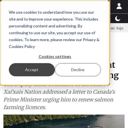
We use cookies to understand how you use our
Latest News
Featured
TalentView™
StoryView
site and to improve your experience. This includes
personalizing content and advertising. By
ommittee
New company established to continue Asparagopsis land-ba
continuing to use our site, you accept our use of
ADVERTISEMENT
cookies. To learn more, please review our
Privacy &
Cookies Policy
Aquaculture
Cookies settings
Kitasoo Xai'xais Nation is at
Accept
Decline
risk without salmon farming
The Deputy Chief Councillor of the Kitasoo
Xai'xais Nation addressed a letter to Canada's
Prime Minister urging him to renew salmon
farming licences.