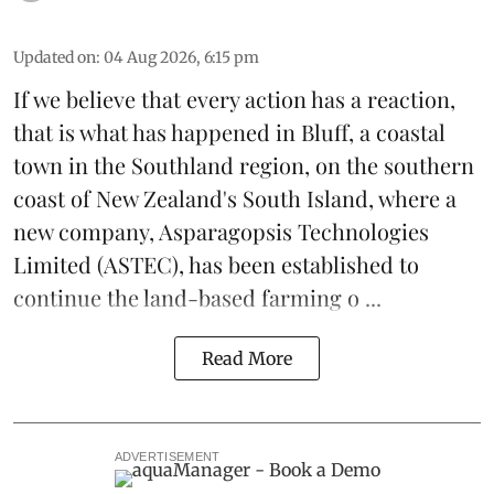
Updated on
:
04 Aug 2026, 6:15 pm
If we believe that every action has a reaction,
that is what has happened in Bluff, a coastal
town in the Southland region, on the southern
coast of New Zealand's South Island, where a
new company,
Asparagopsis Technologies
Limited
(ASTEC), has been established to
continue the
land-based
farming o ...
Read More
ADVERTISEMENT