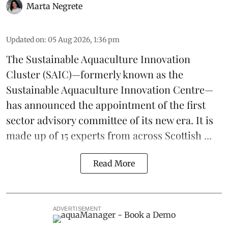
Marta Negrete
Updated on
:
05 Aug 2026, 1:36 pm
The
Sustainable Aquaculture Innovation
Cluster
(SAIC)—formerly known as the
Sustainable Aquaculture Innovation Centre
—
has announced the appointment of the first
sector advisory committee of its new era. It is
made up of 15 experts from across Scottish ...
Read More
ADVERTISEMENT