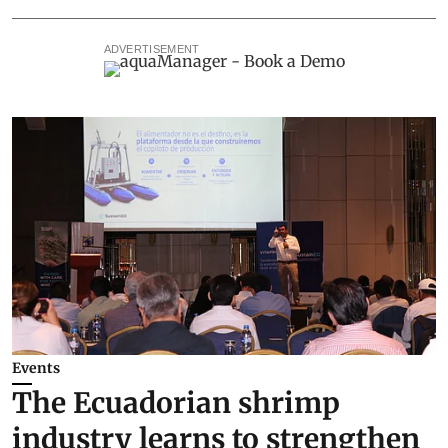
ADVERTISEMENT
Events
The Ecuadorian shrimp
industry learns to strengthen