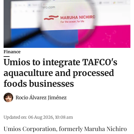
Finance
Umios to integrate TAFCO's
aquaculture and processed
foods businesses
Rocio Álvarez Jiménez
Updated on
:
06 Aug 2026, 10:08 am
Umios Corporation, formerly Maruha Nichiro