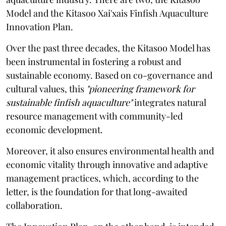
Model and the Kitasoo Xai'xais Finfish Aquaculture
Innovation Plan.
Over the past three decades, the Kitasoo Model has
been instrumental in fostering a robust and
sustainable economy. Based on co-governance and
cultural values, this
"pioneering framework for
sustainable finfish aquaculture"
integrates natural
resource management with community-led
economic development.
Moreover, it also ensures environmental health and
economic vitality through innovative and adaptive
management practices, which, according to the
letter, is the foundation for that long-awaited
collaboration.