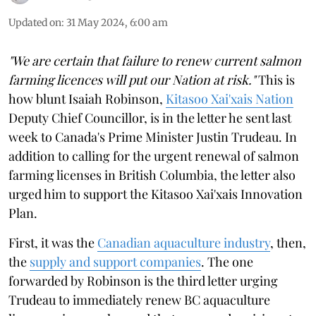
Updated on
:
31 May 2024, 6:00 am
"We are certain that failure to renew current salmon
farming licences will put our Nation at risk."
This is
how blunt Isaiah Robinson,
Kitasoo Xai'xais Nation
Deputy Chief Councillor, is in the letter he sent last
week to Canada's Prime Minister Justin Trudeau. In
addition to calling for the urgent renewal of salmon
farming licenses in British Columbia, the letter also
urged him to support the Kitasoo Xai'xais Innovation
Plan.
First, it was the
Canadian aquaculture industry
, then,
the
supply and support companies
. The one
forwarded by Robinson is the third letter urging
Trudeau to immediately renew BC aquaculture