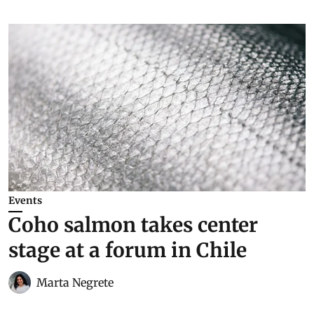
Events
Coho salmon takes center
stage at a forum in Chile
Marta Negrete