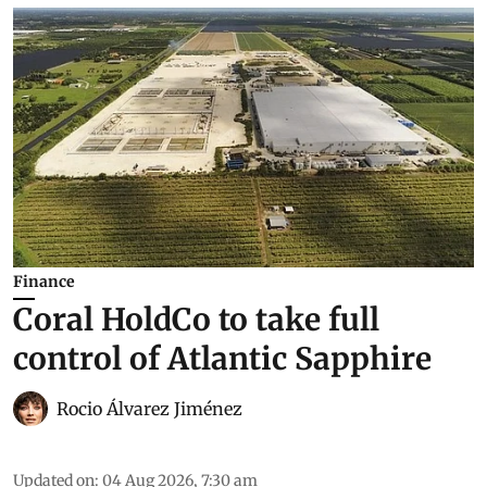
Finance
Coral HoldCo to take full
control of Atlantic Sapphire
Rocio Álvarez Jiménez
Updated on
:
04 Aug 2026, 7:30 am