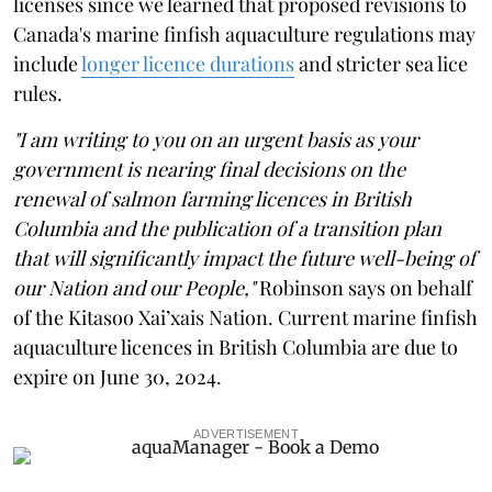
licenses since we learned that proposed revisions to
Canada's marine finfish aquaculture regulations may
include
longer licence durations
and stricter sea lice
rules.
"I am writing to you on an urgent basis as your
government is nearing final decisions on the
renewal of salmon farming licences in British
Columbia and the publication of a transition plan
that will significantly impact the future well-being of
our Nation and our People,"
Robinson says on behalf
of the Kitasoo Xai’xais Nation. Current marine finfish
aquaculture licences in British Columbia are due to
expire on June 30, 2024.
ADVERTISEMENT