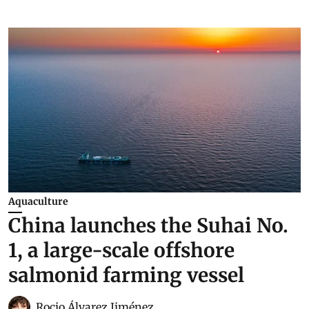
Aquaculture
China launches the Suhai No.
1, a large-scale offshore
salmonid farming vessel
Rocio Álvarez Jiménez