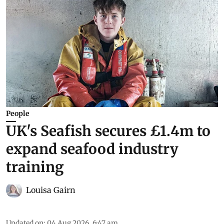
People
UK's Seafish secures £1.4m to
expand seafood industry
training
Louisa Gairn
Updated on
:
04 Aug 2026, 6:47 am