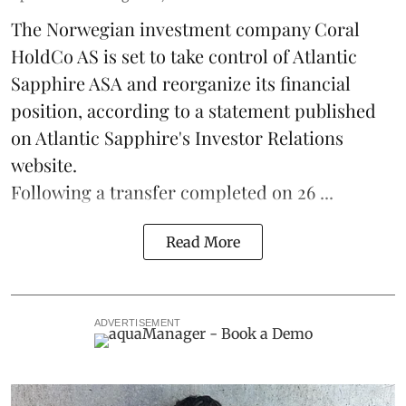
The Norwegian investment company Coral
HoldCo AS is set to take control of Atlantic
Sapphire ASA and reorganize its financial
position, according to a statement published
on Atlantic Sapphire's Investor Relations
website.
Following a transfer completed on 26 ...
Read More
ADVERTISEMENT