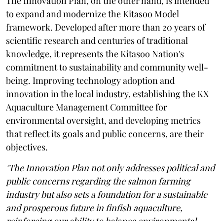
The Innovation Plan, on the other hand, is intended
to expand and modernize the Kitasoo Model
framework. Developed after more than 20 years of
scientific research and centuries of traditional
knowledge, it represents the Kitasoo Nation's
commitment to sustainability and community well-
being. Improving technology adoption and
innovation in the local industry, establishing the KX
Aquaculture Management Committee for
environmental oversight, and developing metrics
that reflect its goals and public concerns, are their
objectives.
"The Innovation Plan not only addresses political and
public concerns regarding the salmon farming
industry but also sets a foundation for a sustainable
and prosperous future in finfish aquaculture,
reinforcing our ability to balance environmental