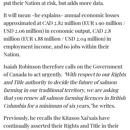
put their Nation at risk, but adds more data.
It will mean -he explains- annual economic losses
approximated at CAD 2.82 million (EUR 1.90 million /
USD 2.06 million) in economic output, CAD 2.8
million (EUR 1.88 million / USD 2.04 million) in
employment income, and 60 jobs within their
Nation.
Isaiah Robinson therefore calls on the Government
of Canada to act urgently.
"With respect to our Rights
and Title authority to decide the future of salmon
farming in our traditional territory, we are asking
that you renew all salmon farming licences in British
Columbia for a minimum of six years,"
he writes.
Previously, he recalls the Kitasoo Xai'xais have
continually asserted their Rights and Title in their