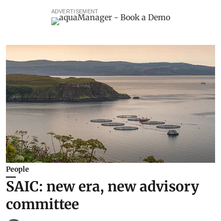
ADVERTISEMENT
People
SAIC: new era, new advisory
committee