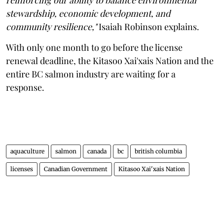
stewardship, economic development, and
community resilience,"
Isaiah Robinson explains.
With only one month to go before the license
renewal deadline, the Kitasoo Xai'xais Nation and the
entire BC salmon industry are waiting for a
response.
aquaculture
salmon
canada
bc
british columbia
licenses
Canadian Government
Kitasoo Xai'xais Nation