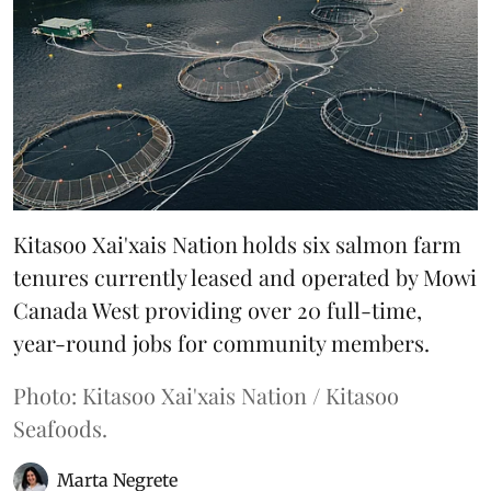
Kitasoo Xai'xais Nation holds six salmon farm
tenures currently leased and operated by Mowi
Canada West providing over 20 full-time,
year-round jobs for community members.
Photo: Kitasoo Xai'xais Nation / Kitasoo
Seafoods.
Marta Negrete