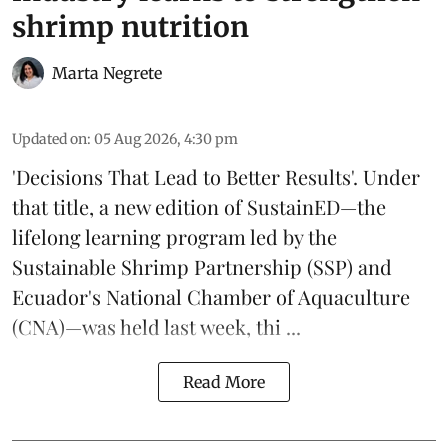
shrimp nutrition
Marta Negrete
Updated on
:
05 Aug 2026, 4:30 pm
'Decisions That Lead to Better Results'. Under
that title, a new edition of
SustainED
—the
lifelong learning program led by the
Sustainable Shrimp Partnership
(SSP) and
Ecuador's National Chamber of Aquaculture
(CNA)—was held last week, thi ...
Read More